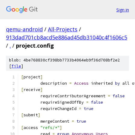
Sign in
qemu-android
/
All-Projects
/
913dad701cb8acd5e886ad45db31040c4f1606c5
/
.
/
project.config
blob: 4be768830cf398bb7733b4064eb9f36d708bf2e2
[
file
]
[
project
]
	description 
=
Access
 inherited 
by
 all o
[
receive
]
	requireContributorAgreement 
=
false
	requireSignedOffBy 
=
false
	requireChangeId 
=
true
[
submit
]
	mergeContent 
=
true
[
access 
"refs/*"
]
	read 
=
group
Anonymous
Users