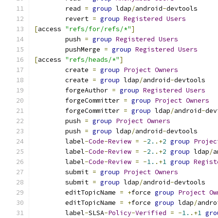
	read 
=
group
 ldap
/
android
-
devtools
	revert 
=
group
Registered
Users
[
access 
"refs/for/refs/*"
]
	push 
=
group
Registered
Users
	pushMerge 
=
group
Registered
Users
[
access 
"refs/heads/*"
]
	create 
=
group
Project
Owners
	create 
=
group
 ldap
/
android
-
devtools
	forgeAuthor 
=
group
Registered
Users
	forgeCommitter 
=
group
Project
Owners
	forgeCommitter 
=
group
 ldap
/
android
-
dev
	push 
=
group
Project
Owners
	push 
=
group
 ldap
/
android
-
devtools
	label
-
Code
-
Review
=
-
2.
.+
2
group
Projec
	label
-
Code
-
Review
=
-
2.
.+
2
group
 ldap
/
a
	label
-
Code
-
Review
=
-
1.
.+
1
group
Regist
	submit 
=
group
Project
Owners
	submit 
=
group
 ldap
/
android
-
devtools
	editTopicName 
=
+
force 
group
Project
Ow
	editTopicName 
=
+
force 
group
 ldap
/
andro
	label
-
SLSA
-
Policy
-
Verified
=
-
1.
.+
1
gro