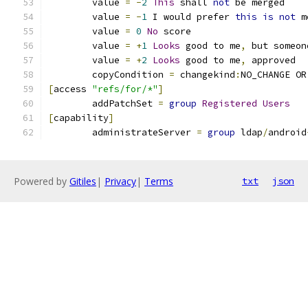
	value 
=
-
2
This
 shall 
not
 be merged
	value 
=
-
1
 I would prefer 
this
is
not
 m
	value 
=
0
No
 score
	value 
=
+
1
Looks
 good to me
,
 but someon
	value 
=
+
2
Looks
 good to me
,
 approved
	copyCondition 
=
 changekind
:
NO_CHANGE OR
[
access 
"refs/for/*"
]
	addPatchSet 
=
group
Registered
Users
[
capability
]
	administrateServer 
=
group
 ldap
/
android
Powered by
Gitiles
|
Privacy
|
Terms
txt
json