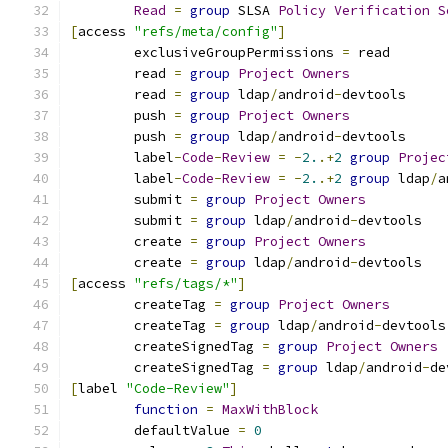
Read
=
group
 SLSA 
Policy
Verification
S
[
access 
"refs/meta/config"
]
	exclusiveGroupPermissions 
=
 read
	read 
=
group
Project
Owners
	read 
=
group
 ldap
/
android
-
devtools
	push 
=
group
Project
Owners
	push 
=
group
 ldap
/
android
-
devtools
	label
-
Code
-
Review
=
-
2.
.+
2
group
Projec
	label
-
Code
-
Review
=
-
2.
.+
2
group
 ldap
/
a
	submit 
=
group
Project
Owners
	submit 
=
group
 ldap
/
android
-
devtools
	create 
=
group
Project
Owners
	create 
=
group
 ldap
/
android
-
devtools
[
access 
"refs/tags/*"
]
	createTag 
=
group
Project
Owners
	createTag 
=
group
 ldap
/
android
-
devtools
	createSignedTag 
=
group
Project
Owners
	createSignedTag 
=
group
 ldap
/
android
-
de
[
label 
"Code-Review"
]
function
=
MaxWithBlock
	defaultValue 
=
0