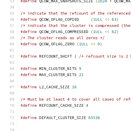
#define
 QCOW_MAX_SNAPSHOTS_SIZE 
(
1024
*
 QCOW_MA
/* indicate that the refcount of the referenced
#define
 QCOW_OFLAG_COPIED     
(
1ULL
<<
63
)
/* indicate that the cluster is compressed (the
#define
 QCOW_OFLAG_COMPRESSED 
(
1ULL
<<
62
)
/* The cluster reads as all zeros */
#define
 QCOW_OFLAG_ZERO 
(
1ULL
<<
0
)
#define
 REFCOUNT_SHIFT 
1
/* refcount size is 2 
#define
 MIN_CLUSTER_BITS 
9
#define
 MAX_CLUSTER_BITS 
21
#define
 L2_CACHE_SIZE 
16
/* Must be at least 4 to cover all cases of ref
#define
 REFCOUNT_CACHE_SIZE 
4
#define
 DEFAULT_CLUSTER_SIZE 
65536