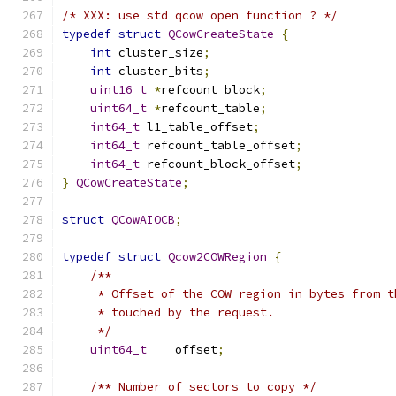
/* XXX: use std qcow open function ? */
typedef
struct
QCowCreateState
{
int
 cluster_size
;
int
 cluster_bits
;
uint16_t
*
refcount_block
;
uint64_t
*
refcount_table
;
int64_t
 l1_table_offset
;
int64_t
 refcount_table_offset
;
int64_t
 refcount_block_offset
;
}
QCowCreateState
;
struct
QCowAIOCB
;
typedef
struct
Qcow2COWRegion
{
/**
     * Offset of the COW region in bytes from t
     * touched by the request.
     */
uint64_t
    offset
;
/** Number of sectors to copy */