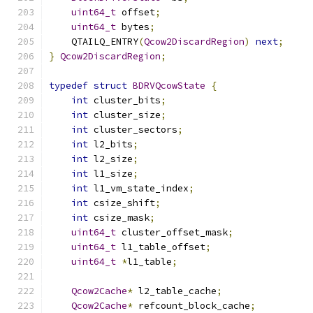
uint64_t
 offset
;
uint64_t
 bytes
;
    QTAILQ_ENTRY
(
Qcow2DiscardRegion
)
next
;
}
Qcow2DiscardRegion
;
typedef
struct
BDRVQcowState
{
int
 cluster_bits
;
int
 cluster_size
;
int
 cluster_sectors
;
int
 l2_bits
;
int
 l2_size
;
int
 l1_size
;
int
 l1_vm_state_index
;
int
 csize_shift
;
int
 csize_mask
;
uint64_t
 cluster_offset_mask
;
uint64_t
 l1_table_offset
;
uint64_t
*
l1_table
;
Qcow2Cache
*
 l2_table_cache
;
Qcow2Cache
*
 refcount_block_cache
;