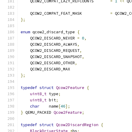
    QCOW2_COMPAT_LAZY_REFCOUNTS       
=
1
<<
 QC
    QCOW2_COMPAT_FEAT_MASK            
=
 QCOW2_C
};
enum
 qcow2_discard_type 
{
    QCOW2_DISCARD_NEVER 
=
0
,
    QCOW2_DISCARD_ALWAYS
,
    QCOW2_DISCARD_REQUEST
,
    QCOW2_DISCARD_SNAPSHOT
,
    QCOW2_DISCARD_OTHER
,
    QCOW2_DISCARD_MAX
};
typedef
struct
Qcow2Feature
{
uint8_t
 type
;
uint8_t
 bit
;
char
    name
[
46
];
}
 QEMU_PACKED 
Qcow2Feature
;
typedef
struct
Qcow2DiscardRegion
{
BlockDriverState
*
bs
;