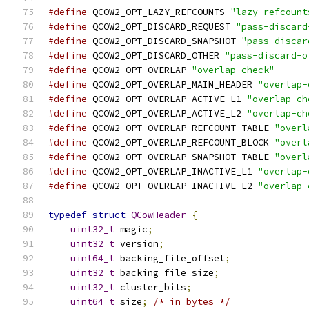
#define
 QCOW2_OPT_LAZY_REFCOUNTS 
"lazy-refcount
#define
 QCOW2_OPT_DISCARD_REQUEST 
"pass-discard
#define
 QCOW2_OPT_DISCARD_SNAPSHOT 
"pass-discar
#define
 QCOW2_OPT_DISCARD_OTHER 
"pass-discard-o
#define
 QCOW2_OPT_OVERLAP 
"overlap-check"
#define
 QCOW2_OPT_OVERLAP_MAIN_HEADER 
"overlap-
#define
 QCOW2_OPT_OVERLAP_ACTIVE_L1 
"overlap-ch
#define
 QCOW2_OPT_OVERLAP_ACTIVE_L2 
"overlap-ch
#define
 QCOW2_OPT_OVERLAP_REFCOUNT_TABLE 
"overl
#define
 QCOW2_OPT_OVERLAP_REFCOUNT_BLOCK 
"overl
#define
 QCOW2_OPT_OVERLAP_SNAPSHOT_TABLE 
"overl
#define
 QCOW2_OPT_OVERLAP_INACTIVE_L1 
"overlap-
#define
 QCOW2_OPT_OVERLAP_INACTIVE_L2 
"overlap-
typedef
struct
QCowHeader
{
uint32_t
 magic
;
uint32_t
 version
;
uint64_t
 backing_file_offset
;
uint32_t
 backing_file_size
;
uint32_t
 cluster_bits
;
uint64_t
 size
;
/* in bytes */