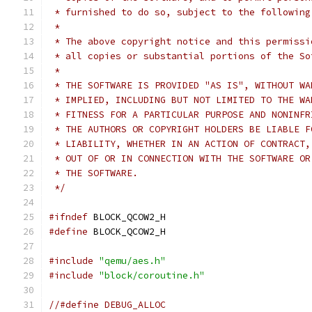
 * furnished to do so, subject to the following
 *
 * The above copyright notice and this permissi
 * all copies or substantial portions of the So
 *
 * THE SOFTWARE IS PROVIDED "AS IS", WITHOUT WA
 * IMPLIED, INCLUDING BUT NOT LIMITED TO THE WA
 * FITNESS FOR A PARTICULAR PURPOSE AND NONINFR
 * THE AUTHORS OR COPYRIGHT HOLDERS BE LIABLE F
 * LIABILITY, WHETHER IN AN ACTION OF CONTRACT,
 * OUT OF OR IN CONNECTION WITH THE SOFTWARE OR
 * THE SOFTWARE.
 */
#ifndef
 BLOCK_QCOW2_H
#define
 BLOCK_QCOW2_H
#include
"qemu/aes.h"
#include
"block/coroutine.h"
//#define DEBUG_ALLOC