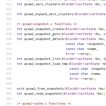
int
 qcow2_zero_clusters
(
BlockDriverState
*
bs
,
u
int
 qcow2_expand_zero_clusters
(
BlockDriverState
/* qcow2-snapshot.c functions */
int
 qcow2_snapshot_create
(
BlockDriverState
*
bs
,
int
 qcow2_snapshot_goto
(
BlockDriverState
*
bs
,
c
int
 qcow2_snapshot_delete
(
BlockDriverState
*
bs
,
const
char
*
snapshot_
const
char
*
name
,
Error
**
errp
);
int
 qcow2_snapshot_list
(
BlockDriverState
*
bs
,
Q
int
 qcow2_snapshot_load_tmp
(
BlockDriverState
*
b
const
char
*
snapsho
const
char
*
name
,
Error
**
errp
);
void
 qcow2_free_snapshots
(
BlockDriverState
*
bs
)
int
 qcow2_read_snapshots
(
BlockDriverState
*
bs
);
/* qcow2-cache.c functions */