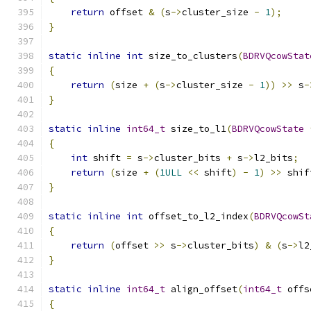
return
 offset 
&
(
s
->
cluster_size 
-
1
);
}
static
inline
int
 size_to_clusters
(
BDRVQcowStat
{
return
(
size 
+
(
s
->
cluster_size 
-
1
))
>>
 s
-
}
static
inline
int64_t
 size_to_l1
(
BDRVQcowState
{
int
 shift 
=
 s
->
cluster_bits 
+
 s
->
l2_bits
;
return
(
size 
+
(
1ULL
<<
 shift
)
-
1
)
>>
 shif
}
static
inline
int
 offset_to_l2_index
(
BDRVQcowSt
{
return
(
offset 
>>
 s
->
cluster_bits
)
&
(
s
->
l2
}
static
inline
int64_t
 align_offset
(
int64_t
 offs
{