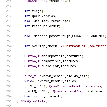
QCowSnapshot
*
snapshots
;
int
 flags
;
int
 qcow_version
;
bool
 use_lazy_refcounts
;
int
 refcount_order
;
bool
 discard_passthrough
[
QCOW2_DISCARD_MAX
]
int
 overlap_check
;
/* bitmask of Qcow2Metad
uint64_t
 incompatible_features
;
uint64_t
 compatible_features
;
uint64_t
 autoclear_features
;
size_t
 unknown_header_fields_size
;
void
*
 unknown_header_fields
;
    QLIST_HEAD
(,
Qcow2UnknownHeaderExtension
)
 u
    QTAILQ_HEAD 
(,
Qcow2DiscardRegion
)
 discards
bool
 cache_discards
;
}
BDRVQcowState
;