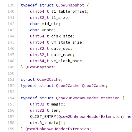
typedef
struct
QCowSnapshot
{
uint64_t
 l1_table_offset
;
uint32_t
 l1_size
;
char
*
id_str
;
char
*
name
;
uint64_t
 disk_size
;
uint64_t
 vm_state_size
;
uint32_t
 date_sec
;
uint32_t
 date_nsec
;
uint64_t
 vm_clock_nsec
;
}
QCowSnapshot
;
struct
Qcow2Cache
;
typedef
struct
Qcow2Cache
Qcow2Cache
;
typedef
struct
Qcow2UnknownHeaderExtension
{
uint32_t
 magic
;
uint32_t
 len
;
    QLIST_ENTRY
(
Qcow2UnknownHeaderExtension
)
ne
uint8_t
 data
[];
}
Qcow2UnknownHeaderExtension
;