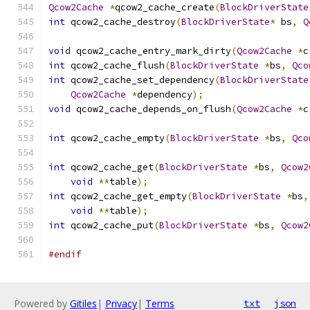
Qcow2Cache
*
qcow2_cache_create
(
BlockDriverState
int
 qcow2_cache_destroy
(
BlockDriverState
*
 bs
,
Q
void
 qcow2_cache_entry_mark_dirty
(
Qcow2Cache
*
c
int
 qcow2_cache_flush
(
BlockDriverState
*
bs
,
Qco
int
 qcow2_cache_set_dependency
(
BlockDriverState
Qcow2Cache
*
dependency
);
void
 qcow2_cache_depends_on_flush
(
Qcow2Cache
*
c
int
 qcow2_cache_empty
(
BlockDriverState
*
bs
,
Qco
int
 qcow2_cache_get
(
BlockDriverState
*
bs
,
Qcow2
void
**
table
);
int
 qcow2_cache_get_empty
(
BlockDriverState
*
bs
,
void
**
table
);
int
 qcow2_cache_put
(
BlockDriverState
*
bs
,
Qcow2
#endif
Powered by
Gitiles
|
Privacy
|
Terms
txt
json