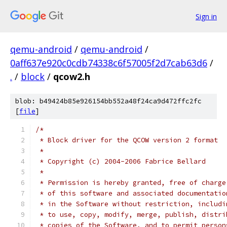
Sign in
qemu-android
/
qemu-android
/
0aff637e920c0cdb74338c6f57005f2d7cab63d6
/
.
/
block
/
qcow2.h
blob: b49424b85e926154bb552a48f24ca9d472ffc2fc
[
file
]
/*
 * Block driver for the QCOW version 2 format
 *
 * Copyright (c) 2004-2006 Fabrice Bellard
 *
 * Permission is hereby granted, free of charge
 * of this software and associated documentatio
 * in the Software without restriction, includi
 * to use, copy, modify, merge, publish, distri
 * copies of the Software, and to permit person