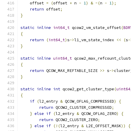
    offset 
=
(
offset 
+
 n 
-
1
)
&
~(
n 
-
1
);
return
 offset
;
}
static
inline
int64_t
 qcow2_vm_state_offset
(
BDR
{
return
(
int64_t
)
s
->
l1_vm_state_index 
<<
(
s
-
}
static
inline
uint64_t
 qcow2_max_refcount_clust
{
return
 QCOW_MAX_REFTABLE_SIZE 
>>
 s
->
cluster
}
static
inline
int
 qcow2_get_cluster_type
(
uint64
{
if
(
l2_entry 
&
 QCOW_OFLAG_COMPRESSED
)
{
return
 QCOW2_CLUSTER_COMPRESSED
;
}
else
if
(
l2_entry 
&
 QCOW_OFLAG_ZERO
)
{
return
 QCOW2_CLUSTER_ZERO
;
}
else
if
(!(
l2_entry 
&
 L2E_OFFSET_MASK
))
{