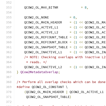
    QCOW2_OL_MAX_BITNR            
=
8
,
    QCOW2_OL_NONE           
=
0
,
    QCOW2_OL_MAIN_HEADER    
=
(
1
<<
 QCOW2_OL_MA
    QCOW2_OL_ACTIVE_L1      
=
(
1
<<
 QCOW2_OL_AC
    QCOW2_OL_ACTIVE_L2      
=
(
1
<<
 QCOW2_OL_AC
    QCOW2_OL_REFCOUNT_TABLE 
=
(
1
<<
 QCOW2_OL_RE
    QCOW2_OL_REFCOUNT_BLOCK 
=
(
1
<<
 QCOW2_OL_RE
    QCOW2_OL_SNAPSHOT_TABLE 
=
(
1
<<
 QCOW2_OL_SN
    QCOW2_OL_INACTIVE_L1    
=
(
1
<<
 QCOW2_OL_IN
/* NOTE: Checking overlaps with inactive L2
     * reads. */
    QCOW2_OL_INACTIVE_L2    
=
(
1
<<
 QCOW2_OL_IN
}
QCow2MetadataOverlap
;
/* Perform all overlap checks which can be done
#define
 QCOW2_OL_CONSTANT \
(
QCOW2_OL_MAIN_HEADER 
|
 QCOW2_OL_ACTIVE_L1 
     QCOW2_OL_SNAPSHOT_TABLE
)