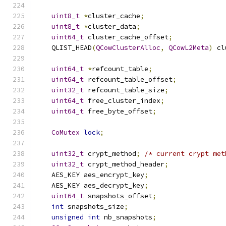
uint8_t
*
cluster_cache
;
uint8_t
*
cluster_data
;
uint64_t
 cluster_cache_offset
;
    QLIST_HEAD
(
QCowClusterAlloc
,
QCowL2Meta
)
 cl
uint64_t
*
refcount_table
;
uint64_t
 refcount_table_offset
;
uint32_t
 refcount_table_size
;
uint64_t
 free_cluster_index
;
uint64_t
 free_byte_offset
;
CoMutex
lock
;
uint32_t
 crypt_method
;
/* current crypt met
uint32_t
 crypt_method_header
;
    AES_KEY aes_encrypt_key
;
    AES_KEY aes_decrypt_key
;
uint64_t
 snapshots_offset
;
int
 snapshots_size
;
unsigned
int
 nb_snapshots
;