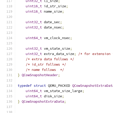
uint32_t
 l1_size
;
uint16_t
 id_str_size
;
uint16_t
 name_size
;
uint32_t
 date_sec
;
uint32_t
 date_nsec
;
uint64_t
 vm_clock_nsec
;
uint32_t
 vm_state_size
;
uint32_t
 extra_data_size
;
/* for extension 
/* extra data follows */
/* id_str follows */
/* name follows  */
}
QCowSnapshotHeader
;
typedef
struct
 QEMU_PACKED 
QCowSnapshotExtraDat
uint64_t
 vm_state_size_large
;
uint64_t
 disk_size
;
}
QCowSnapshotExtraData
;