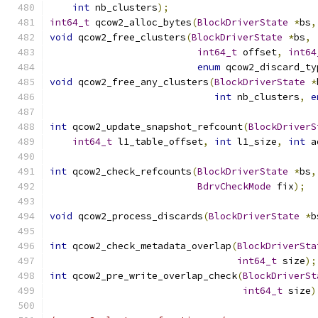
int
 nb_clusters
);
int64_t
 qcow2_alloc_bytes
(
BlockDriverState
*
bs
,
void
 qcow2_free_clusters
(
BlockDriverState
*
bs
,
int64_t
 offset
,
int64
enum
 qcow2_discard_ty
void
 qcow2_free_any_clusters
(
BlockDriverState
*
int
 nb_clusters
,
e
int
 qcow2_update_snapshot_refcount
(
BlockDriverS
int64_t
 l1_table_offset
,
int
 l1_size
,
int
 a
int
 qcow2_check_refcounts
(
BlockDriverState
*
bs
,
BdrvCheckMode
 fix
);
void
 qcow2_process_discards
(
BlockDriverState
*
b
int
 qcow2_check_metadata_overlap
(
BlockDriverSta
int64_t
 size
);
int
 qcow2_pre_write_overlap_check
(
BlockDriverSt
int64_t
 size
)