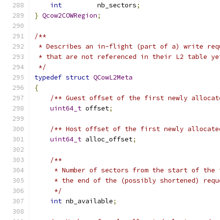
int
         nb_sectors
;
}
Qcow2COWRegion
;
/**
 * Describes an in-flight (part of a) write req
 * that are not referenced in their L2 table ye
 */
typedef
struct
QCowL2Meta
{
/** Guest offset of the first newly allocat
uint64_t
 offset
;
/** Host offset of the first newly allocate
uint64_t
 alloc_offset
;
/**
     * Number of sectors from the start of the 
     * the end of the (possibly shortened) requ
     */
int
 nb_available
;