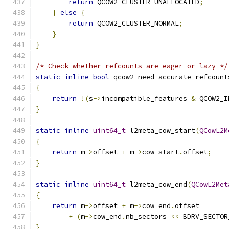
return
 QCOW2_CLUSTER_UNALLOCATED
;
}
else
{
return
 QCOW2_CLUSTER_NORMAL
;
}
}
/* Check whether refcounts are eager or lazy */
static
inline
bool
 qcow2_need_accurate_refcount
{
return
!(
s
->
incompatible_features 
&
 QCOW2_I
}
static
inline
uint64_t
 l2meta_cow_start
(
QCowL2M
{
return
 m
->
offset 
+
 m
->
cow_start
.
offset
;
}
static
inline
uint64_t
 l2meta_cow_end
(
QCowL2Met
{
return
 m
->
offset 
+
 m
->
cow_end
.
offset
+
(
m
->
cow_end
.
nb_sectors 
<<
 BDRV_SECTOR
}