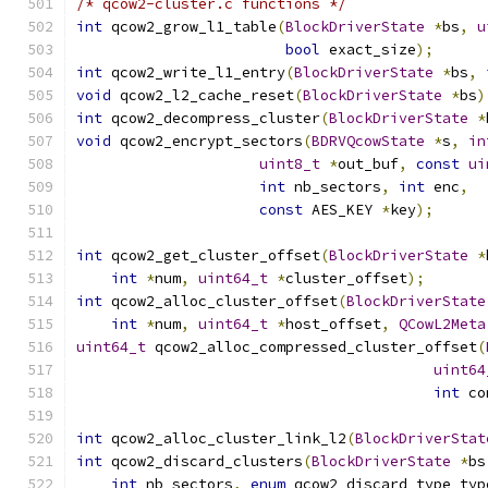
/* qcow2-cluster.c functions */
int
 qcow2_grow_l1_table
(
BlockDriverState
*
bs
,
u
bool
 exact_size
);
int
 qcow2_write_l1_entry
(
BlockDriverState
*
bs
,
void
 qcow2_l2_cache_reset
(
BlockDriverState
*
bs
)
int
 qcow2_decompress_cluster
(
BlockDriverState
*
void
 qcow2_encrypt_sectors
(
BDRVQcowState
*
s
,
in
uint8_t
*
out_buf
,
const
ui
int
 nb_sectors
,
int
 enc
,
const
 AES_KEY 
*
key
);
int
 qcow2_get_cluster_offset
(
BlockDriverState
*
int
*
num
,
uint64_t
*
cluster_offset
);
int
 qcow2_alloc_cluster_offset
(
BlockDriverState
int
*
num
,
uint64_t
*
host_offset
,
QCowL2Meta
uint64_t
 qcow2_alloc_compressed_cluster_offset
(
uint64
int
 co
int
 qcow2_alloc_cluster_link_l2
(
BlockDriverStat
int
 qcow2_discard_clusters
(
BlockDriverState
*
bs
int
 nb_sectors
,
enum
 qcow2_discard_type typ