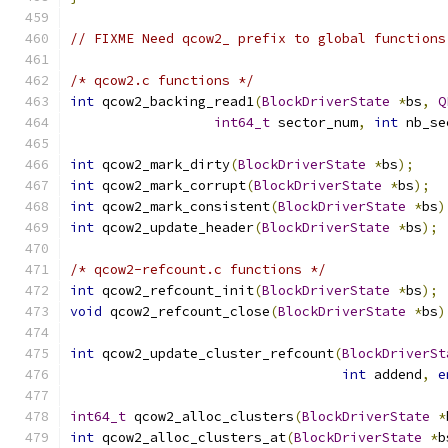
// FIXME Need qcow2_ prefix to global functions
/* qcow2.c functions */
int
 qcow2_backing_read1
(
BlockDriverState
*
bs
,
Q
int64_t
 sector_num
,
int
 nb_se
int
 qcow2_mark_dirty
(
BlockDriverState
*
bs
);
int
 qcow2_mark_corrupt
(
BlockDriverState
*
bs
);
int
 qcow2_mark_consistent
(
BlockDriverState
*
bs
)
int
 qcow2_update_header
(
BlockDriverState
*
bs
);
/* qcow2-refcount.c functions */
int
 qcow2_refcount_init
(
BlockDriverState
*
bs
);
void
 qcow2_refcount_close
(
BlockDriverState
*
bs
)
int
 qcow2_update_cluster_refcount
(
BlockDriverSt
int
 addend
,
e
int64_t
 qcow2_alloc_clusters
(
BlockDriverState
*
int
 qcow2_alloc_clusters_at
(
BlockDriverState
*
b