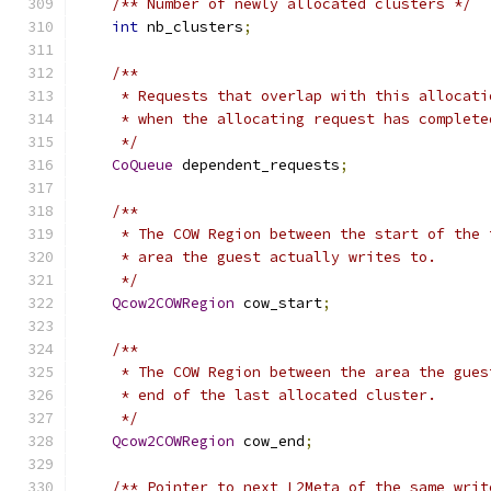
/** Number of newly allocated clusters */
int
 nb_clusters
;
/**
     * Requests that overlap with this allocati
     * when the allocating request has complete
     */
CoQueue
 dependent_requests
;
/**
     * The COW Region between the start of the 
     * area the guest actually writes to.
     */
Qcow2COWRegion
 cow_start
;
/**
     * The COW Region between the area the gues
     * end of the last allocated cluster.
     */
Qcow2COWRegion
 cow_end
;
/** Pointer to next L2Meta of the same writ