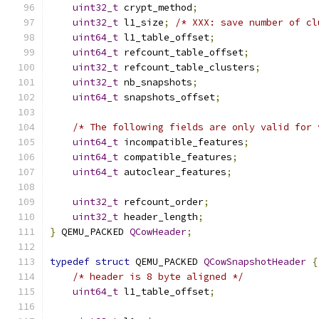
uint32_t
 crypt_method
;
uint32_t
 l1_size
;
/* XXX: save number of cl
uint64_t
 l1_table_offset
;
uint64_t
 refcount_table_offset
;
uint32_t
 refcount_table_clusters
;
uint32_t
 nb_snapshots
;
uint64_t
 snapshots_offset
;
/* The following fields are only valid for 
uint64_t
 incompatible_features
;
uint64_t
 compatible_features
;
uint64_t
 autoclear_features
;
uint32_t
 refcount_order
;
uint32_t
 header_length
;
}
 QEMU_PACKED 
QCowHeader
;
typedef
struct
 QEMU_PACKED 
QCowSnapshotHeader
{
/* header is 8 byte aligned */
uint64_t
 l1_table_offset
;