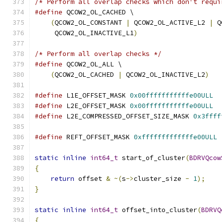
/* Perform all overlap checks which don't requi
#define
 QCOW2_OL_CACHED \
(
QCOW2_OL_CONSTANT 
|
 QCOW2_OL_ACTIVE_L2 
|
 Q
     QCOW2_OL_INACTIVE_L1
)
/* Perform all overlap checks */
#define
 QCOW2_OL_ALL \
(
QCOW2_OL_CACHED 
|
 QCOW2_OL_INACTIVE_L2
)
#define
 L1E_OFFSET_MASK 
0x00fffffffffffe00ULL
#define
 L2E_OFFSET_MASK 
0x00fffffffffffe00ULL
#define
 L2E_COMPRESSED_OFFSET_SIZE_MASK 
0x3ffff
#define
 REFT_OFFSET_MASK 
0xfffffffffffffe00ULL
static
inline
int64_t
 start_of_cluster
(
BDRVQcow
{
return
 offset 
&
~(
s
->
cluster_size 
-
1
);
}
static
inline
int64_t
 offset_into_cluster
(
BDRVQ
{