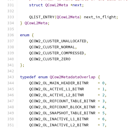
struct
QCowL2Meta
*
next
;
    QLIST_ENTRY
(
QCowL2Meta
)
 next_in_flight
;
}
QCowL2Meta
;
enum
{
    QCOW2_CLUSTER_UNALLOCATED
,
    QCOW2_CLUSTER_NORMAL
,
    QCOW2_CLUSTER_COMPRESSED
,
    QCOW2_CLUSTER_ZERO
};
typedef
enum
QCow2MetadataOverlap
{
    QCOW2_OL_MAIN_HEADER_BITNR    
=
0
,
    QCOW2_OL_ACTIVE_L1_BITNR      
=
1
,
    QCOW2_OL_ACTIVE_L2_BITNR      
=
2
,
    QCOW2_OL_REFCOUNT_TABLE_BITNR 
=
3
,
    QCOW2_OL_REFCOUNT_BLOCK_BITNR 
=
4
,
    QCOW2_OL_SNAPSHOT_TABLE_BITNR 
=
5
,
    QCOW2_OL_INACTIVE_L1_BITNR    
=
6
,
    QCOW2_OL_INACTIVE_L2_BITNR    
=
7
,