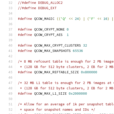
//#define DEBUG_ALLOC2
//#define DEBUG_EXT
#define
 QCOW_MAGIC 
((
'Q'
<<
24
)
|
(
'F'
<<
16
)
|
#define
 QCOW_CRYPT_NONE 
0
#define
 QCOW_CRYPT_AES  
1
#define
 QCOW_MAX_CRYPT_CLUSTERS 
32
#define
 QCOW_MAX_SNAPSHOTS 
65536
/* 8 MB refcount table is enough for 2 PB image
 * (128 GB for 512 byte clusters, 2 EB for 2 MB
#define
 QCOW_MAX_REFTABLE_SIZE 
0x800000
/* 32 MB L1 table is enough for 2 PB images at 
 * (128 GB for 512 byte clusters, 2 EB for 2 MB
#define
 QCOW_MAX_L1_SIZE 
0x2000000
/* Allow for an average of 1k per snapshot tabl
 * space for snapshot names and IDs */