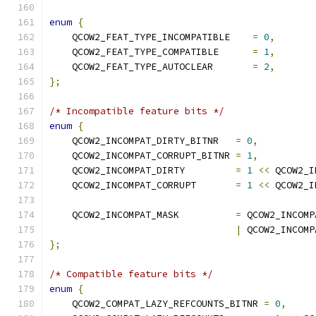
enum
{
    QCOW2_FEAT_TYPE_INCOMPATIBLE    
=
0
,
    QCOW2_FEAT_TYPE_COMPATIBLE      
=
1
,
    QCOW2_FEAT_TYPE_AUTOCLEAR       
=
2
,
};
/* Incompatible feature bits */
enum
{
    QCOW2_INCOMPAT_DIRTY_BITNR   
=
0
,
    QCOW2_INCOMPAT_CORRUPT_BITNR 
=
1
,
    QCOW2_INCOMPAT_DIRTY         
=
1
<<
 QCOW2_I
    QCOW2_INCOMPAT_CORRUPT       
=
1
<<
 QCOW2_I
    QCOW2_INCOMPAT_MASK          
=
 QCOW2_INCOMP
|
 QCOW2_INCOMP
};
/* Compatible feature bits */
enum
{
    QCOW2_COMPAT_LAZY_REFCOUNTS_BITNR 
=
0
,