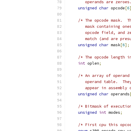
       operands are zeroes
unsigned
char
 opcode
[
6
/* The opcode mask.  T
       mask containing one
       opcode field, and z
       match (and are pres
unsigned
char
 mask
[
6
];
/* The opcode length i
int
 oplen
;
/* An array of operand
       operand table.  The
       appear in assembly 
unsigned
char
 operands
/* Bitmask of executio
unsigned
int
 modes
;
/* First cpu this opco
enum
 s390_opcode_cpu_v