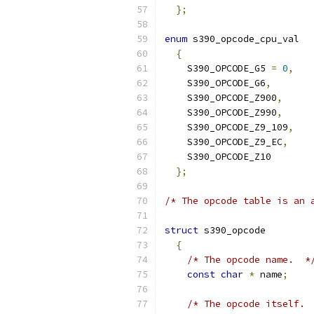
};
enum
 s390_opcode_cpu_val
{
    S390_OPCODE_G5 
=
0
,
    S390_OPCODE_G6
,
    S390_OPCODE_Z900
,
    S390_OPCODE_Z990
,
    S390_OPCODE_Z9_109
,
    S390_OPCODE_Z9_EC
,
    S390_OPCODE_Z10
};
/* The opcode table is an 
struct
 s390_opcode
{
/* The opcode name.  *
const
char
*
 name
;
/* The opcode itself. 