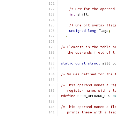
/* How far the operand
int
 shift
;
/* One bit syntax flag
unsigned
long
 flags
;
};
/* Elements in the table a
   the operands field of t
static
const
struct
 s390_o
/* Values defined for the 
/* This operand names a re
   register names with a l
#define
 S390_OPERAND_GPR 
0
/* This operand names a fl
   prints these with a lea