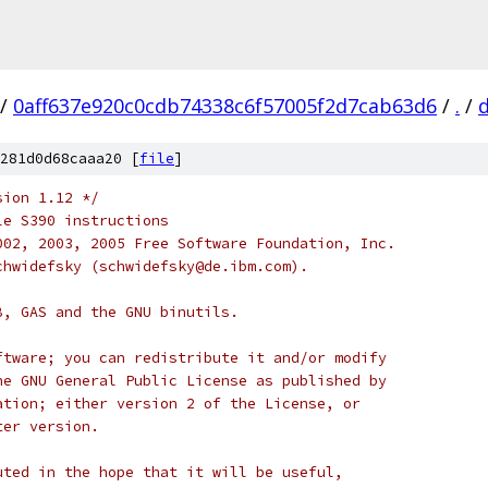
/
0aff637e920c0cdb74338c6f57005f2d7cab63d6
/
.
/
d
281d0d68caaa20 [
file
]
sion 1.12 */
le S390 instructions
002, 2003, 2005 Free Software Foundation, Inc.
chwidefsky (schwidefsky@de.ibm.com).
B, GAS and the GNU binutils.
ftware; you can redistribute it and/or modify
he GNU General Public License as published by
ation; either version 2 of the License, or
ter version.
uted in the hope that it will be useful,