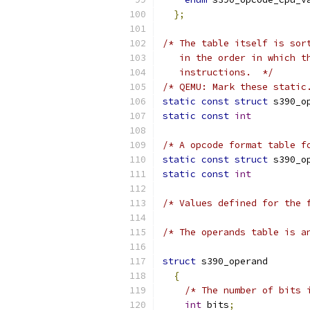
};
/* The table itself is sor
   in the order in which t
   instructions.  */
/* QEMU: Mark these static
static
const
struct
 s390_o
static
const
int
          
/* A opcode format table f
static
const
struct
 s390_o
static
const
int
          
/* Values defined for the 
/* The operands table is a
struct
 s390_operand
{
/* The number of bits 
int
 bits
;