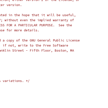
ter version.
uted in the hope that it will be useful,
Y; without even the implied warranty of
ESS FOR A PARTICULAR PURPOSE.  See the
nse for more details.
d a copy of the GNU General Public License
; if not, write to the Free Software
anklin Street - Fifth Floor, Boston, MA
s variations. */