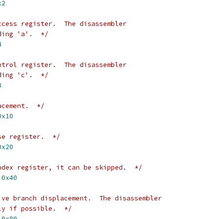
x2
ccess register.  The disassembler
ding 'a'.  */
4
ntrol register.  The disassembler
ding 'c'.  */
8
acement.  */
0x10
se register.  */
0x20
ndex register, it can be skipped.  */
 
0x40
ive branch displacement.  The disassembler
ly if possible.  */
 
0x80