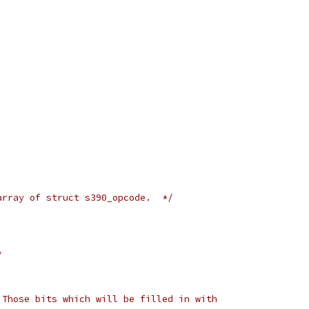
array of struct s390_opcode.  */
/
 Those bits which will be filled in with