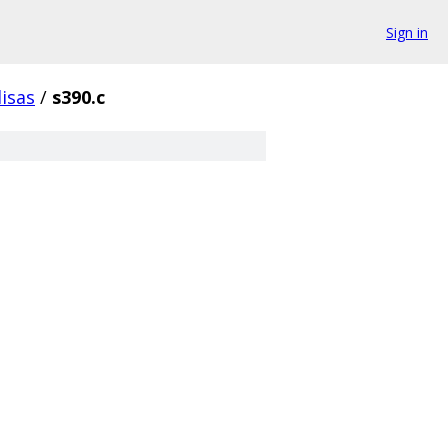
Sign in
isas
/
s390.c