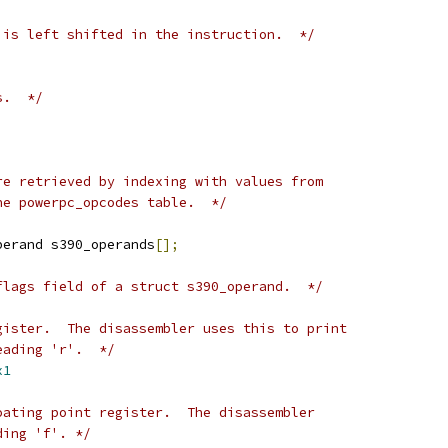
 is left shifted in the instruction.  */
s.  */
re retrieved by indexing with values from
he powerpc_opcodes table.  */
perand s390_operands
[];
flags field of a struct s390_operand.  */
gister.  The disassembler uses this to print
eading 'r'.  */
x1
oating point register.  The disassembler
ding 'f'. */