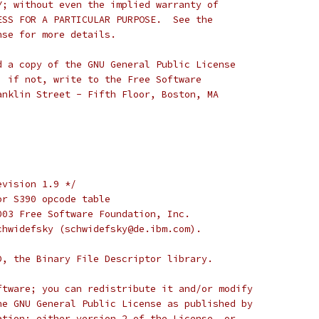
Y; without even the implied warranty of
ESS FOR A PARTICULAR PURPOSE.  See the
nse for more details.
d a copy of the GNU General Public License
; if not, write to the Free Software
anklin Street - Fifth Floor, Boston, MA
evision 1.9 */
or S390 opcode table
003 Free Software Foundation, Inc.
chwidefsky (schwidefsky@de.ibm.com).
D, the Binary File Descriptor library.
ftware; you can redistribute it and/or modify
he GNU General Public License as published by
ation; either version 2 of the License, or