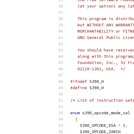
   (at your option) any la
   This program is distrib
   but WITHOUT ANY WARRANT
   MERCHANTABILITY or FITN
   GNU General Public Lice
   You should have receive
   along with this program
   Foundation, Inc., 51 Fr
   02110-1301, USA.  */
#ifndef
 S390_H
#define
 S390_H
/* List of instruction set
enum
 s390_opcode_mode_val
{
    S390_OPCODE_ESA 
=
0
,
    S390_OPCODE_ZARCH