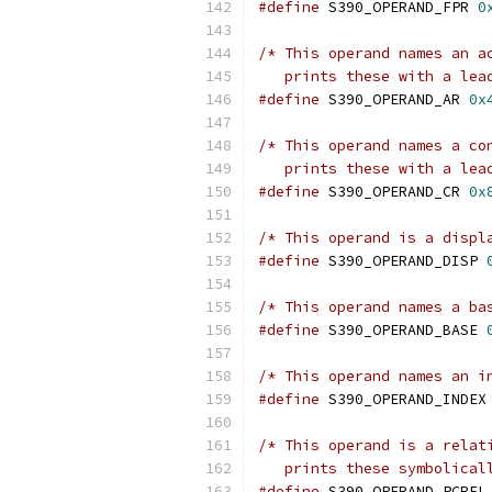
#define
 S390_OPERAND_FPR 
0
/* This operand names an a
   prints these with a lea
#define
 S390_OPERAND_AR 
0x
/* This operand names a co
   prints these with a lea
#define
 S390_OPERAND_CR 
0x
/* This operand is a displ
#define
 S390_OPERAND_DISP 
/* This operand names a ba
#define
 S390_OPERAND_BASE 
/* This operand names an i
#define
 S390_OPERAND_INDEX
/* This operand is a relat
   prints these symbolical
#define
 S390_OPERAND_PCREL