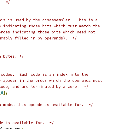
.  */
];
his is used by the disassembler.  This is a
s indicating those bits which must match the
eroes indicating those bits which need not
umably filled in by operands).  */
n bytes. */
 codes.  Each code is an index into the
y appear in the order which the operands must
code, and are terminated by a zero.  */
[
6
];
n modes this opcode is available for.  */
de is available for.  */
al min_cpu
;