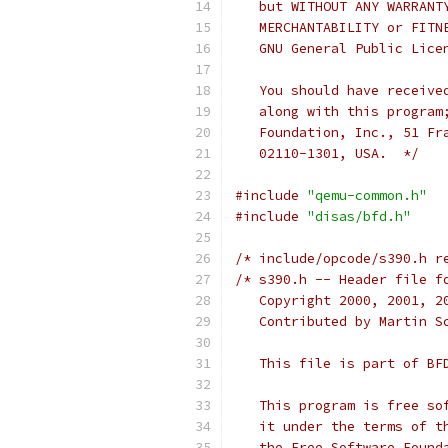
   but WITHOUT ANY WARRANT
   MERCHANTABILITY or FITN
   GNU General Public Lice
   You should have receive
   along with this program
   Foundation, Inc., 51 Fr
   02110-1301, USA.  */
#include
"qemu-common.h"
#include
"disas/bfd.h"
/* include/opcode/s390.h r
/* s390.h -- Header file f
   Copyright 2000, 2001, 2
   Contributed by Martin S
   This file is part of BF
   This program is free so
   it under the terms of t
   the Free Software Found