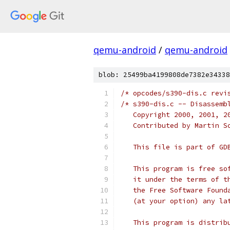
qemu-android
/
qemu-android
blob: 25499ba4199808de7382e34338
/* opcodes/s390-dis.c revi
/* s390-dis.c -- Disassemb
   Copyright 2000, 2001, 2
   Contributed by Martin S
   This file is part of GD
   This program is free so
   it under the terms of t
   the Free Software Found
   (at your option) any la
   This program is distrib