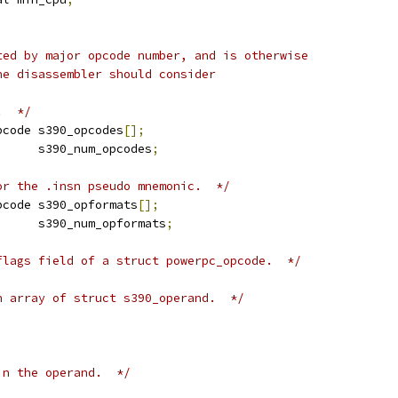
ted by major opcode number, and is otherwise
he disassembler should consider
.  */
pcode s390_opcodes
[];
      s390_num_opcodes
;
or the .insn pseudo mnemonic.  */
pcode s390_opformats
[];
      s390_num_opformats
;
flags field of a struct powerpc_opcode.  */
n array of struct s390_operand.  */
in the operand.  */