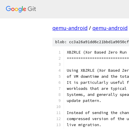
qemu-android
/
qemu-android
blob: cc3a26a91dd6c21bbd1a9050cf
XBZRLE (Xor Based Zero Run 
===========================
Using XBZRLE (Xor Based Zer
of VM downtime and the tota
It is particularly useful f
workloads that are typical 
Systems, and generally spea
update pattern.
Instead of sending the chan
compressed version of the u
live migration.