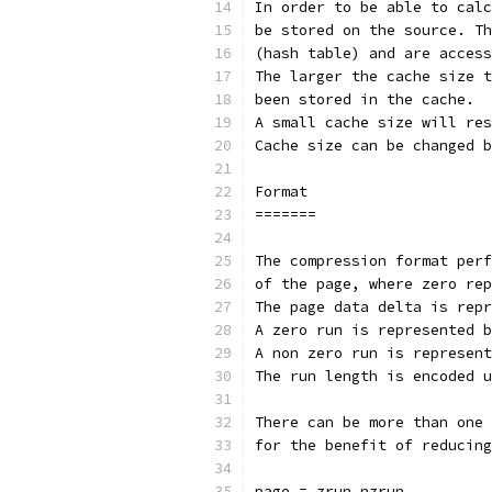
In order to be able to calc
be stored on the source. Th
(hash table) and are access
The larger the cache size t
been stored in the cache.
A small cache size will res
Cache size can be changed b
Format
=======
The compression format perf
of the page, where zero rep
The page data delta is repr
A zero run is represented b
A non zero run is represent
The run length is encoded u
There can be more than one 
for the benefit of reducing
page = zrun nzrun