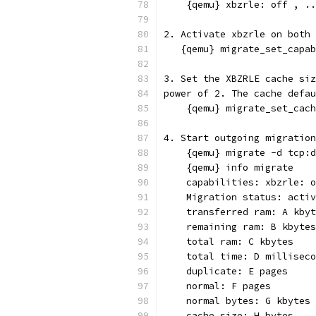
    {qemu} xbzrle: off , ..
2. Activate xbzrle on both 
   {qemu} migrate_set_capab
3. Set the XBZRLE cache siz
power of 2. The cache defau
    {qemu} migrate_set_cach
4. Start outgoing migration
    {qemu} migrate -d tcp:d
    {qemu} info migrate
    capabilities: xbzrle: o
    Migration status: activ
    transferred ram: A kbyt
    remaining ram: B kbytes
    total ram: C kbytes
    total time: D milliseco
    duplicate: E pages
    normal: F pages
    normal bytes: G kbytes
    cache size: H bytes