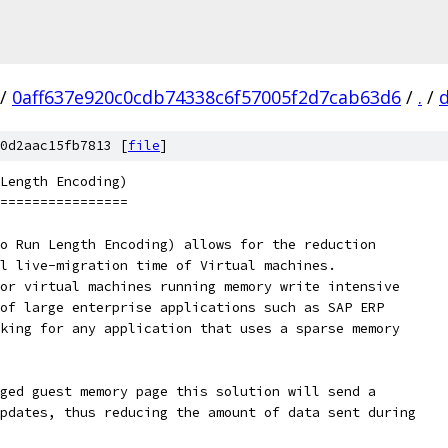
/
0aff637e920c0cdb74338c6f57005f2d7cab63d6
/
.
/
0d2aac15fb7813 [
file
]
Length Encoding)
================
o Run Length Encoding) allows for the reduction
l live-migration time of Virtual machines.
or virtual machines running memory write intensive
of large enterprise applications such as SAP ERP
king for any application that uses a sparse memory
ged guest memory page this solution will send a
pdates, thus reducing the amount of data sent during