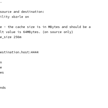
.
source and destination:
ility xbzrle on
e - the cache size is in MBytes and should be a
lt value is 64MBytes. (on source only)
e_size 256m
estination.host:4444
n
e
es
nds