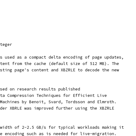
teger
s used as a compact delta encoding of page updates,
tent from the cache (default size of 512 MB). The
sting page's content and XBZRLE to decode the new
sed on research results published
ta Compression Techniques for Efficient Live
Machines by Benoit, Svard, Tordsson and Elmroth.
der XBRLE was improved further using the XBZRLE
width of 2-2.5 GB/s for typical workloads making it
e encoding such as is needed for live-migration.