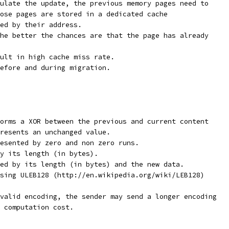
ulate the update, the previous memory pages need to
ose pages are stored in a dedicated cache
ed by their address.
he better the chances are that the page has already
ult in high cache miss rate.
efore and during migration.
orms a XOR between the previous and current content
resents an unchanged value.
esented by zero and non zero runs.
y its length (in bytes).
ed by its length (in bytes) and the new data.
sing ULEB128 (http://en.wikipedia.org/wiki/LEB128)
valid encoding, the sender may send a longer encoding
 computation cost.