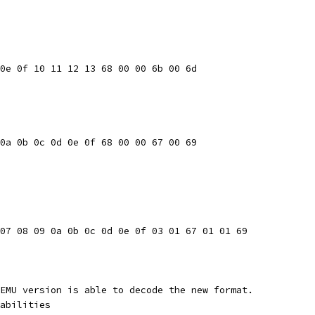
0e 0f 10 11 12 13 68 00 00 6b 00 6d
0a 0b 0c 0d 0e 0f 68 00 00 67 00 69
07 08 09 0a 0b 0c 0d 0e 0f 03 01 67 01 01 69
EMU version is able to decode the new format.
abilities