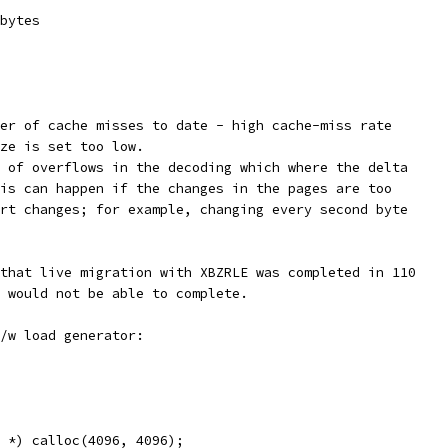
bytes
er of cache misses to date - high cache-miss rate
ze is set too low.
 of overflows in the decoding which where the delta
is can happen if the changes in the pages are too
rt changes; for example, changing every second byte
that live migration with XBZRLE was completed in 110
 would not be able to complete.
/w load generator:
 *) calloc(4096, 4096);