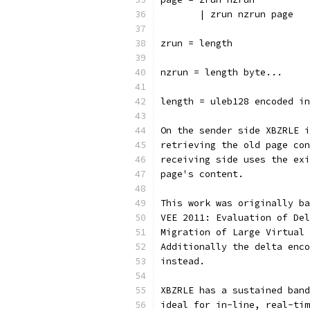
       | zrun nzrun page
zrun = length
nzrun = length byte...
length = uleb128 encoded in
On the sender side XBZRLE i
retrieving the old page con
receiving side uses the exi
page's content.
This work was originally ba
VEE 2011: Evaluation of Del
Migration of Large Virtual 
Additionally the delta enco
instead.
XBZRLE has a sustained band
ideal for in-line, real-tim