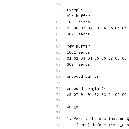
Example
old buffer:
1001 zeros
05 06 07 08 09 0a 0b 0c 0d 
3074 zeros
new buffer:
1001 zeros
01 02 03 04 05 06 07 08 09 
3074 zeros
encoded buffer:
encoded length 24
e9 07 0f 01 02 03 04 05 06 
Usage
======================
1. Verify the destination Q
    {qemu} info migrate_cap