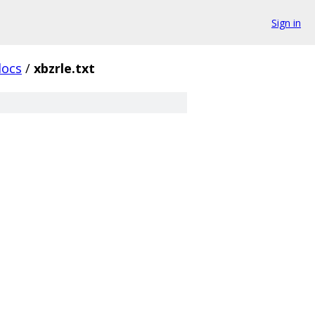
Sign in
docs
/
xbzrle.txt