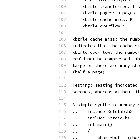
    xbzrle transferred: I k
    xbzrle pages: J pages
    xbzrle cache miss: K
    xbzrle overflow : L
xbzrle cache-miss: the numb
indicates that the cache si
xbzrle overflow: the number
could not be compressed. Th
large or there are many sho
(half a page).
Testing: Testing indicated 
seconds, whereas without it
A simple synthetic memory r
..    include <stdlib.h>
..    include <stdio.h>
..    int main()
..    {
..        char *buf = (char