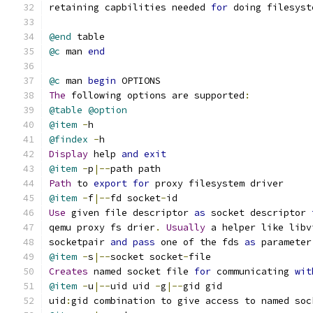
retaining capbilities needed 
for
 doing filesyst
@end
 table
@c
 man 
end
@c
 man 
begin
 OPTIONS
The
 following options are supported
:
@table
@option
@item
-
h
@findex
-
h
Display
 help 
and
exit
@item
-
p
|--
path path
Path
 to 
export
for
 proxy filesystem driver
@item
-
f
|--
fd socket
-
id
Use
 given file descriptor 
as
 socket descriptor 
qemu proxy fs drier
.
Usually
 a helper like libv
socketpair 
and
pass
 one of the fds 
as
 parameter
@item
-
s
|--
socket socket
-
file
Creates
 named socket file 
for
 communicating 
wit
@item
-
u
|--
uid uid 
-
g
|--
gid gid
uid
:
gid combination to give access to named soc