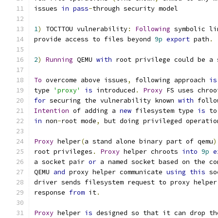
issues 
in
pass
-
through security model
1
)
 TOCTTOU vulnerability
:
Following
 symbolic li
provide access to files beyond 
9p
export
 path
.
2
)
Running
 QEMU 
with
 root privilege could be a 
To
 overcome above issues
,
 following approach 
is
type 
'proxy'
is
 introduced
.
Proxy
 FS uses chroo
for
 securing the vulnerability known 
with
 follo
Intention
 of adding a 
new
 filesystem type 
is
 to
in
 non
-
root mode
,
 but doing privileged operatio
Proxy
 helper
(
a stand alone binary part of qemu
)
root privileges
.
Proxy
 helper chroots 
into
9p
e
a socket pair 
or
 a named socket based on the co
QEMU 
and
 proxy helper communicate 
using
this
 so
driver sends filesystem request to proxy helper
response 
from
 it
.
Proxy
 helper 
is
 designed so that it can drop th