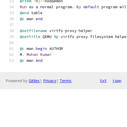
@item
-
n
|--
nodaemon
Run
as
 a normal program
.
By
default
 program wil
@end
 table
@c
 man 
end
@setfilename
 virtfs
-
proxy
-
helper
@settitle
 QEMU 
9p
 virtfs proxy filesystem helpe
@c
 man 
begin
 AUTHOR
M
.
Mohan
Kumar
@c
 man 
end
Powered by
Gitiles
|
Privacy
|
Terms
txt
json