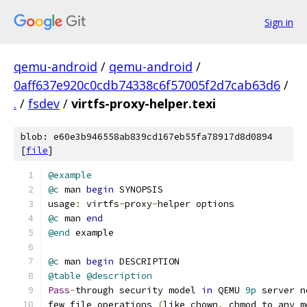
Sign in
qemu-android
/
qemu-android
/
0aff637e920c0cdb74338c6f57005f2d7cab63d6
/
.
/
fsdev
/
virtfs-proxy-helper.texi
blob: e60e3b946558ab839cd167eb55fa78917d8d0894
[
file
]
@example
@c
 man 
begin
 SYNOPSIS
usage
:
 virtfs
-
proxy
-
helper options
@c
 man 
end
@end
 example
@c
 man 
begin
 DESCRIPTION
@table
@description
Pass
-
through security model 
in
 QEMU 
9p
 server n
few file operations 
(
like chown
,
 chmod to any m