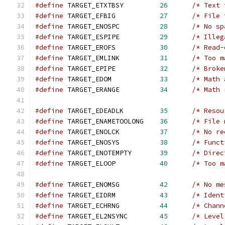
#define
 TARGET_ETXTBSY         
26
/* Text 
#define
 TARGET_EFBIG           
27
/* File 
#define
 TARGET_ENOSPC          
28
/* No sp
#define
 TARGET_ESPIPE          
29
/* Illeg
#define
 TARGET_EROFS           
30
/* Read-
#define
 TARGET_EMLINK          
31
/* Too m
#define
 TARGET_EPIPE           
32
/* Broke
#define
 TARGET_EDOM            
33
/* Math 
#define
 TARGET_ERANGE          
34
/* Math 
#define
 TARGET_EDEADLK         
35
/* Resou
#define
 TARGET_ENAMETOOLONG    
36
/* File 
#define
 TARGET_ENOLCK          
37
/* No re
#define
 TARGET_ENOSYS          
38
/* Funct
#define
 TARGET_ENOTEMPTY       
39
/* Direc
#define
 TARGET_ELOOP           
40
/* Too m
#define
 TARGET_ENOMSG          
42
/* No me
#define
 TARGET_EIDRM           
43
/* Ident
#define
 TARGET_ECHRNG          
44
/* Chann
#define
 TARGET_EL2NSYNC        
45
/* Level