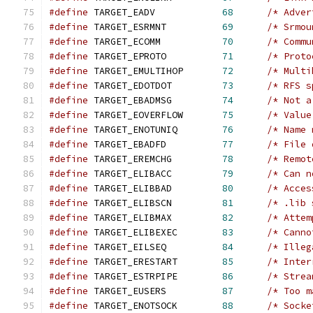
#define
 TARGET_EADV            
68
/* Adver
#define
 TARGET_ESRMNT          
69
/* Srmou
#define
 TARGET_ECOMM           
70
/* Commu
#define
 TARGET_EPROTO          
71
/* Proto
#define
 TARGET_EMULTIHOP       
72
/* Multi
#define
 TARGET_EDOTDOT         
73
/* RFS s
#define
 TARGET_EBADMSG         
74
/* Not a
#define
 TARGET_EOVERFLOW       
75
/* Value
#define
 TARGET_ENOTUNIQ        
76
/* Name 
#define
 TARGET_EBADFD          
77
/* File 
#define
 TARGET_EREMCHG         
78
/* Remot
#define
 TARGET_ELIBACC         
79
/* Can n
#define
 TARGET_ELIBBAD         
80
/* Acces
#define
 TARGET_ELIBSCN         
81
/* .lib 
#define
 TARGET_ELIBMAX         
82
/* Attem
#define
 TARGET_ELIBEXEC        
83
/* Canno
#define
 TARGET_EILSEQ          
84
/* Illeg
#define
 TARGET_ERESTART        
85
/* Inter
#define
 TARGET_ESTRPIPE        
86
/* Strea
#define
 TARGET_EUSERS          
87
/* Too m
#define
 TARGET_ENOTSOCK        
88
/* Socke