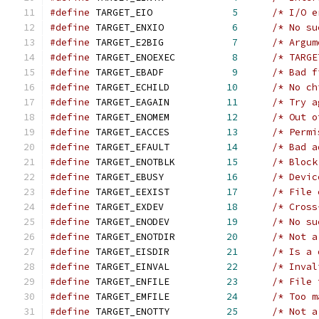
#define
 TARGET_EIO              
5
/* I/O e
#define
 TARGET_ENXIO            
6
/* No su
#define
 TARGET_E2BIG            
7
/* Argum
#define
 TARGET_ENOEXEC          
8
/* TARGE
#define
 TARGET_EBADF            
9
/* Bad f
#define
 TARGET_ECHILD          
10
/* No ch
#define
 TARGET_EAGAIN          
11
/* Try a
#define
 TARGET_ENOMEM          
12
/* Out o
#define
 TARGET_EACCES          
13
/* Permi
#define
 TARGET_EFAULT          
14
/* Bad a
#define
 TARGET_ENOTBLK         
15
/* Block
#define
 TARGET_EBUSY           
16
/* Devic
#define
 TARGET_EEXIST          
17
/* File 
#define
 TARGET_EXDEV           
18
/* Cross
#define
 TARGET_ENODEV          
19
/* No su
#define
 TARGET_ENOTDIR         
20
/* Not a
#define
 TARGET_EISDIR          
21
/* Is a 
#define
 TARGET_EINVAL          
22
/* Inval
#define
 TARGET_ENFILE          
23
/* File 
#define
 TARGET_EMFILE          
24
/* Too m
#define
 TARGET_ENOTTY          
25
/* Not a