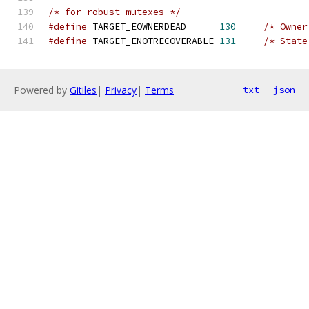
/* for robust mutexes */
#define
 TARGET_EOWNERDEAD      
130
/* Owner
#define
 TARGET_ENOTRECOVERABLE 
131
/* State
Powered by
Gitiles
|
Privacy
|
Terms
txt
json