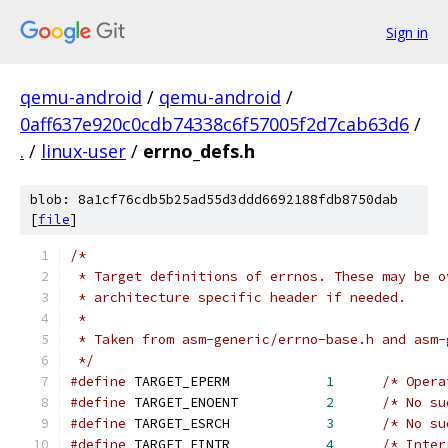
Sign in
qemu-android
/
qemu-android
/
0aff637e920c0cdb74338c6f57005f2d7cab63d6
/
.
/
linux-user
/
errno_defs.h
blob: 8a1cf76cdb5b25ad55d3ddd6692188fdb8750dab
[
file
]
/*
 * Target definitions of errnos. These may be o
 * architecture specific header if needed.
 *
 * Taken from asm-generic/errno-base.h and asm-
 */
#define
 TARGET_EPERM            
1
/* Opera
#define
 TARGET_ENOENT           
2
/* No su
#define
 TARGET_ESRCH            
3
/* No su
#define
 TARGET_EINTR            
4
/* Inter