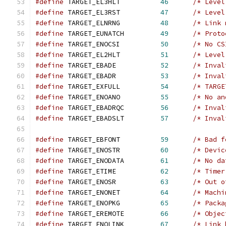
#define
 TARGET_EL3HLT          
46
/* Level
#define
 TARGET_EL3RST          
47
/* Level
#define
 TARGET_ELNRNG          
48
/* Link 
#define
 TARGET_EUNATCH         
49
/* Proto
#define
 TARGET_ENOCSI          
50
/* No CS
#define
 TARGET_EL2HLT          
51
/* Level
#define
 TARGET_EBADE           
52
/* Inval
#define
 TARGET_EBADR           
53
/* Inval
#define
 TARGET_EXFULL          
54
/* TARGE
#define
 TARGET_ENOANO          
55
/* No an
#define
 TARGET_EBADRQC         
56
/* Inval
#define
 TARGET_EBADSLT         
57
/* Inval
#define
 TARGET_EBFONT          
59
/* Bad f
#define
 TARGET_ENOSTR          
60
/* Devic
#define
 TARGET_ENODATA         
61
/* No da
#define
 TARGET_ETIME           
62
/* Timer
#define
 TARGET_ENOSR           
63
/* Out o
#define
 TARGET_ENONET          
64
/* Machi
#define
 TARGET_ENOPKG          
65
/* Packa
#define
 TARGET_EREMOTE         
66
/* Objec
#define
 TARGET_ENOLINK         
67
/* Link 