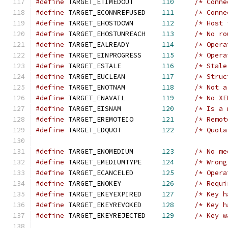
#define
 TARGET_ETIMEDOUT       
110
/* Conne
#define
 TARGET_ECONNREFUSED    
111
/* Conne
#define
 TARGET_EHOSTDOWN       
112
/* Host 
#define
 TARGET_EHOSTUNREACH    
113
/* No ro
#define
 TARGET_EALREADY        
114
/* Opera
#define
 TARGET_EINPROGRESS     
115
/* Opera
#define
 TARGET_ESTALE          
116
/* Stale
#define
 TARGET_EUCLEAN         
117
/* Struc
#define
 TARGET_ENOTNAM         
118
/* Not a
#define
 TARGET_ENAVAIL         
119
/* No XE
#define
 TARGET_EISNAM          
120
/* Is a 
#define
 TARGET_EREMOTEIO       
121
/* Remot
#define
 TARGET_EDQUOT          
122
/* Quota
#define
 TARGET_ENOMEDIUM       
123
/* No me
#define
 TARGET_EMEDIUMTYPE     
124
/* Wrong
#define
 TARGET_ECANCELED       
125
/* Opera
#define
 TARGET_ENOKEY          
126
/* Requi
#define
 TARGET_EKEYEXPIRED     
127
/* Key h
#define
 TARGET_EKEYREVOKED     
128
/* Key h
#define
 TARGET_EKEYREJECTED    
129
/* Key w