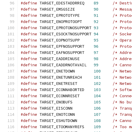
#define
 TARGET_EDESTADDRREQ    
89
/* Desti
#define
 TARGET_EMSGSIZE        
90
/* Messa
#define
 TARGET_EPROTOTYPE      
91
/* Proto
#define
 TARGET_ENOPROTOOPT     
92
/* Proto
#define
 TARGET_EPROTONOSUPPORT 
93
/* Proto
#define
 TARGET_ESOCKTNOSUPPORT 
94
/* Socke
#define
 TARGET_EOPNOTSUPP      
95
/* Opera
#define
 TARGET_EPFNOSUPPORT    
96
/* Proto
#define
 TARGET_EAFNOSUPPORT    
97
/* Addre
#define
 TARGET_EADDRINUSE      
98
/* Addre
#define
 TARGET_EADDRNOTAVAIL   
99
/* Canno
#define
 TARGET_ENETDOWN        
100
/* Netwo
#define
 TARGET_ENETUNREACH     
101
/* Netwo
#define
 TARGET_ENETRESET       
102
/* Netwo
#define
 TARGET_ECONNABORTED    
103
/* Softw
#define
 TARGET_ECONNRESET      
104
/* Conne
#define
 TARGET_ENOBUFS         
105
/* No bu
#define
 TARGET_EISCONN         
106
/* Trans
#define
 TARGET_ENOTCONN        
107
/* Trans
#define
 TARGET_ESHUTDOWN       
108
/* Canno
#define
 TARGET_ETOOMANYREFS    
109
/* Too m