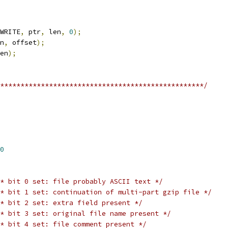
WRITE
,
 ptr
,
 len
,
0
);
n
,
 offset
);
en
);
**************************************************/
0
* bit 0 set: file probably ASCII text */
* bit 1 set: continuation of multi-part gzip file */
* bit 2 set: extra field present */
* bit 3 set: original file name present */
* bit 4 set: file comment present */