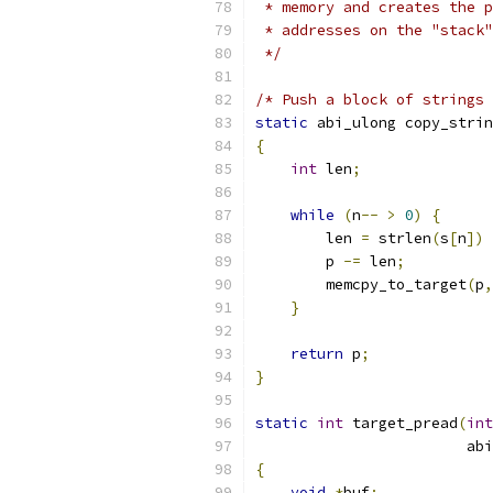
 * memory and creates the p
 * addresses on the "stack"
 */
/* Push a block of strings 
static
 abi_ulong copy_strin
{
int
 len
;
while
(
n
--
>
0
)
{
        len 
=
 strlen
(
s
[
n
])
        p 
-=
 len
;
        memcpy_to_target
(
p
,
}
return
 p
;
}
static
int
 target_pread
(
int
                        abi
{
void
*
buf
;