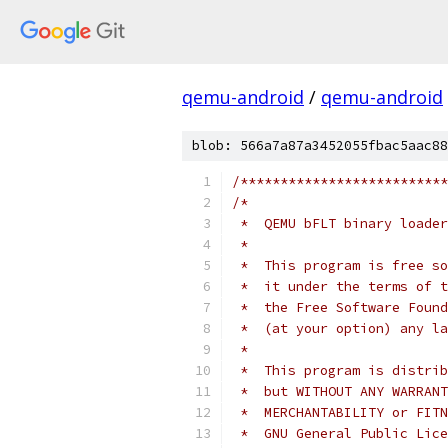
qemu-android
/
qemu-android
blob: 566a7a87a3452055fbac5aac88
/**************************
/*
 *  QEMU bFLT binary loader
 *
 *  This program is free so
 *  it under the terms of t
 *  the Free Software Found
 *  (at your option) any la
 *
 *  This program is distrib
 *  but WITHOUT ANY WARRANT
 *  MERCHANTABILITY or FITN
 *  GNU General Public Lice