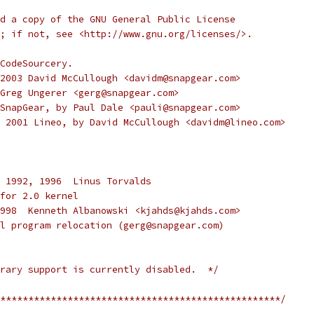
d a copy of the GNU General Public License
; if not, see <http://www.gnu.org/licenses/>.
CodeSourcery.
00-2003 David McCullough <davidm@snapgear.com>
2 Greg Ungerer <gerg@snapgear.com>
02 SnapGear, by Paul Dale <pauli@snapgear.com>
00, 2001 Lineo, by David McCullough <davidm@lineo.com>
 1992, 1996  Linus Torvalds
for 2.0 kernel
) 1998  Kenneth Albanowski <kjahds@kjahds.com>
full program relocation (gerg@snapgear.com)
rary support is currently disabled.  */
**************************************************/