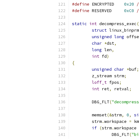
#define
 ENCRYPTED    
0x20
/
#define
 RESERVED     
0xC0
/
static
int
 decompress_exec
(
struct
 linux_binprm
unsigned
long
 offse
char
*
dst
,
long
 len
,
int
 fd
)
{
unsigned
char
*
buf
;
	z_stream strm
;
loff_t
 fpos
;
int
 ret
,
 retval
;
	DBG_FLT
(
"decompress
	memset
(&
strm
,
0
,
si
	strm
.
workspace 
=
 km
if
(
strm
.
workspace 
		DBG_FLT
(
"bi