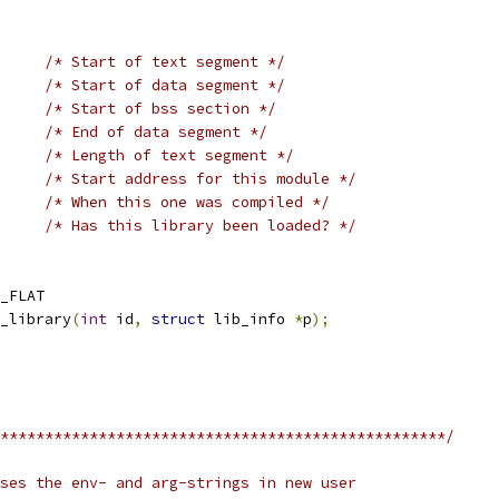
/* Start of text segment */
/* Start of data segment */
/* Start of bss section */
/* End of data segment */
/* Length of text segment */
/* Start address for this module */
/* When this one was compiled */
/* Has this library been loaded? */
_FLAT
_library
(
int
 id
,
struct
 lib_info 
*
p
);
**************************************************/
ses the env- and arg-strings in new user