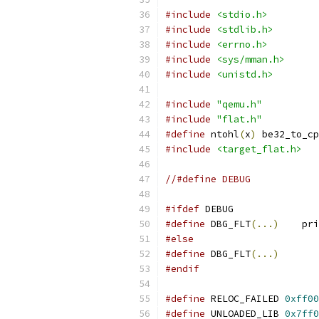
#include
<stdio.h>
#include
<stdlib.h>
#include
<errno.h>
#include
<sys/mman.h>
#include
<unistd.h>
#include
"qemu.h"
#include
"flat.h"
#define
 ntohl
(
x
)
 be32_to_cp
#include
<target_flat.h>
//#define DEBUG
#ifdef
 DEBUG
#define
	DBG_FLT
(...)
	pr
#else
#define
	DBG_FLT
(...)
#endif
#define
 RELOC_FAILED 
0xff00
#define
 UNLOADED_LIB 
0x7ff0