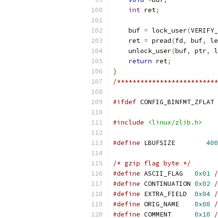
int
 ret
;
    buf 
=
 lock_user
(
VERIFY_
    ret 
=
 pread
(
fd
,
 buf
,
 le
    unlock_user
(
buf
,
 ptr
,
 l
return
 ret
;
}
/**************************
#ifdef
 CONFIG_BINFMT_ZFLAT
#include
<linux/zlib.h>
#define
 LBUFSIZE	
400
/* gzip flag byte */
#define
 ASCII_FLAG   
0x01
/
#define
 CONTINUATION 
0x02
/
#define
 EXTRA_FIELD  
0x04
/
#define
 ORIG_NAME    
0x08
/
#define
 COMMENT      
0x10
/