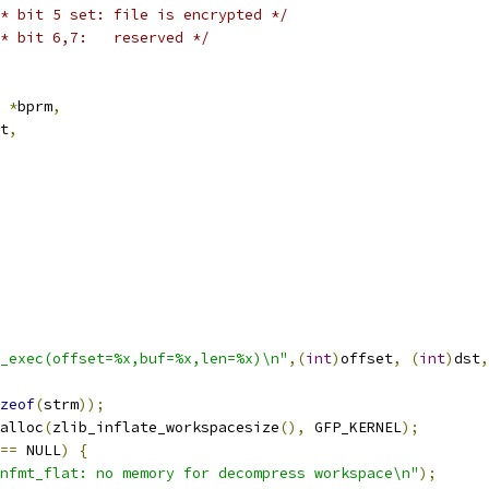
* bit 5 set: file is encrypted */
* bit 6,7:   reserved */
 
*
bprm
,
t
,
_exec(offset=%x,buf=%x,len=%x)\n"
,(
int
)
offset
,
(
int
)
dst
,
zeof
(
strm
));
alloc
(
zlib_inflate_workspacesize
(),
 GFP_KERNEL
);
==
 NULL
)
{
nfmt_flat: no memory for decompress workspace\n"
);