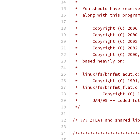
 *
 *  You should have receive
 *  along with this program
 *
 *      Copyright (C) 2006 
 *	Copyright (C) 20
 *	Copyright (C) 200
 *	Copyright (C) 20
 *	Copyright (C) 20
 *  based heavily on:
 *
 *  linux/fs/binfmt_aout.c:
 *      Copyright (C) 1991,
 *  linux/fs/binfmt_flat.c 
 *	    Copyright (C
 *	JAN/99 -- coded 
 */
/* ??? ZFLAT and shared lib
/**************************