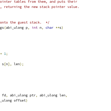
ointer tables from them, and puts their
, returning the new stack pointer value.
onto the guest stack.  */
gs
(
abi_ulong p
,
int
 n
,
char
**
s
)
+
1
;
 s
[
n
],
 len
);
 fd
,
 abi_ulong ptr
,
 abi_ulong len
,
_ulong offset
)