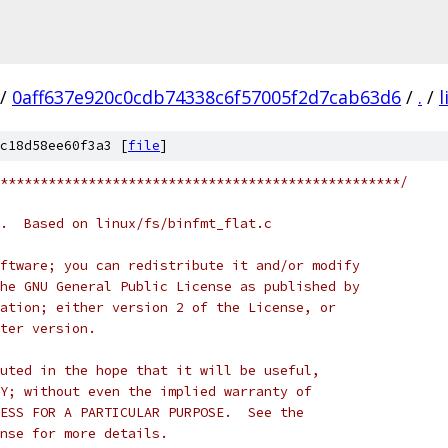
/
0aff637e920c0cdb74338c6f57005f2d7cab63d6
/
.
/
l
c18d58ee60f3a3 [
file
]
**************************************************/
.  Based on linux/fs/binfmt_flat.c
ftware; you can redistribute it and/or modify
he GNU General Public License as published by
ation; either version 2 of the License, or
ter version.
uted in the hope that it will be useful,
Y; without even the implied warranty of
ESS FOR A PARTICULAR PURPOSE.  See the
nse for more details.