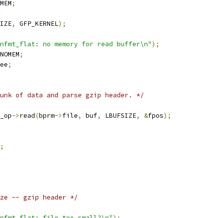
MEM
;
IZE
,
 GFP_KERNEL
);
nfmt_flat: no memory for read buffer\n"
);
NOMEM
;
ee
;
unk of data and parse gzip header. */
_op
->
read
(
bprm
->
file
,
 buf
,
 LBUFSIZE
,
&
fpos
);
;
ze -- gzip header */
nfmt_flat: file too small?\n"
);