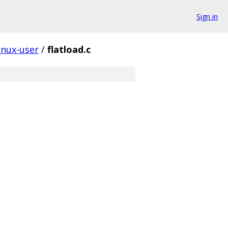
Sign in
inux-user
/
flatload.c