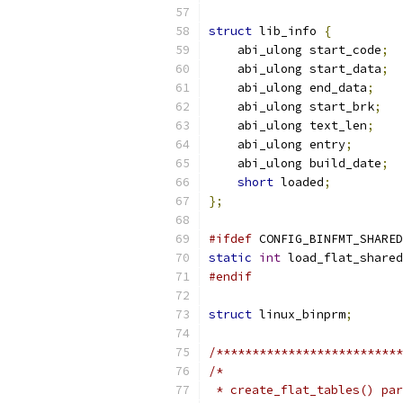
struct
 lib_info 
{
    abi_ulong start_code
;
    abi_ulong start_data
;
    abi_ulong end_data
;
    abi_ulong start_brk
;
    abi_ulong text_len
;
    abi_ulong entry
;
    abi_ulong build_date
;
short
 loaded
;
};
#ifdef
 CONFIG_BINFMT_SHARED
static
int
 load_flat_shared
#endif
struct
 linux_binprm
;
/**************************
/*
 * create_flat_tables() par