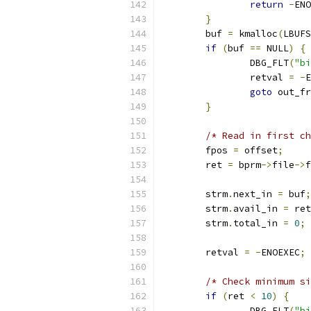
return
-
ENO
}
	buf 
=
 kmalloc
(
LBUFS
if
(
buf 
==
 NULL
)
{
		DBG_FLT
(
"bi
		retval 
=
-
E
goto
 out_fr
}
/* Read in first ch
	fpos 
=
 offset
;
	ret 
=
 bprm
->
file
->
f
	strm
.
next_in 
=
 buf
;
	strm
.
avail_in 
=
 ret
	strm
.
total_in 
=
0
;
	retval 
=
-
ENOEXEC
;
/* Check minimum si
if
(
ret 
<
10
)
{
		DBG_FLT
(
"bi