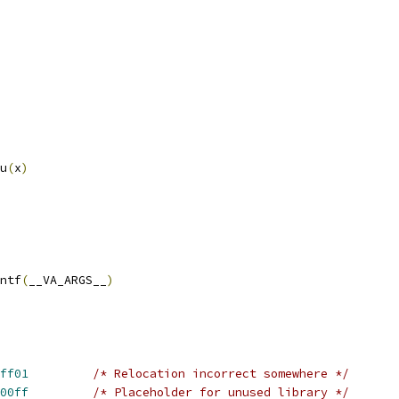
u
(
x
)
intf
(
__VA_ARGS__
)
ff01
/* Relocation incorrect somewhere */
00ff
/* Placeholder for unused library */