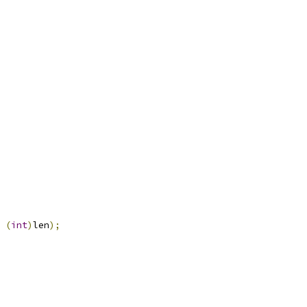
(
int
)
len
);