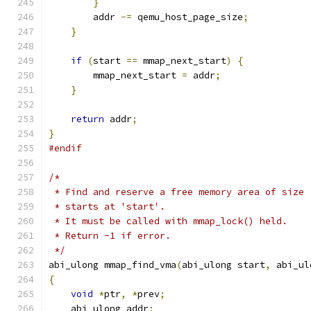
}
        addr 
-=
 qemu_host_page_size
;
}
if
(
start 
==
 mmap_next_start
)
{
        mmap_next_start 
=
 addr
;
}
return
 addr
;
}
#endif
/*
 * Find and reserve a free memory area of size 
 * starts at 'start'.
 * It must be called with mmap_lock() held.
 * Return -1 if error.
 */
abi_ulong mmap_find_vma
(
abi_ulong start
,
 abi_ul
{
void
*
ptr
,
*
prev
;
    abi_ulong addr
;