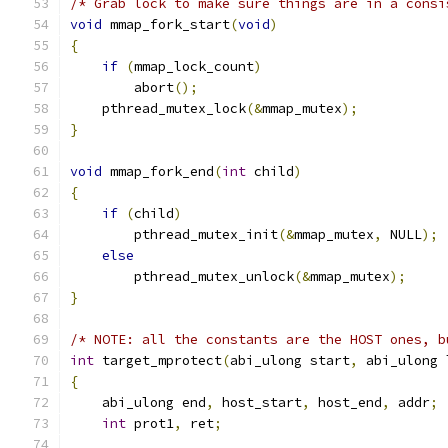
/* Grab lock to make sure things are in a consi
void
 mmap_fork_start
(
void
)
{
if
(
mmap_lock_count
)
        abort
();
    pthread_mutex_lock
(&
mmap_mutex
);
}
void
 mmap_fork_end
(
int
 child
)
{
if
(
child
)
        pthread_mutex_init
(&
mmap_mutex
,
 NULL
);
else
        pthread_mutex_unlock
(&
mmap_mutex
);
}
/* NOTE: all the constants are the HOST ones, b
int
 target_mprotect
(
abi_ulong start
,
 abi_ulong 
{
    abi_ulong end
,
 host_start
,
 host_end
,
 addr
;
int
 prot1
,
 ret
;