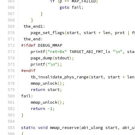
if
(
p 
==
 MAP_FAILED
)
goto
 fail
;
}
}
 the_end1
:
    page_set_flags
(
start
,
 start 
+
 len
,
 prot 
|
 P
 the_end
:
#ifdef
 DEBUG_MMAP
    printf
(
"ret=0x"
 TARGET_ABI_FMT_lx 
"\n"
,
 sta
    page_dump
(
stdout
);
    printf
(
"\n"
);
#endif
    tb_invalidate_phys_range
(
start
,
 start 
+
 len
    mmap_unlock
();
return
 start
;
fail
:
    mmap_unlock
();
return
-
1
;
}
static
void
 mmap_reserve
(
abi_ulong start
,
 abi_u
{