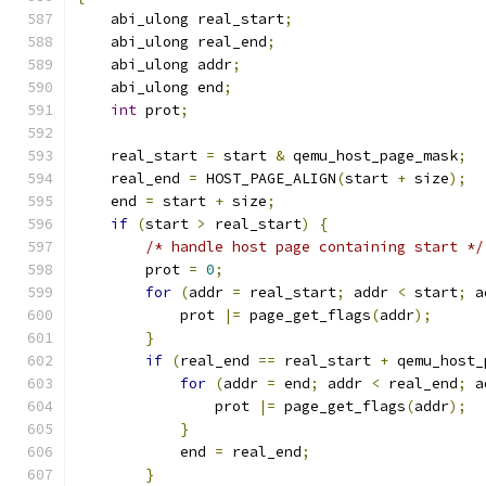
    abi_ulong real_start
;
    abi_ulong real_end
;
    abi_ulong addr
;
    abi_ulong end
;
int
 prot
;
    real_start 
=
 start 
&
 qemu_host_page_mask
;
    real_end 
=
 HOST_PAGE_ALIGN
(
start 
+
 size
);
    end 
=
 start 
+
 size
;
if
(
start 
>
 real_start
)
{
/* handle host page containing start */
        prot 
=
0
;
for
(
addr 
=
 real_start
;
 addr 
<
 start
;
 a
            prot 
|=
 page_get_flags
(
addr
);
}
if
(
real_end 
==
 real_start 
+
 qemu_host_
for
(
addr 
=
 end
;
 addr 
<
 real_end
;
 a
                prot 
|=
 page_get_flags
(
addr
);
}
            end 
=
 real_end
;
}