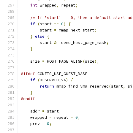
int
 wrapped
,
 repeat
;
/* If 'start' == 0, then a default start ad
if
(
start 
==
0
)
{
        start 
=
 mmap_next_start
;
}
else
{
        start 
&=
 qemu_host_page_mask
;
}
    size 
=
 HOST_PAGE_ALIGN
(
size
);
#ifdef
 CONFIG_USE_GUEST_BASE
if
(
RESERVED_VA
)
{
return
 mmap_find_vma_reserved
(
start
,
 si
}
#endif
    addr 
=
 start
;
    wrapped 
=
 repeat 
=
0
;
    prev 
=
0
;