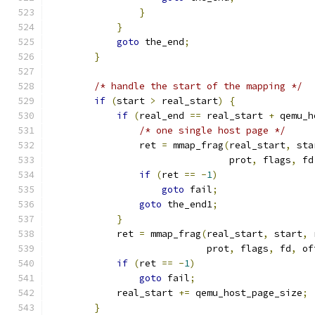
}
}
goto
 the_end
;
}
/* handle the start of the mapping */
if
(
start 
>
 real_start
)
{
if
(
real_end 
==
 real_start 
+
 qemu_h
/* one single host page */
                ret 
=
 mmap_frag
(
real_start
,
 sta
                                prot
,
 flags
,
 fd
if
(
ret 
==
-
1
)
goto
 fail
;
goto
 the_end1
;
}
            ret 
=
 mmap_frag
(
real_start
,
 start
,
 
                            prot
,
 flags
,
 fd
,
 of
if
(
ret 
==
-
1
)
goto
 fail
;
            real_start 
+=
 qemu_host_page_size
;
}