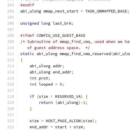
#endif
abi_ulong mmap_next_start 
=
 TASK_UNMAPPED_BASE
;
unsigned
long
 last_brk
;
#ifdef
 CONFIG_USE_GUEST_BASE
/* Subroutine of mmap_find_vma, used when we ha
   of guest address space.  */
static
 abi_ulong mmap_find_vma_reserved
(
abi_ulo
{
    abi_ulong addr
;
    abi_ulong end_addr
;
int
 prot
;
int
 looped 
=
0
;
if
(
size 
>
 RESERVED_VA
)
{
return
(
abi_ulong
)-
1
;
}
    size 
=
 HOST_PAGE_ALIGN
(
size
);
    end_addr 
=
 start 
+
 size
;