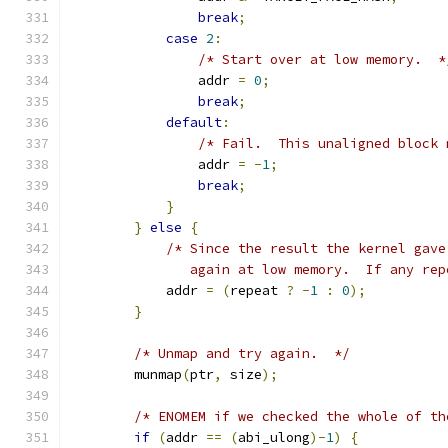
break
;
case
2
:
/* Start over at low memory.  *
                addr 
=
0
;
break
;
default
:
/* Fail.  This unaligned block 
                addr 
=
-
1
;
break
;
}
}
else
{
/* Since the result the kernel gave
               again at low memory.  If any rep
            addr 
=
(
repeat 
?
-
1
:
0
);
}
/* Unmap and try again.  */
        munmap
(
ptr
,
 size
);
/* ENOMEM if we checked the whole of th
if
(
addr 
==
(
abi_ulong
)-
1
)
{