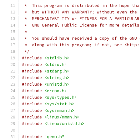
 *  This program is distributed in the hope tha
 *  but WITHOUT ANY WARRANTY; without even the 
 *  MERCHANTABILITY or FITNESS FOR A PARTICULAR
 *  GNU General Public License for more details
 *
 *  You should have received a copy of the GNU 
 *  along with this program; if not, see <http:
 */
#include
<stdlib.h>
#include
<stdio.h>
#include
<stdarg.h>
#include
<string.h>
#include
<unistd.h>
#include
<errno.h>
#include
<sys/types.h>
#include
<sys/stat.h>
#include
<sys/mman.h>
#include
<linux/mman.h>
#include
<linux/unistd.h>
#include
"qemu.h"