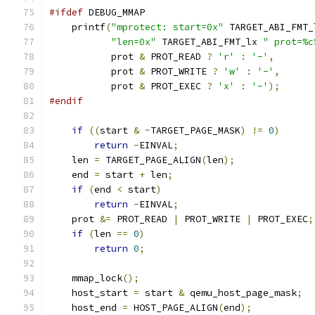
#ifdef
 DEBUG_MMAP
    printf
(
"mprotect: start=0x"
 TARGET_ABI_FMT_
"len=0x"
 TARGET_ABI_FMT_lx 
" prot=%c
           prot 
&
 PROT_READ 
?
'r'
:
'-'
,
           prot 
&
 PROT_WRITE 
?
'w'
:
'-'
,
           prot 
&
 PROT_EXEC 
?
'x'
:
'-'
);
#endif
if
((
start 
&
~
TARGET_PAGE_MASK
)
!=
0
)
return
-
EINVAL
;
    len 
=
 TARGET_PAGE_ALIGN
(
len
);
    end 
=
 start 
+
 len
;
if
(
end 
<
 start
)
return
-
EINVAL
;
    prot 
&=
 PROT_READ 
|
 PROT_WRITE 
|
 PROT_EXEC
;
if
(
len 
==
0
)
return
0
;
    mmap_lock
();
    host_start 
=
 start 
&
 qemu_host_page_mask
;
    host_end 
=
 HOST_PAGE_ALIGN
(
end
);