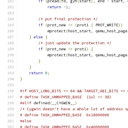
if
(
pread
(
fd
,
 g2h
(
start
),
 end 
-
 start
,
 
return
-
1
;
/* put final protection */
if
(
prot_new 
!=
(
prot1 
|
 PROT_WRITE
))
            mprotect
(
host_start
,
 qemu_host_page
}
else
{
/* just update the protection */
if
(
prot_new 
!=
 prot1
)
{
            mprotect
(
host_start
,
 qemu_host_page
}
}
return
0
;
}
#if HOST_LONG_BITS == 64 && TARGET_ABI_BITS == 
# define TASK_UNMAPPED_BASE  (1ul << 38)
#elif
 defined
(
__CYGWIN__
)
/* Cygwin doesn't have a whole lot of address s
# define TASK_UNMAPPED_BASE  0x18000000
#else
# define TASK_UNMAPPED_BASE  0x40000000