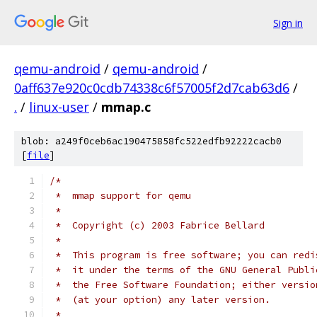
Sign in
qemu-android
/
qemu-android
/
0aff637e920c0cdb74338c6f57005f2d7cab63d6
/
.
/
linux-user
/
mmap.c
blob: a249f0ceb6ac190475858fc522edfb92222cacb0
[
file
]
/*
 *  mmap support for qemu
 *
 *  Copyright (c) 2003 Fabrice Bellard
 *
 *  This program is free software; you can redi
 *  it under the terms of the GNU General Publi
 *  the Free Software Foundation; either versio
 *  (at your option) any later version.
 *