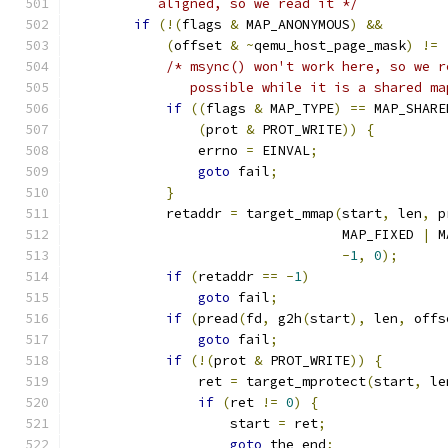
           aligned, so we read it */
if
(!(
flags 
&
 MAP_ANONYMOUS
)
&&
(
offset 
&
~
qemu_host_page_mask
)
!=
/* msync() won't work here, so we r
               possible while it is a shared ma
if
((
flags 
&
 MAP_TYPE
)
==
 MAP_SHARE
(
prot 
&
 PROT_WRITE
))
{
                errno 
=
 EINVAL
;
goto
 fail
;
}
            retaddr 
=
 target_mmap
(
start
,
 len
,
 p
                                  MAP_FIXED 
|
 M
-
1
,
0
);
if
(
retaddr 
==
-
1
)
goto
 fail
;
if
(
pread
(
fd
,
 g2h
(
start
),
 len
,
 offs
goto
 fail
;
if
(!(
prot 
&
 PROT_WRITE
))
{
                ret 
=
 target_mprotect
(
start
,
 le
if
(
ret 
!=
0
)
{
                    start 
=
 ret
;
goto
 the_end
;