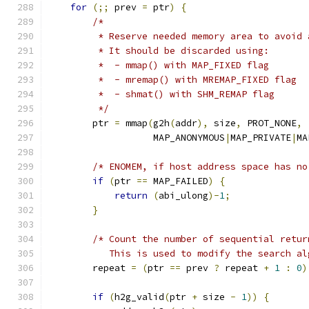
for
(;;
 prev 
=
 ptr
)
{
/*
         * Reserve needed memory area to avoid 
         * It should be discarded using:
         *  - mmap() with MAP_FIXED flag
         *  - mremap() with MREMAP_FIXED flag
         *  - shmat() with SHM_REMAP flag
         */
        ptr 
=
 mmap
(
g2h
(
addr
),
 size
,
 PROT_NONE
,
                   MAP_ANONYMOUS
|
MAP_PRIVATE
|
MA
/* ENOMEM, if host address space has no
if
(
ptr 
==
 MAP_FAILED
)
{
return
(
abi_ulong
)-
1
;
}
/* Count the number of sequential retur
           This is used to modify the search al
        repeat 
=
(
ptr 
==
 prev 
?
 repeat 
+
1
:
0
)
if
(
h2g_valid
(
ptr 
+
 size 
-
1
))
{