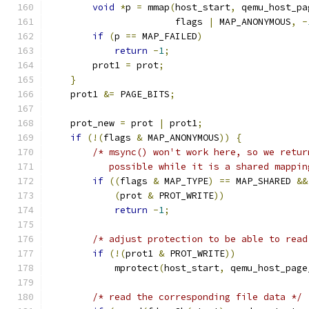
void
*
p 
=
 mmap
(
host_start
,
 qemu_host_pa
                       flags 
|
 MAP_ANONYMOUS
,
-
if
(
p 
==
 MAP_FAILED
)
return
-
1
;
        prot1 
=
 prot
;
}
    prot1 
&=
 PAGE_BITS
;
    prot_new 
=
 prot 
|
 prot1
;
if
(!(
flags 
&
 MAP_ANONYMOUS
))
{
/* msync() won't work here, so we retur
           possible while it is a shared mappin
if
((
flags 
&
 MAP_TYPE
)
==
 MAP_SHARED 
&&
(
prot 
&
 PROT_WRITE
))
return
-
1
;
/* adjust protection to be able to read
if
(!(
prot1 
&
 PROT_WRITE
))
            mprotect
(
host_start
,
 qemu_host_page
/* read the corresponding file data */