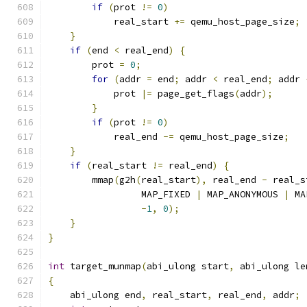
if
(
prot 
!=
0
)
            real_start 
+=
 qemu_host_page_size
;
}
if
(
end 
<
 real_end
)
{
        prot 
=
0
;
for
(
addr 
=
 end
;
 addr 
<
 real_end
;
 addr 
            prot 
|=
 page_get_flags
(
addr
);
}
if
(
prot 
!=
0
)
            real_end 
-=
 qemu_host_page_size
;
}
if
(
real_start 
!=
 real_end
)
{
        mmap
(
g2h
(
real_start
),
 real_end 
-
 real_s
                 MAP_FIXED 
|
 MAP_ANONYMOUS 
|
 MA
-
1
,
0
);
}
}
int
 target_munmap
(
abi_ulong start
,
 abi_ulong le
{
    abi_ulong end
,
 real_start
,
 real_end
,
 addr
;