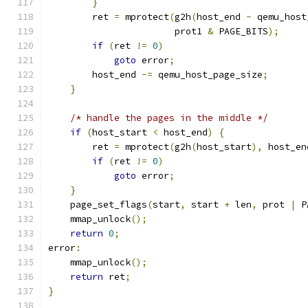
}
        ret 
=
 mprotect
(
g2h
(
host_end 
-
 qemu_host
                       prot1 
&
 PAGE_BITS
);
if
(
ret 
!=
0
)
goto
 error
;
        host_end 
-=
 qemu_host_page_size
;
}
/* handle the pages in the middle */
if
(
host_start 
<
 host_end
)
{
        ret 
=
 mprotect
(
g2h
(
host_start
),
 host_en
if
(
ret 
!=
0
)
goto
 error
;
}
    page_set_flags
(
start
,
 start 
+
 len
,
 prot 
|
 P
    mmap_unlock
();
return
0
;
error
:
    mmap_unlock
();
return
 ret
;
}