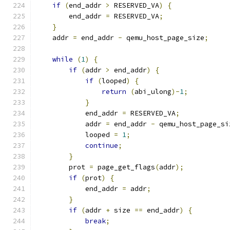
if
(
end_addr 
>
 RESERVED_VA
)
{
        end_addr 
=
 RESERVED_VA
;
}
    addr 
=
 end_addr 
-
 qemu_host_page_size
;
while
(
1
)
{
if
(
addr 
>
 end_addr
)
{
if
(
looped
)
{
return
(
abi_ulong
)-
1
;
}
            end_addr 
=
 RESERVED_VA
;
            addr 
=
 end_addr 
-
 qemu_host_page_si
            looped 
=
1
;
continue
;
}
        prot 
=
 page_get_flags
(
addr
);
if
(
prot
)
{
            end_addr 
=
 addr
;
}
if
(
addr 
+
 size 
==
 end_addr
)
{
break
;