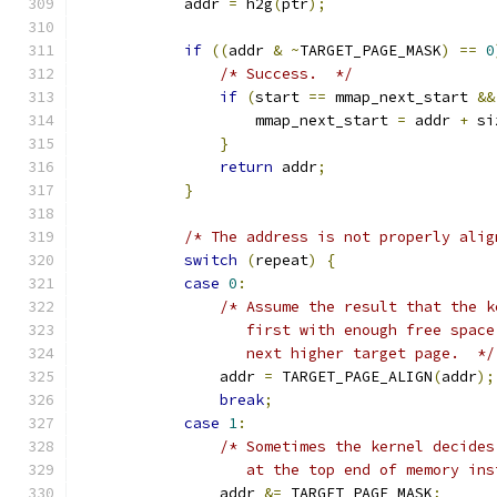
            addr 
=
 h2g
(
ptr
);
if
((
addr 
&
~
TARGET_PAGE_MASK
)
==
0
/* Success.  */
if
(
start 
==
 mmap_next_start 
&&
                    mmap_next_start 
=
 addr 
+
 si
}
return
 addr
;
}
/* The address is not properly alig
switch
(
repeat
)
{
case
0
:
/* Assume the result that the k
                   first with enough free space
                   next higher target page.  */
                addr 
=
 TARGET_PAGE_ALIGN
(
addr
);
break
;
case
1
:
/* Sometimes the kernel decides
                   at the top end of memory ins
                addr 
&=
 TARGET_PAGE_MASK
;