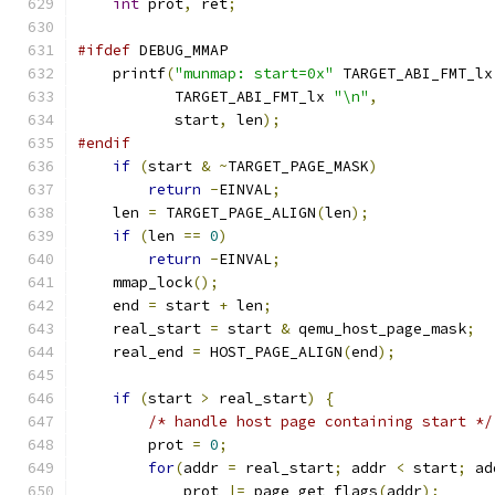
int
 prot
,
 ret
;
#ifdef
 DEBUG_MMAP
    printf
(
"munmap: start=0x"
 TARGET_ABI_FMT_lx
           TARGET_ABI_FMT_lx 
"\n"
,
           start
,
 len
);
#endif
if
(
start 
&
~
TARGET_PAGE_MASK
)
return
-
EINVAL
;
    len 
=
 TARGET_PAGE_ALIGN
(
len
);
if
(
len 
==
0
)
return
-
EINVAL
;
    mmap_lock
();
    end 
=
 start 
+
 len
;
    real_start 
=
 start 
&
 qemu_host_page_mask
;
    real_end 
=
 HOST_PAGE_ALIGN
(
end
);
if
(
start 
>
 real_start
)
{
/* handle host page containing start */
        prot 
=
0
;
for
(
addr 
=
 real_start
;
 addr 
<
 start
;
 ad
            prot 
|=
 page_get_flags
(
addr
);