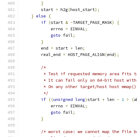
}
        start 
=
 h2g
(
host_start
);
}
else
{
if
(
start 
&
~
TARGET_PAGE_MASK
)
{
            errno 
=
 EINVAL
;
goto
 fail
;
}
        end 
=
 start 
+
 len
;
        real_end 
=
 HOST_PAGE_ALIGN
(
end
);
/*
	 * Test if requested memory area fits 
	 * It can fail only on 64-bit host wit
	 * On any other target/host host mmap(
	 */
if
((
unsigned
long
)
start 
+
 len 
-
1
>
(
a
            errno 
=
 EINVAL
;
goto
 fail
;
}
/* worst case: we cannot map the file b