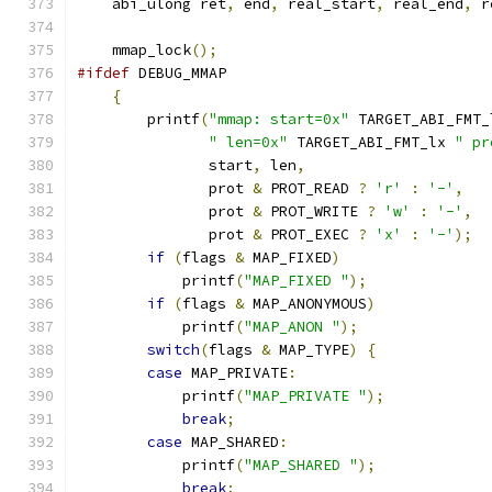
    abi_ulong ret
,
 end
,
 real_start
,
 real_end
,
 r
    mmap_lock
();
#ifdef
 DEBUG_MMAP
{
        printf
(
"mmap: start=0x"
 TARGET_ABI_FMT_
" len=0x"
 TARGET_ABI_FMT_lx 
" pr
               start
,
 len
,
               prot 
&
 PROT_READ 
?
'r'
:
'-'
,
               prot 
&
 PROT_WRITE 
?
'w'
:
'-'
,
               prot 
&
 PROT_EXEC 
?
'x'
:
'-'
);
if
(
flags 
&
 MAP_FIXED
)
            printf
(
"MAP_FIXED "
);
if
(
flags 
&
 MAP_ANONYMOUS
)
            printf
(
"MAP_ANON "
);
switch
(
flags 
&
 MAP_TYPE
)
{
case
 MAP_PRIVATE
:
            printf
(
"MAP_PRIVATE "
);
break
;
case
 MAP_SHARED
:
            printf
(
"MAP_SHARED "
);
break
;