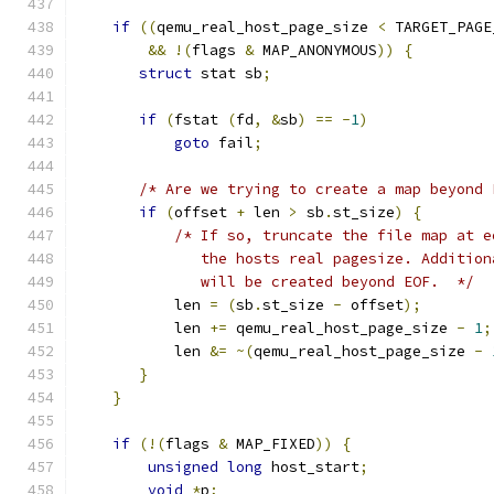
if
((
qemu_real_host_page_size 
<
 TARGET_PAGE
&&
!(
flags 
&
 MAP_ANONYMOUS
))
{
struct
 stat sb
;
if
(
fstat 
(
fd
,
&
sb
)
==
-
1
)
goto
 fail
;
/* Are we trying to create a map beyond 
if
(
offset 
+
 len 
>
 sb
.
st_size
)
{
/* If so, truncate the file map at e
              the hosts real pagesize. Addition
              will be created beyond EOF.  */
           len 
=
(
sb
.
st_size 
-
 offset
);
           len 
+=
 qemu_real_host_page_size 
-
1
;
           len 
&=
~(
qemu_real_host_page_size 
-
}
}
if
(!(
flags 
&
 MAP_FIXED
))
{
unsigned
long
 host_start
;
void
*
p
;