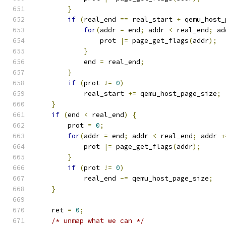
}
if
(
real_end 
==
 real_start 
+
 qemu_host_
for
(
addr 
=
 end
;
 addr 
<
 real_end
;
 ad
                prot 
|=
 page_get_flags
(
addr
);
}
            end 
=
 real_end
;
}
if
(
prot 
!=
0
)
            real_start 
+=
 qemu_host_page_size
;
}
if
(
end 
<
 real_end
)
{
        prot 
=
0
;
for
(
addr 
=
 end
;
 addr 
<
 real_end
;
 addr 
+
            prot 
|=
 page_get_flags
(
addr
);
}
if
(
prot 
!=
0
)
            real_end 
-=
 qemu_host_page_size
;
}
    ret 
=
0
;
/* unmap what we can */