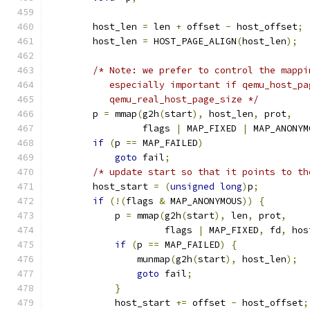
        host_len 
=
 len 
+
 offset 
-
 host_offset
;
        host_len 
=
 HOST_PAGE_ALIGN
(
host_len
);
/* Note: we prefer to control the mappi
           especially important if qemu_host_pa
           qemu_real_host_page_size */
        p 
=
 mmap
(
g2h
(
start
),
 host_len
,
 prot
,
                 flags 
|
 MAP_FIXED 
|
 MAP_ANONYM
if
(
p 
==
 MAP_FAILED
)
goto
 fail
;
/* update start so that it points to th
        host_start 
=
(
unsigned
long
)
p
;
if
(!(
flags 
&
 MAP_ANONYMOUS
))
{
            p 
=
 mmap
(
g2h
(
start
),
 len
,
 prot
,
                     flags 
|
 MAP_FIXED
,
 fd
,
 hos
if
(
p 
==
 MAP_FAILED
)
{
                munmap
(
g2h
(
start
),
 host_len
);
goto
 fail
;
}
            host_start 
+=
 offset 
-
 host_offset
;