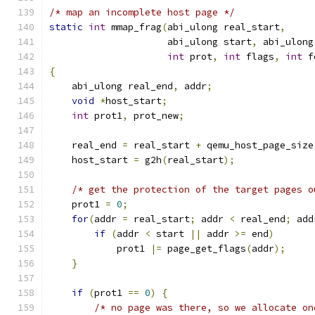
/* map an incomplete host page */
static
int
 mmap_frag
(
abi_ulong real_start
,
                     abi_ulong start
,
 abi_ulong
int
 prot
,
int
 flags
,
int
 f
{
    abi_ulong real_end
,
 addr
;
void
*
host_start
;
int
 prot1
,
 prot_new
;
    real_end 
=
 real_start 
+
 qemu_host_page_size
    host_start 
=
 g2h
(
real_start
);
/* get the protection of the target pages o
    prot1 
=
0
;
for
(
addr 
=
 real_start
;
 addr 
<
 real_end
;
 add
if
(
addr 
<
 start 
||
 addr 
>=
 end
)
            prot1 
|=
 page_get_flags
(
addr
);
}
if
(
prot1 
==
0
)
{
/* no page was there, so we allocate on