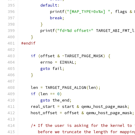
default
:
            printf
(
"[MAP_TYPE=0x%x] "
,
 flags 
&
 
break
;
}
        printf
(
"fd=%d offset="
 TARGET_ABI_FMT_l
}
#endif
if
(
offset 
&
~
TARGET_PAGE_MASK
)
{
        errno 
=
 EINVAL
;
goto
 fail
;
}
    len 
=
 TARGET_PAGE_ALIGN
(
len
);
if
(
len 
==
0
)
goto
 the_end
;
    real_start 
=
 start 
&
 qemu_host_page_mask
;
    host_offset 
=
 offset 
&
 qemu_host_page_mask
;
/* If the user is asking for the kernel to 
       before we truncate the length for mappin