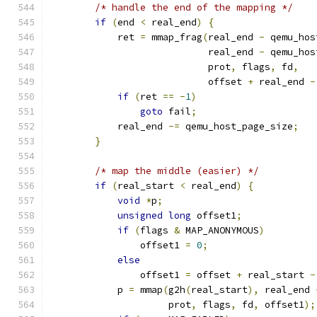
/* handle the end of the mapping */
if
(
end 
<
 real_end
)
{
            ret 
=
 mmap_frag
(
real_end 
-
 qemu_hos
                            real_end 
-
 qemu_hos
                            prot
,
 flags
,
 fd
,
                            offset 
+
 real_end 
-
if
(
ret 
==
-
1
)
goto
 fail
;
            real_end 
-=
 qemu_host_page_size
;
}
/* map the middle (easier) */
if
(
real_start 
<
 real_end
)
{
void
*
p
;
unsigned
long
 offset1
;
if
(
flags 
&
 MAP_ANONYMOUS
)
                offset1 
=
0
;
else
                offset1 
=
 offset 
+
 real_start 
-
            p 
=
 mmap
(
g2h
(
real_start
),
 real_end 
                     prot
,
 flags
,
 fd
,
 offset1
);