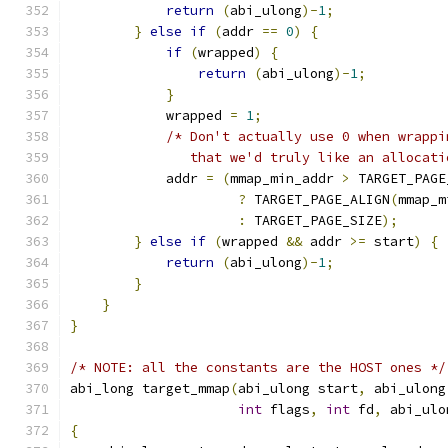
return
(
abi_ulong
)-
1
;
}
else
if
(
addr 
==
0
)
{
if
(
wrapped
)
{
return
(
abi_ulong
)-
1
;
}
            wrapped 
=
1
;
/* Don't actually use 0 when wrappi
               that we'd truly like an allocati
            addr 
=
(
mmap_min_addr 
>
 TARGET_PAGE
?
 TARGET_PAGE_ALIGN
(
mmap_m
:
 TARGET_PAGE_SIZE
);
}
else
if
(
wrapped 
&&
 addr 
>=
 start
)
{
return
(
abi_ulong
)-
1
;
}
}
}
/* NOTE: all the constants are the HOST ones */
abi_long target_mmap
(
abi_ulong start
,
 abi_ulong
int
 flags
,
int
 fd
,
 abi_ulo
{