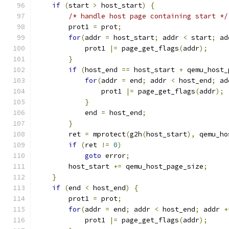
if
(
start 
>
 host_start
)
{
/* handle host page containing start */
        prot1 
=
 prot
;
for
(
addr 
=
 host_start
;
 addr 
<
 start
;
 ad
            prot1 
|=
 page_get_flags
(
addr
);
}
if
(
host_end 
==
 host_start 
+
 qemu_host_
for
(
addr 
=
 end
;
 addr 
<
 host_end
;
 ad
                prot1 
|=
 page_get_flags
(
addr
);
}
            end 
=
 host_end
;
}
        ret 
=
 mprotect
(
g2h
(
host_start
),
 qemu_ho
if
(
ret 
!=
0
)
goto
 error
;
        host_start 
+=
 qemu_host_page_size
;
}
if
(
end 
<
 host_end
)
{
        prot1 
=
 prot
;
for
(
addr 
=
 end
;
 addr 
<
 host_end
;
 addr 
+
            prot1 
|=
 page_get_flags
(
addr
);