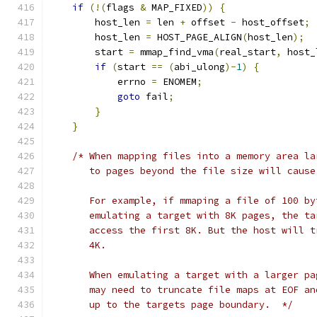
if
(!(
flags 
&
 MAP_FIXED
))
{
        host_len 
=
 len 
+
 offset 
-
 host_offset
;
        host_len 
=
 HOST_PAGE_ALIGN
(
host_len
);
        start 
=
 mmap_find_vma
(
real_start
,
 host_
if
(
start 
==
(
abi_ulong
)-
1
)
{
            errno 
=
 ENOMEM
;
goto
 fail
;
}
}
/* When mapping files into a memory area la
       to pages beyond the file size will cause
       For example, if mmaping a file of 100 by
       emulating a target with 8K pages, the ta
       access the first 8K. But the host will t
       4K.  
       When emulating a target with a larger pa
       may need to truncate file maps at EOF an
       up to the targets page boundary.  */