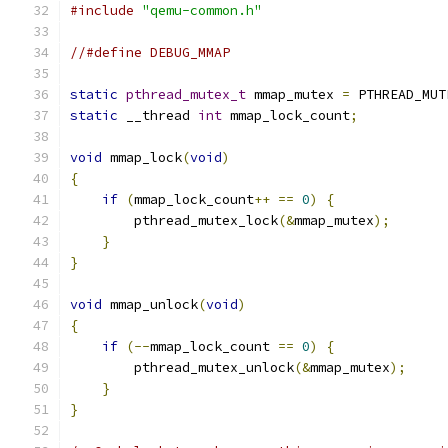
#include
"qemu-common.h"
//#define DEBUG_MMAP
static
pthread_mutex_t
 mmap_mutex 
=
 PTHREAD_MUT
static
 __thread 
int
 mmap_lock_count
;
void
 mmap_lock
(
void
)
{
if
(
mmap_lock_count
++
==
0
)
{
        pthread_mutex_lock
(&
mmap_mutex
);
}
}
void
 mmap_unlock
(
void
)
{
if
(--
mmap_lock_count 
==
0
)
{
        pthread_mutex_unlock
(&
mmap_mutex
);
}
}