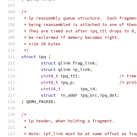
/*
 * Ip reassembly queue structure.  Each fragmen
 * being reassembled is attached to one of thes
 * They are timed out after ipq_ttl drops to 0,
 * be reclaimed if memory becomes tight.
 * size 28 bytes
 */
struct
 ipq 
{
struct
 qlink frag_link
;
struct
 qlink ip_link
;
uint8_t
	ipq_ttl
;
/* time
uint8_t
	ipq_p
;
/* prot
uint16_t
	ipq_id
;
struct
	in_addr ipq_src
,
ipq_dst
;
}
 QEMU_PACKED
;
/*
 * Ip header, when holding a fragment.
 *
 * Note: ipf_link must be at same offset as fra