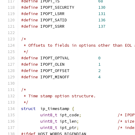
#define
	IPOPT_TS		
68
#define
	IPOPT_SECURITY		
130
#define
	IPOPT_LSRR		
131
#define
	IPOPT_SATID		
136
#define
	IPOPT_SSRR		
137
/*
 * Offsets to fields in options other than EOL 
 */
#define
	IPOPT_OPTVAL		
0
#define
	IPOPT_OLEN		
1
#define
 IPOPT_OFFSET		
2
#define
	IPOPT_MINOFF		
4
/*
 * Time stamp option structure.
 */
struct
	ip_timestamp 
{
uint8_t
	ipt_code
;
/* IPOP
uint8_t
	ipt_len
;
/* size
uint8_t
	ipt_ptr
;
/* inde
#ifdef
 HOST_WORDS_BIGENDIAN