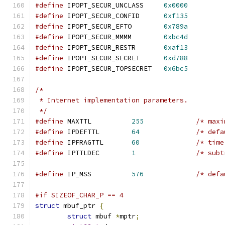
#define
	IPOPT_SECUR_UNCLASS	
0x0000
#define
	IPOPT_SECUR_CONFID	
0xf135
#define
	IPOPT_SECUR_EFTO	
0x789a
#define
	IPOPT_SECUR_MMMM	
0xbc4d
#define
	IPOPT_SECUR_RESTR	
0xaf13
#define
	IPOPT_SECUR_SECRET	
0xd788
#define
	IPOPT_SECUR_TOPSECRET	
0x6bc5
/*
 * Internet implementation parameters.
 */
#define
	MAXTTL		
255
/* maxi
#define
	IPDEFTTL	
64
/* defa
#define
	IPFRAGTTL	
60
/* time
#define
	IPTTLDEC	
1
/* subt
#define
	IP_MSS		
576
/* defa
#if SIZEOF_CHAR_P == 4
struct
 mbuf_ptr 
{
struct
 mbuf 
*
mptr
;