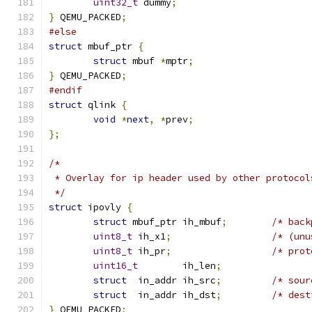
uint32_t
 dummy
;
}
 QEMU_PACKED
;
#else
struct
 mbuf_ptr 
{
struct
 mbuf 
*
mptr
;
}
 QEMU_PACKED
;
#endif
struct
 qlink 
{
void
*
next
,
*
prev
;
};
/*
 * Overlay for ip header used by other protocol
 */
struct
 ipovly 
{
struct
 mbuf_ptr ih_mbuf
;
/* back
uint8_t
	ih_x1
;
/* (unu
uint8_t
	ih_pr
;
/* prot
uint16_t
	ih_len
;
struct
	in_addr ih_src
;
/* sour
struct
	in_addr ih_dst
;
/* dest
}
 QEMU_PACKED
;