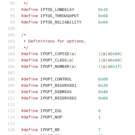
 */
#define
	IPTOS_LOWDELAY		
0x10
#define
	IPTOS_THROUGHPUT	
0x08
#define
	IPTOS_RELIABILITY	
0x04
/*
 * Definitions for options.
 */
#define
	IPOPT_COPIED
(
o
)
((
o
)&
0x80
)
#define
	IPOPT_CLASS
(
o
)
((
o
)&
0x60
)
#define
	IPOPT_NUMBER
(
o
)
((
o
)&
0x1f
)
#define
	IPOPT_CONTROL		
0x00
#define
	IPOPT_RESERVED1		
0x20
#define
	IPOPT_DEBMEAS		
0x40
#define
	IPOPT_RESERVED2		
0x60
#define
	IPOPT_EOL		
0
#define
	IPOPT_NOP		
1
#define
	IPOPT_RR		
7