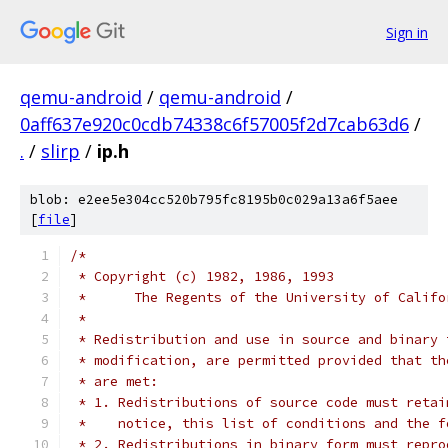
Sign in
qemu-android
/
qemu-android
/
0aff637e920c0cdb74338c6f57005f2d7cab63d6
/
.
/
slirp
/
ip.h
blob: e2ee5e304cc520b795fc8195b0c029a13a6f5aee
[
file
]
/*
 * Copyright (c) 1982, 1986, 1993
 *	The Regents of the University of Calif
 *
 * Redistribution and use in source and binary 
 * modification, are permitted provided that th
 * are met:
 * 1. Redistributions of source code must retai
 *    notice, this list of conditions and the f
 * 2. Redistributions in binary form must repro