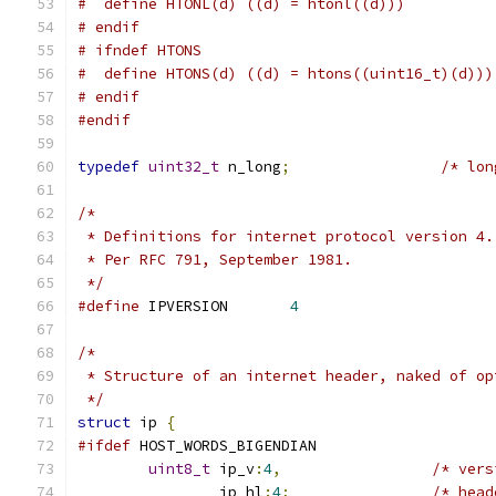
#  define HTONL(d) ((d) = htonl((d)))
# endif
# ifndef HTONS
#  define HTONS(d) ((d) = htons((uint16_t)(d)))
# endif
#endif
typedef
uint32_t
 n_long
;
/* lon
/*
 * Definitions for internet protocol version 4.
 * Per RFC 791, September 1981.
 */
#define
	IPVERSION	
4
/*
 * Structure of an internet header, naked of op
 */
struct
 ip 
{
#ifdef
 HOST_WORDS_BIGENDIAN
uint8_t
 ip_v
:
4
,
/* vers
		ip_hl
:
4
;
/* head