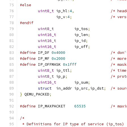
#else
uint8_t
 ip_hl
:
4
,
/* head
		ip_v
:
4
;
/* vers
#endif
uint8_t
		ip_tos
;
uint16_t
	ip_len
;
uint16_t
	ip_id
;
uint16_t
	ip_off
;
#define
	IP_DF 
0x4000
/* don'
#define
	IP_MF 
0x2000
/* more
#define
	IP_OFFMASK 
0x1fff
/* mask
uint8_t
 ip_ttl
;
/* time
uint8_t
 ip_p
;
/* prot
uint16_t
	ip_sum
;
struct
	in_addr ip_src
,
ip_dst
;
/* sour
}
 QEMU_PACKED
;
#define
	IP_MAXPACKET	
65535
/* maxi
/*
 * Definitions for IP type of service (ip_tos)