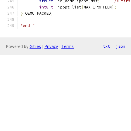
struct
	in_addr ipopt_dst
;
/* firs
int8_t
	ipopt_list
[
MAX_IPOPTLEN
];
}
 QEMU_PACKED
;
#endif
Powered by
Gitiles
|
Privacy
|
Terms
txt
json