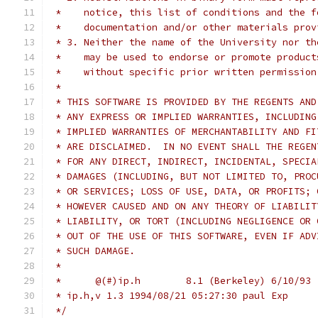
 *    notice, this list of conditions and the f
 *    documentation and/or other materials prov
 * 3. Neither the name of the University nor th
 *    may be used to endorse or promote product
 *    without specific prior written permission
 *
 * THIS SOFTWARE IS PROVIDED BY THE REGENTS AND
 * ANY EXPRESS OR IMPLIED WARRANTIES, INCLUDING
 * IMPLIED WARRANTIES OF MERCHANTABILITY AND FI
 * ARE DISCLAIMED.  IN NO EVENT SHALL THE REGEN
 * FOR ANY DIRECT, INDIRECT, INCIDENTAL, SPECIA
 * DAMAGES (INCLUDING, BUT NOT LIMITED TO, PROC
 * OR SERVICES; LOSS OF USE, DATA, OR PROFITS; 
 * HOWEVER CAUSED AND ON ANY THEORY OF LIABILIT
 * LIABILITY, OR TORT (INCLUDING NEGLIGENCE OR 
 * OUT OF THE USE OF THIS SOFTWARE, EVEN IF ADV
 * SUCH DAMAGE.
 *
 *	@(#)ip.h	8.1 (Berkeley) 6/10/93
 * ip.h,v 1.3 1994/08/21 05:27:30 paul Exp
 */