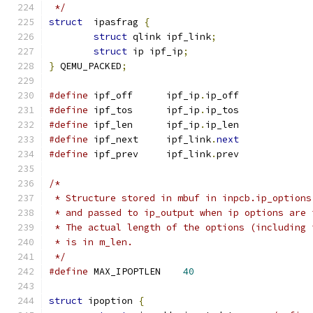
 */
struct
	ipasfrag 
{
struct
 qlink ipf_link
;
struct
 ip ipf_ip
;
}
 QEMU_PACKED
;
#define
 ipf_off      ipf_ip
.
ip_off
#define
 ipf_tos      ipf_ip
.
ip_tos
#define
 ipf_len      ipf_ip
.
ip_len
#define
 ipf_next     ipf_link
.
next
#define
 ipf_prev     ipf_link
.
prev
/*
 * Structure stored in mbuf in inpcb.ip_options
 * and passed to ip_output when ip options are 
 * The actual length of the options (including 
 * is in m_len.
 */
#define
 MAX_IPOPTLEN	
40
struct
 ipoption 
{