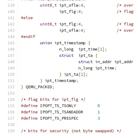
uint8_t
	ipt_oflw
:
4
,
/* over
		ipt_flg
:
4
;
/* flag
#else
uint8_t
	ipt_flg
:
4
,
/* flag
		ipt_oflw
:
4
;
/* over
#endif
union
 ipt_timestamp 
{
		n_long	ipt_time
[
1
];
struct
	ipt_ta 
{
struct
 in_addr ipt_addr
			n_long ipt_time
;
}
 ipt_ta
[
1
];
}
 ipt_timestamp
;
}
 QEMU_PACKED
;
/* flag bits for ipt_flg */
#define
	IPOPT_TS_TSONLY		
0
#define
	IPOPT_TS_TSANDADDR	
1
#define
	IPOPT_TS_PRESPEC	
3
/* bits for security (not byte swapped) */