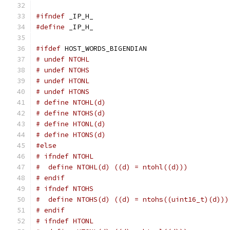
#ifndef
 _IP_H_
#define
 _IP_H_
#ifdef
 HOST_WORDS_BIGENDIAN
# undef NTOHL
# undef NTOHS
# undef HTONL
# undef HTONS
# define NTOHL(d)
# define NTOHS(d)
# define HTONL(d)
# define HTONS(d)
#else
# ifndef NTOHL
#  define NTOHL(d) ((d) = ntohl((d)))
# endif
# ifndef NTOHS
#  define NTOHS(d) ((d) = ntohs((uint16_t)(d)))
# endif
# ifndef HTONL