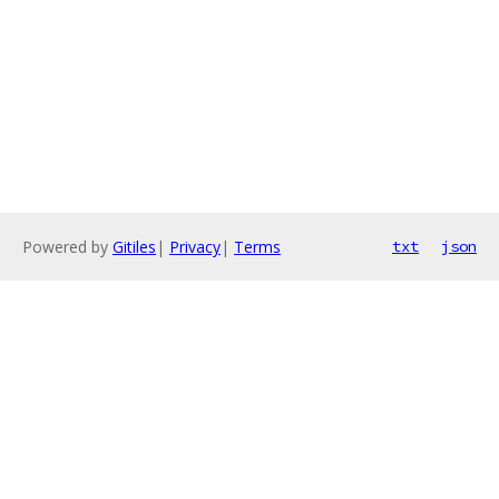
Powered by
Gitiles
|
Privacy
|
Terms
txt
json