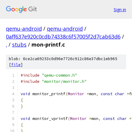
Sign in
qemu-android
/
qemu-android
/
0aff637e920c0cdb74338c6f57005f2d7cab63d6
/
.
/
stubs
/
mon-printf.c
blob: 0ce2ca69253c0d96e7726c912c86e37dbc1eb965
[
file
]
#include
"qemu-common.h"
#include
"monitor/monitor.h"
void
 monitor_printf
(
Monitor
*
mon
,
const
char
*
f
{
}
void
 monitor_vprintf
(
Monitor
*
mon
,
const
char
*
{
}