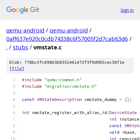
Sign in
qemu-android
/
qemu-android
/
0aff637e920c0cdb74338c6f57005f2d7cab63d6
/
.
/
stubs
/
vmstate.c
blob: 778bc3fc698b5b8552461473f5f9d983cec56f1e
[
file
]
#include
"qemu-common.h"
#include
"migration/vmstate.h"
const
VMStateDescription
 vmstate_dummy 
=
{};
int
 vmstate_register_with_alias_id
(
DeviceState
int
 instance
const
VMStat
void
*
base
,
int
 required