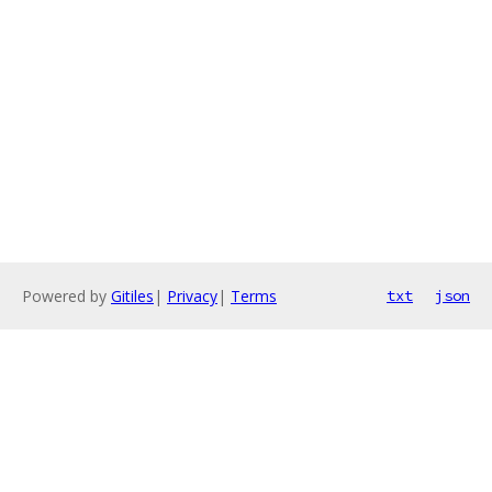
Powered by
Gitiles
|
Privacy
|
Terms
txt
json