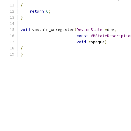
{
return
0
;
}
void
 vmstate_unregister
(
DeviceState
*
dev
,
const
VMStateDescriptio
void
*
opaque
)
{
}