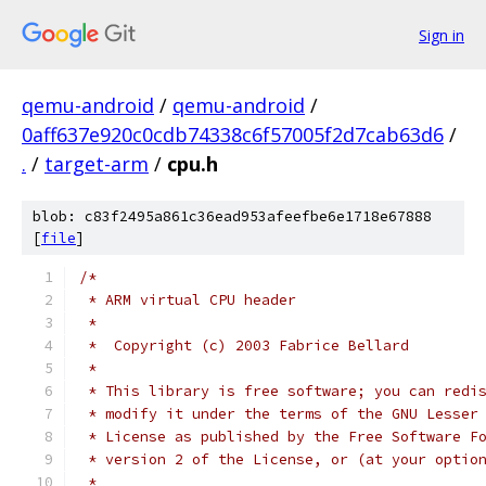
Sign in
qemu-android
/
qemu-android
/
0aff637e920c0cdb74338c6f57005f2d7cab63d6
/
.
/
target-arm
/
cpu.h
blob: c83f2495a861c36ead953afeefbe6e1718e67888
[
file
]
/*
 * ARM virtual CPU header
 *
 *  Copyright (c) 2003 Fabrice Bellard
 *
 * This library is free software; you can redi
 * modify it under the terms of the GNU Lesser
 * License as published by the Free Software F
 * version 2 of the License, or (at your optio
 *