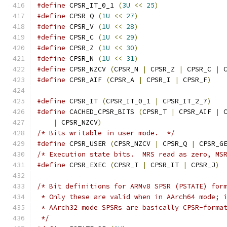
#define
 CPSR_IT_0_1 
(
3U
<<
25
)
#define
 CPSR_Q 
(
1U
<<
27
)
#define
 CPSR_V 
(
1U
<<
28
)
#define
 CPSR_C 
(
1U
<<
29
)
#define
 CPSR_Z 
(
1U
<<
30
)
#define
 CPSR_N 
(
1U
<<
31
)
#define
 CPSR_NZCV 
(
CPSR_N 
|
 CPSR_Z 
|
 CPSR_C 
|
 
#define
 CPSR_AIF 
(
CPSR_A 
|
 CPSR_I 
|
 CPSR_F
)
#define
 CPSR_IT 
(
CPSR_IT_0_1 
|
 CPSR_IT_2_7
)
#define
 CACHED_CPSR_BITS 
(
CPSR_T 
|
 CPSR_AIF 
|
 
|
 CPSR_NZCV
)
/* Bits writable in user mode.  */
#define
 CPSR_USER 
(
CPSR_NZCV 
|
 CPSR_Q 
|
 CPSR_G
/* Execution state bits.  MRS read as zero, MS
#define
 CPSR_EXEC 
(
CPSR_T 
|
 CPSR_IT 
|
 CPSR_J
)
/* Bit definitions for ARMv8 SPSR (PSTATE) for
 * Only these are valid when in AArch64 mode; 
 * AArch32 mode SPSRs are basically CPSR-forma
 */