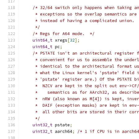
/* 32/64 switch only happens when taking a
     * exceptions so the overlap semantics are
     * instead of having a complicated union.
     */
/* Regs for A64 mode.  */
uint64_t
 xregs
[
32
];
uint64_t
 pc
;
/* PSTATE isn't an architectural register 
     * convenient for us to assemble the under
     * identical to the architectural format u
     * what the Linux kernel's 'pstate' field 
     * 'pstate' register are.) Of the PSTATE b
     *  NZCV are kept in the split out env->CF
     *    semantics as for AArch32, as describ
     *  nRW (also known as M[4]) is kept, inve
     *  DAIF (exception masks) are kept in env
     *  all other bits are stored in their cor
     */
uint32_t
 pstate
;
uint32_t
 aarch64
;
/* 1 if CPU is in aarch6