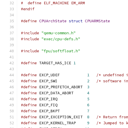
#  define ELF_MACHINE EM_ARM
#endif
#define
CPUArchState
struct
CPUARMState
#include
"qemu-common.h"
#include
"exec/cpu-defs.h"
#include
"fpu/softfloat.h"
#define
 TARGET_HAS_ICE 
1
#define
 EXCP_UDEF            
1
/* undefined 
#define
 EXCP_SWI             
2
/* software i
#define
 EXCP_PREFETCH_ABORT  
3
#define
 EXCP_DATA_ABORT      
4
#define
 EXCP_IRQ             
5
#define
 EXCP_FIQ             
6
#define
 EXCP_BKPT            
7
#define
 EXCP_EXCEPTION_EXIT  
8
/* Return fro
#define
 EXCP_KERNEL_TRAP     
9
/* Jumped to 