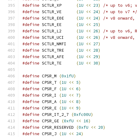
#define
 SCTLR_XP      
(
1U
<<
23
)
/* up to v6; 
#define
 SCTLR_VE      
(
1U
<<
24
)
/* up to v7 *
#define
 SCTLR_E0E     
(
1U
<<
24
)
/* v8 onward,
#define
 SCTLR_EE      
(
1U
<<
25
)
#define
 SCTLR_L2      
(
1U
<<
26
)
/* up to v6, 
#define
 SCTLR_UCI     
(
1U
<<
26
)
/* v8 onward,
#define
 SCTLR_NMFI    
(
1U
<<
27
)
#define
 SCTLR_TRE     
(
1U
<<
28
)
#define
 SCTLR_AFE     
(
1U
<<
29
)
#define
 SCTLR_TE      
(
1U
<<
30
)
#define
 CPSR_M 
(
0x1fU
)
#define
 CPSR_T 
(
1U
<<
5
)
#define
 CPSR_F 
(
1U
<<
6
)
#define
 CPSR_I 
(
1U
<<
7
)
#define
 CPSR_A 
(
1U
<<
8
)
#define
 CPSR_E 
(
1U
<<
9
)
#define
 CPSR_IT_2_7 
(
0xfc00U
)
#define
 CPSR_GE 
(
0xfU
<<
16
)
#define
 CPSR_RESERVED 
(
0xfU
<<
20
)
#define
 CPSR_J 
(
1U
<<
24
)