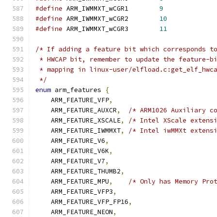
#define
 ARM_IWMMXT_wCGR1	
9
#define
 ARM_IWMMXT_wCGR2	
10
#define
 ARM_IWMMXT_wCGR3	
11
/* If adding a feature bit which corresponds t
 * HWCAP bit, remember to update the feature-b
 * mapping in linux-user/elfload.c:get_elf_hwc
 */
enum
 arm_features 
{
    ARM_FEATURE_VFP
,
    ARM_FEATURE_AUXCR
,
/* ARM1026 Auxiliary c
    ARM_FEATURE_XSCALE
,
/* Intel XScale extens
    ARM_FEATURE_IWMMXT
,
/* Intel iwMMXt extens
    ARM_FEATURE_V6
,
    ARM_FEATURE_V6K
,
    ARM_FEATURE_V7
,
    ARM_FEATURE_THUMB2
,
    ARM_FEATURE_MPU
,
/* Only has Memory Pro
    ARM_FEATURE_VFP3
,
    ARM_FEATURE_VFP_FP16
,
    ARM_FEATURE_NEON
,