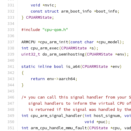
void
*
nvic
;
const
struct
 arm_boot_info 
*
boot_info
;
}
CPUARMState
;
#include
"cpu-qom.h"
ARMCPU 
*
cpu_arm_init
(
const
char
*
cpu_model
);
int
 cpu_arm_exec
(
CPUARMState
*
s
);
uint32_t
 do_arm_semihosting
(
CPUARMState
*
env
);
static
inline
bool
 is_a64
(
CPUARMState
*
env
)
{
return
 env
->
aarch64
;
}
/* you can call this signal handler from your 
   signal handlers to inform the virtual CPU o
   is returned if the signal was handled by th
int
 cpu_arm_signal_handler
(
int
 host_signum
,
vo
void
*
puc
);
int
 arm_cpu_handle_mmu_fault
(
CPUState
*
cpu
,
 va