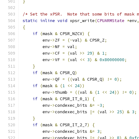
}
/* Set the xPSR.  Note that some bits of mask 
static
inline
void
 xpsr_write
(
CPUARMState
*
env
{
if
(
mask 
&
 CPSR_NZCV
)
{
        env
->
ZF 
=
(~
val
)
&
 CPSR_Z
;
        env
->
NF 
=
 val
;
        env
->
CF 
=
(
val 
>>
29
)
&
1
;
        env
->
VF 
=
(
val 
<<
3
)
&
0x80000000
;
}
if
(
mask 
&
 CPSR_Q
)
        env
->
QF 
=
((
val 
&
 CPSR_Q
)
!=
0
);
if
(
mask 
&
(
1
<<
24
))
        env
->
thumb 
=
((
val 
&
(
1
<<
24
))
!=
0
);
if
(
mask 
&
 CPSR_IT_0_1
)
{
        env
->
condexec_bits 
&=
~
3
;
        env
->
condexec_bits 
|=
(
val 
>>
25
)
&
3
;
}
if
(
mask 
&
 CPSR_IT_2_7
)
{
        env
->
condexec_bits 
&=
3
;
        env
->
condexec_bits 
|=
(
val 
>>
8
)
&
0xf