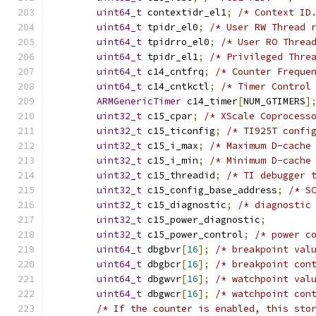
uint64_t
 contextidr_el1
;
/* Context ID
uint64_t
 tpidr_el0
;
/* User RW Thread 
uint64_t
 tpidrro_el0
;
/* User RO Threa
uint64_t
 tpidr_el1
;
/* Privileged Thre
uint64_t
 c14_cntfrq
;
/* Counter Freque
uint64_t
 c14_cntkctl
;
/* Timer Control
ARMGenericTimer
 c14_timer
[
NUM_GTIMERS
]
uint32_t
 c15_cpar
;
/* XScale Coprocess
uint32_t
 c15_ticonfig
;
/* TI925T confi
uint32_t
 c15_i_max
;
/* Maximum D-cache
uint32_t
 c15_i_min
;
/* Minimum D-cache
uint32_t
 c15_threadid
;
/* TI debugger 
uint32_t
 c15_config_base_address
;
/* S
uint32_t
 c15_diagnostic
;
/* diagnostic
uint32_t
 c15_power_diagnostic
;
uint32_t
 c15_power_control
;
/* power c
uint64_t
 dbgbvr
[
16
];
/* breakpoint val
uint64_t
 dbgbcr
[
16
];
/* breakpoint con
uint64_t
 dbgwvr
[
16
];
/* watchpoint val
uint64_t
 dbgwcr
[
16
];
/* watchpoint con
/* If the counter is enabled, this sto