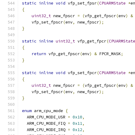
static
inline
void
 vfp_set_fpsr
(
CPUARMState
*
e
{
uint32_t
 new_fpscr 
=
(
vfp_get_fpscr
(
env
)
&
    vfp_set_fpscr
(
env
,
 new_fpscr
);
}
static
inline
uint32_t
 vfp_get_fpcr
(
CPUARMStat
{
return
 vfp_get_fpscr
(
env
)
&
 FPCR_MASK
;
}
static
inline
void
 vfp_set_fpcr
(
CPUARMState
*
e
{
uint32_t
 new_fpscr 
=
(
vfp_get_fpscr
(
env
)
&
    vfp_set_fpscr
(
env
,
 new_fpscr
);
}
enum
 arm_cpu_mode 
{
  ARM_CPU_MODE_USR 
=
0x10
,
  ARM_CPU_MODE_FIQ 
=
0x11
,
  ARM_CPU_MODE_IRQ 
=
0x12
,