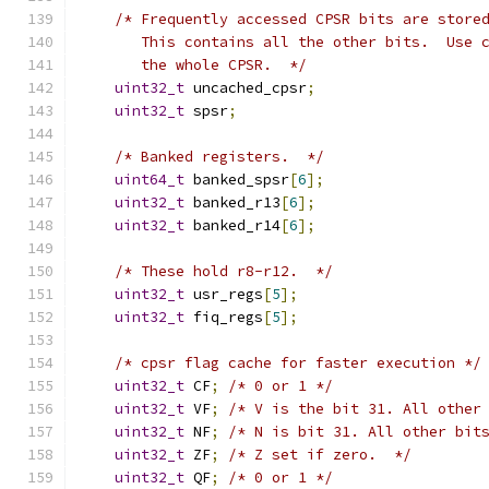
/* Frequently accessed CPSR bits are store
       This contains all the other bits.  Use 
       the whole CPSR.  */
uint32_t
 uncached_cpsr
;
uint32_t
 spsr
;
/* Banked registers.  */
uint64_t
 banked_spsr
[
6
];
uint32_t
 banked_r13
[
6
];
uint32_t
 banked_r14
[
6
];
/* These hold r8-r12.  */
uint32_t
 usr_regs
[
5
];
uint32_t
 fiq_regs
[
5
];
/* cpsr flag cache for faster execution */
uint32_t
 CF
;
/* 0 or 1 */
uint32_t
 VF
;
/* V is the bit 31. All other
uint32_t
 NF
;
/* N is bit 31. All other bit
uint32_t
 ZF
;
/* Z set if zero.  */
uint32_t
 QF
;
/* 0 or 1 */