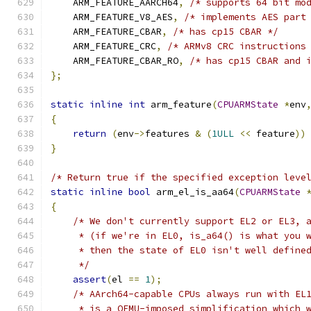
    ARM_FEATURE_AARCH64
,
/* supports 64 bit mo
    ARM_FEATURE_V8_AES
,
/* implements AES part
    ARM_FEATURE_CBAR
,
/* has cp15 CBAR */
    ARM_FEATURE_CRC
,
/* ARMv8 CRC instructions
    ARM_FEATURE_CBAR_RO
,
/* has cp15 CBAR and 
};
static
inline
int
 arm_feature
(
CPUARMState
*
env
{
return
(
env
->
features 
&
(
1ULL
<<
 feature
))
}
/* Return true if the specified exception leve
static
inline
bool
 arm_el_is_aa64
(
CPUARMState
{
/* We don't currently support EL2 or EL3, 
     * (if we're in EL0, is_a64() is what you 
     * then the state of EL0 isn't well define
     */
assert
(
el 
==
1
);
/* AArch64-capable CPUs always run with EL
     * is a QEMU-imposed simplification which 