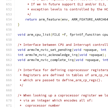
     * If we in future support EL2 and/or EL3,
     * exception levels is controlled by the H
     */
return
 arm_feature
(
env
,
 ARM_FEATURE_AARCH6
}
void
 arm_cpu_list
(
FILE 
*
f
,
 fprintf_function cp
/* Interface between CPU and Interrupt control
void
 armv7m_nvic_set_pending
(
void
*
opaque
,
int
int
 armv7m_nvic_acknowledge_irq
(
void
*
opaque
);
void
 armv7m_nvic_complete_irq
(
void
*
opaque
,
in
/* Interface for defining coprocessor register
 * Registers are defined in tables of arm_cp_r
 * which are passed to define_arm_cp_regs().
 */
/* When looking up a coprocessor register we l
 * via an integer which encodes all of:
 *  coprocessor number