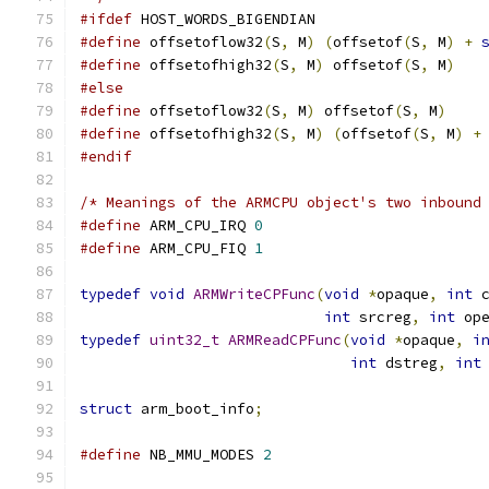
#ifdef
 HOST_WORDS_BIGENDIAN
#define
 offsetoflow32
(
S
,
 M
)
(
offsetof
(
S
,
 M
)
+
#define
 offsetofhigh32
(
S
,
 M
)
 offsetof
(
S
,
 M
)
#else
#define
 offsetoflow32
(
S
,
 M
)
 offsetof
(
S
,
 M
)
#define
 offsetofhigh32
(
S
,
 M
)
(
offsetof
(
S
,
 M
)
+
#endif
/* Meanings of the ARMCPU object's two inbound
#define
 ARM_CPU_IRQ 
0
#define
 ARM_CPU_FIQ 
1
typedef
void
ARMWriteCPFunc
(
void
*
opaque
,
int
 
int
 srcreg
,
int
 op
typedef
uint32_t
ARMReadCPFunc
(
void
*
opaque
,
i
int
 dstreg
,
int
struct
 arm_boot_info
;
#define
 NB_MMU_MODES 
2