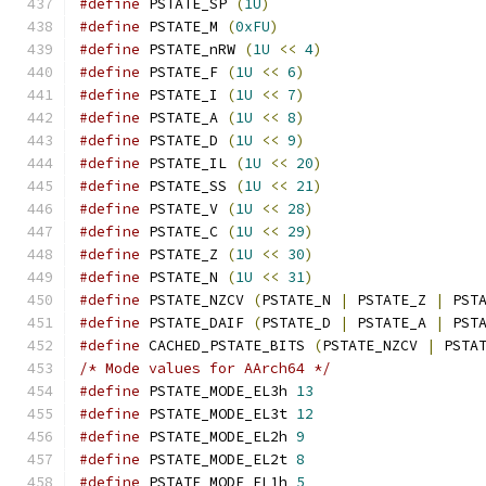
#define
 PSTATE_SP 
(
1U
)
#define
 PSTATE_M 
(
0xFU
)
#define
 PSTATE_nRW 
(
1U
<<
4
)
#define
 PSTATE_F 
(
1U
<<
6
)
#define
 PSTATE_I 
(
1U
<<
7
)
#define
 PSTATE_A 
(
1U
<<
8
)
#define
 PSTATE_D 
(
1U
<<
9
)
#define
 PSTATE_IL 
(
1U
<<
20
)
#define
 PSTATE_SS 
(
1U
<<
21
)
#define
 PSTATE_V 
(
1U
<<
28
)
#define
 PSTATE_C 
(
1U
<<
29
)
#define
 PSTATE_Z 
(
1U
<<
30
)
#define
 PSTATE_N 
(
1U
<<
31
)
#define
 PSTATE_NZCV 
(
PSTATE_N 
|
 PSTATE_Z 
|
 PST
#define
 PSTATE_DAIF 
(
PSTATE_D 
|
 PSTATE_A 
|
 PST
#define
 CACHED_PSTATE_BITS 
(
PSTATE_NZCV 
|
 PSTA
/* Mode values for AArch64 */
#define
 PSTATE_MODE_EL3h 
13
#define
 PSTATE_MODE_EL3t 
12
#define
 PSTATE_MODE_EL2h 
9
#define
 PSTATE_MODE_EL2t 
8
#define
 PSTATE_MODE_EL1h 
5