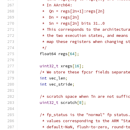
         * In AArch64:
         *  Qn = regs[2n+1]:regs[2n]
         *  Dn = regs[2n]
         *  Sn = regs[2n] bits 31..0
         * This corresponds to the architectur
         * the two execution states, and means
         * map these registers when changing s
         */
        float64 regs
[
64
];
uint32_t
 xregs
[
16
];
/* We store these fpcsr fields separat
int
 vec_len
;
int
 vec_stride
;
/* scratch space when Tn are not suffi
uint32_t
 scratch
[
8
];
/* fp_status is the "normal" fp status
         * values corresponding to the ARM "St
         * default-NaN, flush-to-zero, round-t