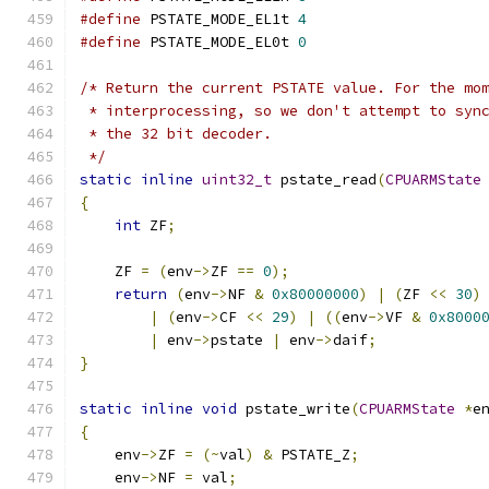
#define
 PSTATE_MODE_EL1t 
4
#define
 PSTATE_MODE_EL0t 
0
/* Return the current PSTATE value. For the mo
 * interprocessing, so we don't attempt to syn
 * the 32 bit decoder.
 */
static
inline
uint32_t
 pstate_read
(
CPUARMState
{
int
 ZF
;
    ZF 
=
(
env
->
ZF 
==
0
);
return
(
env
->
NF 
&
0x80000000
)
|
(
ZF 
<<
30
)
|
(
env
->
CF 
<<
29
)
|
((
env
->
VF 
&
0x8000
|
 env
->
pstate 
|
 env
->
daif
;
}
static
inline
void
 pstate_write
(
CPUARMState
*
e
{
    env
->
ZF 
=
(~
val
)
&
 PSTATE_Z
;
    env
->
NF 
=
 val
;