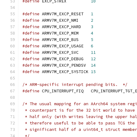
#define
 EXCP_STREX          
10
#define
 ARMV7M_EXCP_RESET   
1
#define
 ARMV7M_EXCP_NMI     
2
#define
 ARMV7M_EXCP_HARD    
3
#define
 ARMV7M_EXCP_MEM     
4
#define
 ARMV7M_EXCP_BUS     
5
#define
 ARMV7M_EXCP_USAGE   
6
#define
 ARMV7M_EXCP_SVC     
11
#define
 ARMV7M_EXCP_DEBUG   
12
#define
 ARMV7M_EXCP_PENDSV  
14
#define
 ARMV7M_EXCP_SYSTICK 
15
/* ARM-specific interrupt pending bits.  */
#define
 CPU_INTERRUPT_FIQ   CPU_INTERRUPT_TGT_
/* The usual mapping for an AArch64 system reg
 * counterpart is for the 32 bit world to have
 * half only (with writes leaving the upper ha
 * therefore useful to be able to pass TCG the
 * significant half of a uint64_t struct membe
 */