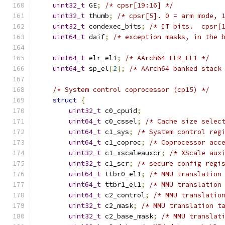
uint32_t
 GE
;
/* cpsr[19:16] */
uint32_t
 thumb
;
/* cpsr[5]. 0 = arm mode, 
uint32_t
 condexec_bits
;
/* IT bits.  cpsr[
uint64_t
 daif
;
/* exception masks, in the 
uint64_t
 elr_el1
;
/* AArch64 ELR_EL1 */
uint64_t
 sp_el
[
2
];
/* AArch64 banked stack
/* System control coprocessor (cp15) */
struct
{
uint32_t
 c0_cpuid
;
uint64_t
 c0_cssel
;
/* Cache size selec
uint64_t
 c1_sys
;
/* System control reg
uint64_t
 c1_coproc
;
/* Coprocessor acc
uint32_t
 c1_xscaleauxcr
;
/* XScale aux
uint32_t
 c1_scr
;
/* secure config regi
uint64_t
 ttbr0_el1
;
/* MMU translation
uint64_t
 ttbr1_el1
;
/* MMU translation
uint64_t
 c2_control
;
/* MMU translatio
uint32_t
 c2_mask
;
/* MMU translation t
uint32_t
 c2_base_mask
;
/* MMU translat