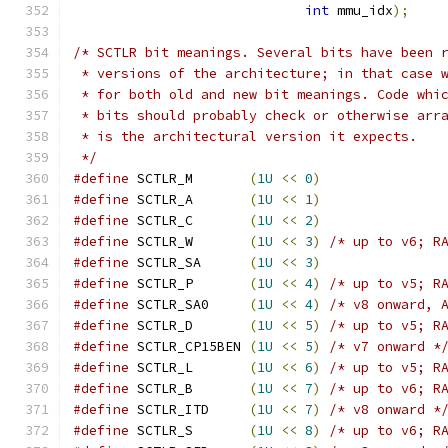
int
 mmu_idx
);
/* SCTLR bit meanings. Several bits have been 
 * versions of the architecture; in that case 
 * for both old and new bit meanings. Code whi
 * bits should probably check or otherwise arr
 * is the architectural version it expects.
 */
#define
 SCTLR_M       
(
1U
<<
0
)
#define
 SCTLR_A       
(
1U
<<
1
)
#define
 SCTLR_C       
(
1U
<<
2
)
#define
 SCTLR_W       
(
1U
<<
3
)
/* up to v6; R
#define
 SCTLR_SA      
(
1U
<<
3
)
#define
 SCTLR_P       
(
1U
<<
4
)
/* up to v5; R
#define
 SCTLR_SA0     
(
1U
<<
4
)
/* v8 onward, 
#define
 SCTLR_D       
(
1U
<<
5
)
/* up to v5; R
#define
 SCTLR_CP15BEN 
(
1U
<<
5
)
/* v7 onward *
#define
 SCTLR_L       
(
1U
<<
6
)
/* up to v5; R
#define
 SCTLR_B       
(
1U
<<
7
)
/* up to v6; R
#define
 SCTLR_ITD     
(
1U
<<
7
)
/* v8 onward *
#define
 SCTLR_S       
(
1U
<<
8
)
/* up to v6; R