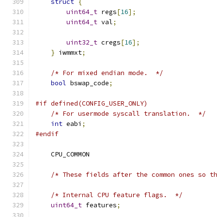
struct
{
uint64_t
 regs
[
16
];
uint64_t
 val
;
uint32_t
 cregs
[
16
];
}
 iwmmxt
;
/* For mixed endian mode.  */
bool
 bswap_code
;
#if defined(CONFIG_USER_ONLY)
/* For usermode syscall translation.  */
int
 eabi
;
#endif
    CPU_COMMON
/* These fields after the common ones so t
/* Internal CPU feature flags.  */
uint64_t
 features
;