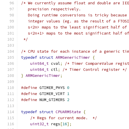
/* We currently assume float and double are IE
   precision respectively.
   Doing runtime conversions is tricky because
   integer values (eg. as the result of a FTOS
   s<2n> maps to the least significant half of
   s<2n+1> maps to the most significant half o
 */
/* CPU state for each instance of a generic ti
typedef
struct
ARMGenericTimer
{
uint64_t
 cval
;
/* Timer CompareValue regis
uint64_t
 ctl
;
/* Timer Control register */
}
ARMGenericTimer
;
#define
 GTIMER_PHYS 
0
#define
 GTIMER_VIRT 
1
#define
 NUM_GTIMERS 
2
typedef
struct
CPUARMState
{
/* Regs for current mode.  */
uint32_t
 regs
[
16
];