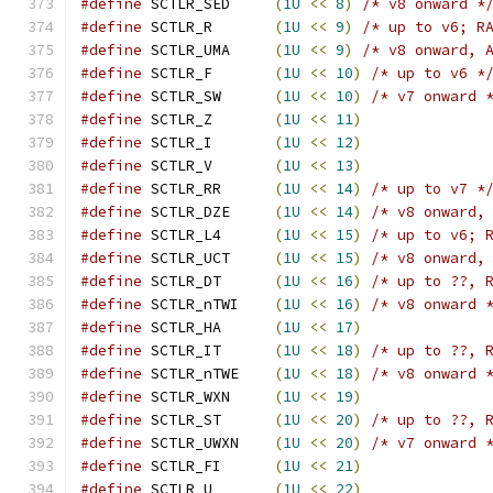
#define
 SCTLR_SED     
(
1U
<<
8
)
/* v8 onward *
#define
 SCTLR_R       
(
1U
<<
9
)
/* up to v6; R
#define
 SCTLR_UMA     
(
1U
<<
9
)
/* v8 onward, 
#define
 SCTLR_F       
(
1U
<<
10
)
/* up to v6 *
#define
 SCTLR_SW      
(
1U
<<
10
)
/* v7 onward 
#define
 SCTLR_Z       
(
1U
<<
11
)
#define
 SCTLR_I       
(
1U
<<
12
)
#define
 SCTLR_V       
(
1U
<<
13
)
#define
 SCTLR_RR      
(
1U
<<
14
)
/* up to v7 *
#define
 SCTLR_DZE     
(
1U
<<
14
)
/* v8 onward,
#define
 SCTLR_L4      
(
1U
<<
15
)
/* up to v6; 
#define
 SCTLR_UCT     
(
1U
<<
15
)
/* v8 onward,
#define
 SCTLR_DT      
(
1U
<<
16
)
/* up to ??, 
#define
 SCTLR_nTWI    
(
1U
<<
16
)
/* v8 onward 
#define
 SCTLR_HA      
(
1U
<<
17
)
#define
 SCTLR_IT      
(
1U
<<
18
)
/* up to ??, 
#define
 SCTLR_nTWE    
(
1U
<<
18
)
/* v8 onward 
#define
 SCTLR_WXN     
(
1U
<<
19
)
#define
 SCTLR_ST      
(
1U
<<
20
)
/* up to ??, 
#define
 SCTLR_UWXN    
(
1U
<<
20
)
/* v7 onward 
#define
 SCTLR_FI      
(
1U
<<
21
)
#define
 SCTLR_U       
(
1U
<<
22
)