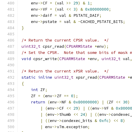
    env
->
CF 
=
(
val 
>>
29
)
&
1
;
    env
->
VF 
=
(
val 
<<
3
)
&
0x80000000
;
    env
->
daif 
=
 val 
&
 PSTATE_DAIF
;
    env
->
pstate 
=
 val 
&
~
CACHED_PSTATE_BITS
;
}
/* Return the current CPSR value.  */
uint32_t
 cpsr_read
(
CPUARMState
*
env
);
/* Set the CPSR.  Note that some bits of mask 
void
 cpsr_write
(
CPUARMState
*
env
,
uint32_t
 val
/* Return the current xPSR value.  */
static
inline
uint32_t
 xpsr_read
(
CPUARMState
*
{
int
 ZF
;
    ZF 
=
(
env
->
ZF 
==
0
);
return
(
env
->
NF 
&
0x80000000
)
|
(
ZF 
<<
30
)
|
(
env
->
CF 
<<
29
)
|
((
env
->
VF 
&
0x8000
|
(
env
->
thumb 
<<
24
)
|
((
env
->
condexec
|
((
env
->
condexec_bits 
&
0xfc
)
<<
8
)
|
 env
->
v7m
.
exception
;