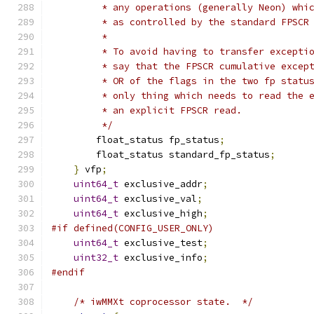
         * any operations (generally Neon) whi
         * as controlled by the standard FPSCR
         *
         * To avoid having to transfer excepti
         * say that the FPSCR cumulative excep
         * OR of the flags in the two fp statu
         * only thing which needs to read the 
         * an explicit FPSCR read.
         */
        float_status fp_status
;
        float_status standard_fp_status
;
}
 vfp
;
uint64_t
 exclusive_addr
;
uint64_t
 exclusive_val
;
uint64_t
 exclusive_high
;
#if defined(CONFIG_USER_ONLY)
uint64_t
 exclusive_test
;
uint32_t
 exclusive_info
;
#endif
/* iwMMXt coprocessor state.  */