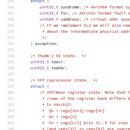
struct
{
uint32_t
 syndrome
;
/* AArch64 format s
uint32_t
 fsr
;
/* AArch32 format fault 
uint64_t
 vaddress
;
/* virtual addr ass
/* If we implement EL2 we will also ne
         * about the intermediate physical add
         */
}
 exception
;
/* Thumb-2 EE state.  */
uint32_t
 teecr
;
uint32_t
 teehbr
;
/* VFP coprocessor state.  */
struct
{
/* VFP/Neon register state. Note that 
         * views of the register bank differs 
         * In AArch32:
         *  Qn = regs[2n+1]:regs[2n]
         *  Dn = regs[n]
         *  Sn = regs[n/2] bits 31..0 for even
         * (and regs[32] to regs[63] are inacc