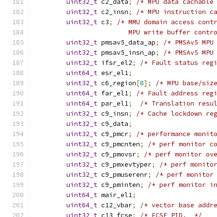
uint32_t
 c2_data
;
/* MPU data cachable
uint32_t
 c2_insn
;
/* MPU instruction c
uint32_t
 c3
;
/* MMU domain access cont
                        MPU write buffer contr
uint32_t
 pmsav5_data_ap
;
/* PMSAv5 MPU
uint32_t
 pmsav5_insn_ap
;
/* PMSAv5 MPU
uint32_t
 ifsr_el2
;
/* Fault status reg
uint64_t
 esr_el1
;
uint32_t
 c6_region
[
8
];
/* MPU base/siz
uint64_t
 far_el1
;
/* Fault address reg
uint64_t
 par_el1
;
/* Translation resu
uint32_t
 c9_insn
;
/* Cache lockdown re
uint32_t
 c9_data
;
uint32_t
 c9_pmcr
;
/* performance monit
uint32_t
 c9_pmcnten
;
/* perf monitor c
uint32_t
 c9_pmovsr
;
/* perf monitor ov
uint32_t
 c9_pmxevtyper
;
/* perf monito
uint32_t
 c9_pmuserenr
;
/* perf monitor
uint32_t
 c9_pminten
;
/* perf monitor i
uint64_t
 mair_el1
;
uint64_t
 c12_vbar
;
/* vector base addr
uint32_t
 c13_fcse
;
/* FCSE PID.  */