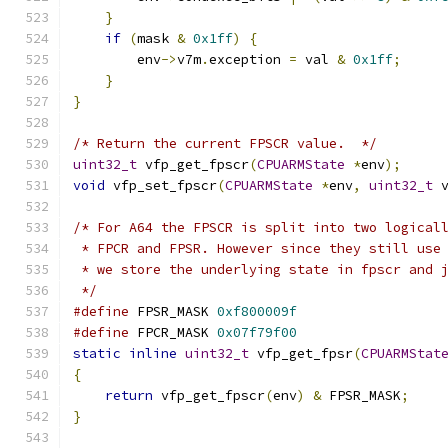
}
if
(
mask 
&
0x1ff
)
{
        env
->
v7m
.
exception 
=
 val 
&
0x1ff
;
}
}
/* Return the current FPSCR value.  */
uint32_t
 vfp_get_fpscr
(
CPUARMState
*
env
);
void
 vfp_set_fpscr
(
CPUARMState
*
env
,
uint32_t
 
/* For A64 the FPSCR is split into two logical
 * FPCR and FPSR. However since they still use
 * we store the underlying state in fpscr and 
 */
#define
 FPSR_MASK 
0xf800009f
#define
 FPCR_MASK 
0x07f79f00
static
inline
uint32_t
 vfp_get_fpsr
(
CPUARMStat
{
return
 vfp_get_fpscr
(
env
)
&
 FPSR_MASK
;
}