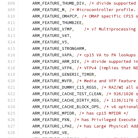
    ARM_FEATURE_THUMB_DIV
,
/* divide supported
    ARM_FEATURE_M
,
/* Microcontroller profile.
    ARM_FEATURE_OMAPCP
,
/* OMAP specific CP15 
    ARM_FEATURE_THUMB2EE
,
    ARM_FEATURE_V7MP
,
/* v7 Multiprocessing
    ARM_FEATURE_V4T
,
    ARM_FEATURE_V5
,
    ARM_FEATURE_STRONGARM
,
    ARM_FEATURE_VAPA
,
/* cp15 VA to PA lookups
    ARM_FEATURE_ARM_DIV
,
/* divide supported i
    ARM_FEATURE_VFP4
,
/* VFPv4 (implies that N
    ARM_FEATURE_GENERIC_TIMER
,
    ARM_FEATURE_MVFR
,
/* Media and VFP Feature
    ARM_FEATURE_DUMMY_C15_REGS
,
/* RAZ/WI all 
    ARM_FEATURE_CACHE_TEST_CLEAN
,
/* 926/1026 
    ARM_FEATURE_CACHE_DIRTY_REG
,
/* 1136/1176 
    ARM_FEATURE_CACHE_BLOCK_OPS
,
/* v6 optiona
    ARM_FEATURE_MPIDR
,
/* has cp15 MPIDR */
    ARM_FEATURE_PXN
,
/* has Privileged Execute
    ARM_FEATURE_LPAE
,
/* has Large Physical Ad
    ARM_FEATURE_V8
,