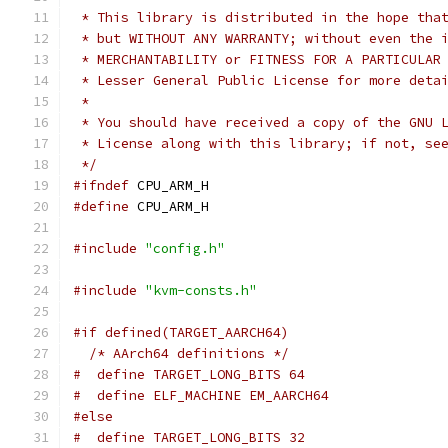
 * This library is distributed in the hope tha
 * but WITHOUT ANY WARRANTY; without even the 
 * MERCHANTABILITY or FITNESS FOR A PARTICULAR
 * Lesser General Public License for more deta
 *
 * You should have received a copy of the GNU 
 * License along with this library; if not, se
 */
#ifndef
 CPU_ARM_H
#define
 CPU_ARM_H
#include
"config.h"
#include
"kvm-consts.h"
#if defined(TARGET_AARCH64)
/* AArch64 definitions */
#  define TARGET_LONG_BITS 64
#  define ELF_MACHINE EM_AARCH64
#else
#  define TARGET_LONG_BITS 32