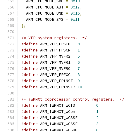
  ARM_CPU_MODE_SVC 
=
0x13
,
  ARM_CPU_MODE_ABT 
=
0x17
,
  ARM_CPU_MODE_UND 
=
0x1b
,
  ARM_CPU_MODE_SYS 
=
0x1f
};
/* VFP system registers.  */
#define
 ARM_VFP_FPSID   
0
#define
 ARM_VFP_FPSCR   
1
#define
 ARM_VFP_MVFR2   
5
#define
 ARM_VFP_MVFR1   
6
#define
 ARM_VFP_MVFR0   
7
#define
 ARM_VFP_FPEXC   
8
#define
 ARM_VFP_FPINST  
9
#define
 ARM_VFP_FPINST2 
10
/* iwMMXt coprocessor control registers.  */
#define
 ARM_IWMMXT_wCID		
0
#define
 ARM_IWMMXT_wCon		
1
#define
 ARM_IWMMXT_wCSSF	
2
#define
 ARM_IWMMXT_wCASF	
3
#define
 ARM_IWMMXT_wCGR0	
8