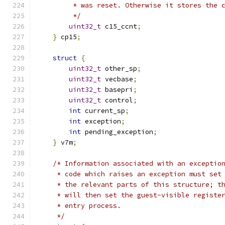
         * was reset. Otherwise it stores the 
         */
uint32_t
 c15_ccnt
;
}
 cp15
;
struct
{
uint32_t
 other_sp
;
uint32_t
 vecbase
;
uint32_t
 basepri
;
uint32_t
 control
;
int
 current_sp
;
int
 exception
;
int
 pending_exception
;
}
 v7m
;
/* Information associated with an exceptio
     * code which raises an exception must set
     * the relevant parts of this structure; t
     * will then set the guest-visible registe
     * entry process.
     */