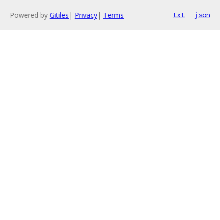
Powered by
Gitiles
|
Privacy
|
Terms
txt
json