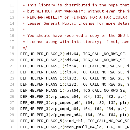
 * This library is distributed in the hope that
 * but WITHOUT ANY WARRANTY; without even the i
 * MERCHANTABILITY or FITNESS FOR A PARTICULAR 
 * Lesser General Public License for more detai
 *
 * You should have received a copy of the GNU L
 * License along with this library; if not, see
 */
DEF_HELPER_FLAGS_2
(
udiv64
,
 TCG_CALL_NO_RWG_SE
,
 
DEF_HELPER_FLAGS_2
(
sdiv64
,
 TCG_CALL_NO_RWG_SE
,
 
DEF_HELPER_FLAGS_1
(
clz64
,
 TCG_CALL_NO_RWG_SE
,
 i
DEF_HELPER_FLAGS_1
(
cls64
,
 TCG_CALL_NO_RWG_SE
,
 i
DEF_HELPER_FLAGS_1
(
cls32
,
 TCG_CALL_NO_RWG_SE
,
 i
DEF_HELPER_FLAGS_1
(
clz32
,
 TCG_CALL_NO_RWG_SE
,
 i
DEF_HELPER_FLAGS_1
(
rbit64
,
 TCG_CALL_NO_RWG_SE
,
 
DEF_HELPER_3
(
vfp_cmps_a64
,
 i64
,
 f32
,
 f32
,
 ptr
)
DEF_HELPER_3
(
vfp_cmpes_a64
,
 i64
,
 f32
,
 f32
,
 ptr
)
DEF_HELPER_3
(
vfp_cmpd_a64
,
 i64
,
 f64
,
 f64
,
 ptr
)
DEF_HELPER_3
(
vfp_cmped_a64
,
 i64
,
 f64
,
 f64
,
 ptr
)
DEF_HELPER_FLAGS_5
(
simd_tbl
,
 TCG_CALL_NO_RWG_SE
DEF_HELPER_FLAGS_2
(
neon_pmull_64_lo
,
 TCG_CALL_N