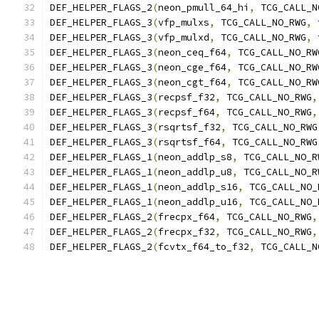
DEF_HELPER_FLAGS_2
(
neon_pmull_64_hi
,
 TCG_CALL_N
DEF_HELPER_FLAGS_3
(
vfp_mulxs
,
 TCG_CALL_NO_RWG
,
 
DEF_HELPER_FLAGS_3
(
vfp_mulxd
,
 TCG_CALL_NO_RWG
,
 
DEF_HELPER_FLAGS_3
(
neon_ceq_f64
,
 TCG_CALL_NO_RW
DEF_HELPER_FLAGS_3
(
neon_cge_f64
,
 TCG_CALL_NO_RW
DEF_HELPER_FLAGS_3
(
neon_cgt_f64
,
 TCG_CALL_NO_RW
DEF_HELPER_FLAGS_3
(
recpsf_f32
,
 TCG_CALL_NO_RWG
,
DEF_HELPER_FLAGS_3
(
recpsf_f64
,
 TCG_CALL_NO_RWG
,
DEF_HELPER_FLAGS_3
(
rsqrtsf_f32
,
 TCG_CALL_NO_RWG
DEF_HELPER_FLAGS_3
(
rsqrtsf_f64
,
 TCG_CALL_NO_RWG
DEF_HELPER_FLAGS_1
(
neon_addlp_s8
,
 TCG_CALL_NO_R
DEF_HELPER_FLAGS_1
(
neon_addlp_u8
,
 TCG_CALL_NO_R
DEF_HELPER_FLAGS_1
(
neon_addlp_s16
,
 TCG_CALL_NO_
DEF_HELPER_FLAGS_1
(
neon_addlp_u16
,
 TCG_CALL_NO_
DEF_HELPER_FLAGS_2
(
frecpx_f64
,
 TCG_CALL_NO_RWG
,
DEF_HELPER_FLAGS_2
(
frecpx_f32
,
 TCG_CALL_NO_RWG
,
DEF_HELPER_FLAGS_2
(
fcvtx_f64_to_f32
,
 TCG_CALL_N