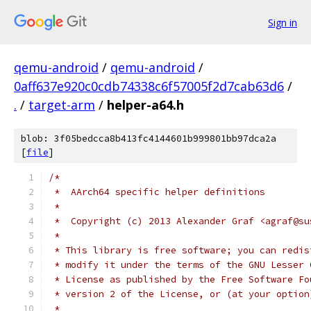
Sign in
qemu-android
/
qemu-android
/
0aff637e920c0cdb74338c6f57005f2d7cab63d6
/
.
/
target-arm
/
helper-a64.h
blob: 3f05bedcca8b413fc4144601b999801bb97dca2a
[
file
]
/*
 *  AArch64 specific helper definitions
 *
 *  Copyright (c) 2013 Alexander Graf <agraf@su
 *
 * This library is free software; you can redis
 * modify it under the terms of the GNU Lesser 
 * License as published by the Free Software Fo
 * version 2 of the License, or (at your option
 *