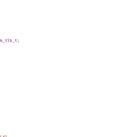
k_tlb_t
;
LY)