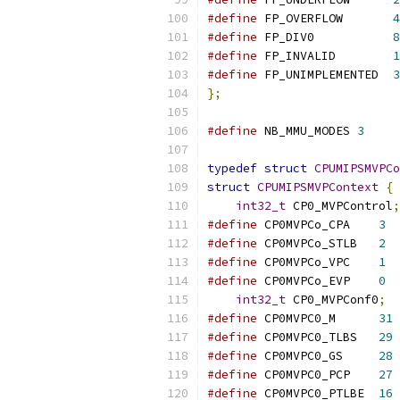
#define
 FP_OVERFLOW       
4
#define
 FP_DIV0           
8
#define
 FP_INVALID        
1
#define
 FP_UNIMPLEMENTED  
3
};
#define
 NB_MMU_MODES 
3
typedef
struct
CPUMIPSMVPCo
struct
CPUMIPSMVPContext
{
int32_t
 CP0_MVPControl
;
#define
 CP0MVPCo_CPA	
3
#define
 CP0MVPCo_STLB	
2
#define
 CP0MVPCo_VPC	
1
#define
 CP0MVPCo_EVP	
0
int32_t
 CP0_MVPConf0
;
#define
 CP0MVPC0_M	
31
#define
 CP0MVPC0_TLBS	
29
#define
 CP0MVPC0_GS	
28
#define
 CP0MVPC0_PCP	
27
#define
 CP0MVPC0_PTLBE	
16