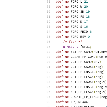
#define
 FCR0_L 
21
#define
 FCR0_W 
20
#define
 FCR0_3D 
19
#define
 FCR0_PS 
18
#define
 FCR0_D 
17
#define
 FCR0_S 
16
#define
 FCR0_PRID 
8
#define
 FCR0_REV 
0
/* fcsr */
uint32_t
 fcr31
;
#define
 SET_FP_COND
(
num
,
env
#define
 CLEAR_FP_COND
(
num
,
e
#define
 GET_FP_COND
(
env
)
#define
 GET_FP_CAUSE
(
reg
)
#define
 GET_FP_ENABLE
(
reg
)
#define
 GET_FP_FLAGS
(
reg
)
#define
 SET_FP_CAUSE
(
reg
,
v
)
#define
 SET_FP_ENABLE
(
reg
,
v
#define
 SET_FP_FLAGS
(
reg
,
v
)
#define
 UPDATE_FP_FLAGS
(
reg
#define
 FP_INEXACT        
1
#define
 FP_UNDERFLOW      
2