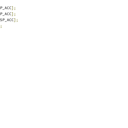
P_ACC
];
P_ACC
];
SP_ACC
];
;