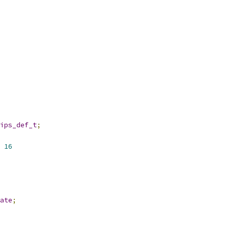
ips_def_t
;
 
16
ate
;