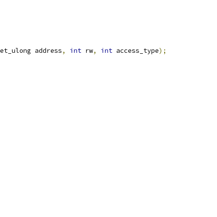
et_ulong address
,
int
 rw
,
int
 access_type
);