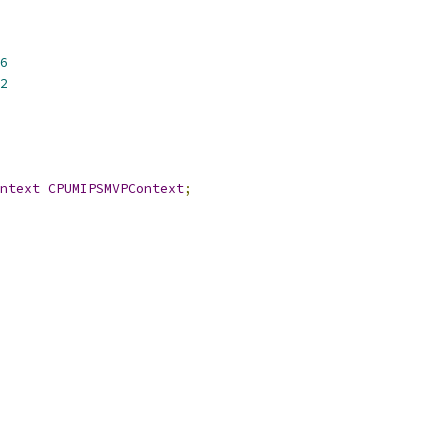
6
2
ntext
CPUMIPSMVPContext
;