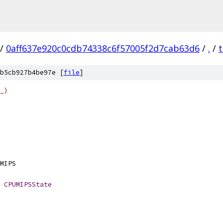
/
0aff637e920c0cdb74338c6f57005f2d7cab63d6
/
.
/
b5cb927b4be97e [
file
]
_)
HINE	EM_MIPS
CPUMIPSState