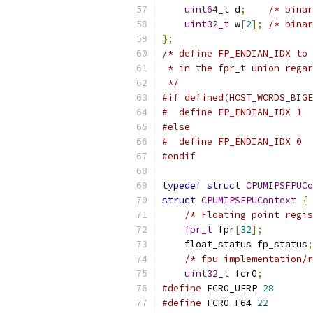
uint64_t
 d
;
/* binar
uint32_t
 w
[
2
];
/* binar
};
/* define FP_ENDIAN_IDX to 
 * in the fpr_t union regar
 */
#if defined(HOST_WORDS_BIGE
#  define FP_ENDIAN_IDX 1
#else
#  define FP_ENDIAN_IDX 0
#endif
typedef
struct
CPUMIPSFPUCo
struct
CPUMIPSFPUContext
{
/* Floating point regis
fpr_t
 fpr
[
32
];
    float_status fp_status
;
/* fpu implementation/r
uint32_t
 fcr0
;
#define
 FCR0_UFRP 
28
#define
 FCR0_F64 
22