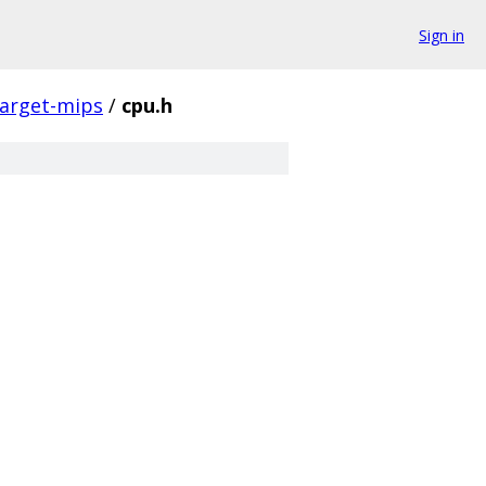
Sign in
target-mips
/
cpu.h