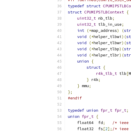
typedef
struct
CPUMIPSTLBCo
struct
CPUMIPSTLBContext
{
uint32_t
 nb_tlb
;
uint32_t
 tlb_in_use
;
int
(*
map_address
)
(
str
void
(*
helper_tlbwi
)(
st
void
(*
helper_tlbwr
)(
st
void
(*
helper_tlbp
)(
str
void
(*
helper_tlbr
)(
str
union
{
struct
{
r4k_tlb_t
 tlb
[
M
}
 r4k
;
}
 mmu
;
};
#endif
typedef
union
fpr_t
fpr_t
;
union
fpr_t
{
    float64  fd
;
/* ieee 
    float32  fs
[
2
];
/* ieee 