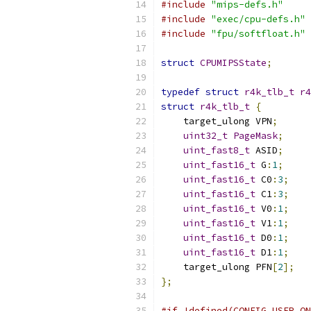
#include
"mips-defs.h"
#include
"exec/cpu-defs.h"
#include
"fpu/softfloat.h"
struct
CPUMIPSState
;
typedef
struct
r4k_tlb_t
r4
struct
r4k_tlb_t
{
    target_ulong VPN
;
uint32_t
PageMask
;
uint_fast8_t
 ASID
;
uint_fast16_t
 G
:
1
;
uint_fast16_t
 C0
:
3
;
uint_fast16_t
 C1
:
3
;
uint_fast16_t
 V0
:
1
;
uint_fast16_t
 V1
:
1
;
uint_fast16_t
 D0
:
1
;
uint_fast16_t
 D1
:
1
;
    target_ulong PFN
[
2
];
};
#if !defined(CONFIG_USER_ON