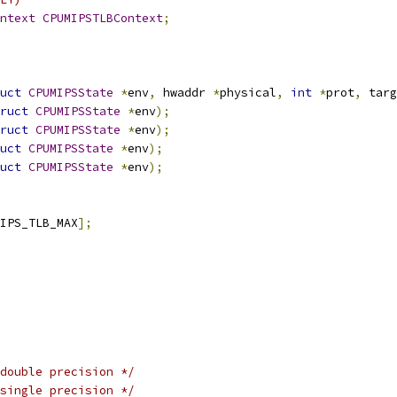
ntext
CPUMIPSTLBContext
;
uct
CPUMIPSState
*
env
,
 hwaddr 
*
physical
,
int
*
prot
,
 targ
ruct
CPUMIPSState
*
env
);
ruct
CPUMIPSState
*
env
);
uct
CPUMIPSState
*
env
);
uct
CPUMIPSState
*
env
);
IPS_TLB_MAX
];
double precision */
single precision */