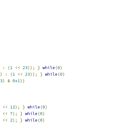
:
(
1
<<
23
));
}
while
(
0
)
)
:
(
1
<<
23
));
}
while
(
0
)
3
)
&
0x1
))
<<
12
);
}
while
(
0
)
<<
7
);
}
while
(
0
)
<<
2
);
}
while
(
0
)