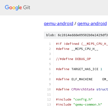
qemu-android
/
qemu-android
blob: 6c2014eddde09502b0e2429df3
#if !defined (__MIPS_CPU_H_
#define
 __MIPS_CPU_H__
//#define DEBUG_OP
#define
 TARGET_HAS_ICE 
1
#define
 ELF_MAC
#define
CPUArchState
struct
#include
"config.h"
#include
"qemu-common.h"