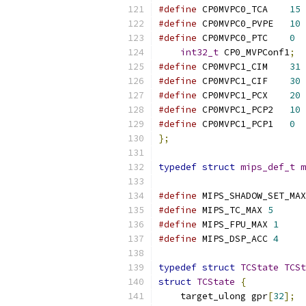
#define
 CP0MVPC0_TCA	
15
#define
 CP0MVPC0_PVPE	
10
#define
 CP0MVPC0_PTC	
0
int32_t
 CP0_MVPConf1
;
#define
 CP0MVPC1_CIM	
31
#define
 CP0MVPC1_CIF	
30
#define
 CP0MVPC1_PCX	
20
#define
 CP0MVPC1_PCP2	
10
#define
 CP0MVPC1_PCP1	
0
};
typedef
struct
mips_def_t
m
#define
 MIPS_SHADOW_SET_MAX
#define
 MIPS_TC_MAX 
5
#define
 MIPS_FPU_MAX 
1
#define
 MIPS_DSP_ACC 
4
typedef
struct
TCState
TCSt
struct
TCState
{
    target_ulong gpr
[
32
];