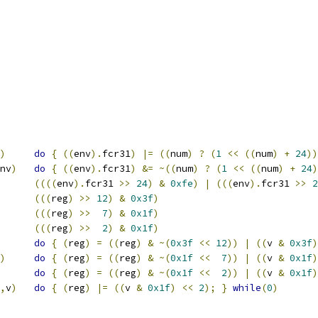
)
do
{
((
env
).
fcr31
)
|=
((
num
)
?
(
1
<<
((
num
)
+
24
))
nv
)
do
{
((
env
).
fcr31
)
&=
~((
num
)
?
(
1
<<
((
num
)
+
24
)
((((
env
).
fcr31 
>>
24
)
&
0xfe
)
|
(((
env
).
fcr31 
>>
2
(((
reg
)
>>
12
)
&
0x3f
)
(((
reg
)
>>
7
)
&
0x1f
)
(((
reg
)
>>
2
)
&
0x1f
)
do
{
(
reg
)
=
((
reg
)
&
~(
0x3f
<<
12
))
|
((
v 
&
0x3f
)
)
do
{
(
reg
)
=
((
reg
)
&
~(
0x1f
<<
7
))
|
((
v 
&
0x1f
)
do
{
(
reg
)
=
((
reg
)
&
~(
0x1f
<<
2
))
|
((
v 
&
0x1f
)
,
v
)
do
{
(
reg
)
|=
((
v 
&
0x1f
)
<<
2
);
}
while
(
0
)