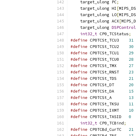
    target_ulong PC
;
    target_ulong HI
[
MIPS_DS
    target_ulong LO
[
MIPS_DS
    target_ulong ACX
[
MIPS_D
    target_ulong 
DSPControl
int32_t
 CP0_TCStatus
;
#define
 CP0TCSt_TCU3	
31
#define
 CP0TCSt_TCU2	
30
#define
 CP0TCSt_TCU1	
29
#define
 CP0TCSt_TCU0	
28
#define
 CP0TCSt_TMX	
27
#define
 CP0TCSt_RNST	
23
#define
 CP0TCSt_TDS	
21
#define
 CP0TCSt_DT	
20
#define
 CP0TCSt_DA	
15
#define
 CP0TCSt_A	
13
#define
 CP0TCSt_TKSU	
11
#define
 CP0TCSt_IXMT	
10
#define
 CP0TCSt_TASID	
0
int32_t
 CP0_TCBind
;
#define
 CP0TCBd_CurTC	
21
#define
 CP0TCBd_TBE	
17