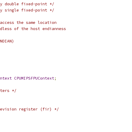
y double fixed-point */
y single fixed-point */
access the same location
dless of the host endianness
NDIAN)
ntext
CPUMIPSFPUContext
;
ters */
evision register (fir) */