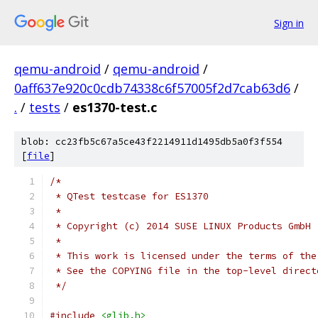
Sign in
qemu-android
/
qemu-android
/
0aff637e920c0cdb74338c6f57005f2d7cab63d6
/
.
/
tests
/
es1370-test.c
blob: cc23fb5c67a5ce43f2214911d1495db5a0f3f554
[
file
]
/*
 * QTest testcase for ES1370
 *
 * Copyright (c) 2014 SUSE LINUX Products GmbH
 *
 * This work is licensed under the terms of the
 * See the COPYING file in the top-level direct
 */
#include
<glib.h>