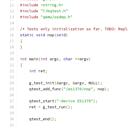
#include
<string.h>
#include
"libqtest.h"
#include
"qemu/osdep.h"
/* Tests only initialization so far. TODO: Repl
static
void
 nop
(
void
)
{
}
int
 main
(
int
 argc
,
char
**
argv
)
{
int
 ret
;
    g_test_init
(&
argc
,
&
argv
,
 NULL
);
    qtest_add_func
(
"/es1370/nop"
,
 nop
);
    qtest_start
(
"-device ES1370"
);
    ret 
=
 g_test_run
();
    qtest_end
();