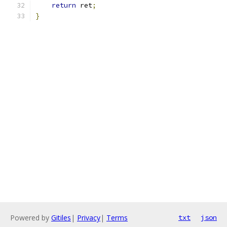
return
 ret
;
}
Powered by
Gitiles
|
Privacy
|
Terms
txt
json