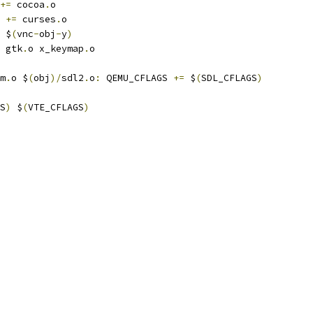
+=
 cocoa
.
o
+=
 curses
.
o
 $
(
vnc
-
obj
-
y
)
 gtk
.
o x_keymap
.
o
m
.
o $
(
obj
)/
sdl2
.
o
:
 QEMU_CFLAGS 
+=
 $
(
SDL_CFLAGS
)
S
)
 $
(
VTE_CFLAGS
)