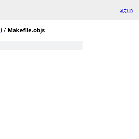
Sign in
i
/
Makefile.objs