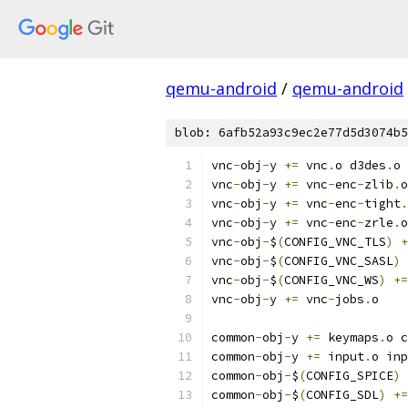
qemu-android
/
qemu-android
blob: 6afb52a93c9ec2e77d5d3074b5
vnc
-
obj
-
y 
+=
 vnc
.
o d3des
.
o
vnc
-
obj
-
y 
+=
 vnc
-
enc
-
zlib
.
o
vnc
-
obj
-
y 
+=
 vnc
-
enc
-
tight
.
vnc
-
obj
-
y 
+=
 vnc
-
enc
-
zrle
.
o
vnc
-
obj
-
$
(
CONFIG_VNC_TLS
)
+
vnc
-
obj
-
$
(
CONFIG_VNC_SASL
)
vnc
-
obj
-
$
(
CONFIG_VNC_WS
)
+=
vnc
-
obj
-
y 
+=
 vnc
-
jobs
.
o
common
-
obj
-
y 
+=
 keymaps
.
o c
common
-
obj
-
y 
+=
 input
.
o inp
common
-
obj
-
$
(
CONFIG_SPICE
)
common
-
obj
-
$
(
CONFIG_SDL
)
+=