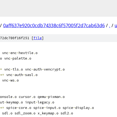
/
0aff637e920c0cdb74338c6f57005f2d7cab63d6
/
.
/
u
72dc780f16f251 [
file
]
 vnc
-
enc
-
hextile
.
o
o vnc
-
palette
.
o
=
 vnc
-
tls
.
o vnc
-
auth
-
vencrypt
.
o
+=
 vnc
-
auth
-
sasl
.
o
 vnc
-
ws
.
o
onsole
.
o cursor
.
o qemu
-
pixman
.
o
ut
-
keymap
.
o input
-
legacy
.
o
+=
 spice
-
core
.
o spice
-
input
.
o spice
-
display
.
o
 sdl
.
o sdl_zoom
.
o x_keymap
.
o sdl2
.
o