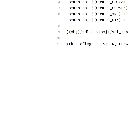
common
-
obj
-
$
(
CONFIG_COCOA
)
common
-
obj
-
$
(
CONFIG_CURSES
)
common
-
obj
-
$
(
CONFIG_VNC
)
+=
common
-
obj
-
$
(
CONFIG_GTK
)
+=
$
(
obj
)/
sdl
.
o $
(
obj
)/
sdl_zoo
gtk
.
o
-
cflags 
:=
 $
(
GTK_CFLAG