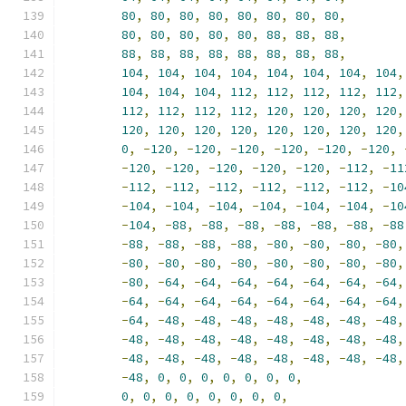
80
,
80
,
80
,
80
,
80
,
80
,
80
,
80
,
80
,
80
,
80
,
80
,
80
,
88
,
88
,
88
,
88
,
88
,
88
,
88
,
88
,
88
,
88
,
88
,
104
,
104
,
104
,
104
,
104
,
104
,
104
,
104
,
104
,
104
,
104
,
112
,
112
,
112
,
112
,
112
,
112
,
112
,
112
,
112
,
120
,
120
,
120
,
120
,
120
,
120
,
120
,
120
,
120
,
120
,
120
,
120
,
0
,
-
120
,
-
120
,
-
120
,
-
120
,
-
120
,
-
120
,
-
120
,
-
120
,
-
120
,
-
120
,
-
120
,
-
112
,
-
11
-
112
,
-
112
,
-
112
,
-
112
,
-
112
,
-
112
,
-
10
-
104
,
-
104
,
-
104
,
-
104
,
-
104
,
-
104
,
-
10
-
104
,
-
88
,
-
88
,
-
88
,
-
88
,
-
88
,
-
88
,
-
88
-
88
,
-
88
,
-
88
,
-
88
,
-
80
,
-
80
,
-
80
,
-
80
,
-
80
,
-
80
,
-
80
,
-
80
,
-
80
,
-
80
,
-
80
,
-
80
,
-
80
,
-
64
,
-
64
,
-
64
,
-
64
,
-
64
,
-
64
,
-
64
,
-
64
,
-
64
,
-
64
,
-
64
,
-
64
,
-
64
,
-
64
,
-
64
,
-
64
,
-
48
,
-
48
,
-
48
,
-
48
,
-
48
,
-
48
,
-
48
,
-
48
,
-
48
,
-
48
,
-
48
,
-
48
,
-
48
,
-
48
,
-
48
,
-
48
,
-
48
,
-
48
,
-
48
,
-
48
,
-
48
,
-
48
,
-
48
,
-
48
,
0
,
0
,
0
,
0
,
0
,
0
,
0
,
0
,
0
,
0
,
0
,
0
,
0
,
0
,
0
,