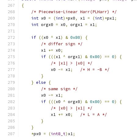
{
/* Piecewise-Linear Harr(PLHarr) */
int
 x0 
=
(
int
)*
px0
,
 x1 
=
(
int
)*
px1
;
int
 orgx0 
=
 x0
,
 orgx1 
=
 x1
;
if
((
x0 
^
 x1
)
&
0x80
)
{
/* differ sign */
        x1 
+=
 x0
;
if
(((
x1 
^
 orgx1
)
&
0x80
)
==
0
)
{
/* |x1| > |x0| */
            x0 
-=
 x1
;
/* H = -B */
}
}
else
{
/* same sign */
        x0 
-=
 x1
;
if
(((
x0 
^
 orgx0
)
&
0x80
)
==
0
)
{
/* |x0| > |x1| */
            x1 
+=
 x0
;
/* L = A */
}
}
*
px0 
=
(
int8_t
)
x1
;