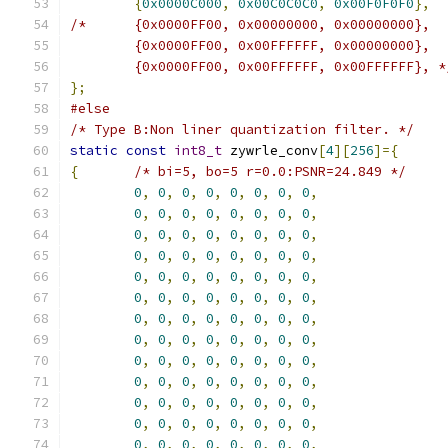
{
0x0000C000
,
0x00C0C0C0
,
0x00F0F0F0
},
/*	{0x0000FF00, 0x00000000, 0x00000000},
	{0x0000FF00, 0x00FFFFFF, 0x00000000},
	{0x0000FF00, 0x00FFFFFF, 0x00FFFFFF}, *
};
#else
/* Type B:Non liner quantization filter. */
static
const
int8_t
 zywrle_conv
[
4
][
256
]={
{
/* bi=5, bo=5 r=0.0:PSNR=24.849 */
0
,
0
,
0
,
0
,
0
,
0
,
0
,
0
,
0
,
0
,
0
,
0
,
0
,
0
,
0
,
0
,
0
,
0
,
0
,
0
,
0
,
0
,
0
,
0
,
0
,
0
,
0
,
0
,
0
,
0
,
0
,
0
,
0
,
0
,
0
,
0
,
0
,
0
,
0
,
0
,
0
,
0
,
0
,
0
,
0
,
0
,
0
,
0
,
0
,
0
,
0
,
0
,
0
,
0
,
0
,
0
,
0
,
0
,
0
,
0
,
0
,
0
,
0
,
0
,
0
,
0
,
0
,
0
,
0
,
0
,
0
,
0
,
0
,
0
,
0
,
0
,
0
,
0
,
0
,
0
,
0
,
0
,
0
,
0
,
0
,
0
,
0
,
0
,
0
,
0
,
0
,
0
,
0
,
0
,
0
,
0
,
0
,
0
,
0
,
0
,
0
,
0
,
0
,
0
,