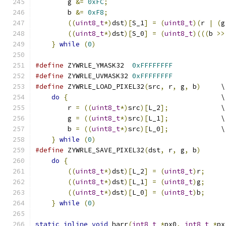
	g 
&=
0xFC
;
                             
	b 
&=
0xF8
;
                             
((
uint8_t
*)
dst
)[
S_1
]
=
(
uint8_t
)(
r 
|
(
g
((
uint8_t
*)
dst
)[
S_0
]
=
(
uint8_t
)(((
b 
>>
}
while
(
0
)
#define
 ZYWRLE_YMASK32  
0xFFFFFFFF
#define
 ZYWRLE_UVMASK32 
0xFFFFFFFF
#define
 ZYWRLE_LOAD_PIXEL32
(
src
,
 r
,
 g
,
 b
)
     \
do
{
                                      \
	r 
=
((
uint8_t
*)
src
)[
L_2
];
             \
	g 
=
((
uint8_t
*)
src
)[
L_1
];
             \
	b 
=
((
uint8_t
*)
src
)[
L_0
];
             \
}
while
(
0
)
#define
 ZYWRLE_SAVE_PIXEL32
(
dst
,
 r
,
 g
,
 b
)
      
do
{
                                       
((
uint8_t
*)
dst
)[
L_2
]
=
(
uint8_t
)
r
;
     
((
uint8_t
*)
dst
)[
L_1
]
=
(
uint8_t
)
g
;
     
((
uint8_t
*)
dst
)[
L_0
]
=
(
uint8_t
)
b
;
     
}
while
(
0
)
static
inline
void
 harr
(
int8_t
*
px0
,
int8_t
*
px