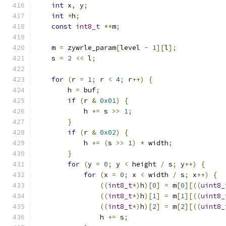
int
 x
,
 y
;
int
*
h
;
const
int8_t
**
m
;
    m 
=
 zywrle_param
[
level 
-
1
][
l
];
    s 
=
2
<<
 l
;
for
(
r 
=
1
;
 r 
<
4
;
 r
++)
{
        h 
=
 buf
;
if
(
r 
&
0x01
)
{
            h 
+=
 s 
>>
1
;
}
if
(
r 
&
0x02
)
{
            h 
+=
(
s 
>>
1
)
*
 width
;
}
for
(
y 
=
0
;
 y 
<
 height 
/
 s
;
 y
++)
{
for
(
x 
=
0
;
 x 
<
 width 
/
 s
;
 x
++)
{
((
int8_t
*)
h
)[
0
]
=
 m
[
0
][((
uint8_
((
int8_t
*)
h
)[
1
]
=
 m
[
1
][((
uint8_
((
int8_t
*)
h
)[
2
]
=
 m
[
2
][((
uint8_
                h 
+=
 s
;