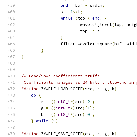
end
=
 buf 
+
 width
;
		s 
=
1
<<
l
;
while
(
top 
<
end
)
{
			wavelet_level
(
top
,
 heig
			top 
+=
 s
;
}
		filter_wavelet_square
(
buf
,
 widt
}
}
/* Load/Save coefficients stuffs.
 Coefficients manages as 24 bits little-endian 
#define
 ZYWRLE_LOAD_COEFF
(
src
,
 r
,
 g
,
 b
)
        
do
{
                                       
	r 
=
((
int8_t
*)
src
)[
2
];
                 
	g 
=
((
int8_t
*)
src
)[
1
];
                 
	b 
=
((
int8_t
*)
src
)[
0
];
                 
}
while
(
0
)
#define
 ZYWRLE_SAVE_COEFF
(
dst
,
 r
,
 g
,
 b
)
       \