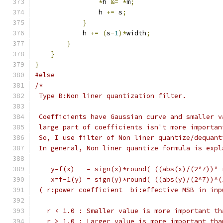
*
h 
&=
*
m
;
                h 
+=
 s
;
}
            h 
+=
(
s
-
1
)*
width
;
}
}
}
#else
/*
 Type B:Non liner quantization filter.
 Coefficients have Gaussian curve and smaller v
 large part of coefficients isn't more importan
 So, I use filter of Non liner quantize/dequant
 In general, Non liner quantize formula is expl
    y=f(x)   = sign(x)*round( ((abs(x)/(2^7))^ 
    x=f-1(y) = sign(y)*round( ((abs(y)/(2^7))^(
 ( r:power coefficient  bi:effective MSB in inp
   r < 1.0 : Smaller value is more important th
   r > 1.0 : Larger value is more important tha