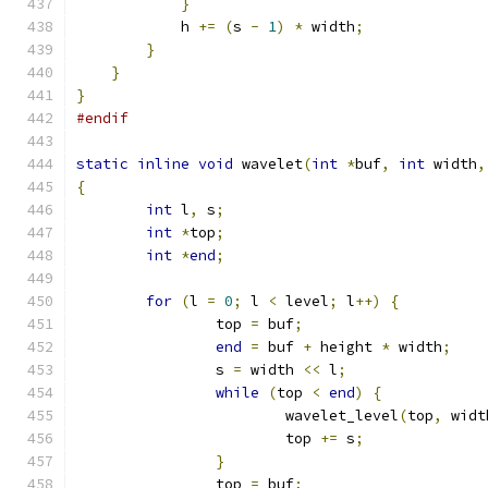
}
            h 
+=
(
s 
-
1
)
*
 width
;
}
}
}
#endif
static
inline
void
 wavelet
(
int
*
buf
,
int
 width
,
{
int
 l
,
 s
;
int
*
top
;
int
*
end
;
for
(
l 
=
0
;
 l 
<
 level
;
 l
++)
{
		top 
=
 buf
;
end
=
 buf 
+
 height 
*
 width
;
		s 
=
 width 
<<
 l
;
while
(
top 
<
end
)
{
			wavelet_level
(
top
,
 widt
			top 
+=
 s
;
}
		top 
=
 buf
;