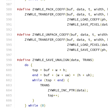
#define
 ZYWRLE_PACK_COEFF
(
buf
,
 data
,
 t
,
 width
,
 
    ZYWRLE_TRANSFER_COEFF
(
buf
,
 data
,
 t
,
 width
,
 
                          ZYWRLE_LOAD_COEFF
(
ph
,
                          ZYWRLE_SAVE_PIXEL
(
dat
#define
 ZYWRLE_UNPACK_COEFF
(
buf
,
 data
,
 t
,
 width
    ZYWRLE_TRANSFER_COEFF
(
buf
,
 data
,
 t
,
 width
,
 
                          ZYWRLE_LOAD_PIXEL
(
dat
                          ZYWRLE_SAVE_COEFF
(
ph
,
#define
 ZYWRLE_SAVE_UNALIGN
(
data
,
 TRANS
)
       
do
{
                                       
        top 
=
 buf 
+
 w 
*
 h
;
                     
end
=
 buf 
+
(
w 
+
 uw
)
*
(
h 
+
 uh
);
       
while
(
top 
<
end
)
{
                    
            TRANS                              
                ZYWRLE_INC_PTR
(
data
);
          
                top
++;
                         
}
                                      
}
while
(
0
)