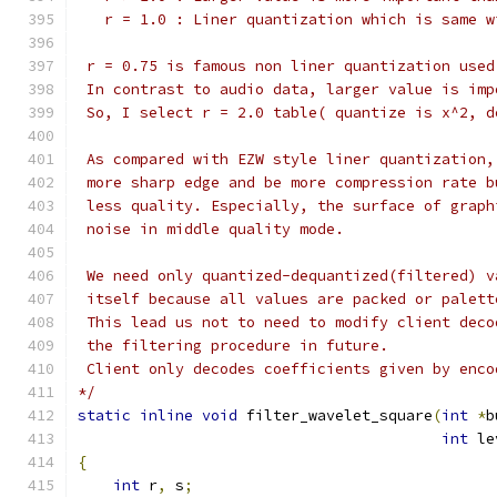
   r = 1.0 : Liner quantization which is same w
 r = 0.75 is famous non liner quantization used
 In contrast to audio data, larger value is imp
 So, I select r = 2.0 table( quantize is x^2, d
 As compared with EZW style liner quantization,
 more sharp edge and be more compression rate b
 less quality. Especially, the surface of graph
 noise in middle quality mode.
 We need only quantized-dequantized(filtered) v
 itself because all values are packed or palett
 This lead us not to need to modify client deco
 the filtering procedure in future.
 Client only decodes coefficients given by enco
*/
static
inline
void
 filter_wavelet_square
(
int
*
b
int
 le
{
int
 r
,
 s
;