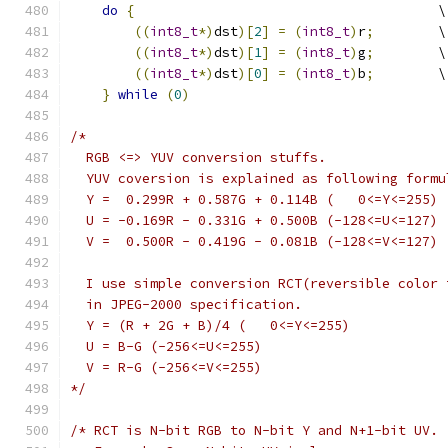
do
{
                                      \
((
int8_t
*)
dst
)[
2
]
=
(
int8_t
)
r
;
        \
((
int8_t
*)
dst
)[
1
]
=
(
int8_t
)
g
;
        \
((
int8_t
*)
dst
)[
0
]
=
(
int8_t
)
b
;
        \
}
while
(
0
)
/*
  RGB <=> YUV conversion stuffs.
  YUV coversion is explained as following formu
  Y =  0.299R + 0.587G + 0.114B (   0<=Y<=255)
  U = -0.169R - 0.331G + 0.500B (-128<=U<=127)
  V =  0.500R - 0.419G - 0.081B (-128<=V<=127)
  I use simple conversion RCT(reversible color 
  in JPEG-2000 specification.
  Y = (R + 2G + B)/4 (   0<=Y<=255)
  U = B-G (-256<=U<=255)
  V = R-G (-256<=V<=255)
*/
/* RCT is N-bit RGB to N-bit Y and N+1-bit UV.