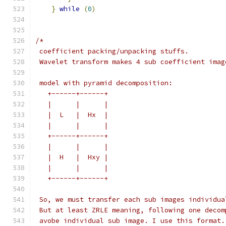
}
while
(
0
)
/*
 coefficient packing/unpacking stuffs.
 Wavelet transform makes 4 sub coefficient imag
 model with pyramid decomposition:
   +------+------+
   |      |      |
   |  L   |  Hx  |
   |      |      |
   +------+------+
   |      |      |
   |  H   |  Hxy |
   |      |      |
   +------+------+
 So, we must transfer each sub images individua
 But at least ZRLE meaning, following one decom
 avobe individual sub image. I use this format.