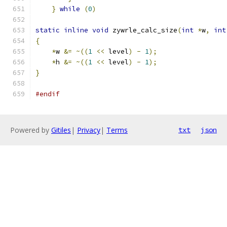
}
while
(
0
)
static
inline
void
 zywrle_calc_size
(
int
*
w
,
int
{
*
w 
&=
~((
1
<<
 level
)
-
1
);
*
h 
&=
~((
1
<<
 level
)
-
1
);
}
#endif
Powered by
Gitiles
|
Privacy
|
Terms
txt
json