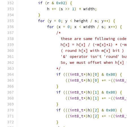
if
(
r 
&
0x02
)
{
            h 
+=
(
s 
>>
1
)
*
 width
;
}
for
(
y 
=
0
;
 y 
<
 height 
/
 s
;
 y
++)
{
for
(
x 
=
0
;
 x 
<
 width 
/
 s
;
 x
++)
{
/*
                  these are same following code
                  h[x] = h[x] / (~m[x]+1) * (~m
                  ( round h[x] with m[x] bit )
                  '&' operator isn't 'round' bu
                  So, we must offset when h[x] 
                */
if
(((
int8_t
*)
h
)[
0
]
&
0x80
)
{
((
int8_t
*)
h
)[
0
]
+=
~((
int8_
}
if
(((
int8_t
*)
h
)[
1
]
&
0x80
)
{
((
int8_t
*)
h
)[
1
]
+=
~((
int8_
}
if
(((
int8_t
*)
h
)[
2
]
&
0x80
)
{
((
int8_t
*)
h
)[
2
]
+=
~((
int8_
}