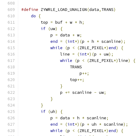
#define
 ZYWRLE_LOAD_UNALIGN
(
data
,
TRANS
)
        
do
{
                                       
        top 
=
 buf 
+
 w 
*
 h
;
                     
if
(
uw
)
{
                              
            p 
=
 data 
+
 w
;
                      
end
=
(
int
*)(
p 
+
 h 
*
 scanline
);
    
while
(
p 
<
(
ZRLE_PIXEL
*)
end
)
{
     
                line 
=
(
int
*)(
p 
+
 uw
);
         
while
(
p 
<
(
ZRLE_PIXEL
*)
line
)
{
                    TRANS                      
                        p
++;
                   
                    top
++;
                     
}
                              
                p 
+=
 scanline 
-
 uw
;
            
}
                                  
}
                                      
if
(
uh
)
{
                              
            p 
=
 data 
+
 h 
*
 scanline
;
           
end
=
(
int
*)(
p 
+
 uh 
*
 scanline
);
   
while
(
p 
<
(
ZRLE_PIXEL
*)
end
)
{
     