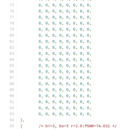
0
,
0
,
0
,
0
,
0
,
0
,
0
,
0
,
0
,
0
,
0
,
0
,
0
,
0
,
0
,
0
,
0
,
0
,
0
,
0
,
0
,
0
,
0
,
0
,
0
,
0
,
0
,
0
,
0
,
0
,
0
,
0
,
0
,
0
,
0
,
0
,
0
,
0
,
0
,
0
,
0
,
0
,
0
,
0
,
0
,
0
,
0
,
0
,
0
,
0
,
0
,
0
,
0
,
0
,
0
,
0
,
0
,
0
,
0
,
0
,
0
,
0
,
0
,
0
,
0
,
0
,
0
,
0
,
0
,
0
,
0
,
0
,
0
,
0
,
0
,
0
,
0
,
0
,
0
,
0
,
0
,
0
,
0
,
0
,
0
,
0
,
0
,
0
,
0
,
0
,
0
,
0
,
0
,
0
,
0
,
0
,
0
,
0
,
0
,
0
,
0
,
0
,
0
,
0
,
0
,
0
,
0
,
0
,
0
,
0
,
0
,
0
,
0
,
0
,
0
,
0
,
0
,
0
,
0
,
0
,
0
,
0
,
0
,
0
,
0
,
0
,
0
,
0
,
0
,
0
,
0
,
0
,
0
,
0
,
0
,
0
,
0
,
0
,
0
,
0
,
0
,
0
,
0
,
0
,
0
,
0
,
0
,
0
,
0
,
0
,
0
,
0
,
},
{
/* bi=5, bo=5 r=2.0:PSNR=74.031 */