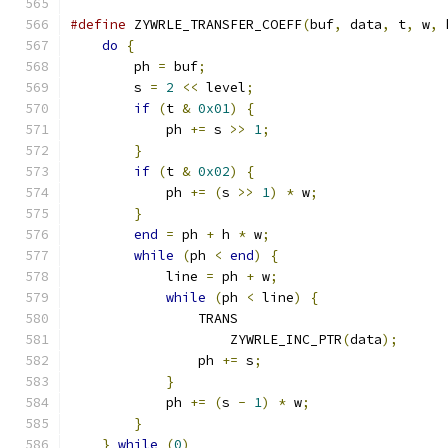
#define
 ZYWRLE_TRANSFER_COEFF
(
buf
,
 data
,
 t
,
 w
,
 
do
{
                                       
        ph 
=
 buf
;
                              
        s 
=
2
<<
 level
;
                        
if
(
t 
&
0x01
)
{
                        
            ph 
+=
 s 
>>
1
;
                      
}
                                      
if
(
t 
&
0x02
)
{
                        
            ph 
+=
(
s 
>>
1
)
*
 w
;
                
}
                                      
end
=
 ph 
+
 h 
*
 w
;
                      
while
(
ph 
<
end
)
{
                     
            line 
=
 ph 
+
 w
;
                     
while
(
ph 
<
 line
)
{
                
                TRANS                          
                    ZYWRLE_INC_PTR
(
data
);
      
                ph 
+=
 s
;
                       
}
                                  
            ph 
+=
(
s 
-
1
)
*
 w
;
                 
}
                                      
}
while
(
0
)