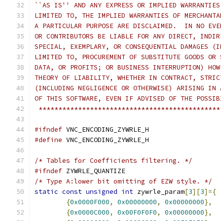
``AS IS'' AND ANY EXPRESS OR IMPLIED WARRANTIES
LIMITED TO, THE IMPLIED WARRANTIES OF MERCHANTA
A PARTICULAR PURPOSE ARE DISCLAIMED.  IN NO EVE
OR CONTRIBUTORS BE LIABLE FOR ANY DIRECT, INDIR
SPECIAL, EXEMPLARY, OR CONSEQUENTIAL DAMAGES (I
LIMITED TO, PROCUREMENT OF SUBSTITUTE GOODS OR 
DATA, OR PROFITS; OR BUSINESS INTERRUPTION) HOW
THEORY OF LIABILITY, WHETHER IN CONTRACT, STRIC
(INCLUDING NEGLIGENCE OR OTHERWISE) ARISING IN 
OF THIS SOFTWARE, EVEN IF ADVISED OF THE POSSIB
 **********************************************
#ifndef
 VNC_ENCODING_ZYWRLE_H
#define
 VNC_ENCODING_ZYWRLE_H
/* Tables for Coefficients filtering. */
#ifndef
 ZYWRLE_QUANTIZE
/* Type A:lower bit omitting of EZW style. */
static
const
unsigned
int
 zywrle_param
[
3
][
3
]={
{
0x0000F000
,
0x00000000
,
0x00000000
},
{
0x0000C000
,
0x00F0F0F0
,
0x00000000
},