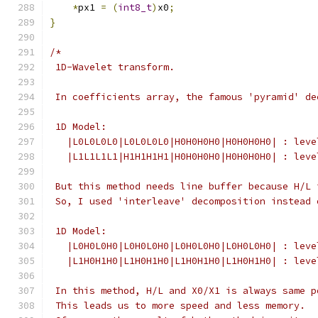
*
px1 
=
(
int8_t
)
x0
;
}
/*
 1D-Wavelet transform.
 In coefficients array, the famous 'pyramid' de
 1D Model:
   |L0L0L0L0|L0L0L0L0|H0H0H0H0|H0H0H0H0| : leve
   |L1L1L1L1|H1H1H1H1|H0H0H0H0|H0H0H0H0| : leve
 But this method needs line buffer because H/L 
 So, I used 'interleave' decomposition instead 
 1D Model:
   |L0H0L0H0|L0H0L0H0|L0H0L0H0|L0H0L0H0| : leve
   |L1H0H1H0|L1H0H1H0|L1H0H1H0|L1H0H1H0| : leve
 In this method, H/L and X0/X1 is always same p
 This leads us to more speed and less memory.