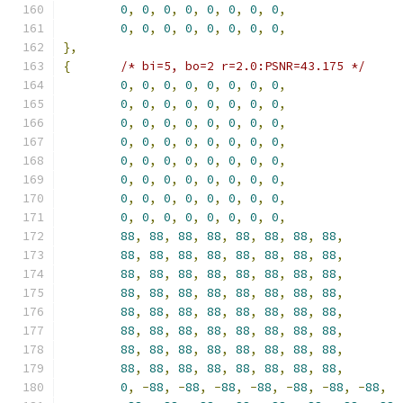
0
,
0
,
0
,
0
,
0
,
0
,
0
,
0
,
0
,
0
,
0
,
0
,
0
,
0
,
0
,
0
,
},
{
/* bi=5, bo=2 r=2.0:PSNR=43.175 */
0
,
0
,
0
,
0
,
0
,
0
,
0
,
0
,
0
,
0
,
0
,
0
,
0
,
0
,
0
,
0
,
0
,
0
,
0
,
0
,
0
,
0
,
0
,
0
,
0
,
0
,
0
,
0
,
0
,
0
,
0
,
0
,
0
,
0
,
0
,
0
,
0
,
0
,
0
,
0
,
0
,
0
,
0
,
0
,
0
,
0
,
0
,
0
,
0
,
0
,
0
,
0
,
0
,
0
,
0
,
0
,
0
,
0
,
0
,
0
,
0
,
0
,
0
,
0
,
88
,
88
,
88
,
88
,
88
,
88
,
88
,
88
,
88
,
88
,
88
,
88
,
88
,
88
,
88
,
88
,
88
,
88
,
88
,
88
,
88
,
88
,
88
,
88
,
88
,
88
,
88
,
88
,
88
,
88
,
88
,
88
,
88
,
88
,
88
,
88
,
88
,
88
,
88
,
88
,
88
,
88
,
88
,
88
,
88
,
88
,
88
,
88
,
88
,
88
,
88
,
88
,
88
,
88
,
88
,
88
,
88
,
88
,
88
,
88
,
88
,
88
,
88
,
88
,
0
,
-
88
,
-
88
,
-
88
,
-
88
,
-
88
,
-
88
,
-
88
,