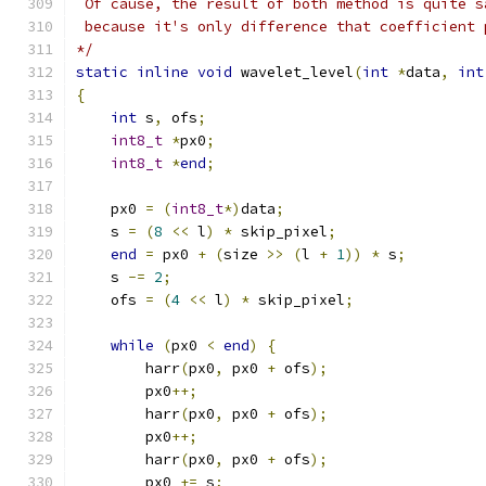
 Of cause, the result of both method is quite s
 because it's only difference that coefficient 
*/
static
inline
void
 wavelet_level
(
int
*
data
,
int
{
int
 s
,
 ofs
;
int8_t
*
px0
;
int8_t
*
end
;
    px0 
=
(
int8_t
*)
data
;
    s 
=
(
8
<<
 l
)
*
 skip_pixel
;
end
=
 px0 
+
(
size 
>>
(
l 
+
1
))
*
 s
;
    s 
-=
2
;
    ofs 
=
(
4
<<
 l
)
*
 skip_pixel
;
while
(
px0 
<
end
)
{
        harr
(
px0
,
 px0 
+
 ofs
);
        px0
++;
        harr
(
px0
,
 px0 
+
 ofs
);
        px0
++;
        harr
(
px0
,
 px0 
+
 ofs
);
        px0 
+=
 s
;