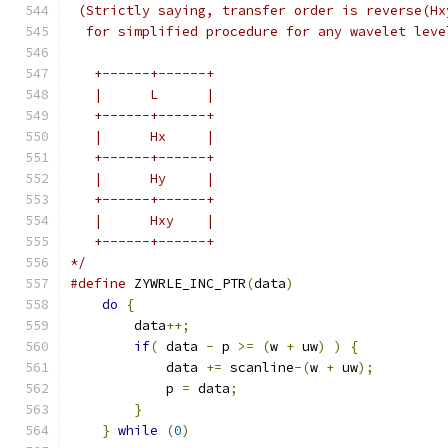
 (Strictly saying, transfer order is reverse(Hx
  for simplified procedure for any wavelet leve
   +------+------+
   |      L      |
   +------+------+
   |      Hx     |
   +------+------+
   |      Hy     |
   +------+------+
   |      Hxy    |
   +------+------+
*/
#define
 ZYWRLE_INC_PTR
(
data
)
                   
do
{
                                       
        data
++;
                                
if
(
 data 
-
 p 
>=
(
w 
+
 uw
)
)
{
           
            data 
+=
 scanline
-(
w 
+
 uw
);
         
            p 
=
 data
;
                          
}
                                      
}
while
(
0
)