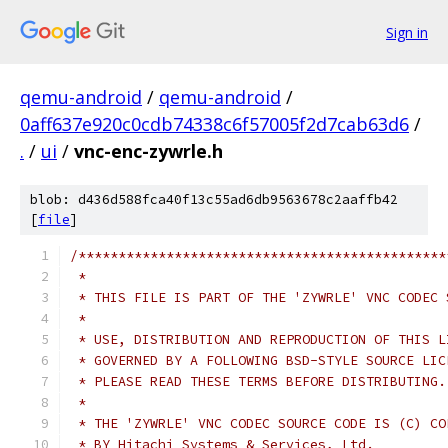
Sign in
qemu-android
/
qemu-android
/
0aff637e920c0cdb74338c6f57005f2d7cab63d6
/
.
/
ui
/
vnc-enc-zywrle.h
blob: d436d588fca40f13c55ad6db9563678c2aaffb42
[
file
]
/**********************************************
 *                                             
 * THIS FILE IS PART OF THE 'ZYWRLE' VNC CODEC 
 *                                             
 * USE, DISTRIBUTION AND REPRODUCTION OF THIS L
 * GOVERNED BY A FOLLOWING BSD-STYLE SOURCE LIC
 * PLEASE READ THESE TERMS BEFORE DISTRIBUTING.
 *                                             
 * THE 'ZYWRLE' VNC CODEC SOURCE CODE IS (C) CO
 * BY Hitachi Systems & Services, Ltd.         