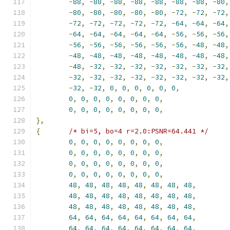
-
88
,
-
88
,
-
88
,
-
88
,
-
88
,
-
88
,
-
88
,
-
80
,
-
80
,
-
80
,
-
80
,
-
80
,
-
80
,
-
72
,
-
72
,
-
72
,
-
72
,
-
72
,
-
72
,
-
72
,
-
72
,
-
64
,
-
64
,
-
64
,
-
64
,
-
64
,
-
64
,
-
64
,
-
64
,
-
56
,
-
56
,
-
56
,
-
56
,
-
56
,
-
56
,
-
56
,
-
56
,
-
56
,
-
48
,
-
48
,
-
48
,
-
48
,
-
48
,
-
48
,
-
48
,
-
48
,
-
48
,
-
48
,
-
48
,
-
32
,
-
32
,
-
32
,
-
32
,
-
32
,
-
32
,
-
32
,
-
32
,
-
32
,
-
32
,
-
32
,
-
32
,
-
32
,
-
32
,
-
32
,
-
32
,
-
32
,
0
,
0
,
0
,
0
,
0
,
0
,
0
,
0
,
0
,
0
,
0
,
0
,
0
,
0
,
0
,
0
,
0
,
0
,
0
,
0
,
0
,
0
,
},
{
/* bi=5, bo=4 r=2.0:PSNR=64.441 */
0
,
0
,
0
,
0
,
0
,
0
,
0
,
0
,
0
,
0
,
0
,
0
,
0
,
0
,
0
,
0
,
0
,
0
,
0
,
0
,
0
,
0
,
0
,
0
,
0
,
0
,
0
,
0
,
0
,
0
,
0
,
0
,
48
,
48
,
48
,
48
,
48
,
48
,
48
,
48
,
48
,
48
,
48
,
48
,
48
,
48
,
48
,
48
,
48
,
48
,
48
,
48
,
48
,
48
,
48
,
48
,
64
,
64
,
64
,
64
,
64
,
64
,
64
,
64
,
64
,
64
,
64
,
64
,
64
,
64
,
64
,
64
,