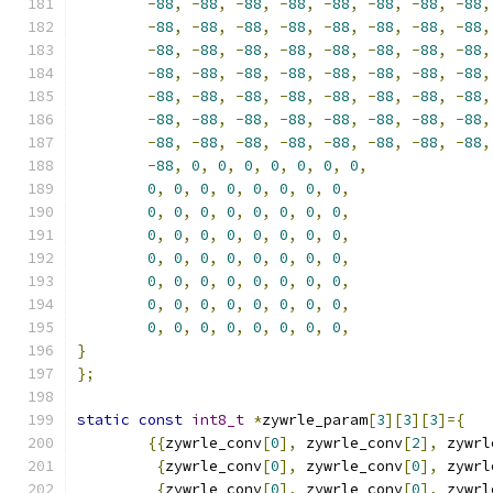
-
88
,
-
88
,
-
88
,
-
88
,
-
88
,
-
88
,
-
88
,
-
88
,
-
88
,
-
88
,
-
88
,
-
88
,
-
88
,
-
88
,
-
88
,
-
88
,
-
88
,
-
88
,
-
88
,
-
88
,
-
88
,
-
88
,
-
88
,
-
88
,
-
88
,
-
88
,
-
88
,
-
88
,
-
88
,
-
88
,
-
88
,
-
88
,
-
88
,
-
88
,
-
88
,
-
88
,
-
88
,
-
88
,
-
88
,
-
88
,
-
88
,
-
88
,
-
88
,
-
88
,
-
88
,
-
88
,
-
88
,
-
88
,
-
88
,
-
88
,
-
88
,
-
88
,
-
88
,
-
88
,
-
88
,
-
88
,
-
88
,
0
,
0
,
0
,
0
,
0
,
0
,
0
,
0
,
0
,
0
,
0
,
0
,
0
,
0
,
0
,
0
,
0
,
0
,
0
,
0
,
0
,
0
,
0
,
0
,
0
,
0
,
0
,
0
,
0
,
0
,
0
,
0
,
0
,
0
,
0
,
0
,
0
,
0
,
0
,
0
,
0
,
0
,
0
,
0
,
0
,
0
,
0
,
0
,
0
,
0
,
0
,
0
,
0
,
0
,
0
,
0
,
0
,
0
,
0
,
0
,
0
,
0
,
0
,
}
};
static
const
int8_t
*
zywrle_param
[
3
][
3
][
3
]={
{{
zywrle_conv
[
0
],
 zywrle_conv
[
2
],
 zywrl
{
zywrle_conv
[
0
],
 zywrle_conv
[
0
],
 zywrl
{
zywrle_conv
[
0
],
 zywrle_conv
[
0
],
 zywrl