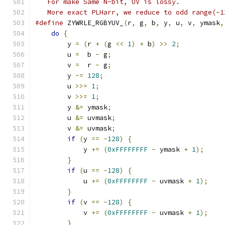
   For make Same N-bit, UV is lossy.
   More exact PLHarr, we reduce to odd range(-1
#define
 ZYWRLE_RGBYUV_
(
r
,
 g
,
 b
,
 y
,
 u
,
 v
,
 ymask
,
do
{
                                       
	y 
=
(
r 
+
(
g 
<<
1
)
+
 b
)
>>
2
;
           
	u 
=
  b 
-
 g
;
                            
	v 
=
  r 
-
 g
;
                            
	y 
-=
128
;
                              
	u 
>>=
1
;
                               
	v 
>>=
1
;
                               
	y 
&=
 ymask
;
                            
	u 
&=
 uvmask
;
                           
	v 
&=
 uvmask
;
                           
if
(
y 
==
-
128
)
{
                       
            y 
+=
(
0xFFFFFFFF
-
 ymask 
+
1
);
     
}
                                      
if
(
u 
==
-
128
)
{
                       
            u 
+=
(
0xFFFFFFFF
-
 uvmask 
+
1
);
    
}
                                      
if
(
v 
==
-
128
)
{
                       
            v 
+=
(
0xFFFFFFFF
-
 uvmask 
+
1
);
    
}
                                      