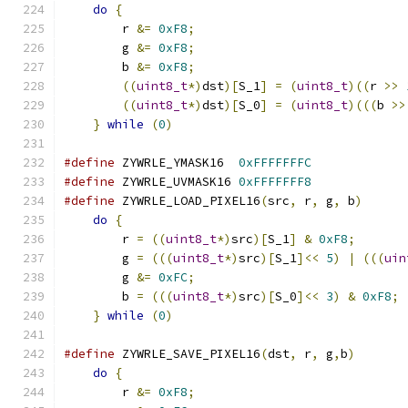
do
{
                                       
	r 
&=
0xF8
;
                             
	g 
&=
0xF8
;
                             
	b 
&=
0xF8
;
                             
((
uint8_t
*)
dst
)[
S_1
]
=
(
uint8_t
)((
r 
>>
((
uint8_t
*)
dst
)[
S_0
]
=
(
uint8_t
)(((
b 
>>
}
while
(
0
)
#define
 ZYWRLE_YMASK16  
0xFFFFFFFC
#define
 ZYWRLE_UVMASK16 
0xFFFFFFF8
#define
 ZYWRLE_LOAD_PIXEL16
(
src
,
 r
,
 g
,
 b
)
      
do
{
                                       
	r 
=
((
uint8_t
*)
src
)[
S_1
]
&
0xF8
;
       
	g 
=
(((
uint8_t
*)
src
)[
S_1
]<<
5
)
|
(((
uin
        g 
&=
0xFC
;
                             
	b 
=
(((
uint8_t
*)
src
)[
S_0
]<<
3
)
&
0xF8
;
 
}
while
(
0
)
#define
 ZYWRLE_SAVE_PIXEL16
(
dst
,
 r
,
 g
,
b
)
       
do
{
                                       
	r 
&=
0xF8
;
                             