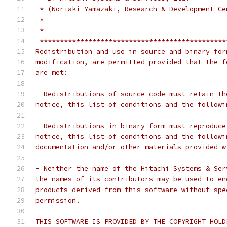
 * (Noriaki Yamazaki, Research & Development Ce
 *                                             
 *                                             
 **********************************************
Redistribution and use in source and binary for
modification, are permitted provided that the f
are met:
- Redistributions of source code must retain th
notice, this list of conditions and the followi
- Redistributions in binary form must reproduce
notice, this list of conditions and the followi
documentation and/or other materials provided w
- Neither the name of the Hitachi Systems & Ser
the names of its contributors may be used to en
products derived from this software without spe
permission.
THIS SOFTWARE IS PROVIDED BY THE COPYRIGHT HOLD