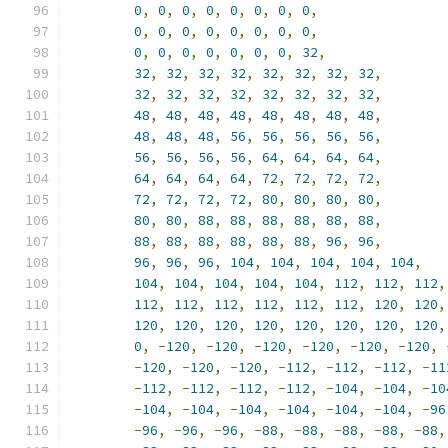
0
,
0
,
0
,
0
,
0
,
0
,
0
,
0
,
0
,
0
,
0
,
0
,
0
,
0
,
0
,
0
,
0
,
0
,
0
,
0
,
0
,
0
,
0
,
32
,
32
,
32
,
32
,
32
,
32
,
32
,
32
,
32
,
32
,
32
,
32
,
32
,
32
,
32
,
32
,
32
,
48
,
48
,
48
,
48
,
48
,
48
,
48
,
48
,
48
,
48
,
48
,
56
,
56
,
56
,
56
,
56
,
56
,
56
,
56
,
56
,
64
,
64
,
64
,
64
,
64
,
64
,
64
,
64
,
72
,
72
,
72
,
72
,
72
,
72
,
72
,
72
,
80
,
80
,
80
,
80
,
80
,
80
,
88
,
88
,
88
,
88
,
88
,
88
,
88
,
88
,
88
,
88
,
88
,
88
,
96
,
96
,
96
,
96
,
96
,
104
,
104
,
104
,
104
,
104
,
104
,
104
,
104
,
104
,
104
,
112
,
112
,
112
,
112
,
112
,
112
,
112
,
112
,
112
,
120
,
120
,
120
,
120
,
120
,
120
,
120
,
120
,
120
,
120
,
0
,
-
120
,
-
120
,
-
120
,
-
120
,
-
120
,
-
120
,
-
120
,
-
120
,
-
120
,
-
112
,
-
112
,
-
112
,
-
11
-
112
,
-
112
,
-
112
,
-
112
,
-
104
,
-
104
,
-
10
-
104
,
-
104
,
-
104
,
-
104
,
-
104
,
-
104
,
-
96
-
96
,
-
96
,
-
96
,
-
88
,
-
88
,
-
88
,
-
88
,
-
88
,