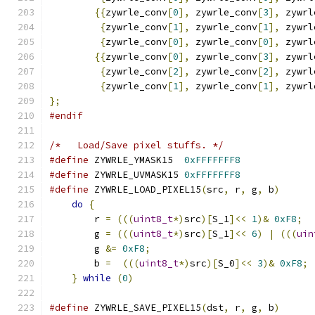
{{
zywrle_conv
[
0
],
 zywrle_conv
[
3
],
 zywrl
{
zywrle_conv
[
1
],
 zywrle_conv
[
1
],
 zywrl
{
zywrle_conv
[
0
],
 zywrle_conv
[
0
],
 zywrl
{{
zywrle_conv
[
0
],
 zywrle_conv
[
3
],
 zywrl
{
zywrle_conv
[
2
],
 zywrle_conv
[
2
],
 zywrl
{
zywrle_conv
[
1
],
 zywrle_conv
[
1
],
 zywrl
};
#endif
/*   Load/Save pixel stuffs. */
#define
 ZYWRLE_YMASK15  
0xFFFFFFF8
#define
 ZYWRLE_UVMASK15 
0xFFFFFFF8
#define
 ZYWRLE_LOAD_PIXEL15
(
src
,
 r
,
 g
,
 b
)
      
do
{
                                       
	r 
=
(((
uint8_t
*)
src
)[
S_1
]<<
1
)&
0xF8
;
  
	g 
=
(((
uint8_t
*)
src
)[
S_1
]<<
6
)
|
(((
uin
        g 
&=
0xF8
;
                             
	b 
=
(((
uint8_t
*)
src
)[
S_0
]<<
3
)&
0xF8
;
 
}
while
(
0
)
#define
 ZYWRLE_SAVE_PIXEL15
(
dst
,
 r
,
 g
,
 b
)
      