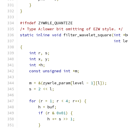
}
}
#ifndef
 ZYWRLE_QUANTIZE
/* Type A:lower bit omitting of EZW style. */
static
inline
void
 filter_wavelet_square
(
int
*
b
int
 le
{
int
 r
,
 s
;
int
 x
,
 y
;
int
*
h
;
const
unsigned
int
*
m
;
    m 
=
&(
zywrle_param
[
level 
-
1
][
l
]);
    s 
=
2
<<
 l
;
for
(
r 
=
1
;
 r 
<
4
;
 r
++)
{
        h 
=
 buf
;
if
(
r 
&
0x01
)
{
            h 
+=
 s 
>>
1
;
}