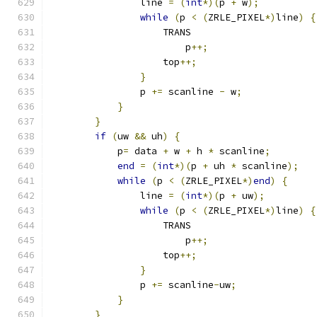
                line 
=
(
int
*)(
p 
+
 w
);
          
while
(
p 
<
(
ZRLE_PIXEL
*)
line
)
{
                    TRANS                      
                        p
++;
                   
                    top
++;
                     
}
                              
                p 
+=
 scanline 
-
 w
;
             
}
                                  
}
                                      
if
(
uw 
&&
 uh
)
{
                        
            p
=
 data 
+
 w 
+
 h 
*
 scanline
;
        
end
=
(
int
*)(
p 
+
 uh 
*
 scanline
);
   
while
(
p 
<
(
ZRLE_PIXEL
*)
end
)
{
     
                line 
=
(
int
*)(
p 
+
 uw
);
         
while
(
p 
<
(
ZRLE_PIXEL
*)
line
)
{
                    TRANS                      
                        p
++;
                   
                    top
++;
                     
}
                              
                p 
+=
 scanline
-
uw
;
              
}
                                  
}
                                      