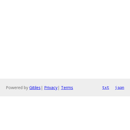
Powered by
Gitiles
|
Privacy
|
Terms
txt
json