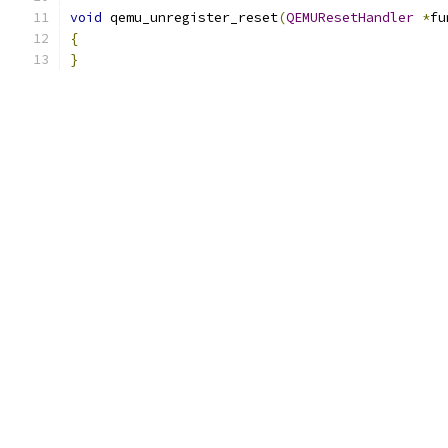
void
 qemu_unregister_reset
(
QEMUResetHandler
*
fu
{
}