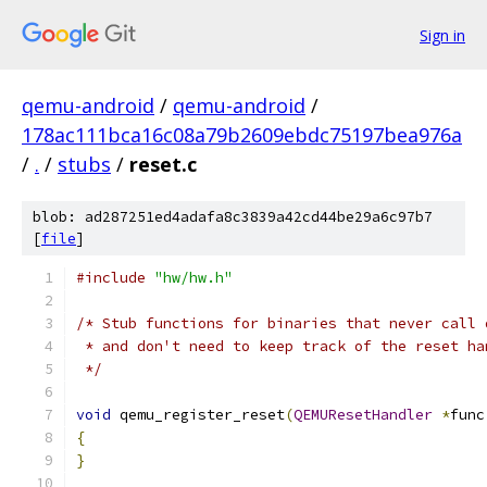
Sign in
qemu-android
/
qemu-android
/
178ac111bca16c08a79b2609ebdc75197bea976a
/
.
/
stubs
/
reset.c
blob: ad287251ed4adafa8c3839a42cd44be29a6c97b7
[
file
]
#include
"hw/hw.h"
/* Stub functions for binaries that never call 
 * and don't need to keep track of the reset ha
 */
void
 qemu_register_reset
(
QEMUResetHandler
*
func
{
}