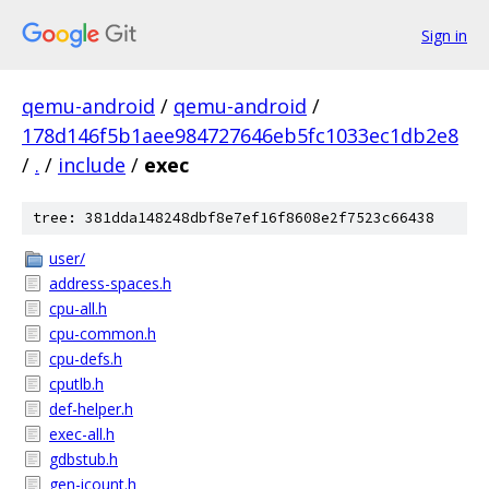
Sign in
qemu-android
/
qemu-android
/
178d146f5b1aee984727646eb5fc1033ec1db2e8
/
.
/
include
/
exec
tree: 381dda148248dbf8e7ef16f8608e2f7523c66438
user/
address-spaces.h
cpu-all.h
cpu-common.h
cpu-defs.h
cputlb.h
def-helper.h
exec-all.h
gdbstub.h
gen-icount.h