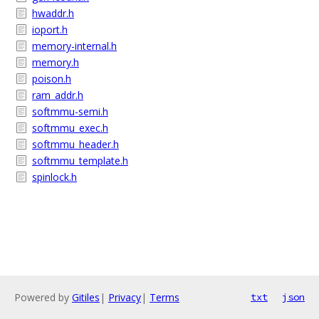
hwaddr.h
ioport.h
memory-internal.h
memory.h
poison.h
ram_addr.h
softmmu-semi.h
softmmu_exec.h
softmmu_header.h
softmmu_template.h
spinlock.h
Powered by
Gitiles
|
Privacy
|
Terms
txt
json