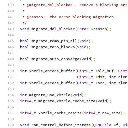
 * @migrate_del_blocker - remove a blocking err
 *
 * @reason - the error blocking migration
 */
void
 migrate_del_blocker
(
Error
*
reason
);
bool
 migrate_rdma_pin_all
(
void
);
bool
 migrate_zero_blocks
(
void
);
bool
 migrate_auto_converge
(
void
);
int
 xbzrle_encode_buffer
(
uint8_t
*
old_buf
,
uint
uint8_t
*
dst
,
int
 dlen
int
 xbzrle_decode_buffer
(
uint8_t
*
src
,
int
 slen
int
 migrate_use_xbzrle
(
void
);
int64_t
 migrate_xbzrle_cache_size
(
void
);
int64_t
 xbzrle_cache_resize
(
int64_t
 new_size
);
void
 ram_control_before_iterate
(
QEMUFile
*
f
,
ui