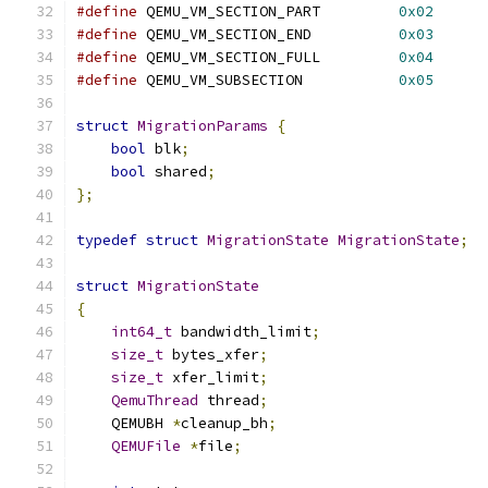
#define
 QEMU_VM_SECTION_PART         
0x02
#define
 QEMU_VM_SECTION_END          
0x03
#define
 QEMU_VM_SECTION_FULL         
0x04
#define
 QEMU_VM_SUBSECTION           
0x05
struct
MigrationParams
{
bool
 blk
;
bool
 shared
;
};
typedef
struct
MigrationState
MigrationState
;
struct
MigrationState
{
int64_t
 bandwidth_limit
;
size_t
 bytes_xfer
;
size_t
 xfer_limit
;
QemuThread
 thread
;
    QEMUBH 
*
cleanup_bh
;
QEMUFile
*
file
;