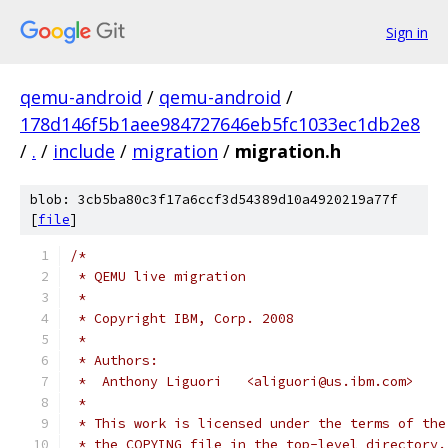
Sign in
qemu-android
/
qemu-android
/
178d146f5b1aee984727646eb5fc1033ec1db2e8
/
.
/
include
/
migration
/
migration.h
blob: 3cb5ba80c3f17a6ccf3d54389d10a4920219a77f
[
file
]
/*
 * QEMU live migration
 *
 * Copyright IBM, Corp. 2008
 *
 * Authors:
 *  Anthony Liguori   <aliguori@us.ibm.com>
 *
 * This work is licensed under the terms of the
 * the COPYING file in the top-level directory.