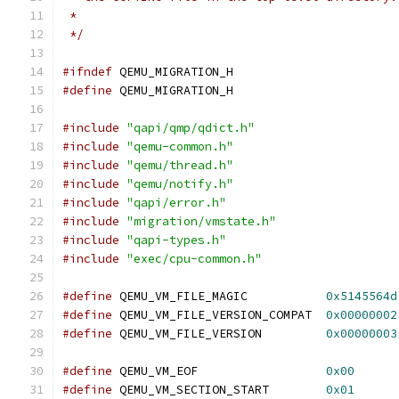
 *
 */
#ifndef
 QEMU_MIGRATION_H
#define
 QEMU_MIGRATION_H
#include
"qapi/qmp/qdict.h"
#include
"qemu-common.h"
#include
"qemu/thread.h"
#include
"qemu/notify.h"
#include
"qapi/error.h"
#include
"migration/vmstate.h"
#include
"qapi-types.h"
#include
"exec/cpu-common.h"
#define
 QEMU_VM_FILE_MAGIC           
0x5145564d
#define
 QEMU_VM_FILE_VERSION_COMPAT  
0x00000002
#define
 QEMU_VM_FILE_VERSION         
0x00000003
#define
 QEMU_VM_EOF                  
0x00
#define
 QEMU_VM_SECTION_START        
0x01