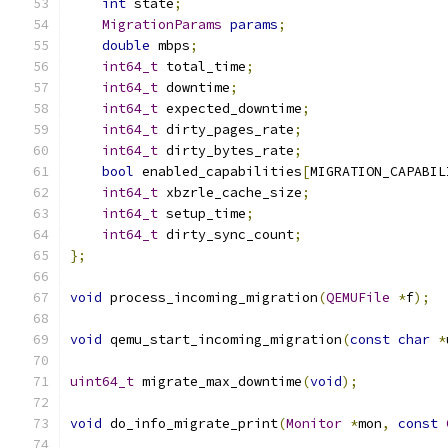
int
 state
;
MigrationParams
params
;
double
 mbps
;
int64_t
 total_time
;
int64_t
 downtime
;
int64_t
 expected_downtime
;
int64_t
 dirty_pages_rate
;
int64_t
 dirty_bytes_rate
;
bool
 enabled_capabilities
[
MIGRATION_CAPABIL
int64_t
 xbzrle_cache_size
;
int64_t
 setup_time
;
int64_t
 dirty_sync_count
;
};
void
 process_incoming_migration
(
QEMUFile
*
f
);
void
 qemu_start_incoming_migration
(
const
char
*
uint64_t
 migrate_max_downtime
(
void
);
void
 do_info_migrate_print
(
Monitor
*
mon
,
const