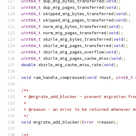
uint64_t
 dup_mig_bytes_transferred
(
void
);
uint64_t
 dup_mig_pages_transferred
(
void
);
uint64_t
 skipped_mig_bytes_transferred
(
void
);
uint64_t
 skipped_mig_pages_transferred
(
void
);
uint64_t
 norm_mig_bytes_transferred
(
void
);
uint64_t
 norm_mig_pages_transferred
(
void
);
uint64_t
 xbzrle_mig_bytes_transferred
(
void
);
uint64_t
 xbzrle_mig_pages_transferred
(
void
);
uint64_t
 xbzrle_mig_pages_overflow
(
void
);
uint64_t
 xbzrle_mig_pages_cache_miss
(
void
);
double
 xbzrle_mig_cache_miss_rate
(
void
);
void
 ram_handle_compressed
(
void
*
host
,
uint8_t
 
/**
 * @migrate_add_blocker - prevent migration fro
 *
 * @reason - an error to be returned whenever m
 */
void
 migrate_add_blocker
(
Error
*
reason
);
/**