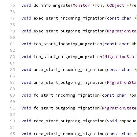
void
 do_info_migrate
(
Monitor
*
mon
,
QObject
**
re
void
 exec_start_incoming_migration
(
const
char
*
void
 exec_start_outgoing_migration
(
MigrationSta
void
 tcp_start_incoming_migration
(
const
char
*
h
void
 tcp_start_outgoing_migration
(
MigrationStat
void
 unix_start_incoming_migration
(
const
char
*
void
 unix_start_outgoing_migration
(
MigrationSta
void
 fd_start_incoming_migration
(
const
char
*
pa
void
 fd_start_outgoing_migration
(
MigrationState
void
 rdma_start_outgoing_migration
(
void
*
opaque
void
 rdma_start_incoming_migration
(
const
char
*