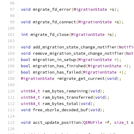
void
 migrate_fd_error
(
MigrationState
*
s
);
void
 migrate_fd_connect
(
MigrationState
*
s
);
int
 migrate_fd_close
(
MigrationState
*
s
);
void
 add_migration_state_change_notifier
(
Notifi
void
 remove_migration_state_change_notifier
(
Not
bool
 migration_in_setup
(
MigrationState
*);
bool
 migration_has_finished
(
MigrationState
*);
bool
 migration_has_failed
(
MigrationState
*);
MigrationState
*
migrate_get_current
(
void
);
uint64_t
 ram_bytes_remaining
(
void
);
uint64_t
 ram_bytes_transferred
(
void
);
uint64_t
 ram_bytes_total
(
void
);
void
 free_xbzrle_decoded_buf
(
void
);
void
 acct_update_position
(
QEMUFile
*
f
,
size_t
 s