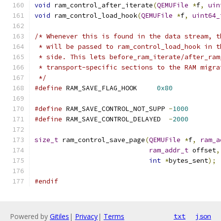
void
 ram_control_after_iterate
(
QEMUFile
*
f
,
uin
void
 ram_control_load_hook
(
QEMUFile
*
f
,
uint64_
/* Whenever this is found in the data stream, t
 * will be passed to ram_control_load_hook in t
 * side. This lets before_ram_iterate/after_ram
 * transport-specific sections to the RAM migra
 */
#define
 RAM_SAVE_FLAG_HOOK     
0x80
#define
 RAM_SAVE_CONTROL_NOT_SUPP 
-
1000
#define
 RAM_SAVE_CONTROL_DELAYED  
-
2000
size_t
 ram_control_save_page
(
QEMUFile
*
f
,
ram_a
ram_addr_t
 offset
,
int
*
bytes_sent
);
#endif
Powered by
Gitiles
|
Privacy
|
Terms
txt
json