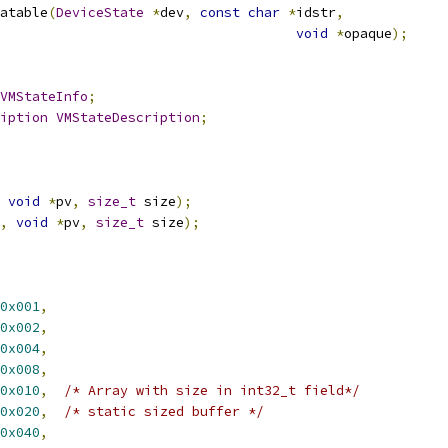
atable
(
DeviceState
*
dev
,
const
char
*
idstr
,
void
*
opaque
);
VMStateInfo
;
iption
VMStateDescription
;
void
*
pv
,
size_t
 size
);
,
void
*
pv
,
size_t
 size
);
0x001
,
0x002
,
0x004
,
0x008
,
0x010
,
/* Array with size in int32_t field*/
0x020
,
/* static sized buffer */
0x040
,