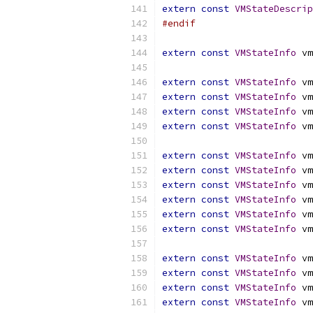
extern
const
VMStateDescrip
#endif
extern
const
VMStateInfo
 vm
extern
const
VMStateInfo
 vm
extern
const
VMStateInfo
 vm
extern
const
VMStateInfo
 vm
extern
const
VMStateInfo
 vm
extern
const
VMStateInfo
 vm
extern
const
VMStateInfo
 vm
extern
const
VMStateInfo
 vm
extern
const
VMStateInfo
 vm
extern
const
VMStateInfo
 vm
extern
const
VMStateInfo
 vm
extern
const
VMStateInfo
 vm
extern
const
VMStateInfo
 vm
extern
const
VMStateInfo
 vm
extern
const
VMStateInfo
 vm