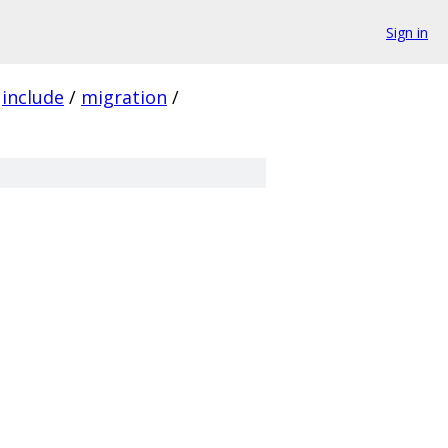
Sign in
include
/
migration
/