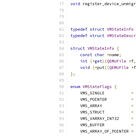
void
 register_device_unmigr
typedef
struct
VMStateInfo
typedef
struct
VMStateDescr
struct
VMStateInfo
{
const
char
*
name
;
int
(*
get
)(
QEMUFile
*
f
,
void
(*
put
)(
QEMUFile
*
f
};
enum
VMStateFlags
{
    VMS_SINGLE           
=
    VMS_POINTER          
=
    VMS_ARRAY            
=
    VMS_STRUCT           
=
    VMS_VARRAY_INT32     
=
    VMS_BUFFER           
=
    VMS_ARRAY_OF_POINTER 
=