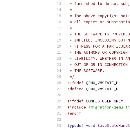
 * furnished to do so, subj
 *
 * The above copyright noti
 * all copies or substantia
 *
 * THE SOFTWARE IS PROVIDED
 * IMPLIED, INCLUDING BUT N
 * FITNESS FOR A PARTICULAR
 * THE AUTHORS OR COPYRIGHT
 * LIABILITY, WHETHER IN AN
 * OUT OF OR IN CONNECTION 
 * THE SOFTWARE.
 */
#ifndef
 QEMU_VMSTATE_H
#define
 QEMU_VMSTATE_H 
1
#ifndef
 CONFIG_USER_ONLY
#include
<migration/qemu-fi
#endif
typedef
void
SaveStateHandl