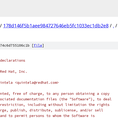
/
178d146f5b1aee984727646eb5fc1033ec1db2e8
/
.
/
74c6d755106c1b [
file
]
declarations
Red Hat, Inc.
intela <quintela@redhat.com>
nted, free of charge, to any person obtaining a copy
ociated documentation files (the "Software"), to deal
restriction, including without limitation the rights
rge, publish, distribute, sublicense, and/or sell
and to permit persons to whom the Software is