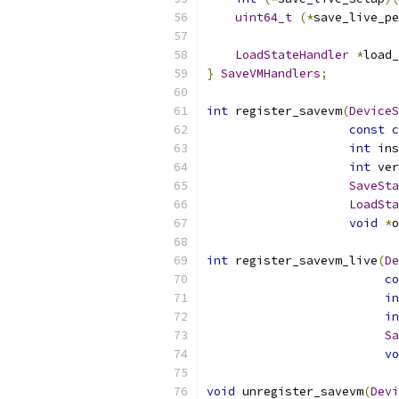
uint64_t
(*
save_live_pe
LoadStateHandler
*
load_
}
SaveVMHandlers
;
int
 register_savevm
(
DeviceS
const
c
int
 ins
int
 ver
SaveSta
LoadSta
void
*
o
int
 register_savevm_live
(
De
co
in
in
Sa
vo
void
 unregister_savevm
(
Devi