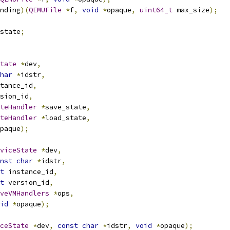
nding
)(
QEMUFile
*
f
,
void
*
opaque
,
uint64_t
 max_size
);
state
;
tate
*
dev
,
har
*
idstr
,
tance_id
,
sion_id
,
teHandler
*
save_state
,
teHandler
*
load_state
,
paque
);
viceState
*
dev
,
nst
char
*
idstr
,
t
 instance_id
,
t
 version_id
,
veVMHandlers
*
ops
,
id
*
opaque
);
ceState
*
dev
,
const
char
*
idstr
,
void
*
opaque
);