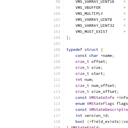
    VMS_VARRAY_UINT16    
=
    VMS_VBUFFER          
=
    VMS_MULTIPLY         
=
    VMS_VARRAY_UINT8     
=
    VMS_VARRAY_UINT32    
=
    VMS_MUST_EXIST       
=
};
typedef
struct
{
const
char
*
name
;
size_t
 offset
;
size_t
 size
;
size_t
 start
;
int
 num
;
size_t
 num_offset
;
size_t
 size_offset
;
const
VMStateInfo
*
info
enum
VMStateFlags
 flags
const
VMStateDescriptio
int
 version_id
;
bool
(*
field_exists
)(
vo
}
VMStateField
;