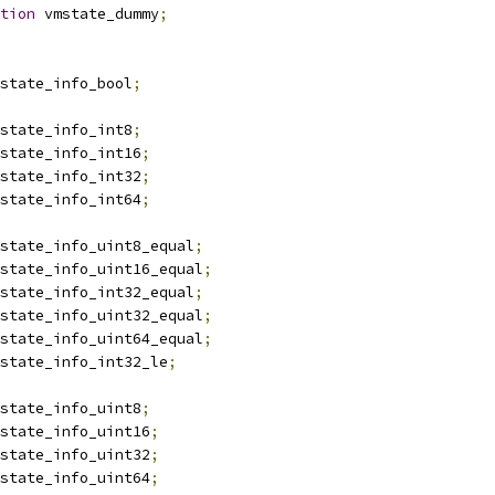
tion
 vmstate_dummy
;
state_info_bool
;
state_info_int8
;
state_info_int16
;
state_info_int32
;
state_info_int64
;
state_info_uint8_equal
;
state_info_uint16_equal
;
state_info_int32_equal
;
state_info_uint32_equal
;
state_info_uint64_equal
;
state_info_int32_le
;
state_info_uint8
;
state_info_uint16
;
state_info_uint32
;
state_info_uint64
;