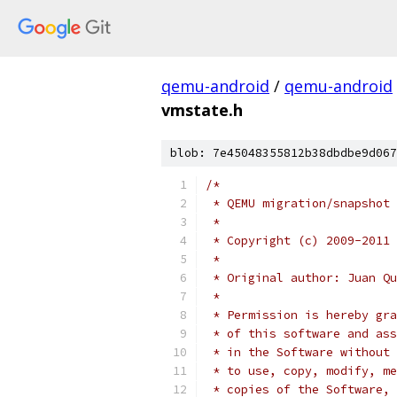
qemu-android
/
qemu-android
vmstate.h
blob: 7e45048355812b38dbdbe9d067
/*
 * QEMU migration/snapshot 
 *
 * Copyright (c) 2009-2011 
 *
 * Original author: Juan Qu
 *
 * Permission is hereby gra
 * of this software and ass
 * in the Software without 
 * to use, copy, modify, me
 * copies of the Software, 