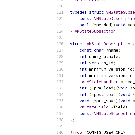
typedef
struct
VMStateSubse
const
VMStateDescriptio
bool
(*
needed
)(
void
*
op
}
VMStateSubsection
;
struct
VMStateDescription
{
const
char
*
name
;
int
 unmigratable
;
int
 version_id
;
int
 minimum_version_id
;
int
 minimum_version_id_
LoadStateHandler
*
load_
int
(*
pre_load
)(
void
*
o
int
(*
post_load
)(
void
*
void
(*
pre_save
)(
void
*
VMStateField
*
fields
;
const
VMStateSubsection
};
#ifdef
 CONFIG_USER_ONLY