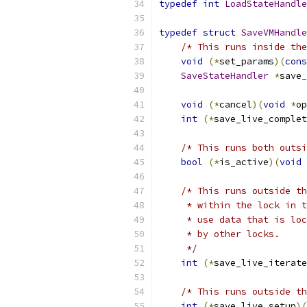
typedef
int
LoadStateHandle
typedef
struct
SaveVMHandle
/* This runs inside the
void
(*
set_params
)(
cons
SaveStateHandler
*
save_
void
(*
cancel
)(
void
*
op
int
(*
save_live_complet
/* This runs both outsi
bool
(*
is_active
)(
void
/* This runs outside th
     * within the lock in t
     * use data that is loc
     * by other locks.
     */
int
(*
save_live_iterate
/* This runs outside t
int
(*
save_live_setup
)(