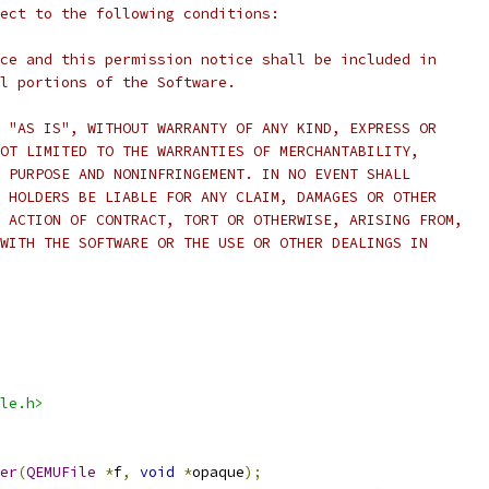
ect to the following conditions:
ce and this permission notice shall be included in
l portions of the Software.
 "AS IS", WITHOUT WARRANTY OF ANY KIND, EXPRESS OR
OT LIMITED TO THE WARRANTIES OF MERCHANTABILITY,
 PURPOSE AND NONINFRINGEMENT. IN NO EVENT SHALL
 HOLDERS BE LIABLE FOR ANY CLAIM, DAMAGES OR OTHER
 ACTION OF CONTRACT, TORT OR OTHERWISE, ARISING FROM,
WITH THE SOFTWARE OR THE USE OR OTHER DEALINGS IN
le.h>
er
(
QEMUFile
*
f
,
void
*
opaque
);