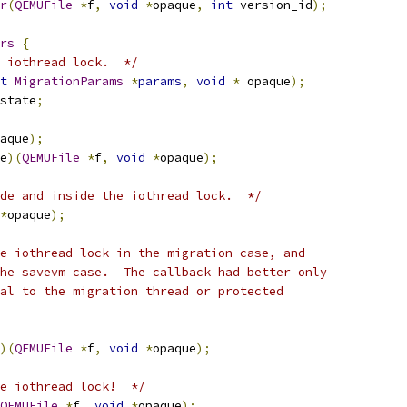
r
(
QEMUFile
*
f
,
void
*
opaque
,
int
 version_id
);
rs
{
 iothread lock.  */
t
MigrationParams
*
params
,
void
*
 opaque
);
state
;
aque
);
e
)(
QEMUFile
*
f
,
void
*
opaque
);
de and inside the iothread lock.  */
*
opaque
);
e iothread lock in the migration case, and
he savevm case.  The callback had better only
al to the migration thread or protected
)(
QEMUFile
*
f
,
void
*
opaque
);
he iothread lock!  */
QEMUFile
*
f
,
void
*
opaque
);