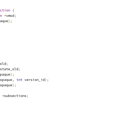
ction
{
n
*
vmsd
;
aque
);
old
;
state_old
;
paque
);
opaque
,
int
 version_id
);
opaque
);
*
subsections
;