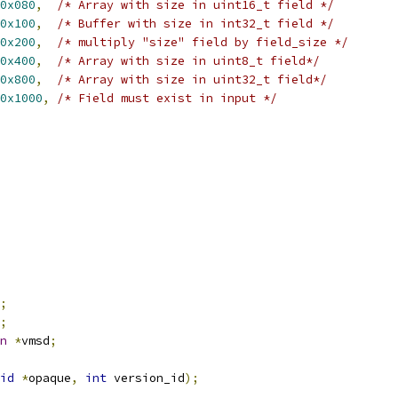
0x080
,
/* Array with size in uint16_t field */
0x100
,
/* Buffer with size in int32_t field */
0x200
,
/* multiply "size" field by field_size */
0x400
,
/* Array with size in uint8_t field*/
0x800
,
/* Array with size in uint32_t field*/
0x1000
,
/* Field must exist in input */
;
;
n
*
vmsd
;
id
*
opaque
,
int
 version_id
);