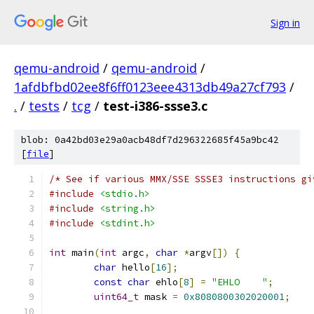
Sign in
qemu-android
/
qemu-android
/
1afdbfbd02ee8f6ff0123eee4313db49a27cf793
/
.
/
tests
/
tcg
/
test-i386-ssse3.c
blob: 0a42bd03e29a0acb48df7d296322685f45a9bc42
[
file
]
/* See if various MMX/SSE SSSE3 instructions gi
#include
<stdio.h>
#include
<string.h>
#include
<stdint.h>
int
 main
(
int
 argc
,
char
*
argv
[])
{
char
 hello
[
16
];
const
char
 ehlo
[
8
]
=
"EHLO    "
;
uint64_t
 mask 
=
0x8080800302020001
;