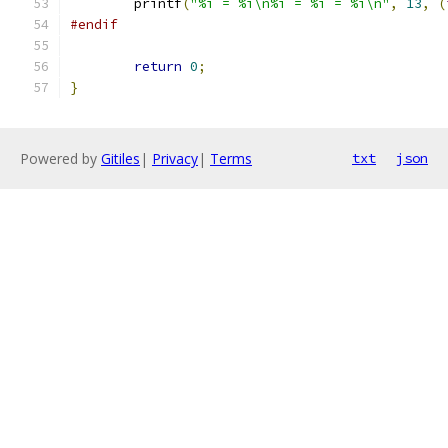
	printf
(
"%i = %i\n%i = %i = %i\n"
,
13
,
(
#endif
return
0
;
}
Powered by
Gitiles
|
Privacy
|
Terms
txt
json