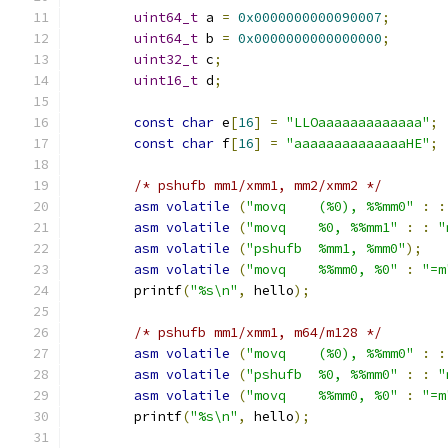
uint64_t
 a 
=
0x0000000000090007
;
uint64_t
 b 
=
0x0000000000000000
;
uint32_t
 c
;
uint16_t
 d
;
const
char
 e
[
16
]
=
"LLOaaaaaaaaaaaaa"
;
const
char
 f
[
16
]
=
"aaaaaaaaaaaaaaHE"
;
/* pshufb mm1/xmm1, mm2/xmm2 */
asm
volatile
(
"movq    (%0), %%mm0"
:
:
asm
volatile
(
"movq    %0, %%mm1"
:
:
"
asm
volatile
(
"pshufb  %mm1, %mm0"
);
asm
volatile
(
"movq    %%mm0, %0"
:
"=m
	printf
(
"%s\n"
,
 hello
);
/* pshufb mm1/xmm1, m64/m128 */
asm
volatile
(
"movq    (%0), %%mm0"
:
:
asm
volatile
(
"pshufb  %0, %%mm0"
:
:
"
asm
volatile
(
"movq    %%mm0, %0"
:
"=m
	printf
(
"%s\n"
,
 hello
);