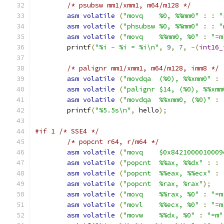
/* psubsw mm1/xmm1, m64/m128 */
asm
volatile
(
"movq    %0, %%mm0"
:
:
"
asm
volatile
(
"phsubsw %0, %%mm0"
:
:
"
asm
volatile
(
"movq    %%mm0, %0"
:
"=m
	printf
(
"%i - %i = %i\n"
,
9
,
7
,
-(
int16_
/* palignr mm1/xmm1, m64/m128, imm8 */
asm
volatile
(
"movdqa  (%0), %%xmm0"
:
asm
volatile
(
"palignr $14, (%0), %%xmm
asm
volatile
(
"movdqa  %%xmm0, (%0)"
:
	printf
(
"%5.5s\n"
,
 hello
);
#if 1 /* SSE4 */
/* popcnt r64, r/m64 */
asm
volatile
(
"movq    $0x8421000010009
asm
volatile
(
"popcnt  %%ax, %%dx"
:
:
asm
volatile
(
"popcnt  %%eax, %%ecx"
:
asm
volatile
(
"popcnt  %rax, %rax"
);
asm
volatile
(
"movq    %%rax, %0"
:
"=m
asm
volatile
(
"movl    %%ecx, %0"
:
"=m
asm
volatile
(
"movw    %%dx, %0"
:
"=m"