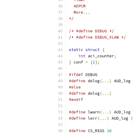
  ADPCM
  More...
*/
/* #define DEBUG */
/* #define DEBUG_XLAW */
static
struct
{
int
 aci_counter
;
}
 conf 
=
{
1
};
#ifdef
 DEBUG
#define
 dolog
(...)
 AUD_log 
#else
#define
 dolog
(...)
#endif
#define
 lwarn
(...)
 AUD_log 
#define
 lerr
(...)
 AUD_log 
(
#define
 CS_REGS 
16