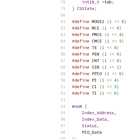
int16_t
*
tab
;
}
CSState
;
#define
 MODE2 
(
1
<<
6
)
#define
 MCE 
(
1
<<
6
)
#define
 PMCE 
(
1
<<
4
)
#define
 CMCE 
(
1
<<
5
)
#define
 TE 
(
1
<<
6
)
#define
 PEN 
(
1
<<
0
)
#define
 INT 
(
1
<<
0
)
#define
 IEN 
(
1
<<
1
)
#define
 PPIO 
(
1
<<
6
)
#define
 PI 
(
1
<<
4
)
#define
 CI 
(
1
<<
5
)
#define
 TI 
(
1
<<
6
)
enum
{
Index_Address
,
Index_Data
,
Status
,
    PIO_Data
};