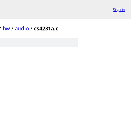
Sign in
/
hw
/
audio
/
cs4231a.c