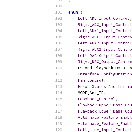
enum
{
Left_ADC_Input_Control
,
Right_ADC_Input_Control
Left_AUX1_Input_Control
Right_AUX1_Input_Contro
Left_AUX2_Input_Control
Right_AUX2_Input_Contro
Left_DAC_Output_Control
Right_DAC_Output_Contro
    FS_And_Playback_Data_Fo
Interface_Configuration
Pin_Control
,
Error_Status_And_Initia
    MODE_And_ID
,
Loopback_Control
,
Playback_Upper_Base_Cou
Playback_Lower_Base_Cou
Alternate_Feature_Enabl
Alternate_Feature_Enabl
Left_Line_Input_Control