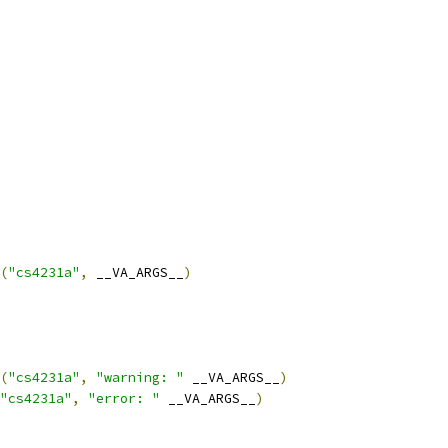
(
"cs4231a"
,
 __VA_ARGS__
)
(
"cs4231a"
,
"warning: "
 __VA_ARGS__
)
"cs4231a"
,
"error: "
 __VA_ARGS__
)