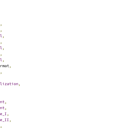
,
,
l
,
,
l
,
,
l
,
rmat
,
,
lization
,
nt
,
nt
,
e_I
,
e_II
,
,