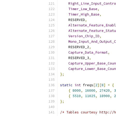
Right_Line_Input_Contro
Timer_Low_Base
,
Timer_High_Base
,
    RESERVED
,
Alternate_Feature_Enabl
Alternate_Feature_Statu
Version_Chip_ID
,
Mono_Input_And_Output_C
    RESERVED_2
,
Capture_Data_Format
,
    RESERVED_3
,
Capture_Upper_Base_Coun
Capture_Lower_Base_Coun
};
static
int
 freqs
[
2
][
8
]
=
{
{
8000
,
16000
,
27420
,
3
{
5510
,
11025
,
18900
,
2
};
/* Tables courtesy http://h