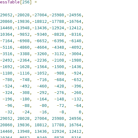
essTable
[
256
]
=
29052
,-
28028
,-
27004
,-
25980
,-
24956
,
20860
,-
19836
,-
18812
,-
17788
,-
16764
,
14460
,-
13948
,-
13436
,-
12924
,-
12412
,
10364
,
-
9852
,
-
9340
,
-
8828
,
-
8316
,
-
7164
,
-
6908
,
-
6652
,
-
6396
,
-
6140
,
-
5116
,
-
4860
,
-
4604
,
-
4348
,
-
4092
,
-
3516
,
-
3388
,
-
3260
,
-
3132
,
-
3004
,
-
2492
,
-
2364
,
-
2236
,
-
2108
,
-
1980
,
-
1692
,
-
1628
,
-
1564
,
-
1500
,
-
1436
,
-
1180
,
-
1116
,
-
1052
,
-
988
,
-
924
,
-
780
,
-
748
,
-
716
,
-
684
,
-
652
,
-
524
,
-
492
,
-
460
,
-
428
,
-
396
,
-
324
,
-
308
,
-
292
,
-
276
,
-
260
,
-
196
,
-
180
,
-
164
,
-
148
,
-
132
,
-
96
,
-
88
,
-
80
,
-
72
,
-
64
,
-
32
,
-
24
,
-
16
,
-
8
,
0
,
29052
,
28028
,
27004
,
25980
,
24956
,
20860
,
19836
,
18812
,
17788
,
16764
,
14460
,
13948
,
13436
,
12924
,
12412
,
10364
,
9852
,
9340
,
8828
,
8316
,