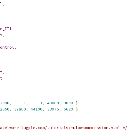
l
,
e_III
,
s
,
ontrol
,
t
,
t
2000
,
-
1
,
-
1
,
48000
,
9000
},
2050
,
37800
,
44100
,
33075
,
6620
}
azelware.luggle.com/tutorials/mulawcompression.html */