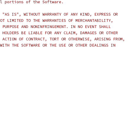
l portions of the Software.
 "AS IS", WITHOUT WARRANTY OF ANY KIND, EXPRESS OR
OT LIMITED TO THE WARRANTIES OF MERCHANTABILITY,
 PURPOSE AND NONINFRINGEMENT. IN NO EVENT SHALL
 HOLDERS BE LIABLE FOR ANY CLAIM, DAMAGES OR OTHER
 ACTION OF CONTRACT, TORT OR OTHERWISE, ARISING FROM,
WITH THE SOFTWARE OR THE USE OR OTHER DEALINGS IN