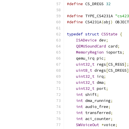
#define
 CS_DREGS 
32
#define
 TYPE_CS4231A 
"cs423
#define
 CS4231A
(
obj
)
 OBJECT
typedef
struct
CSState
{
ISADevice
 dev
;
QEMUSoundCard
 card
;
MemoryRegion
 ioports
;
    qemu_irq pic
;
uint32_t
 regs
[
CS_REGS
];
uint8_t
 dregs
[
CS_DREGS
]
uint32_t
 irq
;
uint32_t
 dma
;
uint32_t
 port
;
int
 shift
;
int
 dma_running
;
int
 audio_free
;
int
 transferred
;
int
 aci_counter
;
SWVoiceOut
*
voice
;