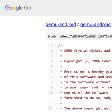
qemu-android
/
qemu-android
blob: a0ec17a8364472a9d3f19473c0
/*
 * QEMU Crystal CS4231 audi
 *
 * Copyright (c) 2006 Fabri
 *
 * Permission is hereby gra
 * of this software and ass
 * in the Software without 
 * to use, copy, modify, me
 * copies of the Software, 
 * furnished to do so, subj
 *
 * The above copyright noti