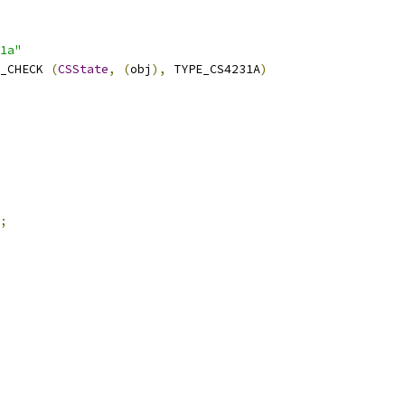
1a"
_CHECK 
(
CSState
,
(
obj
),
 TYPE_CS4231A
)
;