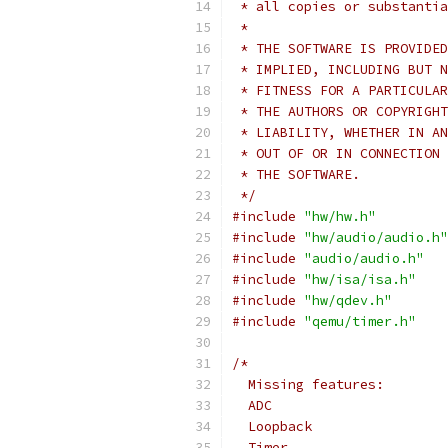
 * all copies or substantia
 *
 * THE SOFTWARE IS PROVIDED
 * IMPLIED, INCLUDING BUT N
 * FITNESS FOR A PARTICULAR
 * THE AUTHORS OR COPYRIGHT
 * LIABILITY, WHETHER IN AN
 * OUT OF OR IN CONNECTION 
 * THE SOFTWARE.
 */
#include
"hw/hw.h"
#include
"hw/audio/audio.h"
#include
"audio/audio.h"
#include
"hw/isa/isa.h"
#include
"hw/qdev.h"
#include
"qemu/timer.h"
/*
  Missing features:
  ADC
  Loopback
  Timer