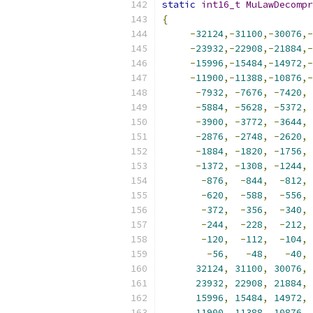
static
int16_t
MuLawDecompr
{
-
32124
,-
31100
,-
30076
,-
-
23932
,-
22908
,-
21884
,-
-
15996
,-
15484
,-
14972
,-
-
11900
,-
11388
,-
10876
,-
-
7932
,
-
7676
,
-
7420
,
-
5884
,
-
5628
,
-
5372
,
-
3900
,
-
3772
,
-
3644
,
-
2876
,
-
2748
,
-
2620
,
-
1884
,
-
1820
,
-
1756
,
-
1372
,
-
1308
,
-
1244
,
-
876
,
-
844
,
-
812
,
-
620
,
-
588
,
-
556
,
-
372
,
-
356
,
-
340
,
-
244
,
-
228
,
-
212
,
-
120
,
-
112
,
-
104
,
-
56
,
-
48
,
-
40
,
32124
,
31100
,
30076
,
23932
,
22908
,
21884
,
15996
,
15484
,
14972
,
11900
,
11388
,
10876
,