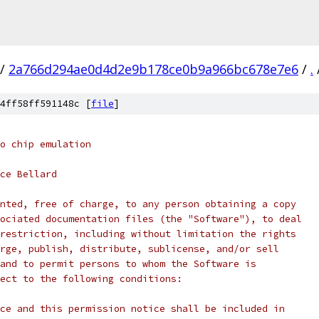
/
2a766d294ae0d4d2e9b178ce0b9a966bc678e7e6
/
.
4ff58ff591148c [
file
]
o chip emulation
ce Bellard
nted, free of charge, to any person obtaining a copy
ociated documentation files (the "Software"), to deal
restriction, including without limitation the rights
rge, publish, distribute, sublicense, and/or sell
and to permit persons to whom the Software is
ect to the following conditions:
ce and this permission notice shall be included in