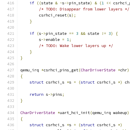
if
((
state 
&
~
s
->
pin_state
)
&
(
1
<<
 csrhci_
/* TODO: Disappear from lower layers */
        csrhci_reset
(
s
);
}
if
(
s
->
pin_state 
==
3
&&
 state 
!=
3
)
{
        s
->
enable 
=
1
;
/* TODO: Wake lower layers up */
}
}
qemu_irq 
*
csrhci_pins_get
(
CharDriverState
*
chr
)
{
struct
 csrhci_s 
*
s 
=
(
struct
 csrhci_s 
*)
 ch
return
 s
->
pins
;
}
CharDriverState
*
uart_hci_init
(
qemu_irq wakeup
)
{
struct
 csrhci_s 
*
s 
=
(
struct
 csrhci_s 
*)