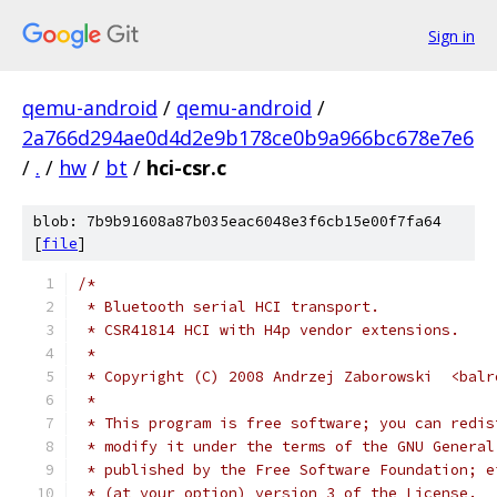
Sign in
qemu-android
/
qemu-android
/
2a766d294ae0d4d2e9b178ce0b9a966bc678e7e6
/
.
/
hw
/
bt
/
hci-csr.c
blob: 7b9b91608a87b035eac6048e3f6cb15e00f7fa64
[
file
]
/*
 * Bluetooth serial HCI transport.
 * CSR41814 HCI with H4p vendor extensions.
 *
 * Copyright (C) 2008 Andrzej Zaborowski  <balr
 *
 * This program is free software; you can redis
 * modify it under the terms of the GNU General
 * published by the Free Software Foundation; e
 * (at your option) version 3 of the License.