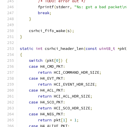
/* TODO: error out */
        fprintf
(
stderr
,
"%s: got a bad packet\n
break
;
}
    csrhci_fifo_wake
(
s
);
}
static
int
 csrhci_header_len
(
const
uint8_t
*
pkt
{
switch
(
pkt
[
0
])
{
case
 H4_CMD_PKT
:
return
 HCI_COMMAND_HDR_SIZE
;
case
 H4_EVT_PKT
:
return
 HCI_EVENT_HDR_SIZE
;
case
 H4_ACL_PKT
:
return
 HCI_ACL_HDR_SIZE
;
case
 H4_SCO_PKT
:
return
 HCI_SCO_HDR_SIZE
;
case
 H4_NEG_PKT
:
return
 pkt
[
1
]
+
1
;
case
 H4_ALIVE_PKT
: