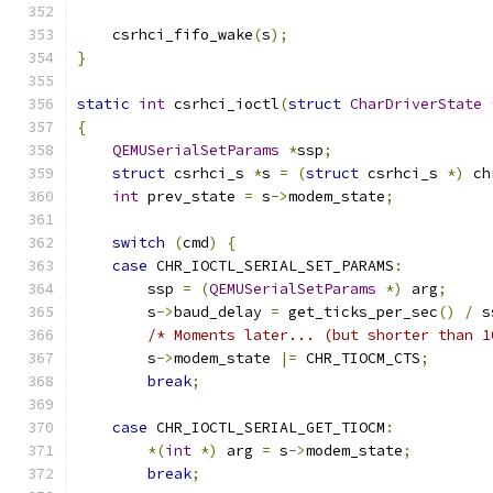
    csrhci_fifo_wake
(
s
);
}
static
int
 csrhci_ioctl
(
struct
CharDriverState
{
QEMUSerialSetParams
*
ssp
;
struct
 csrhci_s 
*
s 
=
(
struct
 csrhci_s 
*)
 ch
int
 prev_state 
=
 s
->
modem_state
;
switch
(
cmd
)
{
case
 CHR_IOCTL_SERIAL_SET_PARAMS
:
        ssp 
=
(
QEMUSerialSetParams
*)
 arg
;
        s
->
baud_delay 
=
 get_ticks_per_sec
()
/
 s
/* Moments later... (but shorter than 1
        s
->
modem_state 
|=
 CHR_TIOCM_CTS
;
break
;
case
 CHR_IOCTL_SERIAL_GET_TIOCM
:
*(
int
*)
 arg 
=
 s
->
modem_state
;
break
;