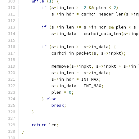
while
(
1
)
{
if
(
s
->
in_len 
>=
2
&&
 plen 
<
2
)
            s
->
in_hdr 
=
 csrhci_header_len
(
s
->
in
if
(
s
->
in_len 
>=
 s
->
in_hdr 
&&
 plen 
<
 s
-
            s
->
in_data 
=
 csrhci_data_len
(
s
->
inp
if
(
s
->
in_len 
>=
 s
->
in_data
)
{
            csrhci_in_packet
(
s
,
 s
->
inpkt
);
            memmove
(
s
->
inpkt
,
 s
->
inpkt 
+
 s
->
in_
            s
->
in_len 
-=
 s
->
in_data
;
            s
->
in_hdr 
=
 INT_MAX
;
            s
->
in_data 
=
 INT_MAX
;
            plen 
=
0
;
}
else
break
;
}
return
 len
;
}