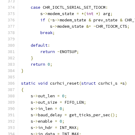
case
 CHR_IOCTL_SERIAL_SET_TIOCM
:
        s
->
modem_state 
=
*(
int
*)
 arg
;
if
(~
s
->
modem_state 
&
 prev_state 
&
 CHR_
            s
->
modem_state 
&=
~
CHR_TIOCM_CTS
;
break
;
default
:
return
-
ENOTSUP
;
}
return
0
;
}
static
void
 csrhci_reset
(
struct
 csrhci_s 
*
s
)
{
    s
->
out_len 
=
0
;
    s
->
out_size 
=
 FIFO_LEN
;
    s
->
in_len 
=
0
;
    s
->
baud_delay 
=
 get_ticks_per_sec
();
    s
->
enable 
=
0
;
    s
->
in_hdr 
=
 INT_MAX
;
    s
->
in_data 
=
 INT_MAX
;