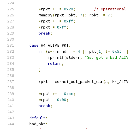
*
rpkt 
++
=
0x20
;
/* Operational 
        memcpy
(
rpkt
,
 pkt
,
7
);
 rpkt 
+=
7
;
*
rpkt 
++
=
0xff
;
*
rpkt 
=
0xff
;
break
;
case
 H4_ALIVE_PKT
:
if
(
s
->
in_hdr 
!=
4
||
 pkt
[
1
]
!=
0x55
||
            fprintf
(
stderr
,
"%s: got a bad ALIV
return
;
}
        rpkt 
=
 csrhci_out_packet_csr
(
s
,
 H4_ALIV
*
rpkt 
++
=
0xcc
;
*
rpkt 
=
0x00
;
break
;
default
:
    bad_pkt
: