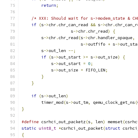
return
;
/* XXX: Should wait for s->modem_state & CH
if
(
s
->
chr
.
chr_can_read 
&&
 s
->
chr
.
chr_can_r
                    s
->
chr
.
chr_read
)
{
        s
->
chr
.
chr_read
(
s
->
chr
.
handler_opaque
,
                        s
->
outfifo 
+
 s
->
out_sta
        s
->
out_len 
--;
if
(
s
->
out_start 
>=
 s
->
out_size
)
{
            s
->
out_start 
=
0
;
            s
->
out_size 
=
 FIFO_LEN
;
}
}
if
(
s
->
out_len
)
        timer_mod
(
s
->
out_tm
,
 qemu_clock_get_ns
(
}
#define
 csrhci_out_packetz
(
s
,
 len
)
 memset
(
csrhc
static
uint8_t
*
csrhci_out_packet
(
struct
 csrhci
{