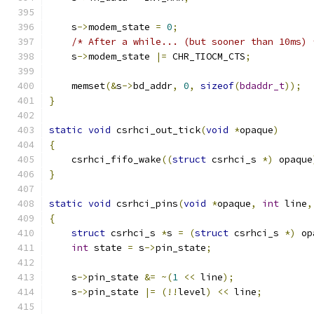
    s
->
modem_state 
=
0
;
/* After a while... (but sooner than 10ms) 
    s
->
modem_state 
|=
 CHR_TIOCM_CTS
;
    memset
(&
s
->
bd_addr
,
0
,
sizeof
(
bdaddr_t
));
}
static
void
 csrhci_out_tick
(
void
*
opaque
)
{
    csrhci_fifo_wake
((
struct
 csrhci_s 
*)
 opaque
}
static
void
 csrhci_pins
(
void
*
opaque
,
int
 line
,
{
struct
 csrhci_s 
*
s 
=
(
struct
 csrhci_s 
*)
 op
int
 state 
=
 s
->
pin_state
;
    s
->
pin_state 
&=
~(
1
<<
 line
);
    s
->
pin_state 
|=
(!!
level
)
<<
 line
;