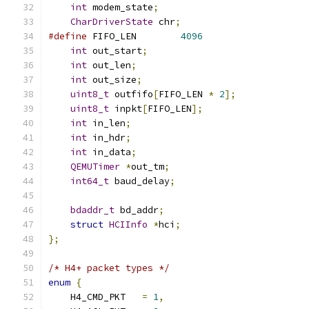
int
 modem_state
;
CharDriverState
 chr
;
#define
 FIFO_LEN	
4096
int
 out_start
;
int
 out_len
;
int
 out_size
;
uint8_t
 outfifo
[
FIFO_LEN 
*
2
];
uint8_t
 inpkt
[
FIFO_LEN
];
int
 in_len
;
int
 in_hdr
;
int
 in_data
;
QEMUTimer
*
out_tm
;
int64_t
 baud_delay
;
bdaddr_t
 bd_addr
;
struct
HCIInfo
*
hci
;
};
/* H4+ packet types */
enum
{
    H4_CMD_PKT   
=
1
,