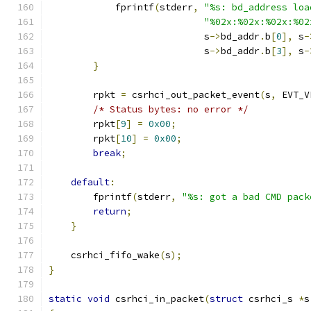
            fprintf
(
stderr
,
"%s: bd_address loa
"%02x:%02x:%02x:%02
                            s
->
bd_addr
.
b
[
0
],
 s
-
                            s
->
bd_addr
.
b
[
3
],
 s
-
}
        rpkt 
=
 csrhci_out_packet_event
(
s
,
 EVT_V
/* Status bytes: no error */
        rpkt
[
9
]
=
0x00
;
        rpkt
[
10
]
=
0x00
;
break
;
default
:
        fprintf
(
stderr
,
"%s: got a bad CMD pack
return
;
}
    csrhci_fifo_wake
(
s
);
}
static
void
 csrhci_in_packet
(
struct
 csrhci_s 
*
s