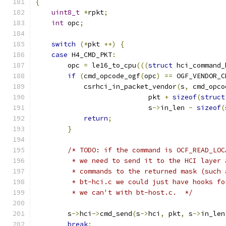
{
uint8_t
*
rpkt
;
int
 opc
;
switch
(*
pkt 
++)
{
case
 H4_CMD_PKT
:
        opc 
=
 le16_to_cpu
(((
struct
 hci_command_
if
(
cmd_opcode_ogf
(
opc
)
==
 OGF_VENDOR_C
            csrhci_in_packet_vendor
(
s
,
 cmd_opco
                            pkt 
+
sizeof
(
struct
                            s
->
in_len 
-
sizeof
(
return
;
}
/* TODO: if the command is OCF_READ_LOC
         * we need to send it to the HCI layer 
         * commands to the returned mask (such 
         * bt-hci.c we could just have hooks fo
         * we can't with bt-host.c.  */
        s
->
hci
->
cmd_send
(
s
->
hci
,
 pkt
,
 s
->
in_len
break
;