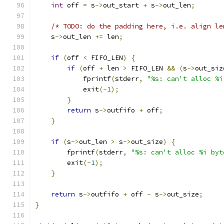
int
 off 
=
 s
->
out_start 
+
 s
->
out_len
;
/* TODO: do the padding here, i.e. align le
    s
->
out_len 
+=
 len
;
if
(
off 
<
 FIFO_LEN
)
{
if
(
off 
+
 len 
>
 FIFO_LEN 
&&
(
s
->
out_siz
            fprintf
(
stderr
,
"%s: can't alloc %i
            exit
(-
1
);
}
return
 s
->
outfifo 
+
 off
;
}
if
(
s
->
out_len 
>
 s
->
out_size
)
{
        fprintf
(
stderr
,
"%s: can't alloc %i byt
        exit
(-
1
);
}
return
 s
->
outfifo 
+
 off 
-
 s
->
out_size
;
}