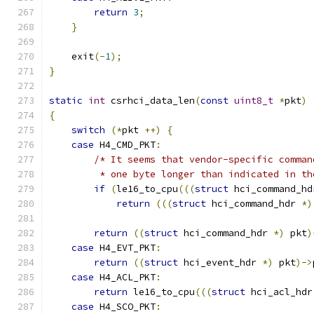
return
3
;
}
    exit
(-
1
);
}
static
int
 csrhci_data_len
(
const
uint8_t
*
pkt
)
{
switch
(*
pkt 
++)
{
case
 H4_CMD_PKT
:
/* It seems that vendor-specific comman
         * one byte longer than indicated in th
if
(
le16_to_cpu
(((
struct
 hci_command_hd
return
(((
struct
 hci_command_hdr 
*)
return
((
struct
 hci_command_hdr 
*)
 pkt
)
case
 H4_EVT_PKT
:
return
((
struct
 hci_event_hdr 
*)
 pkt
)->
case
 H4_ACL_PKT
:
return
 le16_to_cpu
(((
struct
 hci_acl_hdr
case
 H4_SCO_PKT
: