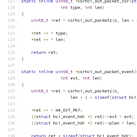
static
inline
uint8_t
*
csrhci_out_packet_csr
(
st
int
 type
,
int
 len
)
{
uint8_t
*
ret 
=
 csrhci_out_packetz
(
s
,
 len 
+
*
ret 
++
=
 type
;
*
ret 
++
=
 len
;
return
 ret
;
}
static
inline
uint8_t
*
csrhci_out_packet_event
(
int
 evt
,
int
 len
)
{
uint8_t
*
ret 
=
 csrhci_out_packetz
(
s
,
                    len 
+
1
+
sizeof
(
struct
 hci
*
ret 
++
=
 H4_EVT_PKT
;
((
struct
 hci_event_hdr 
*)
 ret
)->
evt 
=
 evt
;
((
struct
 hci_event_hdr 
*)
 ret
)->
plen 
=
 len
;
return
 ret 
+
sizeof
(
struct
 hci_event_hdr
);