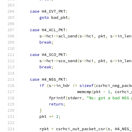
case
 H4_EVT_PKT
:
goto
 bad_pkt
;
case
 H4_ACL_PKT
:
        s
->
hci
->
acl_send
(
s
->
hci
,
 pkt
,
 s
->
in_len
break
;
case
 H4_SCO_PKT
:
        s
->
hci
->
sco_send
(
s
->
hci
,
 pkt
,
 s
->
in_len
break
;
case
 H4_NEG_PKT
:
if
(
s
->
in_hdr 
!=
sizeof
(
csrhci_neg_pack
                        memcmp
(
pkt 
-
1
,
 csrhci_
            fprintf
(
stderr
,
"%s: got a bad NEG 
return
;
}
        pkt 
+=
2
;
        rpkt 
=
 csrhci_out_packet_csr
(
s
,
 H4_NEG_