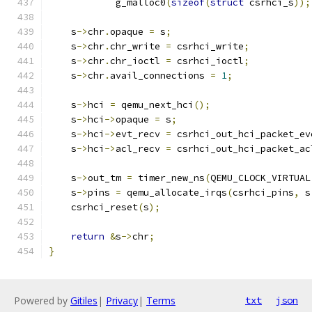
            g_malloc0
(
sizeof
(
struct
 csrhci_s
));
    s
->
chr
.
opaque 
=
 s
;
    s
->
chr
.
chr_write 
=
 csrhci_write
;
    s
->
chr
.
chr_ioctl 
=
 csrhci_ioctl
;
    s
->
chr
.
avail_connections 
=
1
;
    s
->
hci 
=
 qemu_next_hci
();
    s
->
hci
->
opaque 
=
 s
;
    s
->
hci
->
evt_recv 
=
 csrhci_out_hci_packet_ev
    s
->
hci
->
acl_recv 
=
 csrhci_out_hci_packet_ac
    s
->
out_tm 
=
 timer_new_ns
(
QEMU_CLOCK_VIRTUAL
    s
->
pins 
=
 qemu_allocate_irqs
(
csrhci_pins
,
 s
    csrhci_reset
(
s
);
return
&
s
->
chr
;
}
Powered by
Gitiles
|
Privacy
|
Terms
txt
json