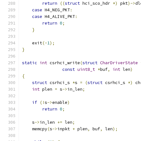
return
((
struct
 hci_sco_hdr 
*)
 pkt
)->
dl
case
 H4_NEG_PKT
:
case
 H4_ALIVE_PKT
:
return
0
;
}
    exit
(-
1
);
}
static
int
 csrhci_write
(
struct
CharDriverState
const
uint8_t
*
buf
,
int
 len
)
{
struct
 csrhci_s 
*
s 
=
(
struct
 csrhci_s 
*)
 ch
int
 plen 
=
 s
->
in_len
;
if
(!
s
->
enable
)
return
0
;
    s
->
in_len 
+=
 len
;
    memcpy
(
s
->
inpkt 
+
 plen
,
 buf
,
 len
);