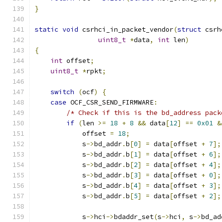
}
static
void
 csrhci_in_packet_vendor
(
struct
 csrh
uint8_t
*
data
,
int
 len
)
{
int
 offset
;
uint8_t
*
rpkt
;
switch
(
ocf
)
{
case
 OCF_CSR_SEND_FIRMWARE
:
/* Check if this is the bd_address pack
if
(
len 
>=
18
+
8
&&
 data
[
12
]
==
0x01
&
            offset 
=
18
;
            s
->
bd_addr
.
b
[
0
]
=
 data
[
offset 
+
7
];
            s
->
bd_addr
.
b
[
1
]
=
 data
[
offset 
+
6
];
            s
->
bd_addr
.
b
[
2
]
=
 data
[
offset 
+
4
];
            s
->
bd_addr
.
b
[
3
]
=
 data
[
offset 
+
0
];
            s
->
bd_addr
.
b
[
4
]
=
 data
[
offset 
+
3
];
            s
->
bd_addr
.
b
[
5
]
=
 data
[
offset 
+
2
];
            s
->
hci
->
bdaddr_set
(
s
->
hci
,
 s
->
bd_ad