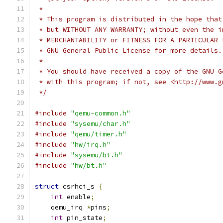
 *
 * This program is distributed in the hope that
 * but WITHOUT ANY WARRANTY; without even the i
 * MERCHANTABILITY or FITNESS FOR A PARTICULAR 
 * GNU General Public License for more details.
 *
 * You should have received a copy of the GNU G
 * with this program; if not, see <http://www.g
 */
#include
"qemu-common.h"
#include
"sysemu/char.h"
#include
"qemu/timer.h"
#include
"hw/irq.h"
#include
"sysemu/bt.h"
#include
"hw/bt.h"
struct
 csrhci_s 
{
int
 enable
;
    qemu_irq 
*
pins
;
int
 pin_state
;