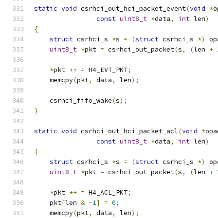
static
void
 csrhci_out_hci_packet_event
(
void
*
o
const
uint8_t
*
data
,
int
 len
)
{
struct
 csrhci_s 
*
s 
=
(
struct
 csrhci_s 
*)
 op
uint8_t
*
pkt 
=
 csrhci_out_packet
(
s
,
(
len 
+
*
pkt 
++
=
 H4_EVT_PKT
;
    memcpy
(
pkt
,
 data
,
 len
);
    csrhci_fifo_wake
(
s
);
}
static
void
 csrhci_out_hci_packet_acl
(
void
*
opa
const
uint8_t
*
data
,
int
 len
)
{
struct
 csrhci_s 
*
s 
=
(
struct
 csrhci_s 
*)
 op
uint8_t
*
pkt 
=
 csrhci_out_packet
(
s
,
(
len 
+
*
pkt 
++
=
 H4_ACL_PKT
;
    pkt
[
len 
&
~
1
]
=
0
;
    memcpy
(
pkt
,
 data
,
 len
);