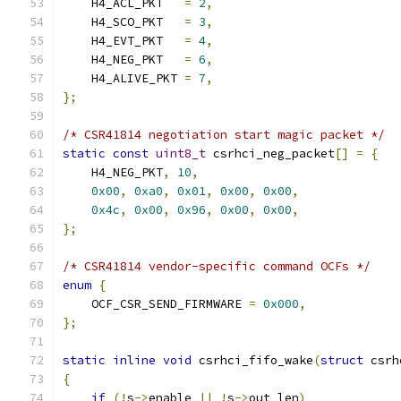
    H4_ACL_PKT   
=
2
,
    H4_SCO_PKT   
=
3
,
    H4_EVT_PKT   
=
4
,
    H4_NEG_PKT   
=
6
,
    H4_ALIVE_PKT 
=
7
,
};
/* CSR41814 negotiation start magic packet */
static
const
uint8_t
 csrhci_neg_packet
[]
=
{
    H4_NEG_PKT
,
10
,
0x00
,
0xa0
,
0x01
,
0x00
,
0x00
,
0x4c
,
0x00
,
0x96
,
0x00
,
0x00
,
};
/* CSR41814 vendor-specific command OCFs */
enum
{
    OCF_CSR_SEND_FIRMWARE 
=
0x000
,
};
static
inline
void
 csrhci_fifo_wake
(
struct
 csrh
{
if
(!
s
->
enable 
||
!
s
->
out_len
)