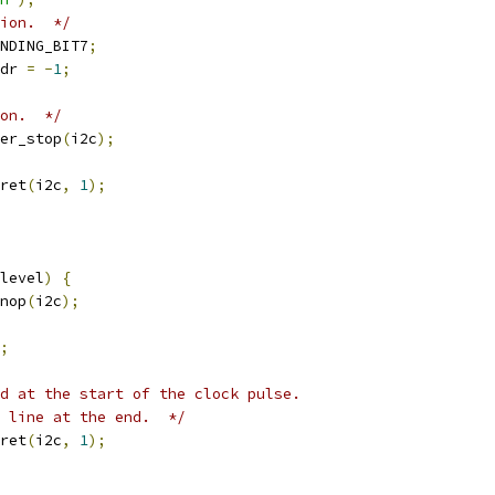
ion.  */
NDING_BIT7
;
dr 
=
-
1
;
ion.  */
er_stop
(
i2c
);
ret
(
i2c
,
1
);
level
)
{
nop
(
i2c
);
;
d at the start of the clock pulse.
 line at the end.  */
ret
(
i2c
,
1
);