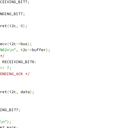
CEIVING_BIT7
;
NDING_BIT7
;
ret
(
i2c
,
0
);
ecv
(
i2c
->
bus
);
%02x\n"
,
 i2c
->
buffer
);
*/
 RECEIVING_BIT0
:
>>
7
;
ENDING_ACK */
ret
(
i2c
,
 data
);
ING_BIT7
;
\n"
);
NT_NACK
;