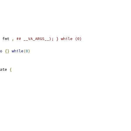
 fmt 
,
## __VA_ARGS__); } while (0)
o
{}
while
(
0
)
ate 
{