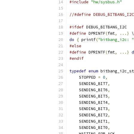
#include
"hw/sysbus.h"
//#define DEBUG_BITBANG_I2C
#ifdef
 DEBUG_BITBANG_I2C
#define
 DPRINTF
(
fmt
,
...)
 \
do
{
 printf
(
"bitbang_i2c: "
#else
#define
 DPRINTF
(
fmt
,
...)
d
#endif
typedef
enum
 bitbang_i2c_st
    STOPPED 
=
0
,
    SENDING_BIT7
,
    SENDING_BIT6
,
    SENDING_BIT5
,
    SENDING_BIT4
,
    SENDING_BIT3
,
    SENDING_BIT2
,
    SENDING_BIT1
,
    SENDING_BIT0
,
    WAITING_FOR_ACK
,