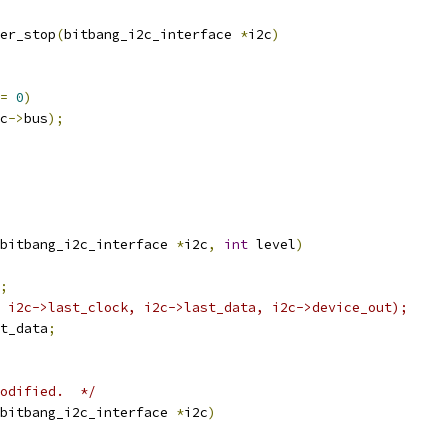
er_stop
(
bitbang_i2c_interface 
*
i2c
)
=
0
)
c
->
bus
);
bitbang_i2c_interface 
*
i2c
,
int
 level
)
;
 i2c->last_clock, i2c->last_data, i2c->device_out);
t_data
;
odified.  */
bitbang_i2c_interface 
*
i2c
)