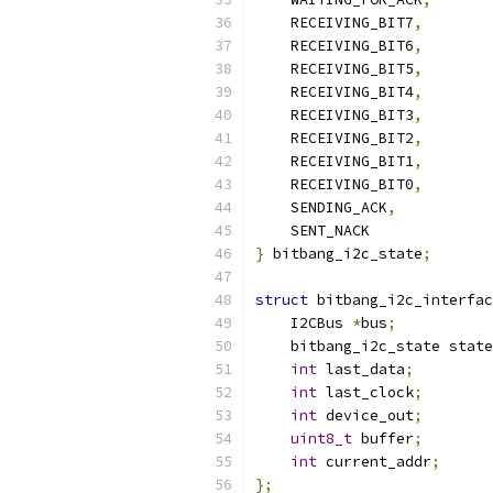
    RECEIVING_BIT7
,
    RECEIVING_BIT6
,
    RECEIVING_BIT5
,
    RECEIVING_BIT4
,
    RECEIVING_BIT3
,
    RECEIVING_BIT2
,
    RECEIVING_BIT1
,
    RECEIVING_BIT0
,
    SENDING_ACK
,
    SENT_NACK
}
 bitbang_i2c_state
;
struct
 bitbang_i2c_interfac
    I2CBus 
*
bus
;
    bitbang_i2c_state state
int
 last_data
;
int
 last_clock
;
int
 device_out
;
uint8_t
 buffer
;
int
 current_addr
;
};