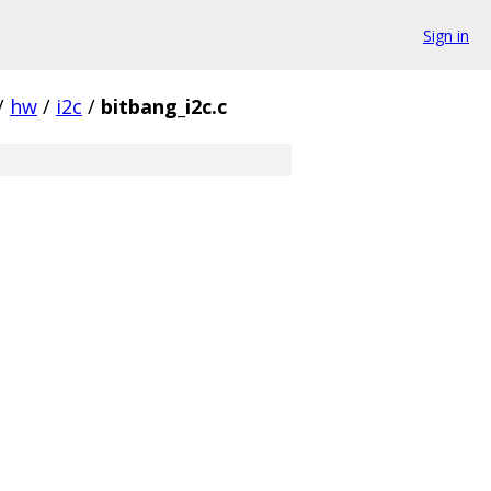
Sign in
/
hw
/
i2c
/
bitbang_i2c.c