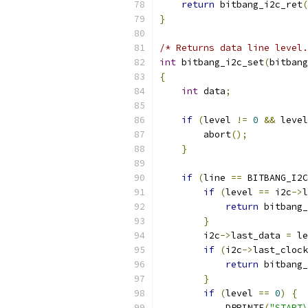
return
 bitbang_i2c_ret
(
}
/* Returns data line level.
int
 bitbang_i2c_set
(
bitbang
{
int
 data
;
if
(
level 
!=
0
&&
 level
        abort
();
}
if
(
line 
==
 BITBANG_I2C
if
(
level 
==
 i2c
->
l
return
 bitbang_
}
        i2c
->
last_data 
=
 le
if
(
i2c
->
last_clock
return
 bitbang_
}
if
(
level 
==
0
)
{
            DPRINTF
(
"START\