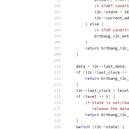
/* START condit
            i2c
->
state 
=
 SE
            i2c
->
current_ad
}
else
{
/* STOP condit
            bitbang_i2c_ent
}
return
 bitbang_i2c_
}
    data 
=
 i2c
->
last_data
;
if
(
i2c
->
last_clock 
==
 
return
 bitbang_i2c_
}
    i2c
->
last_clock 
=
 level
if
(
level 
==
0
)
{
/* State is set/rea
           release the data
return
 bitbang_i2c_
}
switch
(
i2c
->
state
)
{