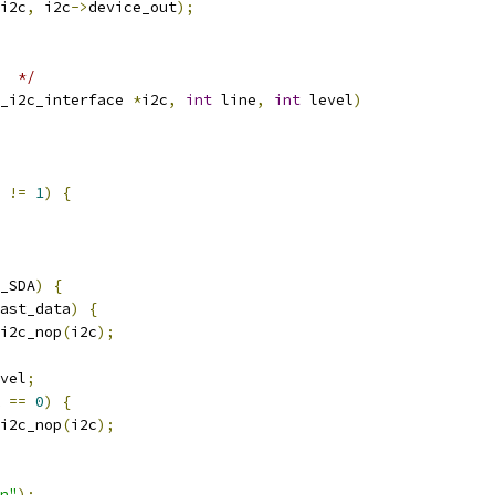
i2c
,
 i2c
->
device_out
);
  */
_i2c_interface 
*
i2c
,
int
 line
,
int
 level
)
 
!=
1
)
{
_SDA
)
{
ast_data
)
{
i2c_nop
(
i2c
);
vel
;
 
==
0
)
{
i2c_nop
(
i2c
);
n"
);