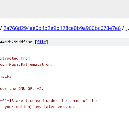
/
2a766d294ae0d4d2e9b178ce0b9a966bc678e7e6
/
.
44c2b259ddf68e [
file
]
xtracted from
com MusicPal emulation.
iszka
der the GNU GPL v2.
-01-13 are licensed under the terms of the
t your option) any later version.