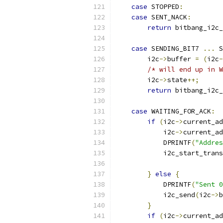
case
 STOPPED
:
case
 SENT_NACK
:
return
 bitbang_i2c_
case
 SENDING_BIT7 
...
 S
        i2c
->
buffer 
=
(
i2c
-
/* will end up in W
        i2c
->
state
++;
return
 bitbang_i2c_
case
 WAITING_FOR_ACK
:
if
(
i2c
->
current_ad
            i2c
->
current_ad
            DPRINTF
(
"Addres
            i2c_start_trans
                           
}
else
{
            DPRINTF
(
"Sent 0
            i2c_send
(
i2c
->
b
}
if
(
i2c
->
current_ad