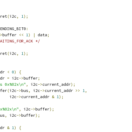
ret
(
i2c
,
1
);
ENDING_BIT0
:
>
buffer 
<<
1
)
|
 data
;
AITING_FOR_ACK */
ret
(
i2c
,
1
);
dr 
<
0
)
{
dr 
=
 i2c
->
buffer
;
s 0x%02x\n"
,
 i2c
->
current_addr
);
fer
(
i2c
->
bus
,
 i2c
->
current_addr 
>>
1
,
    i2c
->
current_addr 
&
1
);
x%02x\n"
,
 i2c
->
buffer
);
us
,
 i2c
->
buffer
);
dr 
&
1
)
{