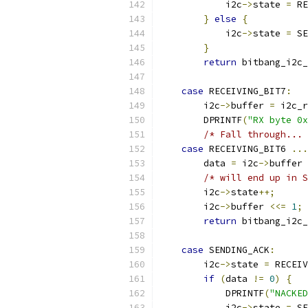
            i2c
->
state 
=
 RE
}
else
{
            i2c
->
state 
=
 SE
}
return
 bitbang_i2c_
case
 RECEIVING_BIT7
:
        i2c
->
buffer 
=
 i2c_r
        DPRINTF
(
"RX byte 0x
/* Fall through... 
case
 RECEIVING_BIT6 
...
        data 
=
 i2c
->
buffer 
/* will end up in S
        i2c
->
state
++;
        i2c
->
buffer 
<<=
1
;
return
 bitbang_i2c_
case
 SENDING_ACK
:
        i2c
->
state 
=
 RECEIV
if
(
data 
!=
0
)
{
            DPRINTF
(
"NACKED
            i2c
->
state 
=
 SE