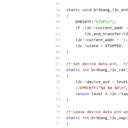
static
void
 bitbang_i2c_ent
{
    DPRINTF
(
"STOP\n"
);
if
(
i2c
->
current_addr 
>
        i2c_end_transfer
(
i2
    i2c
->
current_addr 
=
-
1
;
    i2c
->
state 
=
 STOPPED
;
}
/* Set device data pin.  */
static
int
 bitbang_i2c_ret
(
{
    i2c
->
device_out 
=
 level
//DPRINTF("%d %d %d\n",
return
 level 
&
 i2c
->
las
}
/* Leave device data pin un
static
int
 bitbang_i2c_nop
(
{