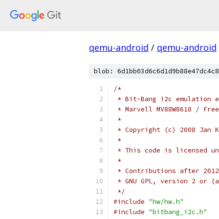
qemu-android
/
qemu-android
blob: 6d1bb03d6c6d1d9b88e47dc4c8
/*
 * Bit-Bang i2c emulation e
 * Marvell MV88W8618 / Free
 *
 * Copyright (c) 2008 Jan K
 *
 * This code is licensed un
 *
 * Contributions after 2012
 * GNU GPL, version 2 or (a
 */
#include
"hw/hw.h"
#include
"bitbang_i2c.h"