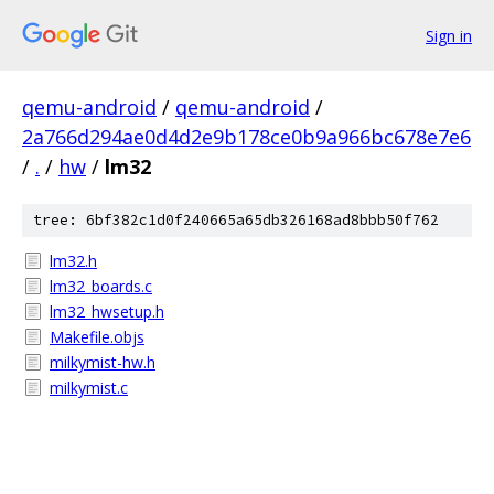
Sign in
qemu-android
/
qemu-android
/
2a766d294ae0d4d2e9b178ce0b9a966bc678e7e6
/
.
/
hw
/
lm32
tree: 6bf382c1d0f240665a65db326168ad8bbb50f762
lm32.h
lm32_boards.c
lm32_hwsetup.h
Makefile.objs
milkymist-hw.h
milkymist.c