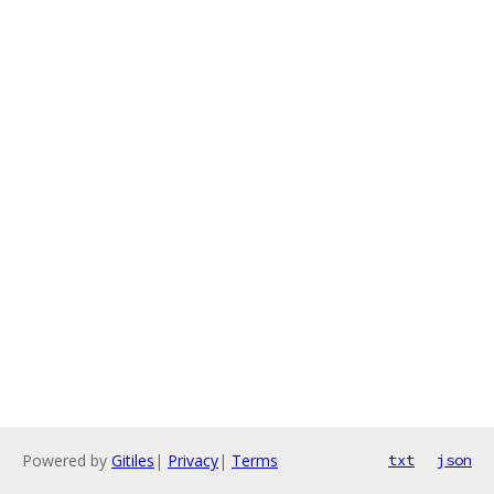
Powered by
Gitiles
|
Privacy
|
Terms
txt
json