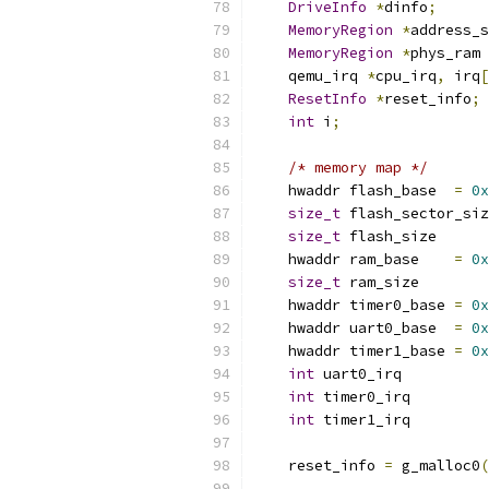
DriveInfo
*
dinfo
;
MemoryRegion
*
address_s
MemoryRegion
*
phys_ram 
    qemu_irq 
*
cpu_irq
,
 irq
[
ResetInfo
*
reset_info
;
int
 i
;
/* memory map */
    hwaddr flash_base  
=
0x
size_t
 flash_sector_siz
size_t
 flash_size      
    hwaddr ram_base    
=
0x
size_t
 ram_size        
    hwaddr timer0_base 
=
0x
    hwaddr uart0_base  
=
0x
    hwaddr timer1_base 
=
0x
int
 uart0_irq          
int
 timer0_irq         
int
 timer1_irq         
    reset_info 
=
 g_malloc0
(