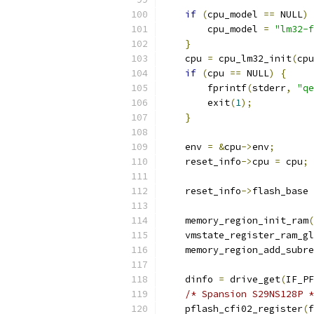
if
(
cpu_model 
==
 NULL
)
        cpu_model 
=
"lm32-f
}
    cpu 
=
 cpu_lm32_init
(
cpu
if
(
cpu 
==
 NULL
)
{
        fprintf
(
stderr
,
"qe
        exit
(
1
);
}
    env 
=
&
cpu
->
env
;
    reset_info
->
cpu 
=
 cpu
;
    reset_info
->
flash_base 
    memory_region_init_ram
(
    vmstate_register_ram_gl
    memory_region_add_subre
    dinfo 
=
 drive_get
(
IF_PF
/* Spansion S29NS128P *
    pflash_cfi02_register
(
f