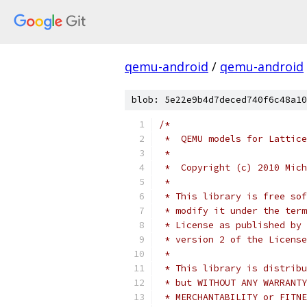
qemu-android
/
qemu-android
blob: 5e22e9b4d7deced740f6c48a10
/*
 *  QEMU models for Lattice
 *
 *  Copyright (c) 2010 Mich
 *
 * This library is free sof
 * modify it under the term
 * License as published by 
 * version 2 of the License
 *
 * This library is distribu
 * but WITHOUT ANY WARRANTY
 * MERCHANTABILITY or FITNE