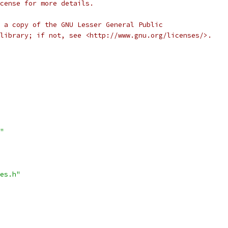
cense for more details.
 a copy of the GNU Lesser General Public
library; if not, see <http://www.gnu.org/licenses/>.
"
es.h"