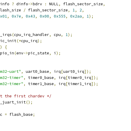
info 
?
 dinfo
->
bdrv 
:
 NULL
,
 flash_sector_size
,
lash_size 
/
 flash_sector_size
,
1
,
2
,
x01
,
0x7e
,
0x43
,
0x00
,
0x555
,
0x2aa
,
1
);
_irqs
(
cpu_irq_handler
,
 cpu
,
1
);
ic_init
(*
cpu_irq
);
)
{
pio_in
(
env
->
pic_state
,
 i
);
m32-uart"
,
 uart0_base
,
 irq
[
uart0_irq
]);
m32-timer"
,
 timer0_base
,
 irq
[
timer0_irq
]);
m32-timer"
,
 timer1_base
,
 irq
[
timer1_irq
]);
t the first chardev */
_juart_init
();
c 
=
 flash_base
;