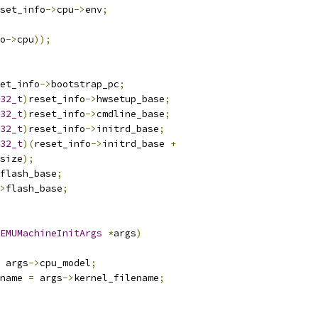
set_info
->
cpu
->
env
;
o
->
cpu
));
et_info
->
bootstrap_pc
;
32_t
)
reset_info
->
hwsetup_base
;
32_t
)
reset_info
->
cmdline_base
;
32_t
)
reset_info
->
initrd_base
;
32_t
)(
reset_info
->
initrd_base 
+
size
);
flash_base
;
>
flash_base
;
EMUMachineInitArgs
*
args
)
 args
->
cpu_model
;
name 
=
 args
->
kernel_filename
;