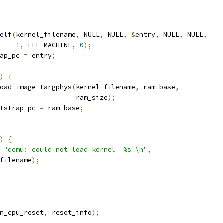
elf
(
kernel_filename
,
 NULL
,
 NULL
,
&
entry
,
 NULL
,
 NULL
,
1
,
 ELF_MACHINE
,
0
);
ap_pc 
=
 entry
;
)
{
oad_image_targphys
(
kernel_filename
,
 ram_base
,
                   ram_size
);
tstrap_pc 
=
 ram_base
;
)
{
"qemu: could not load kernel '%s'\n"
,
filename
);
n_cpu_reset
,
 reset_info
);