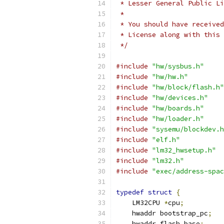
 * Lesser General Public Li
 *
 * You should have received
 * License along with this 
 */
#include
"hw/sysbus.h"
#include
"hw/hw.h"
#include
"hw/block/flash.h"
#include
"hw/devices.h"
#include
"hw/boards.h"
#include
"hw/loader.h"
#include
"sysemu/blockdev.h
#include
"elf.h"
#include
"lm32_hwsetup.h"
#include
"lm32.h"
#include
"exec/address-spac
typedef
struct
{
    LM32CPU 
*
cpu
;
    hwaddr bootstrap_pc
;
    hwaddr flash_base
;