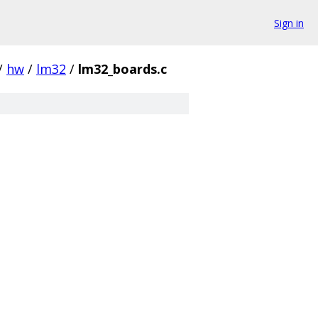
Sign in
/
hw
/
lm32
/
lm32_boards.c