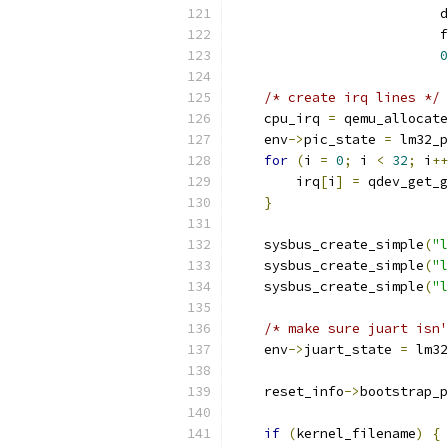
                          d
                          f
0
/* create irq lines */
    cpu_irq 
=
 qemu_allocate
    env
->
pic_state 
=
 lm32_p
for
(
i 
=
0
;
 i 
<
32
;
 i
++
        irq
[
i
]
=
 qdev_get_g
}
    sysbus_create_simple
(
"l
    sysbus_create_simple
(
"l
    sysbus_create_simple
(
"l
/* make sure juart isn'
    env
->
juart_state 
=
 lm32
    reset_info
->
bootstrap_p
if
(
kernel_filename
)
{