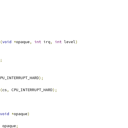
(
void
*
opaque
,
int
 irq
,
int
 level
)
;
PU_INTERRUPT_HARD
);
(
cs
,
 CPU_INTERRUPT_HARD
);
void
*
opaque
)
 opaque
;