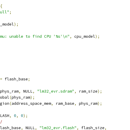
{
ull"
;
_model
);
mu: unable to find CPU '%s'\n"
,
 cpu_model
);
=
 flash_base
;
phys_ram
,
 NULL
,
"lm32_evr.sdram"
,
 ram_size
);
obal
(
phys_ram
);
gion
(
address_space_mem
,
 ram_base
,
 phys_ram
);
LASH
,
0
,
0
);
/
lash_base
,
 NULL
,
"lm32_evr.flash"
,
 flash_size
,