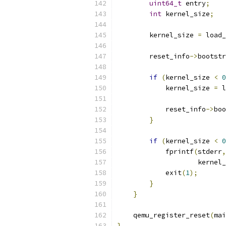
uint64_t
 entry
;
int
 kernel_size
;
        kernel_size 
=
 load_
        reset_info
->
bootstr
if
(
kernel_size 
<
0
            kernel_size 
=
 l
                           
            reset_info
->
boo
}
if
(
kernel_size 
<
0
            fprintf
(
stderr
,
                    kernel_
            exit
(
1
);
}
}
    qemu_register_reset
(
mai
}