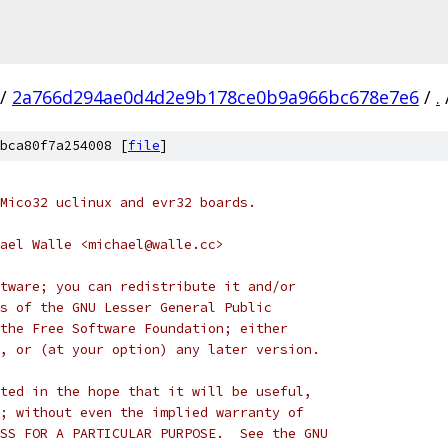
/
2a766d294ae0d4d2e9b178ce0b9a966bc678e7e6
/
.
bca80f7a254008 [
file
]
Mico32 uclinux and evr32 boards.
ael Walle <michael@walle.cc>
tware; you can redistribute it and/or
s of the GNU Lesser General Public
the Free Software Foundation; either
, or (at your option) any later version.
ted in the hope that it will be useful,
; without even the implied warranty of
SS FOR A PARTICULAR PURPOSE.  See the GNU