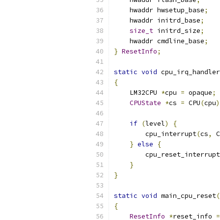
    hwaddr hwsetup_base
;
    hwaddr initrd_base
;
size_t
 initrd_size
;
    hwaddr cmdline_base
;
}
ResetInfo
;
static
void
 cpu_irq_handler
{
    LM32CPU 
*
cpu 
=
 opaque
;
CPUState
*
cs 
=
 CPU
(
cpu
)
if
(
level
)
{
        cpu_interrupt
(
cs
,
 C
}
else
{
        cpu_reset_interrupt
}
}
static
void
 main_cpu_reset
(
{
ResetInfo
*
reset_info 
=