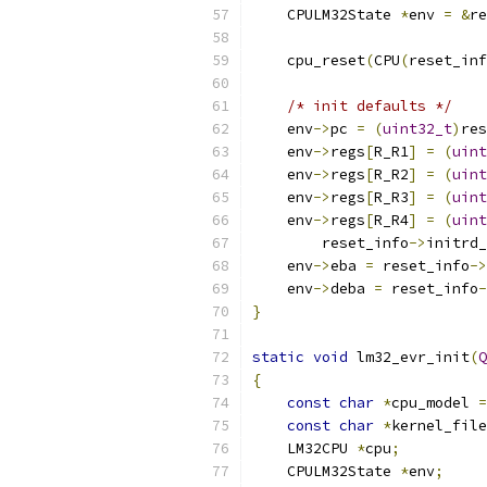
    CPULM32State 
*
env 
=
&
re
    cpu_reset
(
CPU
(
reset_inf
/* init defaults */
    env
->
pc 
=
(
uint32_t
)
res
    env
->
regs
[
R_R1
]
=
(
uint
    env
->
regs
[
R_R2
]
=
(
uint
    env
->
regs
[
R_R3
]
=
(
uint
    env
->
regs
[
R_R4
]
=
(
uint
        reset_info
->
initrd_
    env
->
eba 
=
 reset_info
->
    env
->
deba 
=
 reset_info
-
}
static
void
 lm32_evr_init
(
Q
{
const
char
*
cpu_model 
=
const
char
*
kernel_file
    LM32CPU 
*
cpu
;
    CPULM32State 
*
env
;