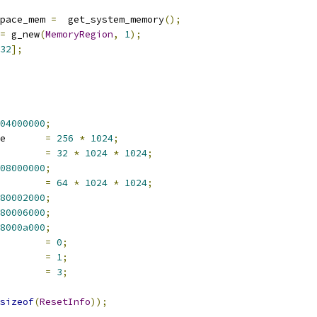
pace_mem 
=
  get_system_memory
();
=
 g_new
(
MemoryRegion
,
1
);
32
];
04000000
;
e       
=
256
*
1024
;
        
=
32
*
1024
*
1024
;
08000000
;
        
=
64
*
1024
*
1024
;
80002000
;
80006000
;
8000a000
;
        
=
0
;
        
=
1
;
        
=
3
;
sizeof
(
ResetInfo
));