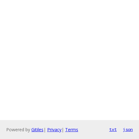
Powered by
Gitiles
|
Privacy
|
Terms
txt
json