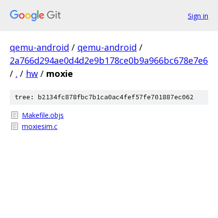
Sign in
qemu-android
/
qemu-android
/
2a766d294ae0d4d2e9b178ce0b9a966bc678e7e6
/
.
/
hw
/
moxie
tree: b2134fc878fbc7b1ca0ac4fef57fe701887ec062
Makefile.objs
moxiesim.c