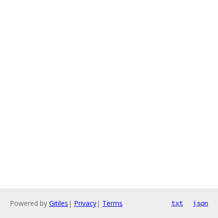
Powered by
Gitiles
|
Privacy
|
Terms
txt
json