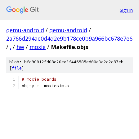
Sign in
qemu-android
/
qemu-android
/
2a766d294ae0d4d2e9b178ce0b9a966bc678e7e6
/
.
/
hw
/
moxie
/
Makefile.objs
blob: bfc90012fd08e20ea3f446585ed00e3a2c2c87eb
[
file
]
# moxie boards
obj
-
y 
+=
 moxiesim
.
o