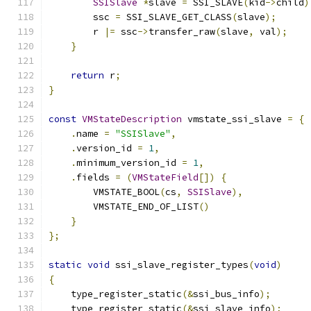
SSISlave
*
slave 
=
 SSI_SLAVE
(
kid
->
child
)
        ssc 
=
 SSI_SLAVE_GET_CLASS
(
slave
);
        r 
|=
 ssc
->
transfer_raw
(
slave
,
 val
);
}
return
 r
;
}
const
VMStateDescription
 vmstate_ssi_slave 
=
{
.
name 
=
"SSISlave"
,
.
version_id 
=
1
,
.
minimum_version_id 
=
1
,
.
fields 
=
(
VMStateField
[])
{
        VMSTATE_BOOL
(
cs
,
SSISlave
),
        VMSTATE_END_OF_LIST
()
}
};
static
void
 ssi_slave_register_types
(
void
)
{
    type_register_static
(&
ssi_bus_info
);
    type_register_static
(&
ssi_slave_info
);