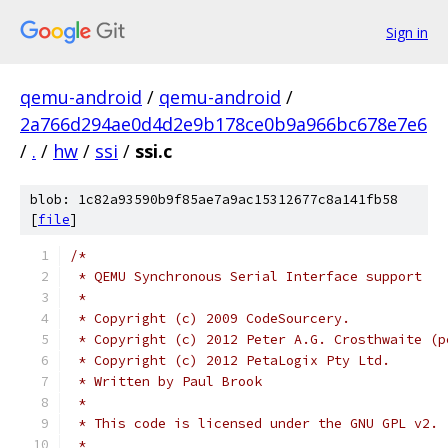
Sign in
qemu-android
/
qemu-android
/
2a766d294ae0d4d2e9b178ce0b9a966bc678e7e6
/
.
/
hw
/
ssi
/
ssi.c
blob: 1c82a93590b9f85ae7a9ac15312677c8a141fb58
[
file
]
/*
 * QEMU Synchronous Serial Interface support
 *
 * Copyright (c) 2009 CodeSourcery.
 * Copyright (c) 2012 Peter A.G. Crosthwaite (p
 * Copyright (c) 2012 PetaLogix Pty Ltd.
 * Written by Paul Brook
 *
 * This code is licensed under the GNU GPL v2.
 *