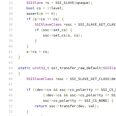
SSISlave
*
s 
=
 SSI_SLAVE
(
opaque
);
bool
 cs 
=
!!
level
;
    assert
(
n 
==
0
);
if
(
s
->
cs 
!=
 cs
)
{
SSISlaveClass
*
ssc 
=
 SSI_SLAVE_GET_CLAS
if
(
ssc
->
set_cs
)
{
            ssc
->
set_cs
(
s
,
 cs
);
}
}
    s
->
cs 
=
 cs
;
}
static
uint32_t
 ssi_transfer_raw_default
(
SSISla
{
SSISlaveClass
*
ssc 
=
 SSI_SLAVE_GET_CLASS
(
de
if
((
dev
->
cs 
&&
 ssc
->
cs_polarity 
==
 SSI_CS_
(!
dev
->
cs 
&&
 ssc
->
cs_polarity 
==
 SS
            ssc
->
cs_polarity 
==
 SSI_CS_NONE
)
{
return
 ssc
->
transfer
(
dev
,
 val
);
}