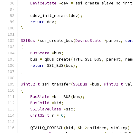
DeviceState
*
dev 
=
 ssi_create_slave_no_init
    qdev_init_nofail
(
dev
);
return
 dev
;
}
SSIBus
*
ssi_create_bus
(
DeviceState
*
parent
,
con
{
BusState
*
bus
;
    bus 
=
 qbus_create
(
TYPE_SSI_BUS
,
 parent
,
 nam
return
 SSI_BUS
(
bus
);
}
uint32_t
 ssi_transfer
(
SSIBus
*
bus
,
uint32_t
 val
{
BusState
*
b 
=
 BUS
(
bus
);
BusChild
*
kid
;
SSISlaveClass
*
ssc
;
uint32_t
 r 
=
0
;
    QTAILQ_FOREACH
(
kid
,
&
b
->
children
,
 sibling
)