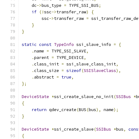
    dc
->
bus_type 
=
 TYPE_SSI_BUS
;
if
(!
ssc
->
transfer_raw
)
{
        ssc
->
transfer_raw 
=
 ssi_transfer_raw_de
}
}
static
const
TypeInfo
 ssi_slave_info 
=
{
.
name 
=
 TYPE_SSI_SLAVE
,
.
parent 
=
 TYPE_DEVICE
,
.
class_init 
=
 ssi_slave_class_init
,
.
class_size 
=
sizeof
(
SSISlaveClass
),
.
abstract 
=
true
,
};
DeviceState
*
ssi_create_slave_no_init
(
SSIBus
*
b
{
return
 qdev_create
(
BUS
(
bus
),
 name
);
}
DeviceState
*
ssi_create_slave
(
SSIBus
*
bus
,
cons
{