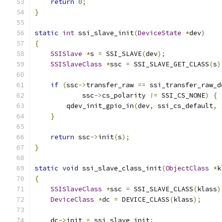
return
0
;
}
static
int
 ssi_slave_init
(
DeviceState
*
dev
)
{
SSISlave
*
s 
=
 SSI_SLAVE
(
dev
);
SSISlaveClass
*
ssc 
=
 SSI_SLAVE_GET_CLASS
(
s
)
if
(
ssc
->
transfer_raw 
==
 ssi_transfer_raw_d
            ssc
->
cs_polarity 
!=
 SSI_CS_NONE
)
{
        qdev_init_gpio_in
(
dev
,
 ssi_cs_default
,
}
return
 ssc
->
init
(
s
);
}
static
void
 ssi_slave_class_init
(
ObjectClass
*
k
{
SSISlaveClass
*
ssc 
=
 SSI_SLAVE_CLASS
(
klass
)
DeviceClass
*
dc 
=
 DEVICE_CLASS
(
klass
);
    dc
->
init 
=
 ssi_slave_init
;