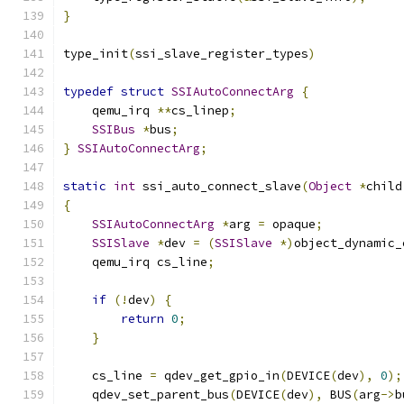
}
type_init
(
ssi_slave_register_types
)
typedef
struct
SSIAutoConnectArg
{
    qemu_irq 
**
cs_linep
;
SSIBus
*
bus
;
}
SSIAutoConnectArg
;
static
int
 ssi_auto_connect_slave
(
Object
*
child
{
SSIAutoConnectArg
*
arg 
=
 opaque
;
SSISlave
*
dev 
=
(
SSISlave
*)
object_dynamic_
    qemu_irq cs_line
;
if
(!
dev
)
{
return
0
;
}
    cs_line 
=
 qdev_get_gpio_in
(
DEVICE
(
dev
),
0
);
    qdev_set_parent_bus
(
DEVICE
(
dev
),
 BUS
(
arg
->
b