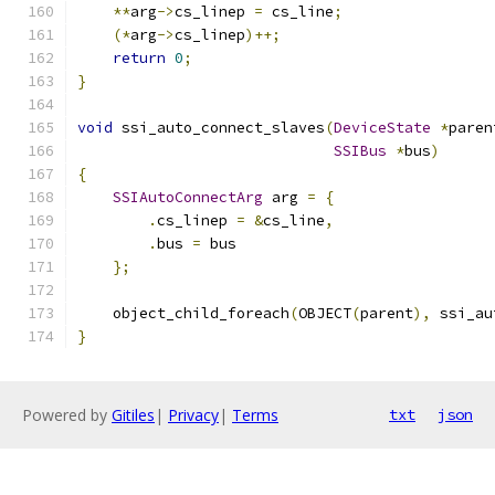
**
arg
->
cs_linep 
=
 cs_line
;
(*
arg
->
cs_linep
)++;
return
0
;
}
void
 ssi_auto_connect_slaves
(
DeviceState
*
paren
SSIBus
*
bus
)
{
SSIAutoConnectArg
 arg 
=
{
.
cs_linep 
=
&
cs_line
,
.
bus 
=
 bus
};
    object_child_foreach
(
OBJECT
(
parent
),
 ssi_au
}
Powered by
Gitiles
|
Privacy
|
Terms
txt
json