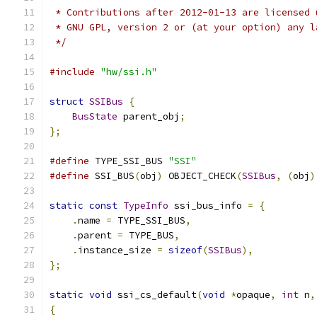
 * Contributions after 2012-01-13 are licensed 
 * GNU GPL, version 2 or (at your option) any l
 */
#include
"hw/ssi.h"
struct
SSIBus
{
BusState
 parent_obj
;
};
#define
 TYPE_SSI_BUS 
"SSI"
#define
 SSI_BUS
(
obj
)
 OBJECT_CHECK
(
SSIBus
,
(
obj
)
static
const
TypeInfo
 ssi_bus_info 
=
{
.
name 
=
 TYPE_SSI_BUS
,
.
parent 
=
 TYPE_BUS
,
.
instance_size 
=
sizeof
(
SSIBus
),
};
static
void
 ssi_cs_default
(
void
*
opaque
,
int
 n
,
{