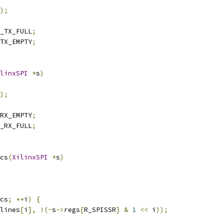
);
_TX_FULL
;
TX_EMPTY
;
linxSPI
*
s
)
);
RX_EMPTY
;
_RX_FULL
;
cs
(
XilinxSPI
*
s
)
cs
;
++
i
)
{
lines
[
i
],
!(~
s
->
regs
[
R_SPISSR
]
&
1
<<
 i
));