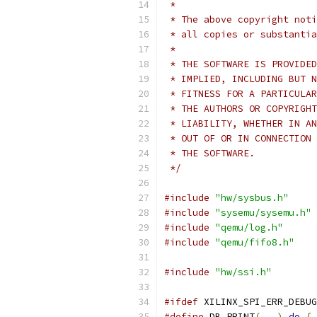
 *
 * The above copyright noti
 * all copies or substantia
 *
 * THE SOFTWARE IS PROVIDED
 * IMPLIED, INCLUDING BUT N
 * FITNESS FOR A PARTICULAR
 * THE AUTHORS OR COPYRIGHT
 * LIABILITY, WHETHER IN AN
 * OUT OF OR IN CONNECTION 
 * THE SOFTWARE.
 */
#include
"hw/sysbus.h"
#include
"sysemu/sysemu.h"
#include
"qemu/log.h"
#include
"qemu/fifo8.h"
#include
"hw/ssi.h"
#ifdef
 XILINX_SPI_ERR_DEBUG
#define
 DB_PRINT
(...)
do
{
 