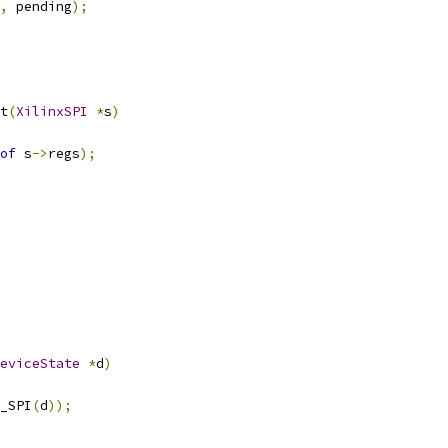
,
 pending
);
t
(
XilinxSPI
*
s
)
of
 s
->
regs
);
eviceState
*
d
)
_SPI
(
d
));