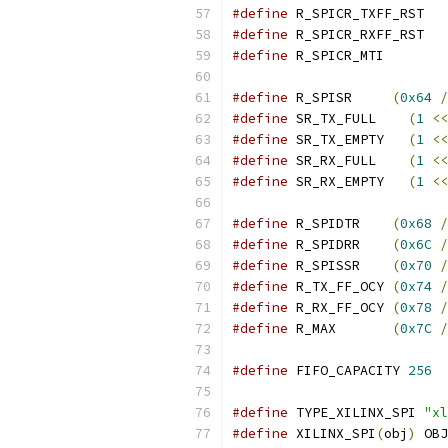
#define
 R_SPICR_TXFF_RST   
#define
 R_SPICR_RXFF_RST   
#define
 R_SPICR_MTI        
#define
 R_SPISR     
(
0x64
/
#define
 SR_TX_FULL    
(
1
<<
#define
 SR_TX_EMPTY   
(
1
<<
#define
 SR_RX_FULL    
(
1
<<
#define
 SR_RX_EMPTY   
(
1
<<
#define
 R_SPIDTR    
(
0x68
/
#define
 R_SPIDRR    
(
0x6C
/
#define
 R_SPISSR    
(
0x70
/
#define
 R_TX_FF_OCY 
(
0x74
/
#define
 R_RX_FF_OCY 
(
0x78
/
#define
 R_MAX       
(
0x7C
/
#define
 FIFO_CAPACITY 
256
#define
 TYPE_XILINX_SPI 
"xl
#define
 XILINX_SPI
(
obj
)
 OBJ