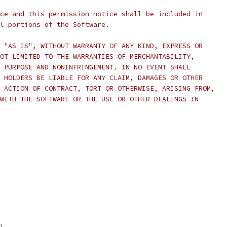
ce and this permission notice shall be included in
l portions of the Software.
 "AS IS", WITHOUT WARRANTY OF ANY KIND, EXPRESS OR
OT LIMITED TO THE WARRANTIES OF MERCHANTABILITY,
 PURPOSE AND NONINFRINGEMENT. IN NO EVENT SHALL
 HOLDERS BE LIABLE FOR ANY CLAIM, DAMAGES OR OTHER
 ACTION OF CONTRACT, TORT OR OTHERWISE, ARISING FROM,
WITH THE SOFTWARE OR THE USE OR OTHER DEALINGS IN
\