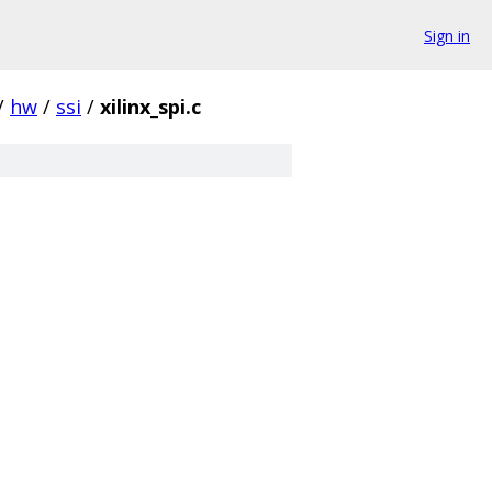
Sign in
/
hw
/
ssi
/
xilinx_spi.c