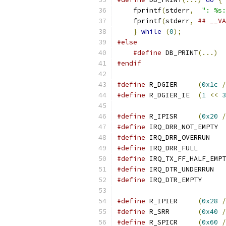
    fprintf
(
stderr
,
": %s:
    fprintf
(
stderr
,
## __VA
}
while
(
0
);
#else
#define
 DB_PRINT
(...)
#endif
#define
 R_DGIER     
(
0x1c
/
#define
 R_DGIER_IE  
(
1
<<
3
#define
 R_IPISR     
(
0x20
/
#define
 IRQ_DRR_NOT_EMPTY  
#define
 IRQ_DRR_OVERRUN    
#define
 IRQ_DRR_FULL       
#define
 IRQ_TX_FF_HALF_EMPT
#define
 IRQ_DTR_UNDERRUN   
#define
 IRQ_DTR_EMPTY      
#define
 R_IPIER     
(
0x28
/
#define
 R_SRR       
(
0x40
/
#define
 R_SPICR     
(
0x60
/