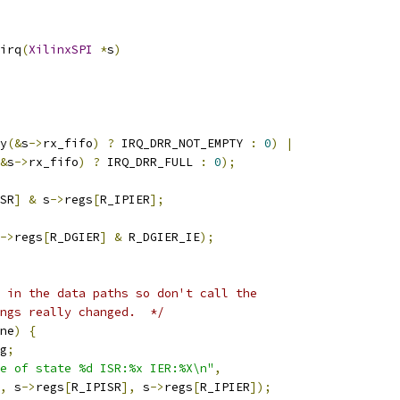
irq
(
XilinxSPI
*
s
)
y
(&
s
->
rx_fifo
)
?
 IRQ_DRR_NOT_EMPTY 
:
0
)
|
&
s
->
rx_fifo
)
?
 IRQ_DRR_FULL 
:
0
);
SR
]
&
 s
->
regs
[
R_IPIER
];
->
regs
[
R_DGIER
]
&
 R_DGIER_IE
);
 in the data paths so don't call the
ngs really changed.  */
ne
)
{
g
;
e of state %d ISR:%x IER:%X\n"
,
,
 s
->
regs
[
R_IPISR
],
 s
->
regs
[
R_IPIER
]);