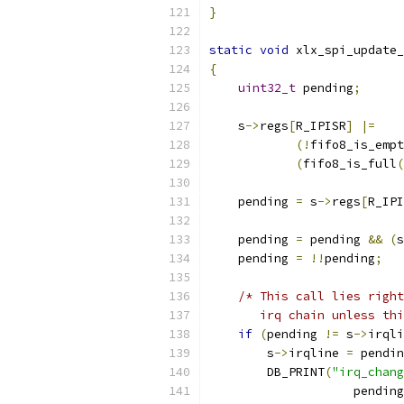
}
static
void
 xlx_spi_update_
{
uint32_t
 pending
;
    s
->
regs
[
R_IPISR
]
|=
(!
fifo8_is_empt
(
fifo8_is_full
(
    pending 
=
 s
->
regs
[
R_IPI
    pending 
=
 pending 
&&
(
s
    pending 
=
!!
pending
;
/* This call lies right
       irq chain unless thi
if
(
pending 
!=
 s
->
irqli
        s
->
irqline 
=
 pendin
        DB_PRINT
(
"irq_chang
                    pending