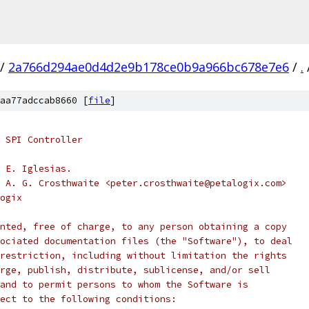
/
2a766d294ae0d4d2e9b178ce0b9a966bc678e7e6
/
.
aa77adccab8660 [
file
]
 SPI Controller
 E. Iglesias.
 A. G. Crosthwaite <peter.crosthwaite@petalogix.com>
ogix
nted, free of charge, to any person obtaining a copy
ociated documentation files (the "Software"), to deal
restriction, including without limitation the rights
rge, publish, distribute, sublicense, and/or sell
and to permit persons to whom the Software is
ect to the following conditions: