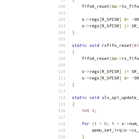
    fifo8_reset
(&
s
->
tx_fifo
    s
->
regs
[
R_SPISR
]
&=
~
SR
    s
->
regs
[
R_SPISR
]
|=
 SR_
}
static
void
 rxfifo_reset
(
Xi
{
    fifo8_reset
(&
s
->
rx_fifo
    s
->
regs
[
R_SPISR
]
|=
 SR_
    s
->
regs
[
R_SPISR
]
&=
~
SR
}
static
void
 xlx_spi_update_
{
int
 i
;
for
(
i 
=
0
;
 i 
<
 s
->
num_
        qemu_set_irq
(
s
->
cs_
}