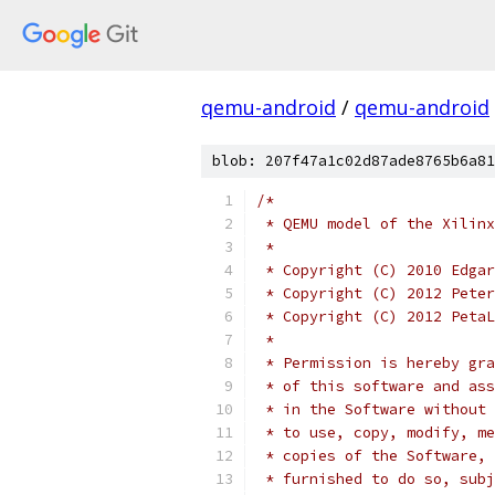
qemu-android
/
qemu-android
blob: 207f47a1c02d87ade8765b6a81
/*
 * QEMU model of the Xilinx
 *
 * Copyright (C) 2010 Edgar
 * Copyright (C) 2012 Peter
 * Copyright (C) 2012 PetaL
 *
 * Permission is hereby gra
 * of this software and ass
 * in the Software without 
 * to use, copy, modify, me
 * copies of the Software, 
 * furnished to do so, subj