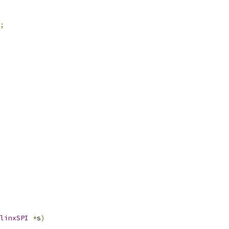
;
linxSPI
*
s
)