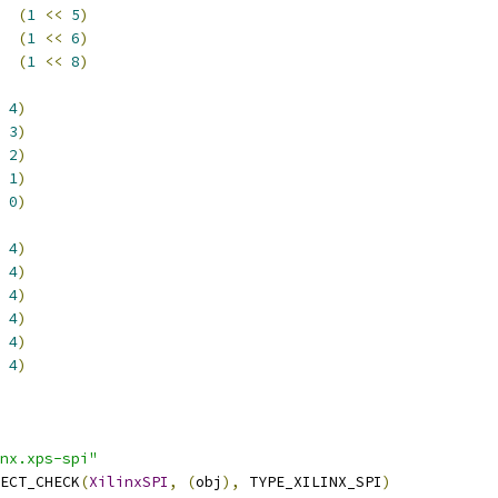
  
(
1
<<
5
)
  
(
1
<<
6
)
  
(
1
<<
8
)
4
)
3
)
2
)
1
)
0
)
4
)
4
)
4
)
4
)
4
)
4
)
nx.xps-spi"
ECT_CHECK
(
XilinxSPI
,
(
obj
),
 TYPE_XILINX_SPI
)