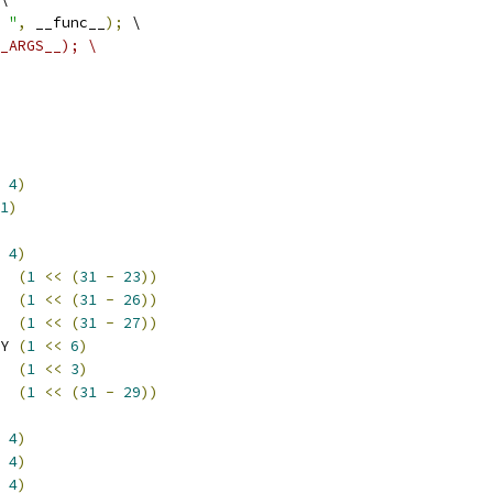
 "
,
 __func__
);
 \
_ARGS__); \
4
)
1
)
4
)
  
(
1
<<
(
31
-
23
))
  
(
1
<<
(
31
-
26
))
  
(
1
<<
(
31
-
27
))
Y 
(
1
<<
6
)
  
(
1
<<
3
)
  
(
1
<<
(
31
-
29
))
4
)
4
)
4
)