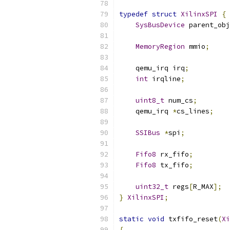
typedef
struct
XilinxSPI
{
SysBusDevice
 parent_obj
MemoryRegion
 mmio
;
    qemu_irq irq
;
int
 irqline
;
uint8_t
 num_cs
;
    qemu_irq 
*
cs_lines
;
SSIBus
*
spi
;
Fifo8
 rx_fifo
;
Fifo8
 tx_fifo
;
uint32_t
 regs
[
R_MAX
];
}
XilinxSPI
;
static
void
 txfifo_reset
(
Xi
{