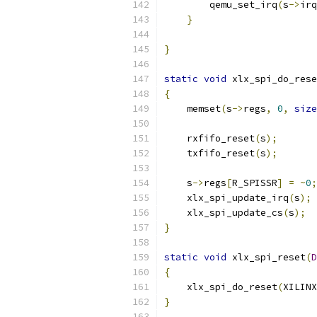
        qemu_set_irq
(
s
->
irq
}
}
static
void
 xlx_spi_do_rese
{
    memset
(
s
->
regs
,
0
,
size
    rxfifo_reset
(
s
);
    txfifo_reset
(
s
);
    s
->
regs
[
R_SPISSR
]
=
~
0
;
    xlx_spi_update_irq
(
s
);
    xlx_spi_update_cs
(
s
);
}
static
void
 xlx_spi_reset
(
D
{
    xlx_spi_do_reset
(
XILINX
}