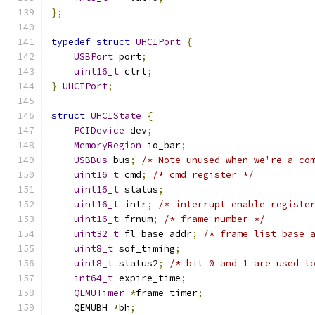
};
typedef
struct
UHCIPort
{
USBPort
 port
;
uint16_t
 ctrl
;
}
UHCIPort
;
struct
UHCIState
{
PCIDevice
 dev
;
MemoryRegion
 io_bar
;
USBBus
 bus
;
/* Note unused when we're a co
uint16_t
 cmd
;
/* cmd register */
uint16_t
 status
;
uint16_t
 intr
;
/* interrupt enable registe
uint16_t
 frnum
;
/* frame number */
uint32_t
 fl_base_addr
;
/* frame list base 
uint8_t
 sof_timing
;
uint8_t
 status2
;
/* bit 0 and 1 are used t
int64_t
 expire_time
;
QEMUTimer
*
frame_timer
;
    QEMUBH 
*
bh
;