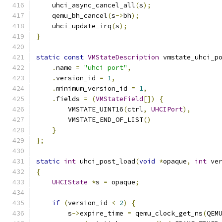
    uhci_async_cancel_all
(
s
);
    qemu_bh_cancel
(
s
->
bh
);
    uhci_update_irq
(
s
);
}
static
const
VMStateDescription
 vmstate_uhci_p
.
name 
=
"uhci port"
,
.
version_id 
=
1
,
.
minimum_version_id 
=
1
,
.
fields 
=
(
VMStateField
[])
{
        VMSTATE_UINT16
(
ctrl
,
UHCIPort
),
        VMSTATE_END_OF_LIST
()
}
};
static
int
 uhci_post_load
(
void
*
opaque
,
int
 ve
{
UHCIState
*
s 
=
 opaque
;
if
(
version_id 
<
2
)
{
        s
->
expire_time 
=
 qemu_clock_get_ns
(
QEM