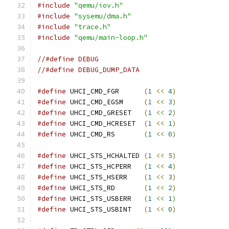
#include
"qemu/iov.h"
#include
"sysemu/dma.h"
#include
"trace.h"
#include
"qemu/main-loop.h"
//#define DEBUG
//#define DEBUG_DUMP_DATA
#define
 UHCI_CMD_FGR      
(
1
<<
4
)
#define
 UHCI_CMD_EGSM     
(
1
<<
3
)
#define
 UHCI_CMD_GRESET   
(
1
<<
2
)
#define
 UHCI_CMD_HCRESET  
(
1
<<
1
)
#define
 UHCI_CMD_RS       
(
1
<<
0
)
#define
 UHCI_STS_HCHALTED 
(
1
<<
5
)
#define
 UHCI_STS_HCPERR   
(
1
<<
4
)
#define
 UHCI_STS_HSERR    
(
1
<<
3
)
#define
 UHCI_STS_RD       
(
1
<<
2
)
#define
 UHCI_STS_USBERR   
(
1
<<
1
)
#define
 UHCI_STS_USBINT   
(
1
<<
0
)