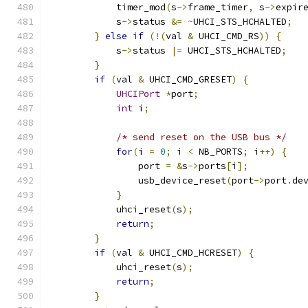
            timer_mod
(
s
->
frame_timer
,
 s
->
expir
            s
->
status 
&=
~
UHCI_STS_HCHALTED
;
}
else
if
(!(
val 
&
 UHCI_CMD_RS
))
{
            s
->
status 
|=
 UHCI_STS_HCHALTED
;
}
if
(
val 
&
 UHCI_CMD_GRESET
)
{
UHCIPort
*
port
;
int
 i
;
/* send reset on the USB bus */
for
(
i 
=
0
;
 i 
<
 NB_PORTS
;
 i
++)
{
                port 
=
&
s
->
ports
[
i
];
                usb_device_reset
(
port
->
port
.
de
}
            uhci_reset
(
s
);
return
;
}
if
(
val 
&
 UHCI_CMD_HCRESET
)
{
            uhci_reset
(
s
);
return
;
}