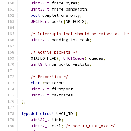
uint32_t
 frame_bytes
;
uint32_t
 frame_bandwidth
;
bool
 completions_only
;
UHCIPort
 ports
[
NB_PORTS
];
/* Interrupts that should be raised at the
uint32_t
 pending_int_mask
;
/* Active packets */
    QTAILQ_HEAD
(,
UHCIQueue
)
 queues
;
uint8_t
 num_ports_vmstate
;
/* Properties */
char
*
masterbus
;
uint32_t
 firstport
;
uint32_t
 maxframes
;
};
typedef
struct
 UHCI_TD 
{
uint32_t
 link
;
uint32_t
 ctrl
;
/* see TD_CTRL_xxx */