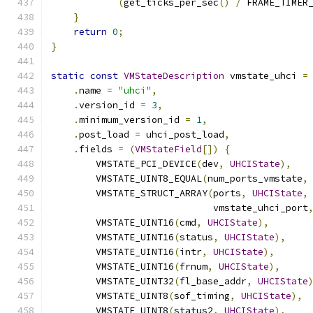
(
get_ticks_per_sec
()
/
 FRAME_TIMER
}
return
0
;
}
static
const
VMStateDescription
 vmstate_uhci 
=
.
name 
=
"uhci"
,
.
version_id 
=
3
,
.
minimum_version_id 
=
1
,
.
post_load 
=
 uhci_post_load
,
.
fields 
=
(
VMStateField
[])
{
        VMSTATE_PCI_DEVICE
(
dev
,
UHCIState
),
        VMSTATE_UINT8_EQUAL
(
num_ports_vmstate
,
        VMSTATE_STRUCT_ARRAY
(
ports
,
UHCIState
,
                             vmstate_uhci_port
        VMSTATE_UINT16
(
cmd
,
UHCIState
),
        VMSTATE_UINT16
(
status
,
UHCIState
),
        VMSTATE_UINT16
(
intr
,
UHCIState
),
        VMSTATE_UINT16
(
frnum
,
UHCIState
),
        VMSTATE_UINT32
(
fl_base_addr
,
UHCIState
        VMSTATE_UINT8
(
sof_timing
,
UHCIState
),
        VMSTATE_UINT8
(
status2
,
UHCIState
),