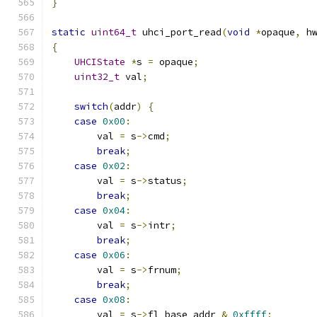
}
static
uint64_t
 uhci_port_read
(
void
*
opaque
,
 h
{
UHCIState
*
s 
=
 opaque
;
uint32_t
 val
;
switch
(
addr
)
{
case
0x00
:
        val 
=
 s
->
cmd
;
break
;
case
0x02
:
        val 
=
 s
->
status
;
break
;
case
0x04
:
        val 
=
 s
->
intr
;
break
;
case
0x06
:
        val 
=
 s
->
frnum
;
break
;
case
0x08
:
        val 
=
 s
->
fl_base_addr 
&
0xffff
;