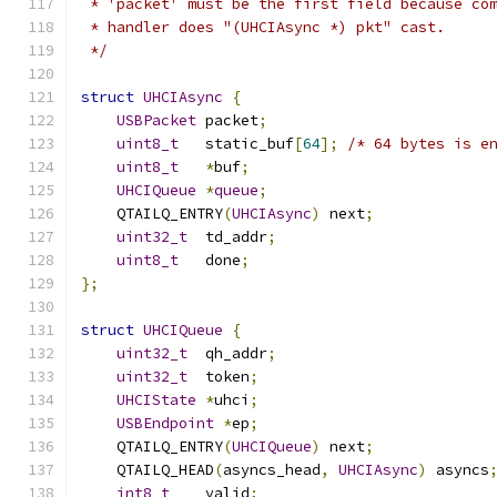
 * 'packet' must be the first field because co
 * handler does "(UHCIAsync *) pkt" cast.
 */
struct
UHCIAsync
{
USBPacket
 packet
;
uint8_t
   static_buf
[
64
];
/* 64 bytes is e
uint8_t
*
buf
;
UHCIQueue
*
queue
;
    QTAILQ_ENTRY
(
UHCIAsync
)
 next
;
uint32_t
  td_addr
;
uint8_t
   done
;
};
struct
UHCIQueue
{
uint32_t
  qh_addr
;
uint32_t
  token
;
UHCIState
*
uhci
;
USBEndpoint
*
ep
;
    QTAILQ_ENTRY
(
UHCIQueue
)
 next
;
    QTAILQ_HEAD
(
asyncs_head
,
UHCIAsync
)
 asyncs
int8_t
    valid
;