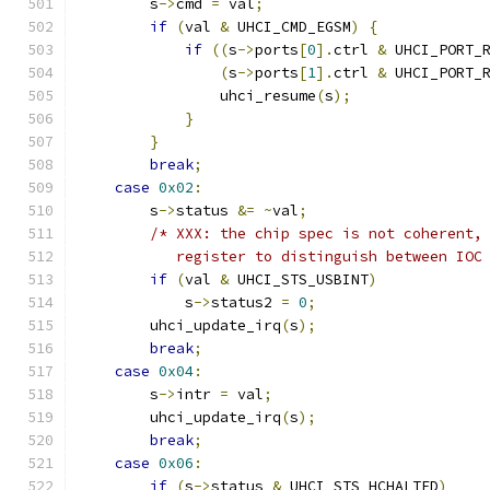
        s
->
cmd 
=
 val
;
if
(
val 
&
 UHCI_CMD_EGSM
)
{
if
((
s
->
ports
[
0
].
ctrl 
&
 UHCI_PORT_
(
s
->
ports
[
1
].
ctrl 
&
 UHCI_PORT_
                uhci_resume
(
s
);
}
}
break
;
case
0x02
:
        s
->
status 
&=
~
val
;
/* XXX: the chip spec is not coherent,
           register to distinguish between IOC
if
(
val 
&
 UHCI_STS_USBINT
)
            s
->
status2 
=
0
;
        uhci_update_irq
(
s
);
break
;
case
0x04
:
        s
->
intr 
=
 val
;
        uhci_update_irq
(
s
);
break
;
case
0x06
:
if
(
s
->
status 
&
 UHCI_STS_HCHALTED
)