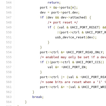
return
;
            port 
=
&
s
->
ports
[
n
];
            dev 
=
 port
->
port
.
dev
;
if
(
dev 
&&
 dev
->
attached
)
{
/* port reset */
if
(
(
val 
&
 UHCI_PORT_RESET
)
&
!(
port
->
ctrl 
&
 UHCI_PORT_
                    usb_device_reset
(
dev
);
}
}
            port
->
ctrl 
&=
 UHCI_PORT_READ_ONLY
;
/* enabled may only be set if a de
if
(!(
port
->
ctrl 
&
 UHCI_PORT_CCS
))
                val 
&=
~
UHCI_PORT_EN
;
}
            port
->
ctrl 
|=
(
val 
&
~
UHCI_PORT_RE
/* some bits are reset when a '1' 
            port
->
ctrl 
&=
~(
val 
&
 UHCI_PORT_WR
}
break
;
}