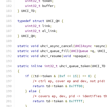
uint32_t
 token
;
uint32_t
 buffer
;
}
 UHCI_TD
;
typedef
struct
 UHCI_QH 
{
uint32_t
 link
;
uint32_t
 el_link
;
}
 UHCI_QH
;
static
void
 uhci_async_cancel
(
UHCIAsync
*
async
static
void
 uhci_queue_fill
(
UHCIQueue
*
q
,
 UHCI
static
void
 uhci_resume
(
void
*
opaque
);
static
inline
int32_t
 uhci_queue_token
(
UHCI_TD
{
if
((
td
->
token 
&
(
0xf
<<
15
))
==
0
)
{
/* ctrl ep, cover ep and dev, not pid!
return
 td
->
token 
&
0x7ff00
;
}
else
{
/* covers ep, dev, pid -> identifies t
return
 td
->
token 
&
0x7ffff
;
}