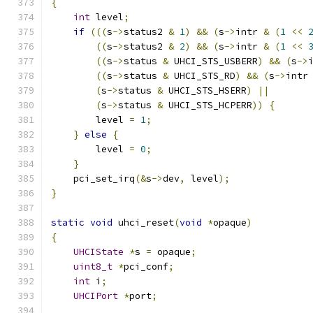
{
int
 level
;
if
(((
s
->
status2 
&
1
)
&&
(
s
->
intr 
&
(
1
<<
((
s
->
status2 
&
2
)
&&
(
s
->
intr 
&
(
1
<<
((
s
->
status 
&
 UHCI_STS_USBERR
)
&&
(
s
->
((
s
->
status 
&
 UHCI_STS_RD
)
&&
(
s
->
intr
(
s
->
status 
&
 UHCI_STS_HSERR
)
||
(
s
->
status 
&
 UHCI_STS_HCPERR
))
{
        level 
=
1
;
}
else
{
        level 
=
0
;
}
    pci_set_irq
(&
s
->
dev
,
 level
);
}
static
void
 uhci_reset
(
void
*
opaque
)
{
UHCIState
*
s 
=
 opaque
;
uint8_t
*
pci_conf
;
int
 i
;
UHCIPort
*
port
;