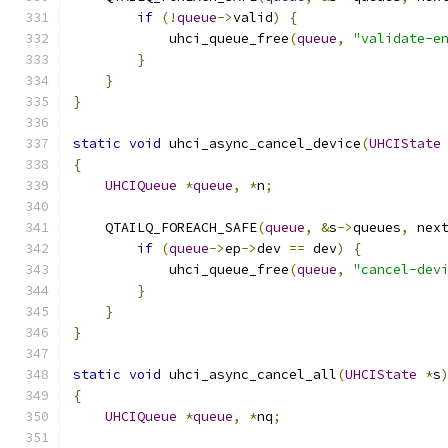
if
(!
queue
->
valid
)
{
            uhci_queue_free
(
queue
,
"validate-e
}
}
}
static
void
 uhci_async_cancel_device
(
UHCIState
{
UHCIQueue
*
queue
,
*
n
;
    QTAILQ_FOREACH_SAFE
(
queue
,
&
s
->
queues
,
 nex
if
(
queue
->
ep
->
dev 
==
 dev
)
{
            uhci_queue_free
(
queue
,
"cancel-dev
}
}
}
static
void
 uhci_async_cancel_all
(
UHCIState
*
s
{
UHCIQueue
*
queue
,
*
nq
;