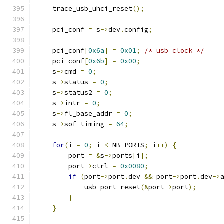
    trace_usb_uhci_reset
();
    pci_conf 
=
 s
->
dev
.
config
;
    pci_conf
[
0x6a
]
=
0x01
;
/* usb clock */
    pci_conf
[
0x6b
]
=
0x00
;
    s
->
cmd 
=
0
;
    s
->
status 
=
0
;
    s
->
status2 
=
0
;
    s
->
intr 
=
0
;
    s
->
fl_base_addr 
=
0
;
    s
->
sof_timing 
=
64
;
for
(
i 
=
0
;
 i 
<
 NB_PORTS
;
 i
++)
{
        port 
=
&
s
->
ports
[
i
];
        port
->
ctrl 
=
0x0080
;
if
(
port
->
port
.
dev 
&&
 port
->
port
.
dev
->
            usb_port_reset
(&
port
->
port
);
}
}