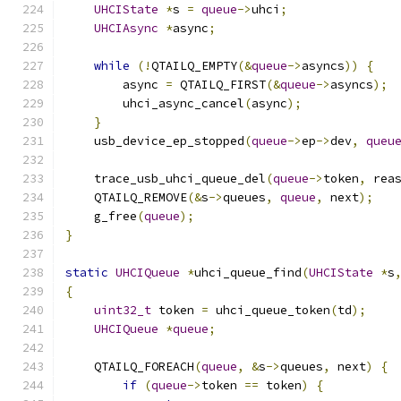
UHCIState
*
s 
=
queue
->
uhci
;
UHCIAsync
*
async
;
while
(!
QTAILQ_EMPTY
(&
queue
->
asyncs
))
{
        async 
=
 QTAILQ_FIRST
(&
queue
->
asyncs
);
        uhci_async_cancel
(
async
);
}
    usb_device_ep_stopped
(
queue
->
ep
->
dev
,
queu
    trace_usb_uhci_queue_del
(
queue
->
token
,
 rea
    QTAILQ_REMOVE
(&
s
->
queues
,
queue
,
 next
);
    g_free
(
queue
);
}
static
UHCIQueue
*
uhci_queue_find
(
UHCIState
*
s
{
uint32_t
 token 
=
 uhci_queue_token
(
td
);
UHCIQueue
*
queue
;
    QTAILQ_FOREACH
(
queue
,
&
s
->
queues
,
 next
)
{
if
(
queue
->
token 
==
 token
)
{