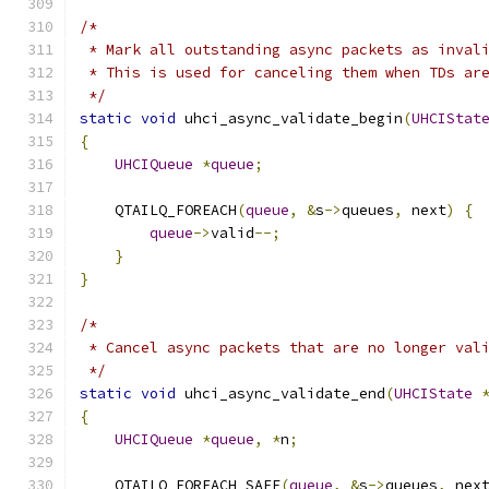
/*
 * Mark all outstanding async packets as inval
 * This is used for canceling them when TDs ar
 */
static
void
 uhci_async_validate_begin
(
UHCIStat
{
UHCIQueue
*
queue
;
    QTAILQ_FOREACH
(
queue
,
&
s
->
queues
,
 next
)
{
queue
->
valid
--;
}
}
/*
 * Cancel async packets that are no longer val
 */
static
void
 uhci_async_validate_end
(
UHCIState
{
UHCIQueue
*
queue
,
*
n
;
    QTAILQ_FOREACH_SAFE
(
queue
,
&
s
->
queues
,
 nex