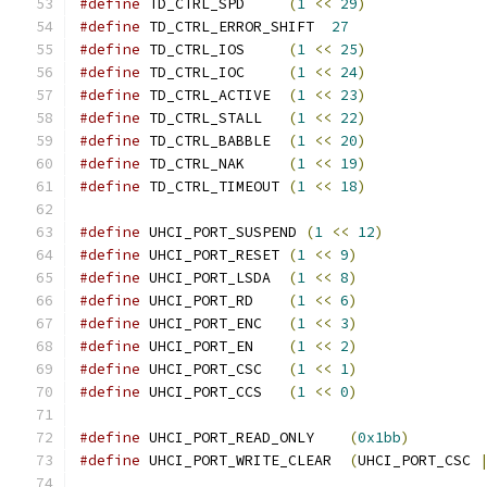
#define
 TD_CTRL_SPD     
(
1
<<
29
)
#define
 TD_CTRL_ERROR_SHIFT  
27
#define
 TD_CTRL_IOS     
(
1
<<
25
)
#define
 TD_CTRL_IOC     
(
1
<<
24
)
#define
 TD_CTRL_ACTIVE  
(
1
<<
23
)
#define
 TD_CTRL_STALL   
(
1
<<
22
)
#define
 TD_CTRL_BABBLE  
(
1
<<
20
)
#define
 TD_CTRL_NAK     
(
1
<<
19
)
#define
 TD_CTRL_TIMEOUT 
(
1
<<
18
)
#define
 UHCI_PORT_SUSPEND 
(
1
<<
12
)
#define
 UHCI_PORT_RESET 
(
1
<<
9
)
#define
 UHCI_PORT_LSDA  
(
1
<<
8
)
#define
 UHCI_PORT_RD    
(
1
<<
6
)
#define
 UHCI_PORT_ENC   
(
1
<<
3
)
#define
 UHCI_PORT_EN    
(
1
<<
2
)
#define
 UHCI_PORT_CSC   
(
1
<<
1
)
#define
 UHCI_PORT_CCS   
(
1
<<
0
)
#define
 UHCI_PORT_READ_ONLY    
(
0x1bb
)
#define
 UHCI_PORT_WRITE_CLEAR  
(
UHCI_PORT_CSC 