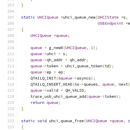
}
static
UHCIQueue
*
uhci_queue_new
(
UHCIState
*
s
,
USBEndpoint
*
{
UHCIQueue
*
queue
;
queue
=
 g_new0
(
UHCIQueue
,
1
);
queue
->
uhci 
=
 s
;
queue
->
qh_addr 
=
 qh_addr
;
queue
->
token 
=
 uhci_queue_token
(
td
);
queue
->
ep 
=
 ep
;
    QTAILQ_INIT
(&
queue
->
asyncs
);
    QTAILQ_INSERT_HEAD
(&
s
->
queues
,
queue
,
 next
queue
->
valid 
=
 QH_VALID
;
    trace_usb_uhci_queue_add
(
queue
->
token
);
return
queue
;
}
static
void
 uhci_queue_free
(
UHCIQueue
*
queue
,
{