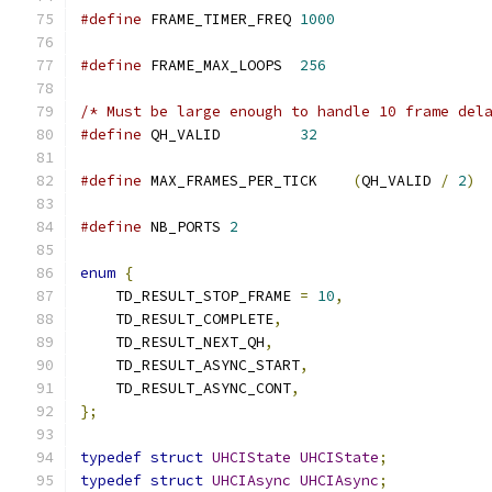
#define
 FRAME_TIMER_FREQ 
1000
#define
 FRAME_MAX_LOOPS  
256
/* Must be large enough to handle 10 frame del
#define
 QH_VALID         
32
#define
 MAX_FRAMES_PER_TICK    
(
QH_VALID 
/
2
)
#define
 NB_PORTS 
2
enum
{
    TD_RESULT_STOP_FRAME 
=
10
,
    TD_RESULT_COMPLETE
,
    TD_RESULT_NEXT_QH
,
    TD_RESULT_ASYNC_START
,
    TD_RESULT_ASYNC_CONT
,
};
typedef
struct
UHCIState
UHCIState
;
typedef
struct
UHCIAsync
UHCIAsync
;