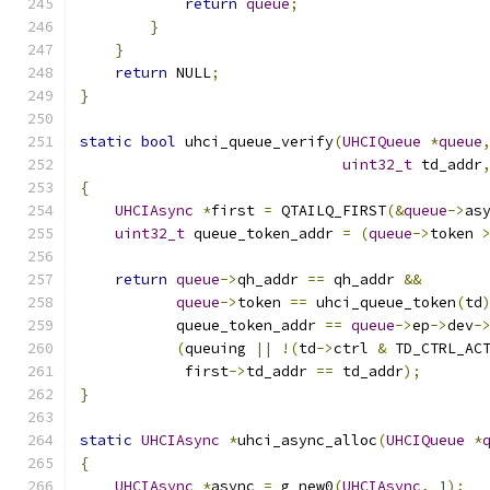
return
queue
;
}
}
return
 NULL
;
}
static
bool
 uhci_queue_verify
(
UHCIQueue
*
queue
uint32_t
 td_addr
{
UHCIAsync
*
first 
=
 QTAILQ_FIRST
(&
queue
->
as
uint32_t
 queue_token_addr 
=
(
queue
->
token 
return
queue
->
qh_addr 
==
 qh_addr 
&&
queue
->
token 
==
 uhci_queue_token
(
td
           queue_token_addr 
==
queue
->
ep
->
dev
-
(
queuing 
||
!(
td
->
ctrl 
&
 TD_CTRL_AC
            first
->
td_addr 
==
 td_addr
);
}
static
UHCIAsync
*
uhci_async_alloc
(
UHCIQueue
*
{
UHCIAsync
*
async 
=
 g_new0
(
UHCIAsync
,
1
);