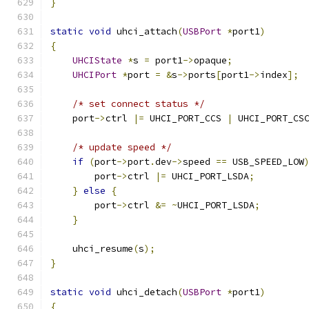
}
static
void
 uhci_attach
(
USBPort
*
port1
)
{
UHCIState
*
s 
=
 port1
->
opaque
;
UHCIPort
*
port 
=
&
s
->
ports
[
port1
->
index
];
/* set connect status */
    port
->
ctrl 
|=
 UHCI_PORT_CCS 
|
 UHCI_PORT_CS
/* update speed */
if
(
port
->
port
.
dev
->
speed 
==
 USB_SPEED_LOW
        port
->
ctrl 
|=
 UHCI_PORT_LSDA
;
}
else
{
        port
->
ctrl 
&=
~
UHCI_PORT_LSDA
;
}
    uhci_resume
(
s
);
}
static
void
 uhci_detach
(
USBPort
*
port1
)
{