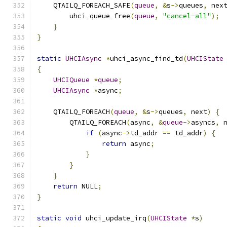
    QTAILQ_FOREACH_SAFE
(
queue
,
&
s
->
queues
,
 nex
        uhci_queue_free
(
queue
,
"cancel-all"
);
}
}
static
UHCIAsync
*
uhci_async_find_td
(
UHCIState
{
UHCIQueue
*
queue
;
UHCIAsync
*
async
;
    QTAILQ_FOREACH
(
queue
,
&
s
->
queues
,
 next
)
{
        QTAILQ_FOREACH
(
async
,
&
queue
->
asyncs
,
 
if
(
async
->
td_addr 
==
 td_addr
)
{
return
 async
;
}
}
}
return
 NULL
;
}
static
void
 uhci_update_irq
(
UHCIState
*
s
)