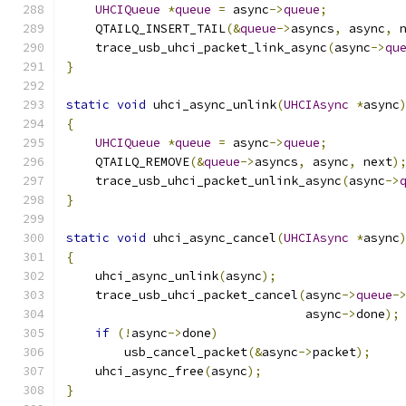
UHCIQueue
*
queue
=
 async
->
queue
;
    QTAILQ_INSERT_TAIL
(&
queue
->
asyncs
,
 async
,
 
    trace_usb_uhci_packet_link_async
(
async
->
qu
}
static
void
 uhci_async_unlink
(
UHCIAsync
*
async
{
UHCIQueue
*
queue
=
 async
->
queue
;
    QTAILQ_REMOVE
(&
queue
->
asyncs
,
 async
,
 next
)
    trace_usb_uhci_packet_unlink_async
(
async
->
}
static
void
 uhci_async_cancel
(
UHCIAsync
*
async
{
    uhci_async_unlink
(
async
);
    trace_usb_uhci_packet_cancel
(
async
->
queue
-
                                 async
->
done
);
if
(!
async
->
done
)
        usb_cancel_packet
(&
async
->
packet
);
    uhci_async_free
(
async
);
}