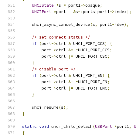
UHCIState
*
s 
=
 port1
->
opaque
;
UHCIPort
*
port 
=
&
s
->
ports
[
port1
->
index
];
    uhci_async_cancel_device
(
s
,
 port1
->
dev
);
/* set connect status */
if
(
port
->
ctrl 
&
 UHCI_PORT_CCS
)
{
        port
->
ctrl 
&=
~
UHCI_PORT_CCS
;
        port
->
ctrl 
|=
 UHCI_PORT_CSC
;
}
/* disable port */
if
(
port
->
ctrl 
&
 UHCI_PORT_EN
)
{
        port
->
ctrl 
&=
~
UHCI_PORT_EN
;
        port
->
ctrl 
|=
 UHCI_PORT_ENC
;
}
    uhci_resume
(
s
);
}
static
void
 uhci_child_detach
(
USBPort
*
port1
,
{