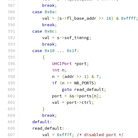
break
;
case
0x0a
:
        val 
=
(
s
->
fl_base_addr 
>>
16
)
&
0xffff
break
;
case
0x0c
:
        val 
=
 s
->
sof_timing
;
break
;
case
0x10
...
0x1f
:
{
UHCIPort
*
port
;
int
 n
;
            n 
=
(
addr 
>>
1
)
&
7
;
if
(
n 
>=
 NB_PORTS
)
goto
 read_default
;
            port 
=
&
s
->
ports
[
n
];
            val 
=
 port
->
ctrl
;
}
break
;
default
:
    read_default
:
        val 
=
0xff7f
;
/* disabled port */