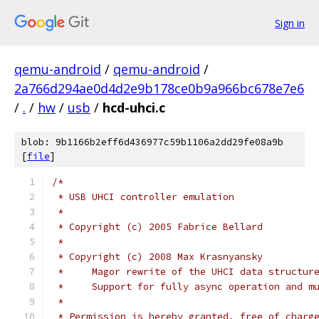
Sign in
qemu-android
/
qemu-android
/
2a766d294ae0d4d2e9b178ce0b9a966bc678e7e6
/
.
/
hw
/
usb
/
hcd-uhci.c
blob: 9b1166b2eff6d436977c59b1106a2dd29fe08a9b
[
file
]
/*
 * USB UHCI controller emulation
 *
 * Copyright (c) 2005 Fabrice Bellard
 *
 * Copyright (c) 2008 Max Krasnyansky
 *     Magor rewrite of the UHCI data structur
 *     Support for fully async operation and m
 *
 * Permission is hereby granted, free of charg