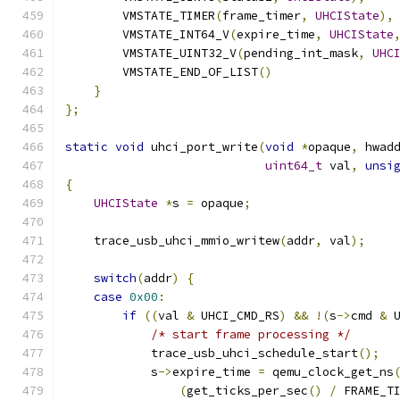
        VMSTATE_TIMER
(
frame_timer
,
UHCIState
),
        VMSTATE_INT64_V
(
expire_time
,
UHCIState
        VMSTATE_UINT32_V
(
pending_int_mask
,
UHC
        VMSTATE_END_OF_LIST
()
}
};
static
void
 uhci_port_write
(
void
*
opaque
,
 hwad
uint64_t
 val
,
unsi
{
UHCIState
*
s 
=
 opaque
;
    trace_usb_uhci_mmio_writew
(
addr
,
 val
);
switch
(
addr
)
{
case
0x00
:
if
((
val 
&
 UHCI_CMD_RS
)
&&
!(
s
->
cmd 
&
 
/* start frame processing */
            trace_usb_uhci_schedule_start
();
            s
->
expire_time 
=
 qemu_clock_get_ns
(
get_ticks_per_sec
()
/
 FRAME_T