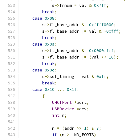
            s
->
frnum 
=
 val 
&
0x7ff
;
break
;
case
0x08
:
        s
->
fl_base_addr 
&=
0xffff0000
;
        s
->
fl_base_addr 
|=
 val 
&
~
0xfff
;
break
;
case
0x0a
:
        s
->
fl_base_addr 
&=
0x0000ffff
;
        s
->
fl_base_addr 
|=
(
val 
<<
16
);
break
;
case
0x0c
:
        s
->
sof_timing 
=
 val 
&
0xff
;
break
;
case
0x10
...
0x1f
:
{
UHCIPort
*
port
;
USBDevice
*
dev
;
int
 n
;
            n 
=
(
addr 
>>
1
)
&
7
;
if
(
n 
>=
 NB_PORTS
)