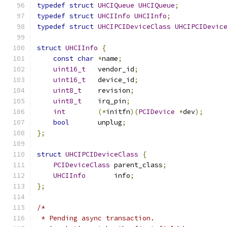
typedef
struct
UHCIQueue
UHCIQueue
;
typedef
struct
UHCIInfo
UHCIInfo
;
typedef
struct
UHCIPCIDeviceClass
UHCIPCIDevic
struct
UHCIInfo
{
const
char
*
name
;
uint16_t
   vendor_id
;
uint16_t
   device_id
;
uint8_t
    revision
;
uint8_t
    irq_pin
;
int
(*
initfn
)(
PCIDevice
*
dev
);
bool
       unplug
;
};
struct
UHCIPCIDeviceClass
{
PCIDeviceClass
 parent_class
;
UHCIInfo
       info
;
};
/* 
 * Pending async transaction.