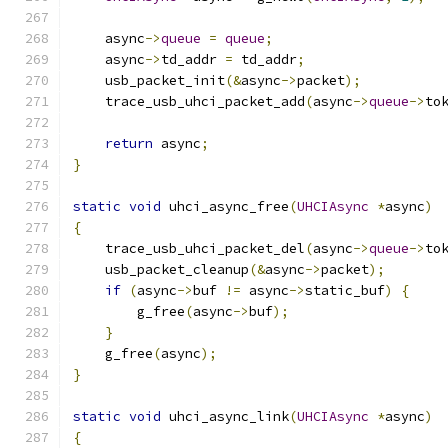
    async
->
queue
=
queue
;
    async
->
td_addr 
=
 td_addr
;
    usb_packet_init
(&
async
->
packet
);
    trace_usb_uhci_packet_add
(
async
->
queue
->
to
return
 async
;
}
static
void
 uhci_async_free
(
UHCIAsync
*
async
)
{
    trace_usb_uhci_packet_del
(
async
->
queue
->
to
    usb_packet_cleanup
(&
async
->
packet
);
if
(
async
->
buf 
!=
 async
->
static_buf
)
{
        g_free
(
async
->
buf
);
}
    g_free
(
async
);
}
static
void
 uhci_async_link
(
UHCIAsync
*
async
)
{