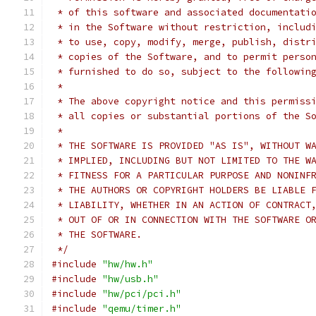
 * of this software and associated documentati
 * in the Software without restriction, includ
 * to use, copy, modify, merge, publish, distr
 * copies of the Software, and to permit perso
 * furnished to do so, subject to the followin
 *
 * The above copyright notice and this permiss
 * all copies or substantial portions of the S
 *
 * THE SOFTWARE IS PROVIDED "AS IS", WITHOUT W
 * IMPLIED, INCLUDING BUT NOT LIMITED TO THE W
 * FITNESS FOR A PARTICULAR PURPOSE AND NONINF
 * THE AUTHORS OR COPYRIGHT HOLDERS BE LIABLE 
 * LIABILITY, WHETHER IN AN ACTION OF CONTRACT
 * OUT OF OR IN CONNECTION WITH THE SOFTWARE O
 * THE SOFTWARE.
 */
#include
"hw/hw.h"
#include
"hw/usb.h"
#include
"hw/pci/pci.h"
#include
"qemu/timer.h"