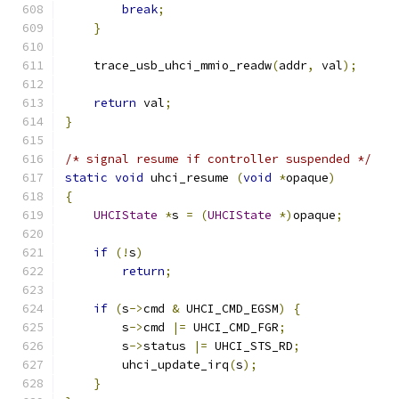
break
;
}
    trace_usb_uhci_mmio_readw
(
addr
,
 val
);
return
 val
;
}
/* signal resume if controller suspended */
static
void
 uhci_resume 
(
void
*
opaque
)
{
UHCIState
*
s 
=
(
UHCIState
*)
opaque
;
if
(!
s
)
return
;
if
(
s
->
cmd 
&
 UHCI_CMD_EGSM
)
{
        s
->
cmd 
|=
 UHCI_CMD_FGR
;
        s
->
status 
|=
 UHCI_STS_RD
;
        uhci_update_irq
(
s
);
}