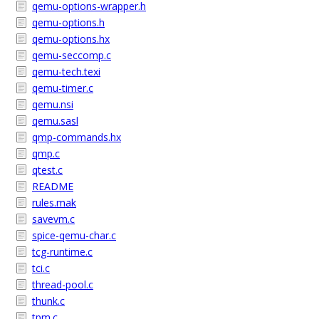
qemu-options-wrapper.h
qemu-options.h
qemu-options.hx
qemu-seccomp.c
qemu-tech.texi
qemu-timer.c
qemu.nsi
qemu.sasl
qmp-commands.hx
qmp.c
qtest.c
README
rules.mak
savevm.c
spice-qemu-char.c
tcg-runtime.c
tci.c
thread-pool.c
thunk.c
tpm.c