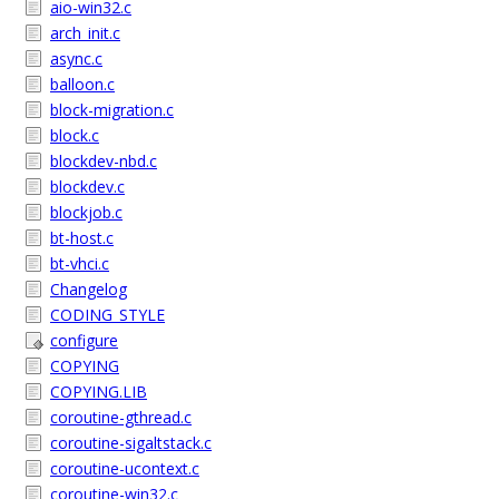
aio-win32.c
arch_init.c
async.c
balloon.c
block-migration.c
block.c
blockdev-nbd.c
blockdev.c
blockjob.c
bt-host.c
bt-vhci.c
Changelog
CODING_STYLE
configure
COPYING
COPYING.LIB
coroutine-gthread.c
coroutine-sigaltstack.c
coroutine-ucontext.c
coroutine-win32.c