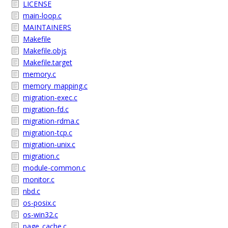
LICENSE
main-loop.c
MAINTAINERS
Makefile
Makefile.objs
Makefile.target
memory.c
memory_mapping.c
migration-exec.c
migration-fd.c
migration-rdma.c
migration-tcp.c
migration-unix.c
migration.c
module-common.c
monitor.c
nbd.c
os-posix.c
os-win32.c
page_cache.c