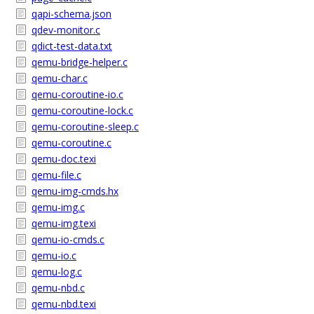
qapi-schema.json
qdev-monitor.c
qdict-test-data.txt
qemu-bridge-helper.c
qemu-char.c
qemu-coroutine-io.c
qemu-coroutine-lock.c
qemu-coroutine-sleep.c
qemu-coroutine.c
qemu-doc.texi
qemu-file.c
qemu-img-cmds.hx
qemu-img.c
qemu-img.texi
qemu-io-cmds.c
qemu-io.c
qemu-log.c
qemu-nbd.c
qemu-nbd.texi