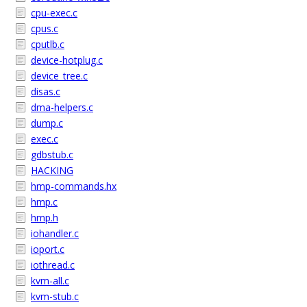
cpu-exec.c
cpus.c
cputlb.c
device-hotplug.c
device_tree.c
disas.c
dma-helpers.c
dump.c
exec.c
gdbstub.c
HACKING
hmp-commands.hx
hmp.c
hmp.h
iohandler.c
ioport.c
iothread.c
kvm-all.c
kvm-stub.c