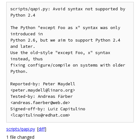
scripts/qapi.py: Avoid syntax not supported by 
Python 2.4

The Python "except Foo as x" syntax was only 
introduced in

Python 2.6, but we aim to support Python 2.4 
and later.

Use the old-style "except Foo, x" syntax 
instead, thus

fixing configure/compile on systems with older 
Python.

Reported-by: Peter Maydell 
<peter.maydell@linaro.org>

Tested-by: Andreas Färber 
<andreas.faerber@web.de>

Signed-off-by: Luiz Capitulino 
scripts/qapi.py
[
diff
]
1 file changed