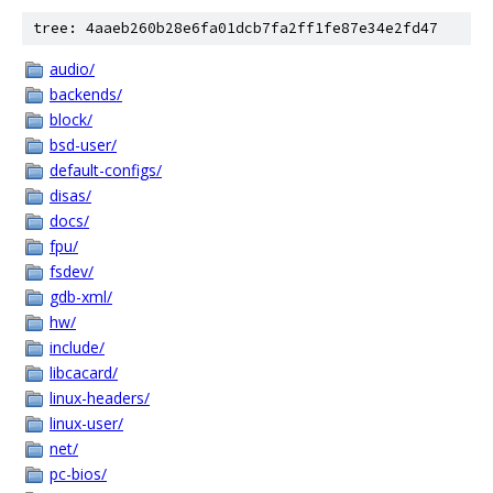
tree: 4aaeb260b28e6fa01dcb7fa2ff1fe87e34e2fd47
audio/
backends/
block/
bsd-user/
default-configs/
disas/
docs/
fpu/
fsdev/
gdb-xml/
hw/
include/
libcacard/
linux-headers/
linux-user/
net/
pc-bios/