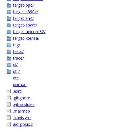
target-ppc/
target-s390x/
target-sh4/
target-sparc/
target-unicore32/
target-xtensa/
tcg/
tests/
trace/
ui/
util/
dtc
pixman
.exrc
.gitignore
.gitmodules
.mailmap
.travis.yml
aio-posix.c