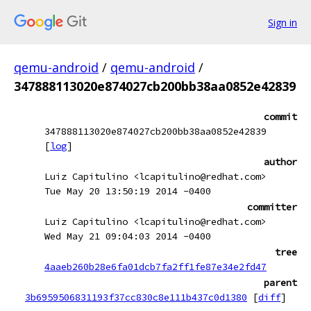
Sign in
qemu-android
/
qemu-android
/
347888113020e874027cb200bb38aa0852e42839
commit
347888113020e874027cb200bb38aa0852e42839
[
log
]
author
Luiz Capitulino <lcapitulino@redhat.com>
Tue May 20 13:50:19 2014 -0400
committer
Luiz Capitulino <lcapitulino@redhat.com>
Wed May 21 09:04:03 2014 -0400
tree
4aaeb260b28e6fa01dcb7fa2ff1fe87e34e2fd47
parent
3b6959506831193f37cc830c8e111b437c0d1380
[
diff
]