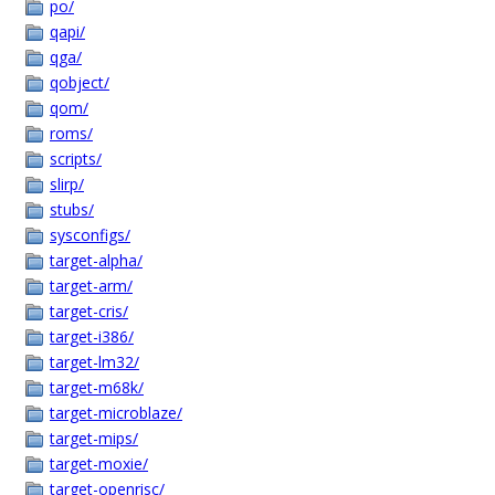
po/
qapi/
qga/
qobject/
qom/
roms/
scripts/
slirp/
stubs/
sysconfigs/
target-alpha/
target-arm/
target-cris/
target-i386/
target-lm32/
target-m68k/
target-microblaze/
target-mips/
target-moxie/
target-openrisc/