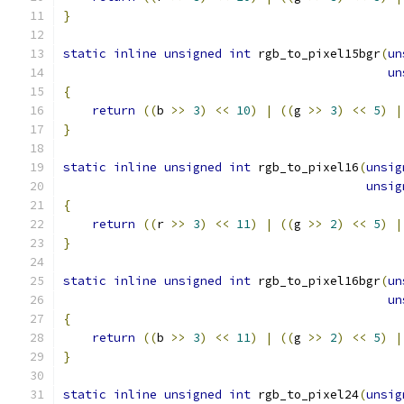
}
static
inline
unsigned
int
 rgb_to_pixel15bgr
(
un
un
{
return
((
b 
>>
3
)
<<
10
)
|
((
g 
>>
3
)
<<
5
)
|
}
static
inline
unsigned
int
 rgb_to_pixel16
(
unsig
unsig
{
return
((
r 
>>
3
)
<<
11
)
|
((
g 
>>
2
)
<<
5
)
|
}
static
inline
unsigned
int
 rgb_to_pixel16bgr
(
un
un
{
return
((
b 
>>
3
)
<<
11
)
|
((
g 
>>
2
)
<<
5
)
|
}
static
inline
unsigned
int
 rgb_to_pixel24
(
unsig