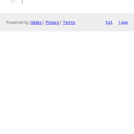
}
Powered by
Gitiles
|
Privacy
|
Terms
txt
json