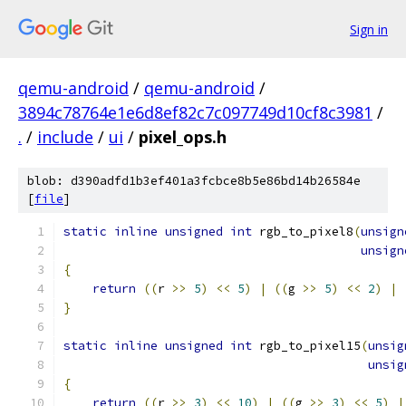
Sign in
qemu-android
/
qemu-android
/
3894c78764e1e6d8ef82c7c097749d10cf8c3981
/
.
/
include
/
ui
/
pixel_ops.h
blob: d390adfd1b3ef401a3fcbce8b5e86bd14b26584e
[
file
]
static
inline
unsigned
int
 rgb_to_pixel8
(
unsign
unsign
{
return
((
r 
>>
5
)
<<
5
)
|
((
g 
>>
5
)
<<
2
)
|
}
static
inline
unsigned
int
 rgb_to_pixel15
(
unsig
unsig
{
return
((
r 
>>
3
)
<<
10
)
|
((
g 
>>
3
)
<<
5
)
|