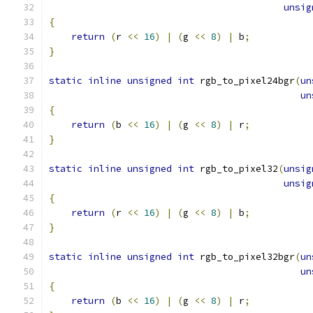
unsig
{
return
(
r 
<<
16
)
|
(
g 
<<
8
)
|
 b
;
}
static
inline
unsigned
int
 rgb_to_pixel24bgr
(
un
un
{
return
(
b 
<<
16
)
|
(
g 
<<
8
)
|
 r
;
}
static
inline
unsigned
int
 rgb_to_pixel32
(
unsig
unsig
{
return
(
r 
<<
16
)
|
(
g 
<<
8
)
|
 b
;
}
static
inline
unsigned
int
 rgb_to_pixel32bgr
(
un
un
{
return
(
b 
<<
16
)
|
(
g 
<<
8
)
|
 r
;