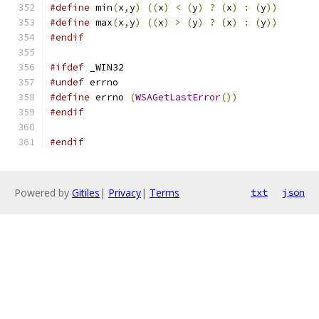
#define
 min
(
x
,
y
)
((
x
)
<
(
y
)
?
(
x
)
:
(
y
))
#define
 max
(
x
,
y
)
((
x
)
>
(
y
)
?
(
x
)
:
(
y
))
#endif
#ifdef
 _WIN32
#undef
 errno
#define
 errno 
(
WSAGetLastError
())
#endif
#endif
Powered by
Gitiles
|
Privacy
|
Terms
txt
json