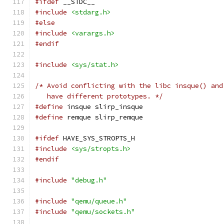
#ifdef
 __STDC__
#include
<stdarg.h>
#else
#include
<varargs.h>
#endif
#include
<sys/stat.h>
/* Avoid conflicting with the libc insque() and
   have different prototypes. */
#define
 insque slirp_insque
#define
 remque slirp_remque
#ifdef
 HAVE_SYS_STROPTS_H
#include
<sys/stropts.h>
#endif
#include
"debug.h"
#include
"qemu/queue.h"
#include
"qemu/sockets.h"