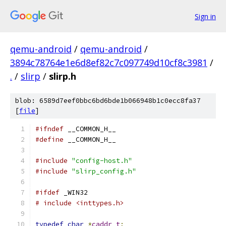
Sign in
qemu-android
/
qemu-android
/
3894c78764e1e6d8ef82c7c097749d10cf8c3981
/
.
/
slirp
/
slirp.h
blob: 6589d7eef0bbc6bd6bde1b066948b1c0ecc8fa37
[
file
]
#ifndef
 __COMMON_H__
#define
 __COMMON_H__
#include
"config-host.h"
#include
"slirp_config.h"
#ifdef
 _WIN32
# include <inttypes.h>
typedef
char
*
caddr_t
;