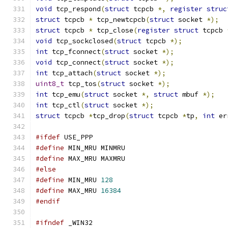
void
 tcp_respond
(
struct
 tcpcb 
*,
register
struc
struct
 tcpcb 
*
 tcp_newtcpcb
(
struct
 socket 
*);
struct
 tcpcb 
*
 tcp_close
(
register
struct
 tcpcb 
void
 tcp_sockclosed
(
struct
 tcpcb 
*);
int
 tcp_fconnect
(
struct
 socket 
*);
void
 tcp_connect
(
struct
 socket 
*);
int
 tcp_attach
(
struct
 socket 
*);
uint8_t
 tcp_tos
(
struct
 socket 
*);
int
 tcp_emu
(
struct
 socket 
*,
struct
 mbuf 
*);
int
 tcp_ctl
(
struct
 socket 
*);
struct
 tcpcb 
*
tcp_drop
(
struct
 tcpcb 
*
tp
,
int
 er
#ifdef
 USE_PPP
#define
 MIN_MRU MINMRU
#define
 MAX_MRU MAXMRU
#else
#define
 MIN_MRU 
128
#define
 MAX_MRU 
16384
#endif
#ifndef
 _WIN32