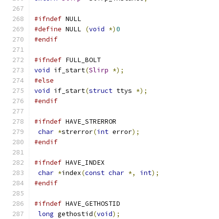
#ifndef
 NULL
#define
 NULL 
(
void
*)
0
#endif
#ifndef
 FULL_BOLT
void
 if_start
(
Slirp
*);
#else
void
 if_start
(
struct
 ttys 
*);
#endif
#ifndef
 HAVE_STRERROR
char
*
strerror
(
int
 error
);
#endif
#ifndef
 HAVE_INDEX
char
*
index
(
const
char
*,
int
);
#endif
#ifndef
 HAVE_GETHOSTID
long
 gethostid
(
void
);