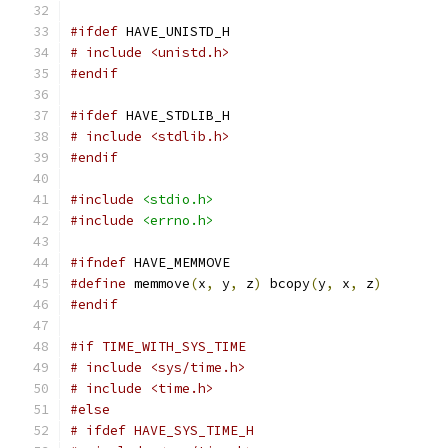
#ifdef
 HAVE_UNISTD_H
# include <unistd.h>
#endif
#ifdef
 HAVE_STDLIB_H
# include <stdlib.h>
#endif
#include
<stdio.h>
#include
<errno.h>
#ifndef
 HAVE_MEMMOVE
#define
 memmove
(
x
,
 y
,
 z
)
 bcopy
(
y
,
 x
,
 z
)
#endif
#if TIME_WITH_SYS_TIME
# include <sys/time.h>
# include <time.h>
#else
# ifdef HAVE_SYS_TIME_H