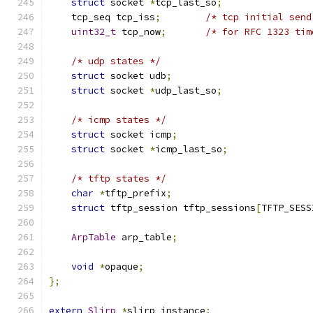
struct
 socket 
*
tcp_last_so
;
    tcp_seq tcp_iss
;
/* tcp initial send
uint32_t
 tcp_now
;
/* for RFC 1323 tim
/* udp states */
struct
 socket udb
;
struct
 socket 
*
udp_last_so
;
/* icmp states */
struct
 socket icmp
;
struct
 socket 
*
icmp_last_so
;
/* tftp states */
char
*
tftp_prefix
;
struct
 tftp_session tftp_sessions
[
TFTP_SESS
ArpTable
 arp_table
;
void
*
opaque
;
};
extern
Slirp
*
slirp_instance
;