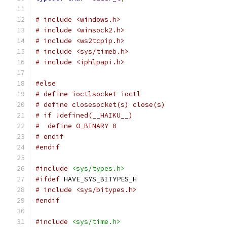
# include <windows.h>
# include <winsock2.h>
# include <ws2tcpip.h>
# include <sys/timeb.h>
# include <iphlpapi.h>
#else
# define ioctlsocket ioctl
# define closesocket(s) close(s)
# if !defined(__HAIKU__)
#  define O_BINARY 0
# endif
#endif
#include
<sys/types.h>
#ifdef
 HAVE_SYS_BITYPES_H
# include <sys/bitypes.h>
#endif
#include
<sys/time.h>