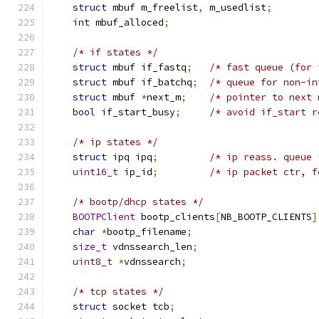
struct
 mbuf m_freelist
,
 m_usedlist
;
int
 mbuf_alloced
;
/* if states */
struct
 mbuf if_fastq
;
/* fast queue (for 
struct
 mbuf if_batchq
;
/* queue for non-in
struct
 mbuf 
*
next_m
;
/* pointer to next 
bool
 if_start_busy
;
/* avoid if_start r
/* ip states */
struct
 ipq ipq
;
/* ip reass. queue 
uint16_t
 ip_id
;
/* ip packet ctr, f
/* bootp/dhcp states */
BOOTPClient
 bootp_clients
[
NB_BOOTP_CLIENTS
]
char
*
bootp_filename
;
size_t
 vdnssearch_len
;
uint8_t
*
vdnssearch
;
/* tcp states */
struct
 socket tcb
;