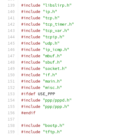
#include
"libslirp.h"
#include
"ip.h"
#include
"tcp.h"
#include
"tcp_timer.h"
#include
"tcp_var.h"
#include
"tcpip.h"
#include
"udp.h"
#include
"ip_icmp.h"
#include
"mbuf.h"
#include
"sbuf.h"
#include
"socket.h"
#include
"if.h"
#include
"main.h"
#include
"misc.h"
#ifdef
 USE_PPP
#include
"ppp/pppd.h"
#include
"ppp/ppp.h"
#endif
#include
"bootp.h"
#include
"tftp.h"