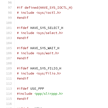
#if defined(HAVE_SYS_IOCTL_H)
# include <sys/ioctl.h>
#endif
#ifdef
 HAVE_SYS_SELECT_H
# include <sys/select.h>
#endif
#ifdef
 HAVE_SYS_WAIT_H
# include <sys/wait.h>
#endif
#ifdef
 HAVE_SYS_FILIO_H
# include <sys/filio.h>
#endif
#ifdef
 USE_PPP
#include
<ppp/slirppp.h>
#endif