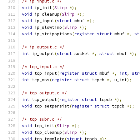
/* ip_input.c */
void
 ip_init
(
Slirp
*);
void
 ip_cleanup
(
Slirp
*);
void
 ip_input
(
struct
 mbuf 
*);
void
 ip_slowtimo
(
Slirp
*);
void
 ip_stripoptions
(
register
struct
 mbuf 
*,
st
/* ip_output.c */
int
 ip_output
(
struct
 socket 
*,
struct
 mbuf 
*);
/* tcp_input.c */
void
 tcp_input
(
register
struct
 mbuf 
*,
int
,
str
int
 tcp_mss
(
register
struct
 tcpcb 
*,
 u_int
);
/* tcp_output.c */
int
 tcp_output
(
register
struct
 tcpcb 
*);
void
 tcp_setpersist
(
register
struct
 tcpcb 
*);
/* tcp_subr.c */
void
 tcp_init
(
Slirp
*);
void
 tcp_cleanup
(
Slirp
*);
void
 tcp_template
(
struct
 tcpcb 
*);