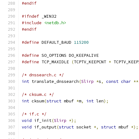
#endif
#ifndef
 _WIN32
#include
<netdb.h>
#endif
#define
 DEFAULT_BAUD 
115200
#define
 SO_OPTIONS DO_KEEPALIVE
#define
 TCP_MAXIDLE 
(
TCPTV_KEEPCNT 
*
 TCPTV_KEEP
/* dnssearch.c */
int
 translate_dnssearch
(
Slirp
*
s
,
const
char
**
/* cksum.c */
int
 cksum
(
struct
 mbuf 
*
m
,
int
 len
);
/* if.c */
void
 if_init
(
Slirp
*);
void
 if_output
(
struct
 socket 
*,
struct
 mbuf 
*);