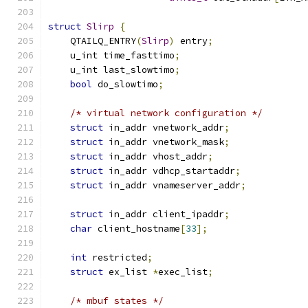
struct
Slirp
{
    QTAILQ_ENTRY
(
Slirp
)
 entry
;
    u_int time_fasttimo
;
    u_int last_slowtimo
;
bool
 do_slowtimo
;
/* virtual network configuration */
struct
 in_addr vnetwork_addr
;
struct
 in_addr vnetwork_mask
;
struct
 in_addr vhost_addr
;
struct
 in_addr vdhcp_startaddr
;
struct
 in_addr vnameserver_addr
;
struct
 in_addr client_ipaddr
;
char
 client_hostname
[
33
];
int
 restricted
;
struct
 ex_list 
*
exec_list
;
/* mbuf states */