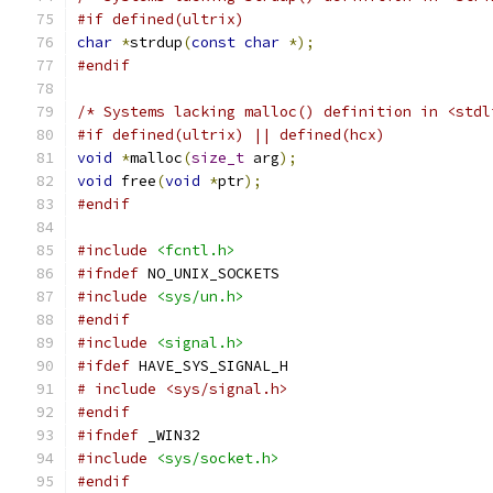
#if defined(ultrix)
char
*
strdup
(
const
char
*);
#endif
/* Systems lacking malloc() definition in <stdl
#if defined(ultrix) || defined(hcx)
void
*
malloc
(
size_t
 arg
);
void
 free
(
void
*
ptr
);
#endif
#include
<fcntl.h>
#ifndef
 NO_UNIX_SOCKETS
#include
<sys/un.h>
#endif
#include
<signal.h>
#ifdef
 HAVE_SYS_SIGNAL_H
# include <sys/signal.h>
#endif
#ifndef
 _WIN32
#include
<sys/socket.h>
#endif