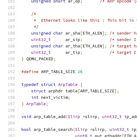
unsigned
short
 ar_op
;
/* ARP opcode (
/*
     *  Ethernet looks like this : This bit is 
     */
unsigned
char
 ar_sha
[
ETH_ALEN
];
/* sender h
uint32_t
      ar_sip
;
/* sender I
unsigned
char
 ar_tha
[
ETH_ALEN
];
/* target h
uint32_t
      ar_tip
;
/* target I
}
 QEMU_PACKED
;
#define
 ARP_TABLE_SIZE 
16
typedef
struct
ArpTable
{
struct
 arphdr table
[
ARP_TABLE_SIZE
];
int
 next_victim
;
}
ArpTable
;
void
 arp_table_add
(
Slirp
*
slirp
,
uint32_t
 ip_ad
bool
 arp_table_search
(
Slirp
*
slirp
,
uint32_t
 ip
uint8_t
 out_ethaddr
[
ETH_A