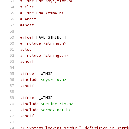
#  include <sys/time.h>
# else
#  include <time.h>
# endif
#endif
#ifdef
 HAVE_STRING_H
# include <string.h>
#else
# include <strings.h>
#endif
#ifndef
 _WIN32
#include
<sys/uio.h>
#endif
#ifndef
 _WIN32
#include
<netinet/in.h>
#include
<arpa/inet.h>
#endif
/* Systems lacking strdup() definition in <stri