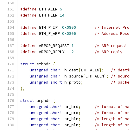
#define
 ETH_ALEN 
6
#define
 ETH_HLEN 
14
#define
 ETH_P_IP  
0x0800
/* Internet Pro
#define
 ETH_P_ARP 
0x0806
/* Address Reso
#define
 ARPOP_REQUEST 
1
/* ARP request 
#define
 ARPOP_REPLY   
2
/* ARP reply   
struct
 ethhdr 
{
unsigned
char
  h_dest
[
ETH_ALEN
];
/* desti
unsigned
char
  h_source
[
ETH_ALEN
];
/* sourc
unsigned
short
 h_proto
;
/* packe
};
struct
 arphdr 
{
unsigned
short
 ar_hrd
;
/* format of ha
unsigned
short
 ar_pro
;
/* format of pr
unsigned
char
  ar_hln
;
/* length of ha
unsigned
char
  ar_pln
;
/* length of pr