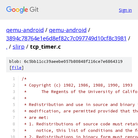
Sign in
qemu-android
/
qemu-android
/
3894c78764e1e6d8ef82c7c097749d10cf8c3981
/
.
/
slirp
/
tcp_timer.c
blob: 6c5bb11cc39aeebe057b80848f216ce7e6864319
[
file
]
/*
 * Copyright (c) 1982, 1986, 1988, 1990, 1993
 *	The Regents of the University of Calif
 *
 * Redistribution and use in source and binary 
 * modification, are permitted provided that th
 * are met:
 * 1. Redistributions of source code must retai
 *    notice, this list of conditions and the f
 * 2. Redistributions in binary form must repro