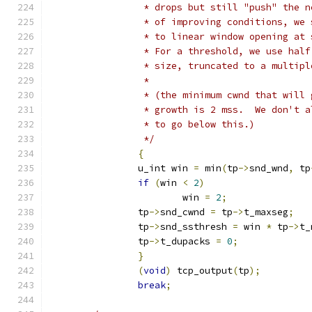
		 * drops but still "push" the 
		 * of improving conditions, we
		 * to linear window opening at
		 * For a threshold, we use hal
		 * size, truncated to a multip
		 *
		 * (the minimum cwnd that will
		 * growth is 2 mss.  We don't 
		 * to go below this.)
		 */
{
		u_int win 
=
 min
(
tp
->
snd_wnd
,
 tp
if
(
win 
<
2
)
			win 
=
2
;
		tp
->
snd_cwnd 
=
 tp
->
t_maxseg
;
		tp
->
snd_ssthresh 
=
 win 
*
 tp
->
t_
		tp
->
t_dupacks 
=
0
;
}
(
void
)
 tcp_output
(
tp
);
break
;