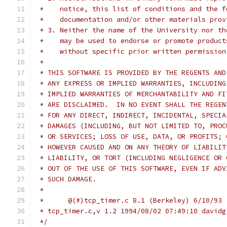
 *    notice, this list of conditions and the f
 *    documentation and/or other materials prov
 * 3. Neither the name of the University nor th
 *    may be used to endorse or promote product
 *    without specific prior written permission
 *
 * THIS SOFTWARE IS PROVIDED BY THE REGENTS AND
 * ANY EXPRESS OR IMPLIED WARRANTIES, INCLUDING
 * IMPLIED WARRANTIES OF MERCHANTABILITY AND FI
 * ARE DISCLAIMED.  IN NO EVENT SHALL THE REGEN
 * FOR ANY DIRECT, INDIRECT, INCIDENTAL, SPECIA
 * DAMAGES (INCLUDING, BUT NOT LIMITED TO, PROC
 * OR SERVICES; LOSS OF USE, DATA, OR PROFITS; 
 * HOWEVER CAUSED AND ON ANY THEORY OF LIABILIT
 * LIABILITY, OR TORT (INCLUDING NEGLIGENCE OR 
 * OUT OF THE USE OF THIS SOFTWARE, EVEN IF ADV
 * SUCH DAMAGE.
 *
 *	@(#)tcp_timer.c	8.1 (Berkeley) 6/10/93
 * tcp_timer.c,v 1.2 1994/08/02 07:49:10 davidg
 */