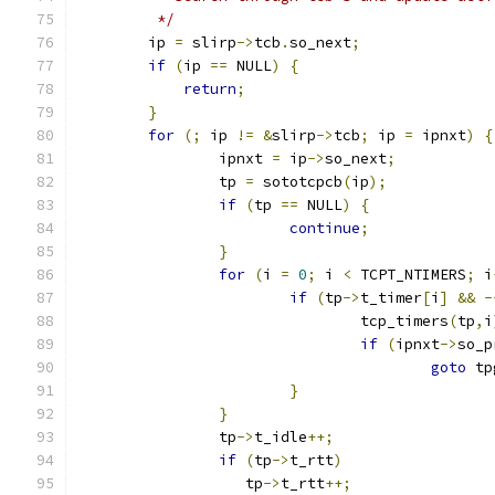
	 */
	ip 
=
 slirp
->
tcb
.
so_next
;
if
(
ip 
==
 NULL
)
{
return
;
}
for
(;
 ip 
!=
&
slirp
->
tcb
;
 ip 
=
 ipnxt
)
{
		ipnxt 
=
 ip
->
so_next
;
		tp 
=
 sototcpcb
(
ip
);
if
(
tp 
==
 NULL
)
{
continue
;
}
for
(
i 
=
0
;
 i 
<
 TCPT_NTIMERS
;
 i
if
(
tp
->
t_timer
[
i
]
&&
-
				tcp_timers
(
tp
,
i
if
(
ipnxt
->
so_p
goto
 tp
}
}
		tp
->
t_idle
++;
if
(
tp
->
t_rtt
)
		   tp
->
t_rtt
++;