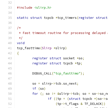
#include
<slirp.h>
static
struct
 tcpcb 
*
tcp_timers
(
register
struct
/*
 * Fast timeout routine for processing delayed 
 */
void
tcp_fasttimo
(
Slirp
*
slirp
)
{
register
struct
 socket 
*
so
;
register
struct
 tcpcb 
*
tp
;
	DEBUG_CALL
(
"tcp_fasttimo"
);
	so 
=
 slirp
->
tcb
.
so_next
;
if
(
so
)
for
(;
 so 
!=
&
slirp
->
tcb
;
 so 
=
 so
->
so_n
if
((
tp 
=
(
struct
 tcpcb 
*)
so
->
s
(
tp
->
t_flags 
&
 TF_DELACK
))