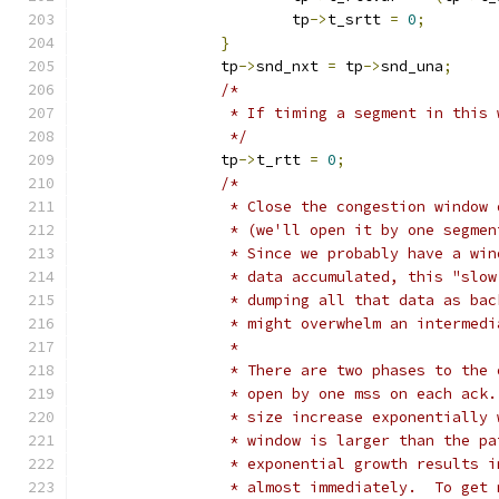
			tp
->
t_srtt 
=
0
;
}
		tp
->
snd_nxt 
=
 tp
->
snd_una
;
/*
		 * If timing a segment in this
		 */
		tp
->
t_rtt 
=
0
;
/*
		 * Close the congestion window
		 * (we'll open it by one segme
		 * Since we probably have a wi
		 * data accumulated, this "slo
		 * dumping all that data as ba
		 * might overwhelm an intermed
		 *
		 * There are two phases to the
		 * open by one mss on each ack
		 * size increase exponentially
		 * window is larger than the p
		 * exponential growth results 
		 * almost immediately.  To get