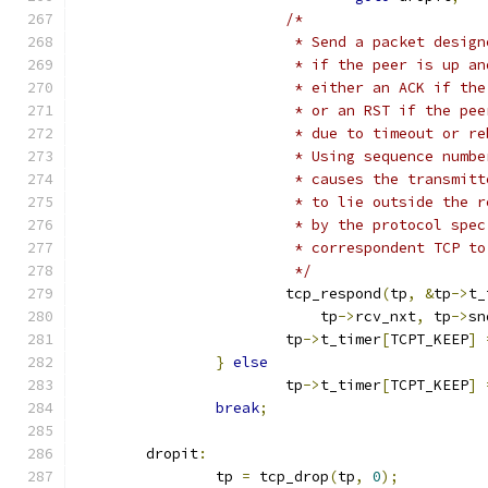
/*
			 * Send a packet desi
			 * if the peer is up a
			 * either an ACK if t
			 * or an RST if the p
			 * due to timeout or r
			 * Using sequence numb
			 * causes the transmi
			 * to lie outside the 
			 * by the protocol sp
			 * correspondent TCP t
			 */
			tcp_respond
(
tp
,
&
tp
->
t_
			    tp
->
rcv_nxt
,
 tp
->
sn
			tp
->
t_timer
[
TCPT_KEEP
]
}
else
			tp
->
t_timer
[
TCPT_KEEP
]
break
;
	dropit
:
		tp 
=
 tcp_drop
(
tp
,
0
);