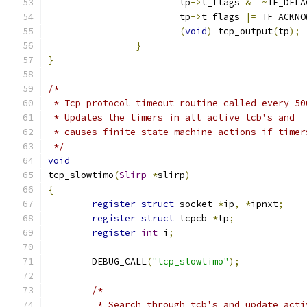
			tp
->
t_flags 
&=
~
TF_DELA
			tp
->
t_flags 
|=
 TF_ACKNO
(
void
)
 tcp_output
(
tp
);
}
}
/*
 * Tcp protocol timeout routine called every 50
 * Updates the timers in all active tcb's and
 * causes finite state machine actions if timer
 */
void
tcp_slowtimo
(
Slirp
*
slirp
)
{
register
struct
 socket 
*
ip
,
*
ipnxt
;
register
struct
 tcpcb 
*
tp
;
register
int
 i
;
	DEBUG_CALL
(
"tcp_slowtimo"
);
/*
	 * Search through tcb's and update acti