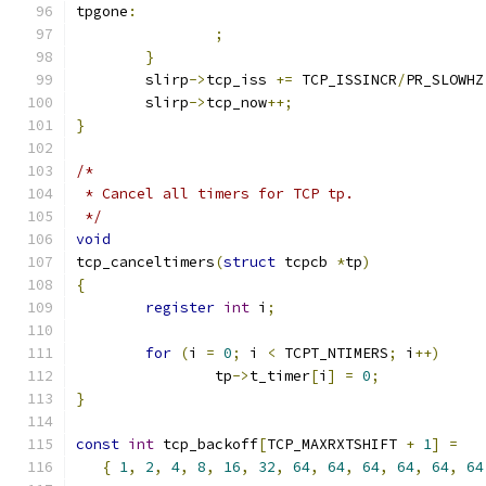
tpgone
:
;
}
	slirp
->
tcp_iss 
+=
 TCP_ISSINCR
/
PR_SLOWHZ
	slirp
->
tcp_now
++;
}
/*
 * Cancel all timers for TCP tp.
 */
void
tcp_canceltimers
(
struct
 tcpcb 
*
tp
)
{
register
int
 i
;
for
(
i 
=
0
;
 i 
<
 TCPT_NTIMERS
;
 i
++)
		tp
->
t_timer
[
i
]
=
0
;
}
const
int
 tcp_backoff
[
TCP_MAXRXTSHIFT 
+
1
]
=
{
1
,
2
,
4
,
8
,
16
,
32
,
64
,
64
,
64
,
64
,
64
,
64