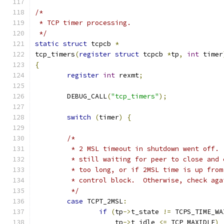
/*
 * TCP timer processing.
 */
static
struct
 tcpcb 
*
tcp_timers
(
register
struct
 tcpcb 
*
tp
,
int
 timer
{
register
int
 rexmt
;
	DEBUG_CALL
(
"tcp_timers"
);
switch
(
timer
)
{
/*
	 * 2 MSL timeout in shutdown went off.
	 * still waiting for peer to close and
	 * too long, or if 2MSL time is up fro
	 * control block.  Otherwise, check aga
	 */
case
 TCPT_2MSL
:
if
(
tp
->
t_state 
!=
 TCPS_TIME_WA
		    tp
->
t_idle 
<=
 TCP_MAXIDLE
)