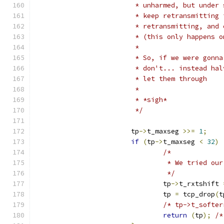
			 * unharmed, but unde
			 * keep retransmittin
			 * retransmitting, an
			 * (this only happens 
			 *
			 * So, if we were gon
			 * don't... instead h
			 * let them through
			 *
			 * *sigh*
			 */
			tp
->
t_maxseg 
>>=
1
;
if
(
tp
->
t_maxseg 
<
32
)
/*
				 * We tried 
				 */
				tp
->
t_rxtshift 
				tp 
=
 tcp_drop
(
t
/* tp->t_softer
return
(
tp
);
/*