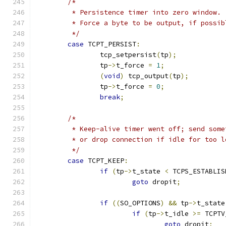
/*
	 * Persistence timer into zero window.
	 * Force a byte to be output, if possib
	 */
case
 TCPT_PERSIST
:
		tcp_setpersist
(
tp
);
		tp
->
t_force 
=
1
;
(
void
)
 tcp_output
(
tp
);
		tp
->
t_force 
=
0
;
break
;
/*
	 * Keep-alive timer went off; send some
	 * or drop connection if idle for too l
	 */
case
 TCPT_KEEP
:
if
(
tp
->
t_state 
<
 TCPS_ESTABLIS
goto
 dropit
;
if
((
SO_OPTIONS
)
&&
 tp
->
t_state
if
(
tp
->
t_idle 
>=
 TCPTV
goto
 dropit
;