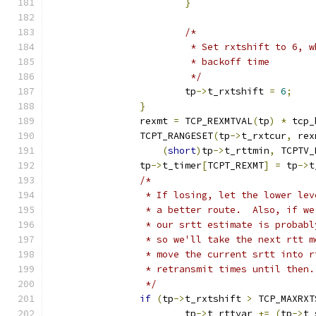
}
/*
			 * Set rxtshift to 6,
			 * backoff time
			 */
			tp
->
t_rxtshift 
=
6
;
}
		rexmt 
=
 TCP_REXMTVAL
(
tp
)
*
 tcp_
		TCPT_RANGESET
(
tp
->
t_rxtcur
,
 rex
(
short
)
tp
->
t_rttmin
,
 TCPTV_
		tp
->
t_timer
[
TCPT_REXMT
]
=
 tp
->
t
/*
		 * If losing, let the lower le
		 * a better route.  Also, if w
		 * our srtt estimate is probab
		 * so we'll take the next rtt 
		 * move the current srtt into 
		 * retransmit times until then.
		 */
if
(
tp
->
t_rxtshift 
>
 TCP_MAXRXT
			tp
->
t_rttvar 
+=
(
tp
->
t_