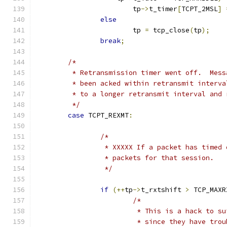
			tp
->
t_timer
[
TCPT_2MSL
]
else
			tp 
=
 tcp_close
(
tp
);
break
;
/*
	 * Retransmission timer went off.  Mess
	 * been acked within retransmit interva
	 * to a longer retransmit interval and
	 */
case
 TCPT_REXMT
:
/*
		 * XXXXX If a packet has timed
		 * packets for that session.
		 */
if
(++
tp
->
t_rxtshift 
>
 TCP_MAXR
/*
			 * This is a hack to 
			 * since they have tr