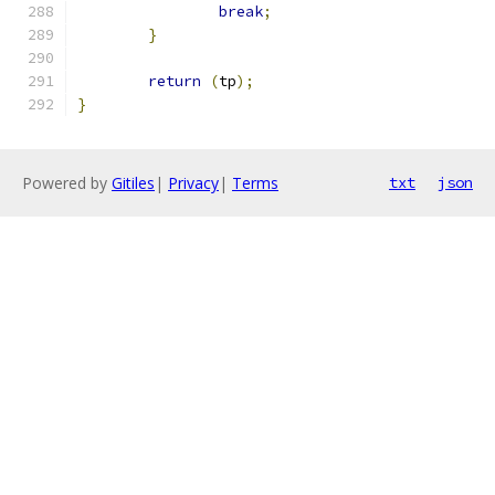
break
;
}
return
(
tp
);
}
Powered by
Gitiles
|
Privacy
|
Terms
txt
json