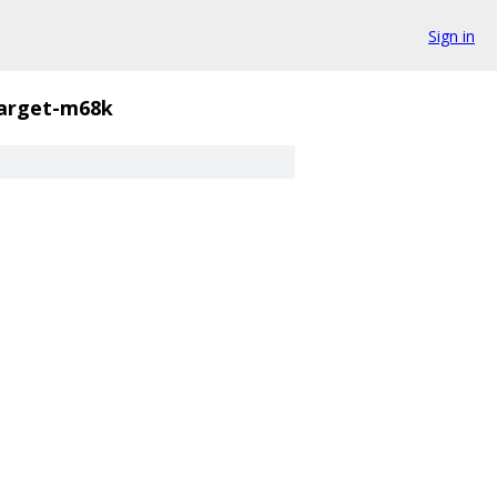
Sign in
arget-m68k