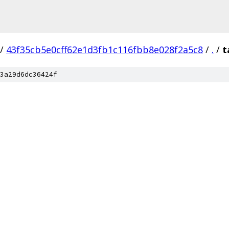
/
43f35cb5e0cff62e1d3fb1c116fbb8e028f2a5c8
/
.
/
t
3a29d6dc36424f