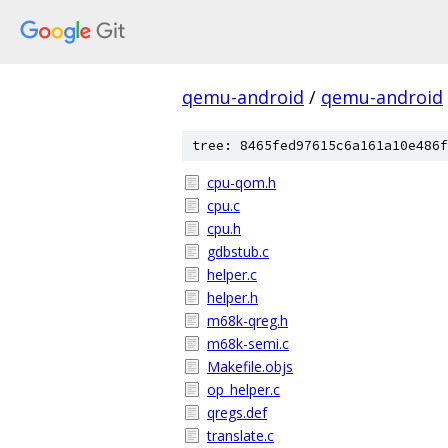
qemu-android
/
qemu-android
tree: 8465fed97615c6a161a10e486f
cpu-qom.h
cpu.c
cpu.h
gdbstub.c
helper.c
helper.h
m68k-qreg.h
m68k-semi.c
Makefile.objs
op_helper.c
qregs.def
translate.c