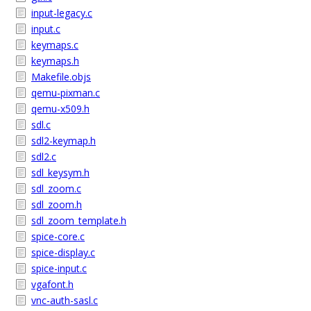
input-legacy.c
input.c
keymaps.c
keymaps.h
Makefile.objs
qemu-pixman.c
qemu-x509.h
sdl.c
sdl2-keymap.h
sdl2.c
sdl_keysym.h
sdl_zoom.c
sdl_zoom.h
sdl_zoom_template.h
spice-core.c
spice-display.c
spice-input.c
vgafont.h
vnc-auth-sasl.c