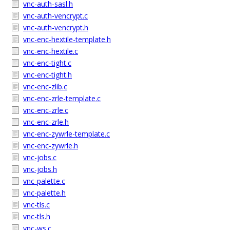
vnc-auth-sasl.h
vnc-auth-vencrypt.c
vnc-auth-vencrypt.h
vnc-enc-hextile-template.h
vnc-enc-hextile.c
vnc-enc-tight.c
vnc-enc-tight.h
vnc-enc-zlib.c
vnc-enc-zrle-template.c
vnc-enc-zrle.c
vnc-enc-zrle.h
vnc-enc-zywrle-template.c
vnc-enc-zywrle.h
vnc-jobs.c
vnc-jobs.h
vnc-palette.c
vnc-palette.h
vnc-tls.c
vnc-tls.h
vnc-ws.c