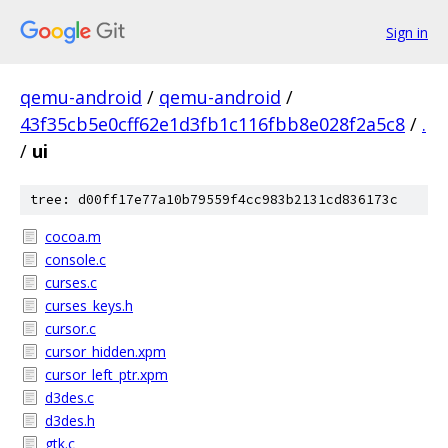
Sign in
qemu-android
/
qemu-android
/
43f35cb5e0cff62e1d3fb1c116fbb8e028f2a5c8
/
.
/
ui
tree: d00ff17e77a10b79559f4cc983b2131cd836173c
cocoa.m
console.c
curses.c
curses_keys.h
cursor.c
cursor_hidden.xpm
cursor_left_ptr.xpm
d3des.c
d3des.h
gtk.c