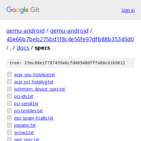
Sign in
qemu-android
/
qemu-android
/
45e66b7beb275bd1f8c4e56fe97dfb88b35345d0
/
.
/
docs
/
specs
tree: 35ec68e1f787455e6cfd465480fffa08c61b9613
acpi_cpu_hotplug.txt
acpi_pci_hotplug.txt
ivshmem_device_spec.txt
pci-ids.txt
pci-serial.txt
pci-testdev.txt
ppc-spapr-hcalls.txt
pvpanic.txt
qcow2.txt
qed_spec.txt