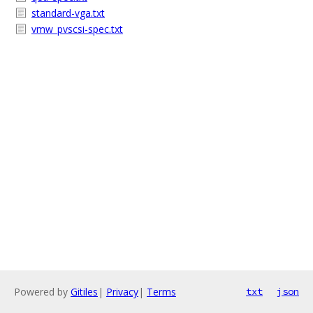
standard-vga.txt
vmw_pvscsi-spec.txt
Powered by
Gitiles
|
Privacy
|
Terms
txt
json