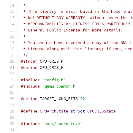
 *
 * This library is distributed in the hope that
 * but WITHOUT ANY WARRANTY; without even the i
 * MERCHANTABILITY or FITNESS FOR A PARTICULAR 
 * General Public License for more details.
 *
 * You should have received a copy of the GNU L
 * License along with this library; if not, see
 */
#ifndef
 CPU_CRIS_H
#define
 CPU_CRIS_H
#include
"config.h"
#include
"qemu-common.h"
#define
 TARGET_LONG_BITS 
32
#define
CPUArchState
struct
CPUCRISState
#include
"exec/cpu-defs.h"