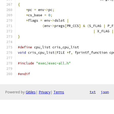
{
*
pc 
=
 env
->
pc
;
*
cs_base 
=
0
;
*
flags 
=
 env
->
dslot 
|
(
env
->
pregs
[
PR_CCS
]
&
(
S_FLAG 
|
 P_F
|
 X_FLAG 
|
}
#define
 cpu_list cris_cpu_list
void
 cris_cpu_list
(
FILE 
*
f
,
 fprintf_function cp
#include
"exec/exec-all.h"
#endif
Powered by
Gitiles
|
Privacy
|
Terms
txt
json