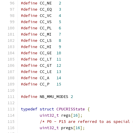
#define
 CC_NE   
2
#define
 CC_EQ   
3
#define
 CC_VC   
4
#define
 CC_VS   
5
#define
 CC_PL   
6
#define
 CC_MI   
7
#define
 CC_LS   
8
#define
 CC_HI   
9
#define
 CC_GE  
10
#define
 CC_LT  
11
#define
 CC_GT  
12
#define
 CC_LE  
13
#define
 CC_A   
14
#define
 CC_P   
15
#define
 NB_MMU_MODES 
2
typedef
struct
CPUCRISState
{
uint32_t
 regs
[
16
];
/* P0 - P15 are referred to as special 
uint32_t
 pregs
[
16
];