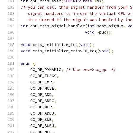
int
 cpu_cris_exec
(
CPUCRISState
*
s
);
/* you can call this signal handler from your S
   signal handlers to inform the virtual CPU of
   is returned if the signal was handled by the
int
 cpu_cris_signal_handler
(
int
 host_signum
,
vo
void
*
puc
);
void
 cris_initialize_tcg
(
void
);
void
 cris_initialize_crisv10_tcg
(
void
);
enum
{
    CC_OP_DYNAMIC
,
/* Use env->cc_op  */
    CC_OP_FLAGS
,
    CC_OP_CMP
,
    CC_OP_MOVE
,
    CC_OP_ADD
,
    CC_OP_ADDC
,
    CC_OP_MCP
,
    CC_OP_ADDU
,
    CC_OP_SUB
,
    CC_OP_SUBU
,
    CC_OP_NEG
,