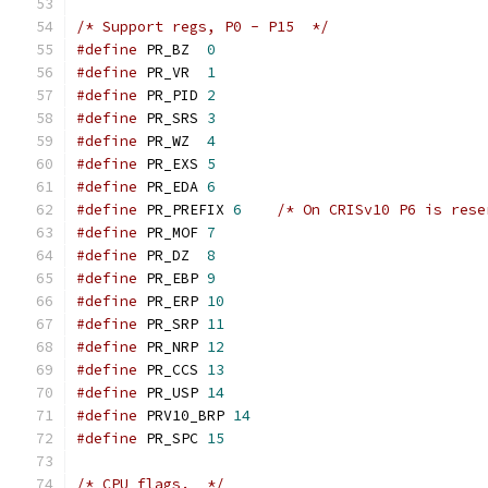
/* Support regs, P0 - P15  */
#define
 PR_BZ  
0
#define
 PR_VR  
1
#define
 PR_PID 
2
#define
 PR_SRS 
3
#define
 PR_WZ  
4
#define
 PR_EXS 
5
#define
 PR_EDA 
6
#define
 PR_PREFIX 
6
/* On CRISv10 P6 is rese
#define
 PR_MOF 
7
#define
 PR_DZ  
8
#define
 PR_EBP 
9
#define
 PR_ERP 
10
#define
 PR_SRP 
11
#define
 PR_NRP 
12
#define
 PR_CCS 
13
#define
 PR_USP 
14
#define
 PRV10_BRP 
14
#define
 PR_SPC 
15
/* CPU flags.  */