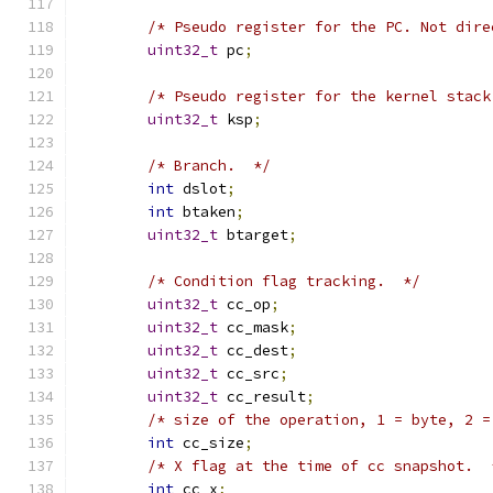
/* Pseudo register for the PC. Not dire
uint32_t
 pc
;
/* Pseudo register for the kernel stack
uint32_t
 ksp
;
/* Branch.  */
int
 dslot
;
int
 btaken
;
uint32_t
 btarget
;
/* Condition flag tracking.  */
uint32_t
 cc_op
;
uint32_t
 cc_mask
;
uint32_t
 cc_dest
;
uint32_t
 cc_src
;
uint32_t
 cc_result
;
/* size of the operation, 1 = byte, 2 =
int
 cc_size
;
/* X flag at the time of cc snapshot.  
int
 cc_x
;