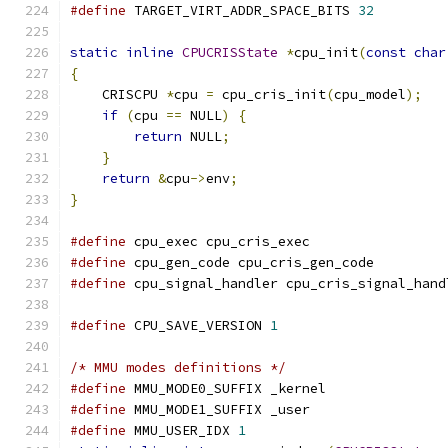
#define
 TARGET_VIRT_ADDR_SPACE_BITS 
32
static
inline
CPUCRISState
*
cpu_init
(
const
char
{
    CRISCPU 
*
cpu 
=
 cpu_cris_init
(
cpu_model
);
if
(
cpu 
==
 NULL
)
{
return
 NULL
;
}
return
&
cpu
->
env
;
}
#define
 cpu_exec cpu_cris_exec
#define
 cpu_gen_code cpu_cris_gen_code
#define
 cpu_signal_handler cpu_cris_signal_hand
#define
 CPU_SAVE_VERSION 
1
/* MMU modes definitions */
#define
 MMU_MODE0_SUFFIX _kernel
#define
 MMU_MODE1_SUFFIX _user
#define
 MMU_USER_IDX 
1