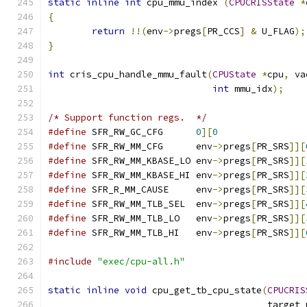
static
inline
int
 cpu_mmu_index 
(
CPUCRISState
*
{
return
!!(
env
->
pregs
[
PR_CCS
]
&
 U_FLAG
);
}
int
 cris_cpu_handle_mmu_fault
(
CPUState
*
cpu
,
 va
int
 mmu_idx
);
/* Support function regs.  */
#define
 SFR_RW_GC_CFG      
0
][
0
#define
 SFR_RW_MM_CFG      env
->
pregs
[
PR_SRS
]][
#define
 SFR_RW_MM_KBASE_LO env
->
pregs
[
PR_SRS
]][
#define
 SFR_RW_MM_KBASE_HI env
->
pregs
[
PR_SRS
]][
#define
 SFR_R_MM_CAUSE     env
->
pregs
[
PR_SRS
]][
#define
 SFR_RW_MM_TLB_SEL  env
->
pregs
[
PR_SRS
]][
#define
 SFR_RW_MM_TLB_LO   env
->
pregs
[
PR_SRS
]][
#define
 SFR_RW_MM_TLB_HI   env
->
pregs
[
PR_SRS
]][
#include
"exec/cpu-all.h"
static
inline
void
 cpu_get_tb_cpu_state
(
CPUCRIS
                                        target_