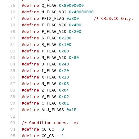
#define
 Q_FLAG 
0x80000000
#define
 M_FLAG_V32 
0x40000000
#define
 PFIX_FLAG 
0x800
/* CRISv10 Only.  
#define
 F_FLAG_V10 
0x400
#define
 P_FLAG_V10 
0x200
#define
 S_FLAG 
0x200
#define
 R_FLAG 
0x100
#define
 P_FLAG 
0x80
#define
 M_FLAG_V10 
0x80
#define
 U_FLAG 
0x40
#define
 I_FLAG 
0x20
#define
 X_FLAG 
0x10
#define
 N_FLAG 
0x08
#define
 Z_FLAG 
0x04
#define
 V_FLAG 
0x02
#define
 C_FLAG 
0x01
#define
 ALU_FLAGS 
0x1F
/* Condition codes.  */
#define
 CC_CC   
0
#define
 CC_CS   
1