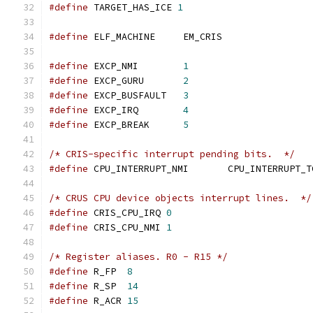
#define
 TARGET_HAS_ICE 
1
#define
 ELF_MACHINE	EM_CRIS
#define
 EXCP_NMI        
1
#define
 EXCP_GURU       
2
#define
 EXCP_BUSFAULT   
3
#define
 EXCP_IRQ        
4
#define
 EXCP_BREAK      
5
/* CRIS-specific interrupt pending bits.  */
#define
 CPU_INTERRUPT_NMI       CPU_INTERRUPT_T
/* CRUS CPU device objects interrupt lines.  */
#define
 CRIS_CPU_IRQ 
0
#define
 CRIS_CPU_NMI 
1
/* Register aliases. R0 - R15 */
#define
 R_FP  
8
#define
 R_SP  
14
#define
 R_ACR 
15