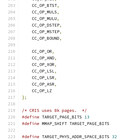
    CC_OP_BTST
,
    CC_OP_MULS
,
    CC_OP_MULU
,
    CC_OP_DSTEP
,
    CC_OP_MSTEP
,
    CC_OP_BOUND
,
    CC_OP_OR
,
    CC_OP_AND
,
    CC_OP_XOR
,
    CC_OP_LSL
,
    CC_OP_LSR
,
    CC_OP_ASR
,
    CC_OP_LZ
};
/* CRIS uses 8k pages.  */
#define
 TARGET_PAGE_BITS 
13
#define
 MMAP_SHIFT TARGET_PAGE_BITS
#define
 TARGET_PHYS_ADDR_SPACE_BITS 
32