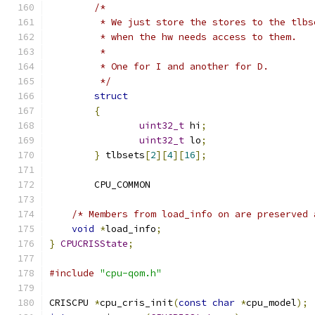
/*
	 * We just store the stores to the tlb
	 * when the hw needs access to them.
	 *
	 * One for I and another for D.
	 */
struct
{
uint32_t
 hi
;
uint32_t
 lo
;
}
 tlbsets
[
2
][
4
][
16
];
	CPU_COMMON
/* Members from load_info on are preserved 
void
*
load_info
;
}
CPUCRISState
;
#include
"cpu-qom.h"
CRISCPU 
*
cpu_cris_init
(
const
char
*
cpu_model
);