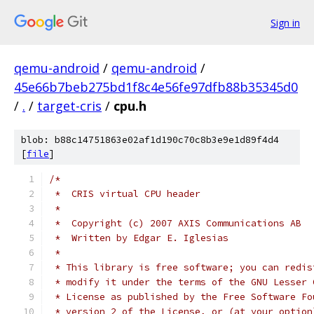
Sign in
qemu-android
/
qemu-android
/
45e66b7beb275bd1f8c4e56fe97dfb88b35345d0
/
.
/
target-cris
/
cpu.h
blob: b88c14751863e02af1d190c70c8b3e9e1d89f4d4
[
file
]
/*
 *  CRIS virtual CPU header
 *
 *  Copyright (c) 2007 AXIS Communications AB
 *  Written by Edgar E. Iglesias
 *
 * This library is free software; you can redis
 * modify it under the terms of the GNU Lesser 
 * License as published by the Free Software Fo
 * version 2 of the License, or (at your option