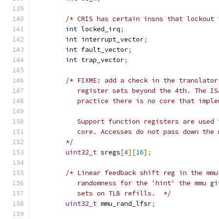
/* CRIS has certain insns that lockout 
int
 locked_irq
;
int
 interrupt_vector
;
int
 fault_vector
;
int
 trap_vector
;
/* FIXME: add a check in the translator
	   register sets beyond the 4th. The I
	   practice there is no core that impl
	   Support function registers are used
	   core. Accesses do not pass down the
	*/
uint32_t
 sregs
[
4
][
16
];
/* Linear feedback shift reg in the mmu
	   randomness for the 'hint' the mmu g
	   sets on TLB refills.  */
uint32_t
 mmu_rand_lfsr
;