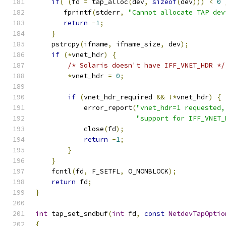
if
(
(
fd 
=
 tap_alloc
(
dev
,
sizeof
(
dev
)))
<
0
       fprintf
(
stderr
,
"Cannot allocate TAP dev
return
-
1
;
}
    pstrcpy
(
ifname
,
 ifname_size
,
 dev
);
if
(*
vnet_hdr
)
{
/* Solaris doesn't have IFF_VNET_HDR */
*
vnet_hdr 
=
0
;
if
(
vnet_hdr_required 
&&
!*
vnet_hdr
)
{
            error_report
(
"vnet_hdr=1 requested,
"support for IFF_VNET_
            close
(
fd
);
return
-
1
;
}
}
    fcntl
(
fd
,
 F_SETFL
,
 O_NONBLOCK
);
return
 fd
;
}
int
 tap_set_sndbuf
(
int
 fd
,
const
NetdevTapOptio
{