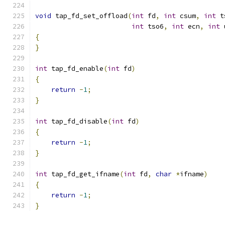
void
 tap_fd_set_offload
(
int
 fd
,
int
 csum
,
int
 t
int
 tso6
,
int
 ecn
,
int
 
{
}
int
 tap_fd_enable
(
int
 fd
)
{
return
-
1
;
}
int
 tap_fd_disable
(
int
 fd
)
{
return
-
1
;
}
int
 tap_fd_get_ifname
(
int
 fd
,
char
*
ifname
)
{
return
-
1
;
}