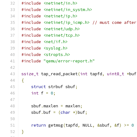
#include
<netinet/in.h>
#include
<netinet/in_systm.h>
#include
<netinet/ip.h>
#include
<netinet/ip_icmp.h>
// must come after
#include
<netinet/udp.h>
#include
<netinet/tcp.h>
#include
<net/if.h>
#include
<syslog.h>
#include
<stropts.h>
#include
"qemu/error-report.h"
ssize_t
 tap_read_packet
(
int
 tapfd
,
uint8_t
*
buf
{
struct
 strbuf sbuf
;
int
 f 
=
0
;
    sbuf
.
maxlen 
=
 maxlen
;
    sbuf
.
buf 
=
(
char
*)
buf
;
return
 getmsg
(
tapfd
,
 NULL
,
&
sbuf
,
&
f
)
>=
0
}