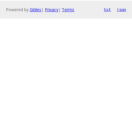
Powered by
Gitiles
|
Privacy
|
Terms
txt
json