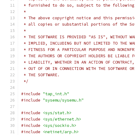
 * furnished to do so, subject to the following
 *
 * The above copyright notice and this permissi
 * all copies or substantial portions of the So
 *
 * THE SOFTWARE IS PROVIDED "AS IS", WITHOUT WA
 * IMPLIED, INCLUDING BUT NOT LIMITED TO THE WA
 * FITNESS FOR A PARTICULAR PURPOSE AND NONINFR
 * THE AUTHORS OR COPYRIGHT HOLDERS BE LIABLE F
 * LIABILITY, WHETHER IN AN ACTION OF CONTRACT,
 * OUT OF OR IN CONNECTION WITH THE SOFTWARE OR
 * THE SOFTWARE.
 */
#include
"tap_int.h"
#include
"sysemu/sysemu.h"
#include
<sys/stat.h>
#include
<sys/ethernet.h>
#include
<sys/sockio.h>
#include
<netinet/arp.h>