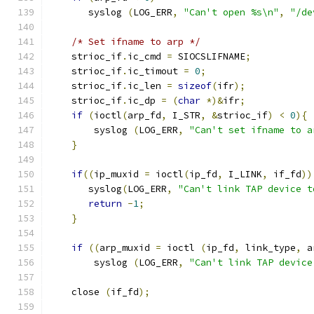
       syslog 
(
LOG_ERR
,
"Can't open %s\n"
,
"/de
/* Set ifname to arp */
    strioc_if
.
ic_cmd 
=
 SIOCSLIFNAME
;
    strioc_if
.
ic_timout 
=
0
;
    strioc_if
.
ic_len 
=
sizeof
(
ifr
);
    strioc_if
.
ic_dp 
=
(
char
*)&
ifr
;
if
(
ioctl
(
arp_fd
,
 I_STR
,
&
strioc_if
)
<
0
){
        syslog 
(
LOG_ERR
,
"Can't set ifname to a
}
if
((
ip_muxid 
=
 ioctl
(
ip_fd
,
 I_LINK
,
 if_fd
))
       syslog
(
LOG_ERR
,
"Can't link TAP device t
return
-
1
;
}
if
((
arp_muxid 
=
 ioctl 
(
ip_fd
,
 link_type
,
 a
        syslog 
(
LOG_ERR
,
"Can't link TAP device
    close 
(
if_fd
);