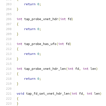
return
0
;
}
int
 tap_probe_vnet_hdr
(
int
 fd
)
{
return
0
;
}
int
 tap_probe_has_ufo
(
int
 fd
)
{
return
0
;
}
int
 tap_probe_vnet_hdr_len
(
int
 fd
,
int
 len
)
{
return
0
;
}
void
 tap_fd_set_vnet_hdr_len
(
int
 fd
,
int
 len
)
{
}