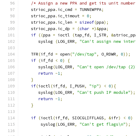
/* Assign a new PPA and get its unit number
    strioc_ppa
.
ic_cmd 
=
 TUNNEWPPA
;
    strioc_ppa
.
ic_timout 
=
0
;
    strioc_ppa
.
ic_len 
=
sizeof
(
ppa
);
    strioc_ppa
.
ic_dp 
=
(
char
*)&
ppa
;
if
((
ppa 
=
 ioctl 
(
tap_fd
,
 I_STR
,
&
strioc_pp
       syslog 
(
LOG_ERR
,
"Can't assign new inter
    TFR
(
if_fd 
=
 open
(
"/dev/tap"
,
 O_RDWR
,
0
));
if
(
if_fd 
<
0
)
{
       syslog
(
LOG_ERR
,
"Can't open /dev/tap (2)
return
-
1
;
}
if
(
ioctl
(
if_fd
,
 I_PUSH
,
"ip"
)
<
0
){
       syslog
(
LOG_ERR
,
"Can't push IP module"
);
return
-
1
;
}
if
(
ioctl
(
if_fd
,
 SIOCGLIFFLAGS
,
&
ifr
)
<
0
)
	syslog
(
LOG_ERR
,
"Can't get flags\n"
);