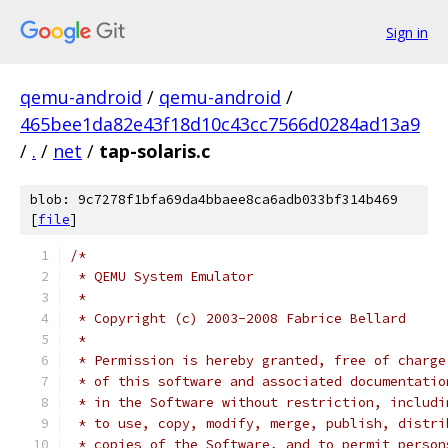
Sign in
qemu-android
/
qemu-android
/
465bee1da82e43f18d10c43cc7566d0284ad13a9
/
.
/
net
/
tap-solaris.c
blob: 9c7278f1bfa69da4bbaee8ca6adb033bf314b469
[
file
]
/*
 * QEMU System Emulator
 *
 * Copyright (c) 2003-2008 Fabrice Bellard
 *
 * Permission is hereby granted, free of charge
 * of this software and associated documentatio
 * in the Software without restriction, includi
 * to use, copy, modify, merge, publish, distri
 * copies of the Software, and to permit person