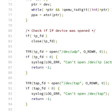
       ptr 
=
 dev
;
while
(
*
ptr 
&&
!
qemu_isdigit
((
int
)*
ptr
)
       ppa 
=
 atoi
(
ptr
);
}
/* Check if IP device was opened */
if
(
 ip_fd 
)
       close
(
ip_fd
);
    TFR
(
ip_fd 
=
 open
(
"/dev/udp"
,
 O_RDWR
,
0
));
if
(
ip_fd 
<
0
)
{
       syslog
(
LOG_ERR
,
"Can't open /dev/ip (act
return
-
1
;
}
    TFR
(
tap_fd 
=
 open
(
"/dev/tap"
,
 O_RDWR
,
0
));
if
(
tap_fd 
<
0
)
{
       syslog
(
LOG_ERR
,
"Can't open /dev/tap"
);
return
-
1
;
}