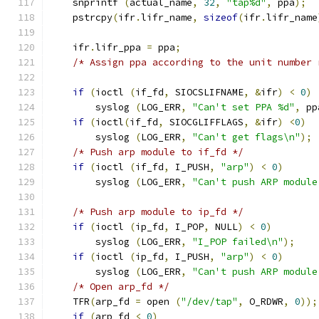
    snprintf 
(
actual_name
,
32
,
"tap%d"
,
 ppa
);
    pstrcpy
(
ifr
.
lifr_name
,
sizeof
(
ifr
.
lifr_name
    ifr
.
lifr_ppa 
=
 ppa
;
/* Assign ppa according to the unit number 
if
(
ioctl 
(
if_fd
,
 SIOCSLIFNAME
,
&
ifr
)
<
0
)
        syslog 
(
LOG_ERR
,
"Can't set PPA %d"
,
 pp
if
(
ioctl
(
if_fd
,
 SIOCGLIFFLAGS
,
&
ifr
)
<
0
)
        syslog 
(
LOG_ERR
,
"Can't get flags\n"
);
/* Push arp module to if_fd */
if
(
ioctl 
(
if_fd
,
 I_PUSH
,
"arp"
)
<
0
)
        syslog 
(
LOG_ERR
,
"Can't push ARP module
/* Push arp module to ip_fd */
if
(
ioctl 
(
ip_fd
,
 I_POP
,
 NULL
)
<
0
)
        syslog 
(
LOG_ERR
,
"I_POP failed\n"
);
if
(
ioctl 
(
ip_fd
,
 I_PUSH
,
"arp"
)
<
0
)
        syslog 
(
LOG_ERR
,
"Can't push ARP module
/* Open arp_fd */
    TFR
(
arp_fd 
=
 open 
(
"/dev/tap"
,
 O_RDWR
,
0
));
if
(
arp_fd 
<
0
)