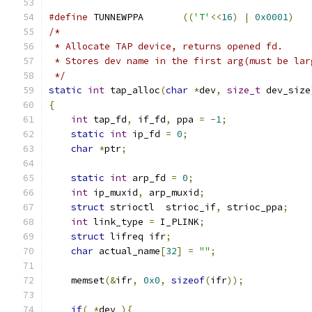
#define
 TUNNEWPPA       
((
'T'
<<
16
)
|
0x0001
)
/*
 * Allocate TAP device, returns opened fd.
 * Stores dev name in the first arg(must be lar
 */
static
int
 tap_alloc
(
char
*
dev
,
size_t
 dev_size
{
int
 tap_fd
,
 if_fd
,
 ppa 
=
-
1
;
static
int
 ip_fd 
=
0
;
char
*
ptr
;
static
int
 arp_fd 
=
0
;
int
 ip_muxid
,
 arp_muxid
;
struct
 strioctl  strioc_if
,
 strioc_ppa
;
int
 link_type 
=
 I_PLINK
;
struct
 lifreq ifr
;
char
 actual_name
[
32
]
=
""
;
    memset
(&
ifr
,
0x0
,
sizeof
(
ifr
));
if
(
*
dev 
){