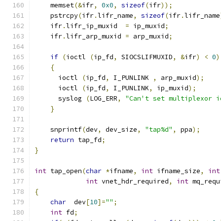
    memset
(&
ifr
,
0x0
,
sizeof
(
ifr
));
    pstrcpy
(
ifr
.
lifr_name
,
sizeof
(
ifr
.
lifr_name
    ifr
.
lifr_ip_muxid  
=
 ip_muxid
;
    ifr
.
lifr_arp_muxid 
=
 arp_muxid
;
if
(
ioctl 
(
ip_fd
,
 SIOCSLIFMUXID
,
&
ifr
)
<
0
)
{
      ioctl 
(
ip_fd
,
 I_PUNLINK 
,
 arp_muxid
);
      ioctl 
(
ip_fd
,
 I_PUNLINK
,
 ip_muxid
);
      syslog 
(
LOG_ERR
,
"Can't set multiplexor i
}
    snprintf
(
dev
,
 dev_size
,
"tap%d"
,
 ppa
);
return
 tap_fd
;
}
int
 tap_open
(
char
*
ifname
,
int
 ifname_size
,
int
int
 vnet_hdr_required
,
int
 mq_requ
{
char
  dev
[
10
]=
""
;
int
 fd
;