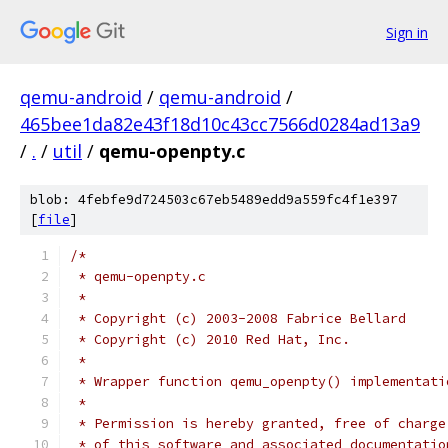
Sign in
qemu-android
/
qemu-android
/
465bee1da82e43f18d10c43cc7566d0284ad13a9
/
.
/
util
/
qemu-openpty.c
blob: 4febfe9d724503c67eb5489edd9a559fc4f1e397
[
file
]
/*
 * qemu-openpty.c
 *
 * Copyright (c) 2003-2008 Fabrice Bellard
 * Copyright (c) 2010 Red Hat, Inc.
 *
 * Wrapper function qemu_openpty() implementati
 *
 * Permission is hereby granted, free of charge
 * of this software and associated documentatio