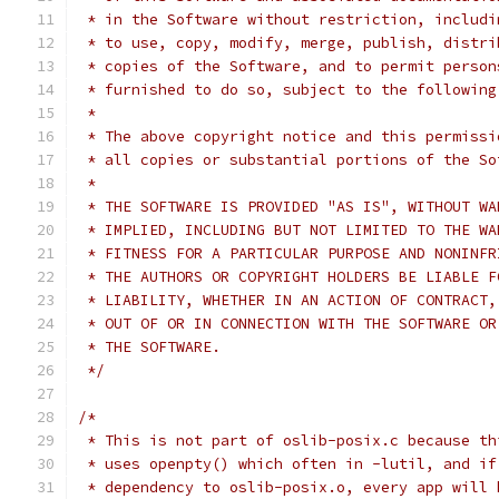
 * in the Software without restriction, includi
 * to use, copy, modify, merge, publish, distri
 * copies of the Software, and to permit person
 * furnished to do so, subject to the following
 *
 * The above copyright notice and this permissi
 * all copies or substantial portions of the So
 *
 * THE SOFTWARE IS PROVIDED "AS IS", WITHOUT WA
 * IMPLIED, INCLUDING BUT NOT LIMITED TO THE WA
 * FITNESS FOR A PARTICULAR PURPOSE AND NONINFR
 * THE AUTHORS OR COPYRIGHT HOLDERS BE LIABLE F
 * LIABILITY, WHETHER IN AN ACTION OF CONTRACT,
 * OUT OF OR IN CONNECTION WITH THE SOFTWARE OR
 * THE SOFTWARE.
 */
/*
 * This is not part of oslib-posix.c because th
 * uses openpty() which often in -lutil, and if
 * dependency to oslib-posix.o, every app will 