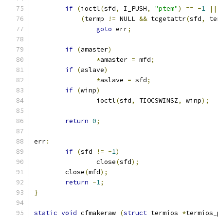
if
(
ioctl
(
sfd
,
 I_PUSH
,
"ptem"
)
==
-
1
||
(
termp 
!=
 NULL 
&&
 tcgetattr
(
sfd
,
 te
goto
 err
;
if
(
amaster
)
*
amaster 
=
 mfd
;
if
(
aslave
)
*
aslave 
=
 sfd
;
if
(
winp
)
                ioctl
(
sfd
,
 TIOCSWINSZ
,
 winp
);
return
0
;
err
:
if
(
sfd 
!=
-
1
)
                close
(
sfd
);
        close
(
mfd
);
return
-
1
;
}
static
void
 cfmakeraw 
(
struct
 termios 
*
termios_