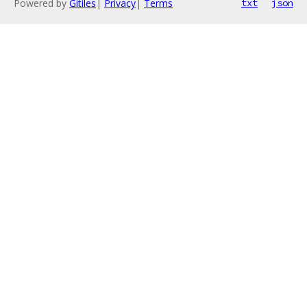
Powered by
Gitiles
|
Privacy
|
Terms
txt
json