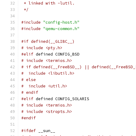
 * linked with -lutil.
 */
#include
"config-host.h"
#include
"qemu-common.h"
#if defined(__GLIBC__)
# include <pty.h>
#elif
 defined CONFIG_BSD
# include <termios.h>
# if defined(__FreeBSD__) || defined(__FreeBSD_
#  include <libutil.h>
# else
#  include <util.h>
# endif
#elif
 defined CONFIG_SOLARIS
# include <termios.h>
# include <stropts.h>
#endif
#ifdef
 __sun__