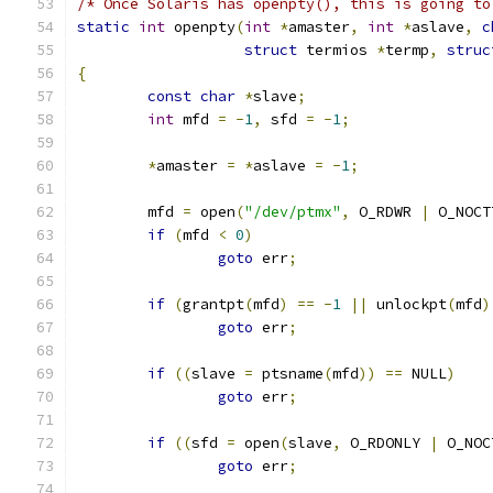
/* Once Solaris has openpty(), this is going to
static
int
 openpty
(
int
*
amaster
,
int
*
aslave
,
c
struct
 termios 
*
termp
,
struc
{
const
char
*
slave
;
int
 mfd 
=
-
1
,
 sfd 
=
-
1
;
*
amaster 
=
*
aslave 
=
-
1
;
        mfd 
=
 open
(
"/dev/ptmx"
,
 O_RDWR 
|
 O_NOCT
if
(
mfd 
<
0
)
goto
 err
;
if
(
grantpt
(
mfd
)
==
-
1
||
 unlockpt
(
mfd
)
goto
 err
;
if
((
slave 
=
 ptsname
(
mfd
))
==
 NULL
)
goto
 err
;
if
((
sfd 
=
 open
(
slave
,
 O_RDONLY 
|
 O_NOC
goto
 err
;