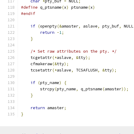
char
*
pty_buf 
=
 NULL
;
#define
 q_ptsname
(
x
)
 ptsname
(
x
)
#endif
if
(
openpty
(&
amaster
,
 aslave
,
 pty_buf
,
 NULL
return
-
1
;
}
/* Set raw attributes on the pty. */
    tcgetattr
(*
aslave
,
&
tty
);
    cfmakeraw
(&
tty
);
    tcsetattr
(*
aslave
,
 TCSAFLUSH
,
&
tty
);
if
(
pty_name
)
{
        strcpy
(
pty_name
,
 q_ptsname
(
amaster
));
}
return
 amaster
;
}