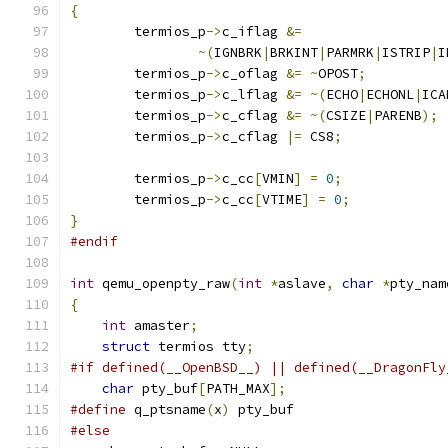
{
        termios_p
->
c_iflag 
&=
~(
IGNBRK
|
BRKINT
|
PARMRK
|
ISTRIP
|
I
        termios_p
->
c_oflag 
&=
~
OPOST
;
        termios_p
->
c_lflag 
&=
~(
ECHO
|
ECHONL
|
ICA
        termios_p
->
c_cflag 
&=
~(
CSIZE
|
PARENB
);
        termios_p
->
c_cflag 
|=
 CS8
;
        termios_p
->
c_cc
[
VMIN
]
=
0
;
        termios_p
->
c_cc
[
VTIME
]
=
0
;
}
#endif
int
 qemu_openpty_raw
(
int
*
aslave
,
char
*
pty_nam
{
int
 amaster
;
struct
 termios tty
;
#if defined(__OpenBSD__) || defined(__DragonFly
char
 pty_buf
[
PATH_MAX
];
#define
 q_ptsname
(
x
)
 pty_buf
#else