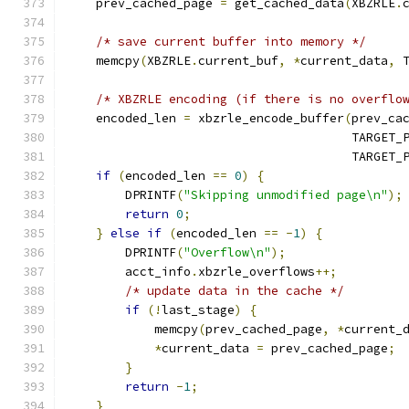
    prev_cached_page 
=
 get_cached_data
(
XBZRLE
.
/* save current buffer into memory */
    memcpy
(
XBZRLE
.
current_buf
,
*
current_data
,
 
/* XBZRLE encoding (if there is no overflo
    encoded_len 
=
 xbzrle_encode_buffer
(
prev_ca
                                       TARGET_
                                       TARGET_
if
(
encoded_len 
==
0
)
{
        DPRINTF
(
"Skipping unmodified page\n"
);
return
0
;
}
else
if
(
encoded_len 
==
-
1
)
{
        DPRINTF
(
"Overflow\n"
);
        acct_info
.
xbzrle_overflows
++;
/* update data in the cache */
if
(!
last_stage
)
{
            memcpy
(
prev_cached_page
,
*
current_
*
current_data 
=
 prev_cached_page
;
}
return
-
1
;
}