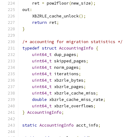
    ret 
=
 pow2floor
(
new_size
);
out
:
    XBZRLE_cache_unlock
();
return
 ret
;
}
/* accounting for migration statistics */
typedef
struct
AccountingInfo
{
uint64_t
 dup_pages
;
uint64_t
 skipped_pages
;
uint64_t
 norm_pages
;
uint64_t
 iterations
;
uint64_t
 xbzrle_bytes
;
uint64_t
 xbzrle_pages
;
uint64_t
 xbzrle_cache_miss
;
double
 xbzrle_cache_miss_rate
;
uint64_t
 xbzrle_overflows
;
}
AccountingInfo
;
static
AccountingInfo
 acct_info
;