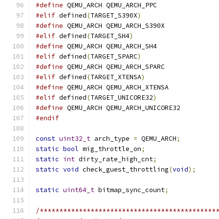
#define
 QEMU_ARCH QEMU_ARCH_PPC
#elif
 defined
(
TARGET_S390X
)
#define
 QEMU_ARCH QEMU_ARCH_S390X
#elif
 defined
(
TARGET_SH4
)
#define
 QEMU_ARCH QEMU_ARCH_SH4
#elif
 defined
(
TARGET_SPARC
)
#define
 QEMU_ARCH QEMU_ARCH_SPARC
#elif
 defined
(
TARGET_XTENSA
)
#define
 QEMU_ARCH QEMU_ARCH_XTENSA
#elif
 defined
(
TARGET_UNICORE32
)
#define
 QEMU_ARCH QEMU_ARCH_UNICORE32
#endif
const
uint32_t
 arch_type 
=
 QEMU_ARCH
;
static
bool
 mig_throttle_on
;
static
int
 dirty_rate_high_cnt
;
static
void
 check_guest_throttling
(
void
);
static
uint64_t
 bitmap_sync_count
;
/*********************************************