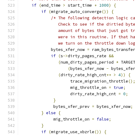
if
(
end_time 
>
 start_time 
+
1000
)
{
if
(
migrate_auto_converge
())
{
/* The following detection logic c
               Check to see if the dirtied byt
               amount of bytes that just got t
               were in this routine. If that h
               we turn on the throttle down lo
            bytes_xfer_now 
=
 ram_bytes_transfe
if
(
s
->
dirty_pages_rate 
&&
(
num_dirty_pages_period 
*
 TARGE
(
bytes_xfer_now 
-
 bytes_xfe
(
dirty_rate_high_cnt
++
>
4
))
{
                    trace_migration_throttle
()
                    mig_throttle_on 
=
true
;
                    dirty_rate_high_cnt 
=
0
;
}
             bytes_xfer_prev 
=
 bytes_xfer_now
;
}
else
{
             mig_throttle_on 
=
false
;
}
if
(
migrate_use_xbzrle
())
{