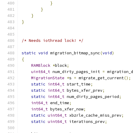
}
}
}
}
/* Needs iothread lock! */
static
void
 migration_bitmap_sync
(
void
)
{
RAMBlock
*
block
;
uint64_t
 num_dirty_pages_init 
=
 migration_
MigrationState
*
s 
=
 migrate_get_current
();
static
int64_t
 start_time
;
static
int64_t
 bytes_xfer_prev
;
static
int64_t
 num_dirty_pages_period
;
int64_t
 end_time
;
int64_t
 bytes_xfer_now
;
static
uint64_t
 xbzrle_cache_miss_prev
;
static
uint64_t
 iterations_prev
;