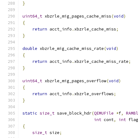
}
uint64_t
 xbzrle_mig_pages_cache_miss
(
void
)
{
return
 acct_info
.
xbzrle_cache_miss
;
}
double
 xbzrle_mig_cache_miss_rate
(
void
)
{
return
 acct_info
.
xbzrle_cache_miss_rate
;
}
uint64_t
 xbzrle_mig_pages_overflow
(
void
)
{
return
 acct_info
.
xbzrle_overflows
;
}
static
size_t
 save_block_hdr
(
QEMUFile
*
f
,
RAMB
int
 cont
,
int
 fla
{
size_t
 size
;