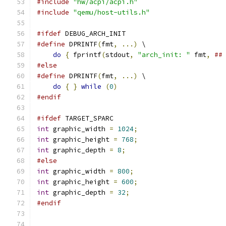
#include
"hw/acpi/acpi.h"
#include
"qemu/host-utils.h"
#ifdef
 DEBUG_ARCH_INIT
#define
 DPRINTF
(
fmt
,
...)
 \
do
{
 fprintf
(
stdout
,
"arch_init: "
 fmt
,
##
#else
#define
 DPRINTF
(
fmt
,
...)
 \
do
{
}
while
(
0
)
#endif
#ifdef
 TARGET_SPARC
int
 graphic_width 
=
1024
;
int
 graphic_height 
=
768
;
int
 graphic_depth 
=
8
;
#else
int
 graphic_width 
=
800
;
int
 graphic_height 
=
600
;
int
 graphic_depth 
=
32
;
#endif