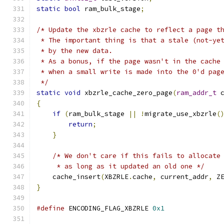
static
bool
 ram_bulk_stage
;
/* Update the xbzrle cache to reflect a page t
 * The important thing is that a stale (not-ye
 * by the new data.
 * As a bonus, if the page wasn't in the cache
 * when a small write is made into the 0'd pag
 */
static
void
 xbzrle_cache_zero_page
(
ram_addr_t
 
{
if
(
ram_bulk_stage 
||
!
migrate_use_xbzrle
(
return
;
}
/* We don't care if this fails to allocate
     * as long as it updated an old one */
    cache_insert
(
XBZRLE
.
cache
,
 current_addr
,
 Z
}
#define
 ENCODING_FLAG_XBZRLE 
0x1