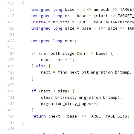
{
unsigned
long
 base 
=
 mr
->
ram_addr 
>>
 TARGE
unsigned
long
 nr 
=
 base 
+
(
start 
>>
 TARGET
uint64_t
 mr_size 
=
 TARGET_PAGE_ALIGN
(
memor
unsigned
long
 size 
=
 base 
+
(
mr_size 
>>
 TA
unsigned
long
 next
;
if
(
ram_bulk_stage 
&&
 nr 
>
 base
)
{
        next 
=
 nr 
+
1
;
}
else
{
        next 
=
 find_next_bit
(
migration_bitmap
,
}
if
(
next 
<
 size
)
{
        clear_bit
(
next
,
 migration_bitmap
);
        migration_dirty_pages
--;
}
return
(
next 
-
 base
)
<<
 TARGET_PAGE_BITS
;
}