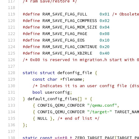
/* ram save/restore */
#define
 RAM_SAVE_FLAG_FULL     
0x01
/* Obsolet
#define
 RAM_SAVE_FLAG_COMPRESS 
0x02
#define
 RAM_SAVE_FLAG_MEM_SIZE 
0x04
#define
 RAM_SAVE_FLAG_PAGE     
0x08
#define
 RAM_SAVE_FLAG_EOS      
0x10
#define
 RAM_SAVE_FLAG_CONTINUE 
0x20
#define
 RAM_SAVE_FLAG_XBZRLE   
0x40
/* 0x80 is reserved in migration.h start with 
static
struct
 defconfig_file 
{
const
char
*
filename
;
/* Indicates it is an user config file (di
bool
 userconfig
;
}
 default_config_files
[]
=
{
{
 CONFIG_QEMU_CONFDIR 
"/qemu.conf"
,
{
 CONFIG_QEMU_CONFDIR 
"/target-"
 TARGET_NA
{
 NULL 
},
/* end of list */
};
static
const
uint8_t
 ZERO_TARGET_PAGE
[
TARGET_P