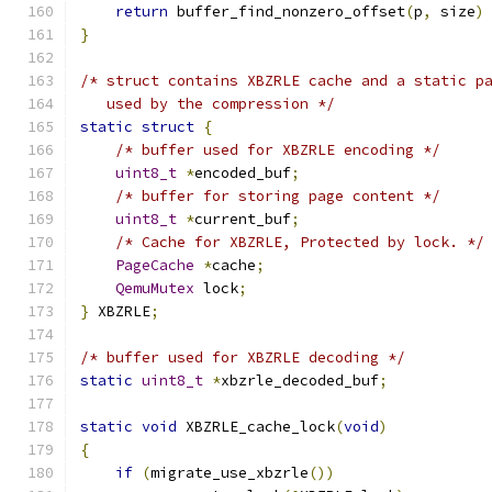
return
 buffer_find_nonzero_offset
(
p
,
 size
)
}
/* struct contains XBZRLE cache and a static p
   used by the compression */
static
struct
{
/* buffer used for XBZRLE encoding */
uint8_t
*
encoded_buf
;
/* buffer for storing page content */
uint8_t
*
current_buf
;
/* Cache for XBZRLE, Protected by lock. */
PageCache
*
cache
;
QemuMutex
 lock
;
}
 XBZRLE
;
/* buffer used for XBZRLE decoding */
static
uint8_t
*
xbzrle_decoded_buf
;
static
void
 XBZRLE_cache_lock
(
void
)
{
if
(
migrate_use_xbzrle
())