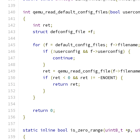
int
 qemu_read_default_config_files
(
bool
 userco
{
int
 ret
;
struct
 defconfig_file 
*
f
;
for
(
f 
=
 default_config_files
;
 f
->
filename
if
(!
userconfig 
&&
 f
->
userconfig
)
{
continue
;
}
        ret 
=
 qemu_read_config_file
(
f
->
filenam
if
(
ret 
<
0
&&
 ret 
!=
-
ENOENT
)
{
return
 ret
;
}
}
return
0
;
}
static
inline
bool
 is_zero_range
(
uint8_t
*
p
,
u
{