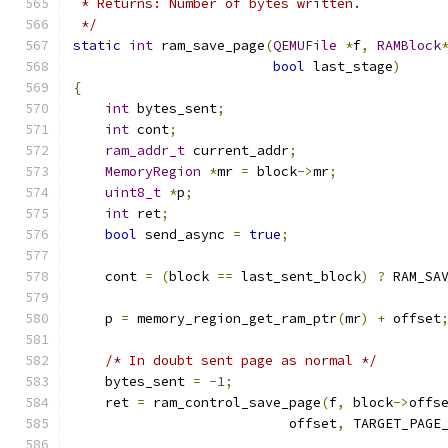
 * Returns: Number of bytes written.
 */
static
int
 ram_save_page
(
QEMUFile
*
f
,
RAMBlock
bool
 last_stage
)
{
int
 bytes_sent
;
int
 cont
;
ram_addr_t
 current_addr
;
MemoryRegion
*
mr 
=
 block
->
mr
;
uint8_t
*
p
;
int
 ret
;
bool
 send_async 
=
true
;
    cont 
=
(
block 
==
 last_sent_block
)
?
 RAM_SA
    p 
=
 memory_region_get_ram_ptr
(
mr
)
+
 offset
/* In doubt sent page as normal */
    bytes_sent 
=
-
1
;
    ret 
=
 ram_control_save_page
(
f
,
 block
->
offs
                           offset
,
 TARGET_PAGE