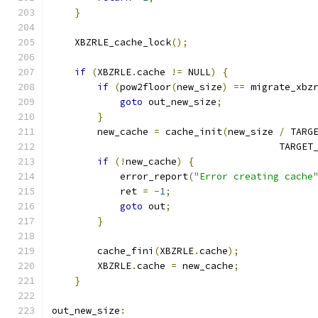
}
    XBZRLE_cache_lock
();
if
(
XBZRLE
.
cache 
!=
 NULL
)
{
if
(
pow2floor
(
new_size
)
==
 migrate_xbz
goto
 out_new_size
;
}
        new_cache 
=
 cache_init
(
new_size 
/
 TARG
                                        TARGET
if
(!
new_cache
)
{
            error_report
(
"Error creating cache
            ret 
=
-
1
;
goto
 out
;
}
        cache_fini
(
XBZRLE
.
cache
);
        XBZRLE
.
cache 
=
 new_cache
;
}
out_new_size
: