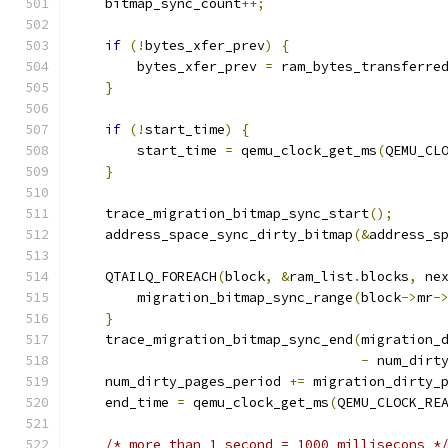
    bitmap_sync_count
++;
if
(!
bytes_xfer_prev
)
{
        bytes_xfer_prev 
=
 ram_bytes_transferre
}
if
(!
start_time
)
{
        start_time 
=
 qemu_clock_get_ms
(
QEMU_CL
}
    trace_migration_bitmap_sync_start
();
    address_space_sync_dirty_bitmap
(&
address_s
    QTAILQ_FOREACH
(
block
,
&
ram_list
.
blocks
,
 ne
        migration_bitmap_sync_range
(
block
->
mr
-
}
    trace_migration_bitmap_sync_end
(
migration_
-
 num_dirt
    num_dirty_pages_period 
+=
 migration_dirty_
    end_time 
=
 qemu_clock_get_ms
(
QEMU_CLOCK_RE
/* more than 1 second = 1000 millisecons *