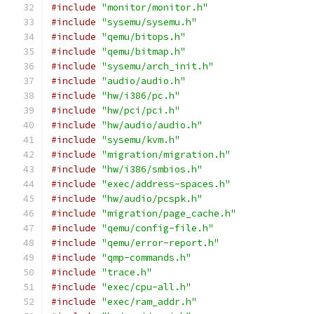
#include
"monitor/monitor.h"
#include
"sysemu/sysemu.h"
#include
"qemu/bitops.h"
#include
"qemu/bitmap.h"
#include
"sysemu/arch_init.h"
#include
"audio/audio.h"
#include
"hw/i386/pc.h"
#include
"hw/pci/pci.h"
#include
"hw/audio/audio.h"
#include
"sysemu/kvm.h"
#include
"migration/migration.h"
#include
"hw/i386/smbios.h"
#include
"exec/address-spaces.h"
#include
"hw/audio/pcspk.h"
#include
"migration/page_cache.h"
#include
"qemu/config-file.h"
#include
"qemu/error-report.h"
#include
"qmp-commands.h"
#include
"trace.h"
#include
"exec/cpu-all.h"
#include
"exec/ram_addr.h"