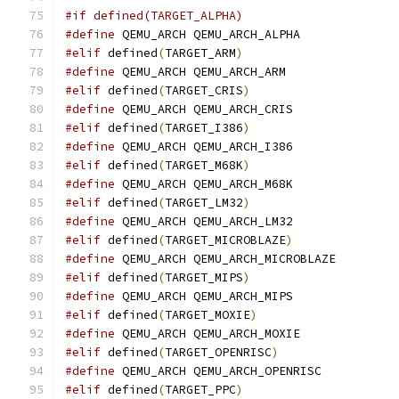
#if defined(TARGET_ALPHA)
#define
 QEMU_ARCH QEMU_ARCH_ALPHA
#elif
 defined
(
TARGET_ARM
)
#define
 QEMU_ARCH QEMU_ARCH_ARM
#elif
 defined
(
TARGET_CRIS
)
#define
 QEMU_ARCH QEMU_ARCH_CRIS
#elif
 defined
(
TARGET_I386
)
#define
 QEMU_ARCH QEMU_ARCH_I386
#elif
 defined
(
TARGET_M68K
)
#define
 QEMU_ARCH QEMU_ARCH_M68K
#elif
 defined
(
TARGET_LM32
)
#define
 QEMU_ARCH QEMU_ARCH_LM32
#elif
 defined
(
TARGET_MICROBLAZE
)
#define
 QEMU_ARCH QEMU_ARCH_MICROBLAZE
#elif
 defined
(
TARGET_MIPS
)
#define
 QEMU_ARCH QEMU_ARCH_MIPS
#elif
 defined
(
TARGET_MOXIE
)
#define
 QEMU_ARCH QEMU_ARCH_MOXIE
#elif
 defined
(
TARGET_OPENRISC
)
#define
 QEMU_ARCH QEMU_ARCH_OPENRISC
#elif
 defined
(
TARGET_PPC
)