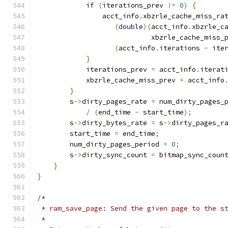
if
(
iterations_prev 
!=
0
)
{
                acct_info
.
xbzrle_cache_miss_ra
(
double
)(
acct_info
.
xbzrle_c
                            xbzrle_cache_miss_
(
acct_info
.
iterations 
-
 ite
}
            iterations_prev 
=
 acct_info
.
iterat
            xbzrle_cache_miss_prev 
=
 acct_info
}
        s
->
dirty_pages_rate 
=
 num_dirty_pages_
/
(
end_time 
-
 start_time
);
        s
->
dirty_bytes_rate 
=
 s
->
dirty_pages_r
        start_time 
=
 end_time
;
        num_dirty_pages_period 
=
0
;
        s
->
dirty_sync_count 
=
 bitmap_sync_coun
}
}
/*
 * ram_save_page: Send the given page to the s
 *