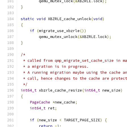
        qemu_mutex_lock
(&
XBZRLE
.
lock
);
}
static
void
 XBZRLE_cache_unlock
(
void
)
{
if
(
migrate_use_xbzrle
())
        qemu_mutex_unlock
(&
XBZRLE
.
lock
);
}
/*
 * called from qmp_migrate_set_cache_size in m
 * a migration is in progress.
 * A running migration maybe using the cache a
 * call, hence changes to the cache are protec
 */
int64_t
 xbzrle_cache_resize
(
int64_t
 new_size
)
{
PageCache
*
new_cache
;
int64_t
 ret
;
if
(
new_size 
<
 TARGET_PAGE_SIZE
)
{
return
-
1
;