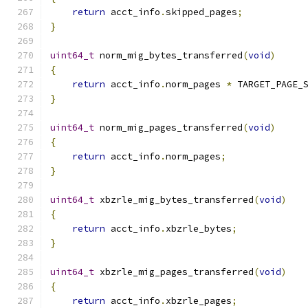
return
 acct_info
.
skipped_pages
;
}
uint64_t
 norm_mig_bytes_transferred
(
void
)
{
return
 acct_info
.
norm_pages 
*
 TARGET_PAGE_
}
uint64_t
 norm_mig_pages_transferred
(
void
)
{
return
 acct_info
.
norm_pages
;
}
uint64_t
 xbzrle_mig_bytes_transferred
(
void
)
{
return
 acct_info
.
xbzrle_bytes
;
}
uint64_t
 xbzrle_mig_pages_transferred
(
void
)
{
return
 acct_info
.
xbzrle_pages
;