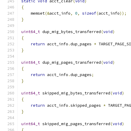
static
void
 acct_clear
(
void
)
{
    memset
(&
acct_info
,
0
,
sizeof
(
acct_info
));
}
uint64_t
 dup_mig_bytes_transferred
(
void
)
{
return
 acct_info
.
dup_pages 
*
 TARGET_PAGE_S
}
uint64_t
 dup_mig_pages_transferred
(
void
)
{
return
 acct_info
.
dup_pages
;
}
uint64_t
 skipped_mig_bytes_transferred
(
void
)
{
return
 acct_info
.
skipped_pages 
*
 TARGET_PA
}
uint64_t
 skipped_mig_pages_transferred
(
void
)
{