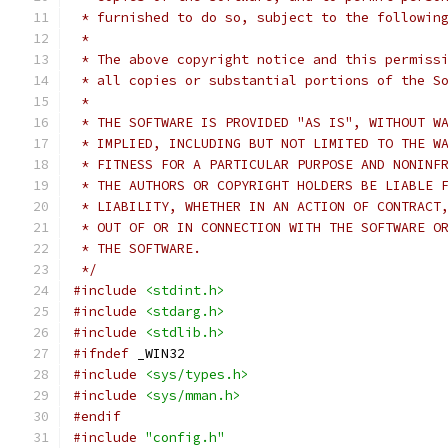
 * furnished to do so, subject to the followin
 *
 * The above copyright notice and this permiss
 * all copies or substantial portions of the S
 *
 * THE SOFTWARE IS PROVIDED "AS IS", WITHOUT W
 * IMPLIED, INCLUDING BUT NOT LIMITED TO THE W
 * FITNESS FOR A PARTICULAR PURPOSE AND NONINF
 * THE AUTHORS OR COPYRIGHT HOLDERS BE LIABLE 
 * LIABILITY, WHETHER IN AN ACTION OF CONTRACT
 * OUT OF OR IN CONNECTION WITH THE SOFTWARE O
 * THE SOFTWARE.
 */
#include
<stdint.h>
#include
<stdarg.h>
#include
<stdlib.h>
#ifndef
 _WIN32
#include
<sys/types.h>
#include
<sys/mman.h>
#endif
#include
"config.h"