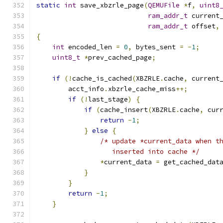
static
int
 save_xbzrle_page
(
QEMUFile
*
f
,
uint8
ram_addr_t
 current
ram_addr_t
 offset
,
{
int
 encoded_len 
=
0
,
 bytes_sent 
=
-
1
;
uint8_t
*
prev_cached_page
;
if
(!
cache_is_cached
(
XBZRLE
.
cache
,
 current
        acct_info
.
xbzrle_cache_miss
++;
if
(!
last_stage
)
{
if
(
cache_insert
(
XBZRLE
.
cache
,
 cur
return
-
1
;
}
else
{
/* update *current_data when t
                   inserted into cache */
*
current_data 
=
 get_cached_dat
}
}
return
-
1
;
}