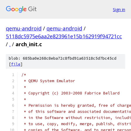
Sign in
qemu-android
/
qemu-android
/
5118dc5975e6aa2e823961e15b162919f94721cc
/
.
/
arch_init.c
blob: 685ba0e268c8eba72c8fbd91a63518c5d7bc45cd
[
file
]
/*
 * QEMU System Emulator
 *
 * Copyright (c) 2003-2008 Fabrice Bellard
 *
 * Permission is hereby granted, free of charg
 * of this software and associated documentati
 * in the Software without restriction, includ
 * to use, copy, modify, merge, publish, distr
 * copies of the Software, and to permit perso