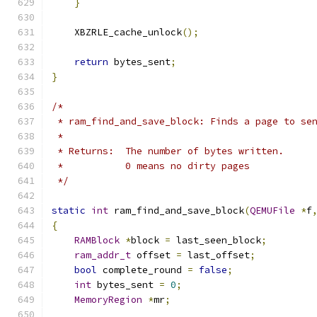
}
    XBZRLE_cache_unlock
();
return
 bytes_sent
;
}
/*
 * ram_find_and_save_block: Finds a page to se
 *
 * Returns:  The number of bytes written.
 *           0 means no dirty pages
 */
static
int
 ram_find_and_save_block
(
QEMUFile
*
f
{
RAMBlock
*
block 
=
 last_seen_block
;
ram_addr_t
 offset 
=
 last_offset
;
bool
 complete_round 
=
false
;
int
 bytes_sent 
=
0
;
MemoryRegion
*
mr
;