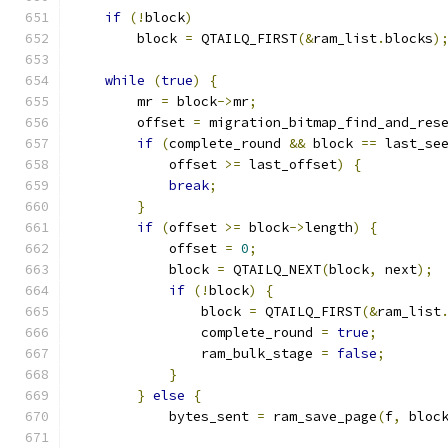
if
(!
block
)
        block 
=
 QTAILQ_FIRST
(&
ram_list
.
blocks
)
while
(
true
)
{
        mr 
=
 block
->
mr
;
        offset 
=
 migration_bitmap_find_and_res
if
(
complete_round 
&&
 block 
==
 last_se
            offset 
>=
 last_offset
)
{
break
;
}
if
(
offset 
>=
 block
->
length
)
{
            offset 
=
0
;
            block 
=
 QTAILQ_NEXT
(
block
,
 next
);
if
(!
block
)
{
                block 
=
 QTAILQ_FIRST
(&
ram_list
                complete_round 
=
true
;
                ram_bulk_stage 
=
false
;
}
}
else
{
            bytes_sent 
=
 ram_save_page
(
f
,
 bloc