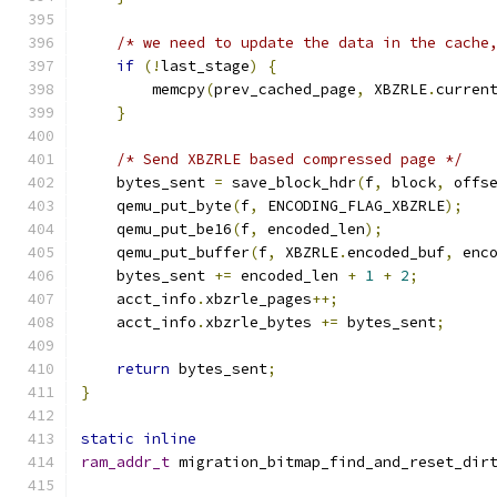
/* we need to update the data in the cache
if
(!
last_stage
)
{
        memcpy
(
prev_cached_page
,
 XBZRLE
.
curren
}
/* Send XBZRLE based compressed page */
    bytes_sent 
=
 save_block_hdr
(
f
,
 block
,
 offs
    qemu_put_byte
(
f
,
 ENCODING_FLAG_XBZRLE
);
    qemu_put_be16
(
f
,
 encoded_len
);
    qemu_put_buffer
(
f
,
 XBZRLE
.
encoded_buf
,
 enc
    bytes_sent 
+=
 encoded_len 
+
1
+
2
;
    acct_info
.
xbzrle_pages
++;
    acct_info
.
xbzrle_bytes 
+=
 bytes_sent
;
return
 bytes_sent
;
}
static
inline
ram_addr_t
 migration_bitmap_find_and_reset_dir