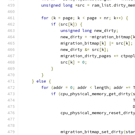
unsigned
long
*
src 
=
 ram_list
.
dirty_me
for
(
k 
=
 page
;
 k 
<
 page 
+
 nr
;
 k
++)
{
if
(
src
[
k
])
{
unsigned
long
 new_dirty
;
                new_dirty 
=
~
migration_bitmap
[
                migration_bitmap
[
k
]
|=
 src
[
k
];
                new_dirty 
&=
 src
[
k
];
                migration_dirty_pages 
+=
 ctpop
                src
[
k
]
=
0
;
}
}
}
else
{
for
(
addr 
=
0
;
 addr 
<
 length
;
 addr 
+=
 
if
(
cpu_physical_memory_get_dirty
(
                                              
                                              
                cpu_physical_memory_reset_dirt
                                              
                                              
                migration_bitmap_set_dirty
(
sta