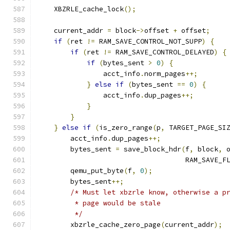
    XBZRLE_cache_lock
();
    current_addr 
=
 block
->
offset 
+
 offset
;
if
(
ret 
!=
 RAM_SAVE_CONTROL_NOT_SUPP
)
{
if
(
ret 
!=
 RAM_SAVE_CONTROL_DELAYED
)
{
if
(
bytes_sent 
>
0
)
{
                acct_info
.
norm_pages
++;
}
else
if
(
bytes_sent 
==
0
)
{
                acct_info
.
dup_pages
++;
}
}
}
else
if
(
is_zero_range
(
p
,
 TARGET_PAGE_SI
        acct_info
.
dup_pages
++;
        bytes_sent 
=
 save_block_hdr
(
f
,
 block
,
 
                                    RAM_SAVE_F
        qemu_put_byte
(
f
,
0
);
        bytes_sent
++;
/* Must let xbzrle know, otherwise a p
         * page would be stale
         */
        xbzrle_cache_zero_page
(
current_addr
);