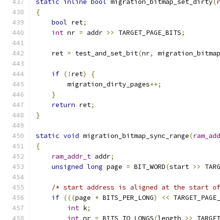
static
inline
bool
 migration_bitmap_set_dirty
(
{
bool
 ret
;
int
 nr 
=
 addr 
>>
 TARGET_PAGE_BITS
;
    ret 
=
 test_and_set_bit
(
nr
,
 migration_bitma
if
(!
ret
)
{
        migration_dirty_pages
++;
}
return
 ret
;
}
static
void
 migration_bitmap_sync_range
(
ram_ad
{
ram_addr_t
 addr
;
unsigned
long
 page 
=
 BIT_WORD
(
start 
>>
 TAR
/* start address is aligned at the start o
if
(((
page 
*
 BITS_PER_LONG
)
<<
 TARGET_PAGE
int
 k
;
int
 nr 
=
 BITS_TO_LONGS
(
length 
>>
 TARGE