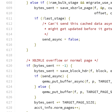
}
else
if
(!
ram_bulk_stage 
&&
 migrate_use_
        bytes_sent 
=
 save_xbzrle_page
(
f
,
&
p
,
 c
                                      offset
,
 
if
(!
last_stage
)
{
/* Can't send this cached data asy
             * might get updated before it get
             */
            send_async 
=
false
;
}
}
/* XBZRLE overflow or normal page */
if
(
bytes_sent 
==
-
1
)
{
        bytes_sent 
=
 save_block_hdr
(
f
,
 block
,
 
if
(
send_async
)
{
            qemu_put_buffer_async
(
f
,
 p
,
 TARGET
}
else
{
            qemu_put_buffer
(
f
,
 p
,
 TARGET_PAGE_
}
        bytes_sent 
+=
 TARGET_PAGE_SIZE
;
        acct_info
.
norm_pages
++;