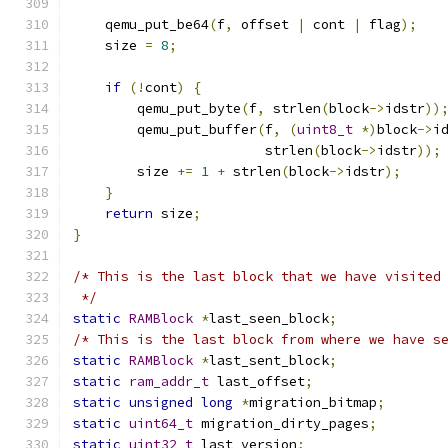
    qemu_put_be64
(
f
,
 offset 
|
 cont 
|
 flag
);
    size 
=
8
;
if
(!
cont
)
{
        qemu_put_byte
(
f
,
 strlen
(
block
->
idstr
))
        qemu_put_buffer
(
f
,
(
uint8_t
*)
block
->
i
                        strlen
(
block
->
idstr
));
        size 
+=
1
+
 strlen
(
block
->
idstr
);
}
return
 size
;
}
/* This is the last block that we have visited
 */
static
RAMBlock
*
last_seen_block
;
/* This is the last block from where we have s
static
RAMBlock
*
last_sent_block
;
static
ram_addr_t
 last_offset
;
static
unsigned
long
*
migration_bitmap
;
static
uint64_t
 migration_dirty_pages
;
static
uint32_t
 last_version
;