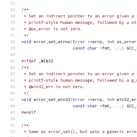
/**
 * Set an indirect pointer to an error given a 
 * printf-style human message, followed by a st
 * @os_error is not zero.
 */
void
 error_set_errno
(
Error
**
errp
,
int
 os_error
const
char
*
fmt
,
...)
 GCC_
#ifdef
 _WIN32
/**
 * Set an indirect pointer to an error given a 
 * printf-style human message, followed by a g_
 * @win32_err is not zero.
 */
void
 error_set_win32
(
Error
**
errp
,
int
 win32_er
const
char
*
fmt
,
...)
 GCC_
#endif
/**
 * Same as error_set(), but sets a generic erro