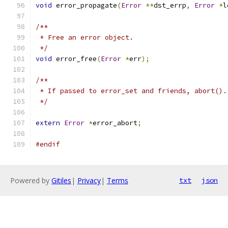
void
 error_propagate
(
Error
**
dst_errp
,
Error
*
l
/**
 * Free an error object.
 */
void
 error_free
(
Error
*
err
);
/**
 * If passed to error_set and friends, abort().
 */
extern
Error
*
error_abort
;
#endif
Powered by
Gitiles
|
Privacy
|
Terms
txt
json