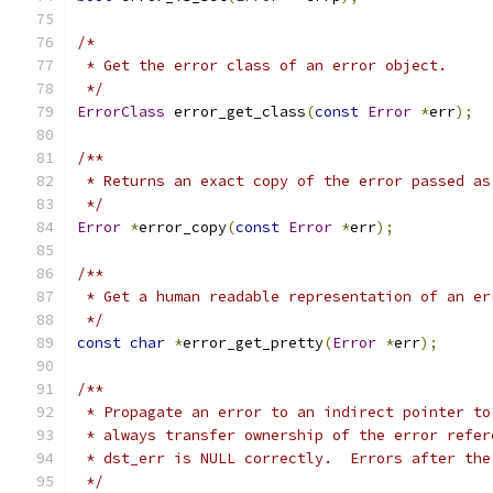
/*
 * Get the error class of an error object.
 */
ErrorClass
 error_get_class
(
const
Error
*
err
);
/**
 * Returns an exact copy of the error passed as
 */
Error
*
error_copy
(
const
Error
*
err
);
/**
 * Get a human readable representation of an er
 */
const
char
*
error_get_pretty
(
Error
*
err
);
/**
 * Propagate an error to an indirect pointer to
 * always transfer ownership of the error refer
 * dst_err is NULL correctly.  Errors after the
 */