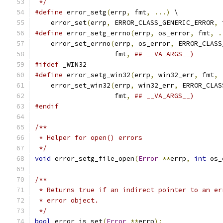
 */
#define
 error_setg
(
errp
,
 fmt
,
...)
 \
    error_set
(
errp
,
 ERROR_CLASS_GENERIC_ERROR
,
 
#define
 error_setg_errno
(
errp
,
 os_error
,
 fmt
,
.
    error_set_errno
(
errp
,
 os_error
,
 ERROR_CLASS
                    fmt
,
## __VA_ARGS__)
#ifdef
 _WIN32
#define
 error_setg_win32
(
errp
,
 win32_err
,
 fmt
,
    error_set_win32
(
errp
,
 win32_err
,
 ERROR_CLAS
                    fmt
,
## __VA_ARGS__)
#endif
/**
 * Helper for open() errors
 */
void
 error_setg_file_open
(
Error
**
errp
,
int
 os_
/**
 * Returns true if an indirect pointer to an er
 * error object.
 */
bool
 error_is_set
(
Error
**
errp
);