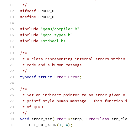
 */
#ifndef
 ERROR_H
#define
 ERROR_H
#include
"qemu/compiler.h"
#include
"qapi-types.h"
#include
<stdbool.h>
/**
 * A class representing internal errors within 
 * code and a human message.
 */
typedef
struct
Error
Error
;
/**
 * Set an indirect pointer to an error given a 
 * printf-style human message.  This function i
 * of QEMU.
 */
void
 error_set
(
Error
**
errp
,
ErrorClass
 err_cla
    GCC_FMT_ATTR
(
3
,
4
);