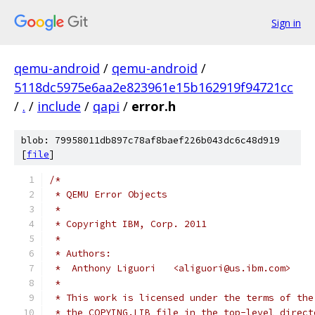
Sign in
qemu-android
/
qemu-android
/
5118dc5975e6aa2e823961e15b162919f94721cc
/
.
/
include
/
qapi
/
error.h
blob: 79958011db897c78af8baef226b043dc6c48d919
[
file
]
/*
 * QEMU Error Objects
 *
 * Copyright IBM, Corp. 2011
 *
 * Authors:
 *  Anthony Liguori   <aliguori@us.ibm.com>
 *
 * This work is licensed under the terms of the
 * the COPYING.LIB file in the top-level direct