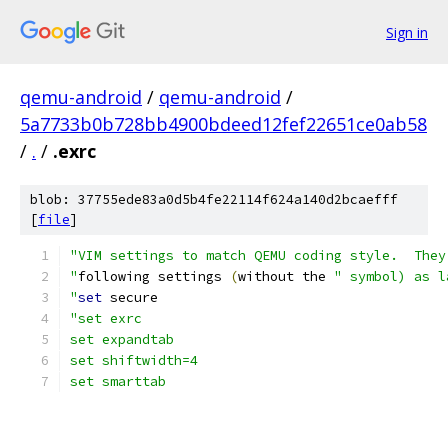
Sign in
qemu-android
/
qemu-android
/
5a7733b0b728bb4900bdeed12fef22651ce0ab58
/
.
/
.exrc
blob: 37755ede83a0d5b4fe22114f624a140d2bcaefff
[
file
]
"VIM settings to match QEMU coding style.  They
"
following settings 
(
without the 
" symbol) as l
"
set
 secure
"set exrc
set expandtab
set shiftwidth=4
set smarttab