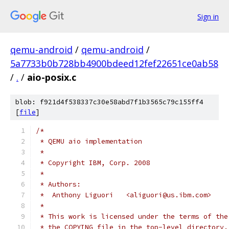
Sign in
qemu-android
/
qemu-android
/
5a7733b0b728bb4900bdeed12fef22651ce0ab58
/
.
/
aio-posix.c
blob: f921d4f538337c30e58abd7f1b3565c79c155ff4
[
file
]
/*
 * QEMU aio implementation
 *
 * Copyright IBM, Corp. 2008
 *
 * Authors:
 *  Anthony Liguori   <aliguori@us.ibm.com>
 *
 * This work is licensed under the terms of the
 * the COPYING file in the top-level directory.