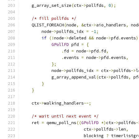
    g_array_set_size
(
ctx
->
pollfds
,
0
);
/* fill pollfds */
    QLIST_FOREACH
(
node
,
&
ctx
->
aio_handlers
,
 nod
        node
->
pollfds_idx 
=
-
1
;
if
(!
node
->
deleted 
&&
 node
->
pfd
.
events
)
GPollFD
 pfd 
=
{
.
fd 
=
 node
->
pfd
.
fd
,
.
events 
=
 node
->
pfd
.
events
,
};
            node
->
pollfds_idx 
=
 ctx
->
pollfds
->
l
            g_array_append_val
(
ctx
->
pollfds
,
 pf
}
}
    ctx
->
walking_handlers
--;
/* wait until next event */
    ret 
=
 qemu_poll_ns
((
GPollFD
*)
ctx
->
pollfds
-
                         ctx
->
pollfds
->
len
,
                         blocking 
?
 timerlistgr