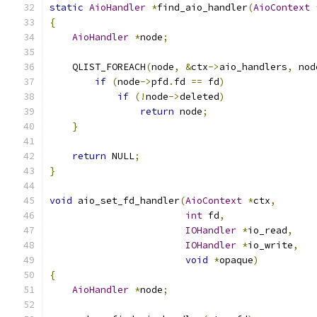
static
AioHandler
*
find_aio_handler
(
AioContext
{
AioHandler
*
node
;
    QLIST_FOREACH
(
node
,
&
ctx
->
aio_handlers
,
 nod
if
(
node
->
pfd
.
fd 
==
 fd
)
if
(!
node
->
deleted
)
return
 node
;
}
return
 NULL
;
}
void
 aio_set_fd_handler
(
AioContext
*
ctx
,
int
 fd
,
IOHandler
*
io_read
,
IOHandler
*
io_write
,
void
*
opaque
)
{
AioHandler
*
node
;