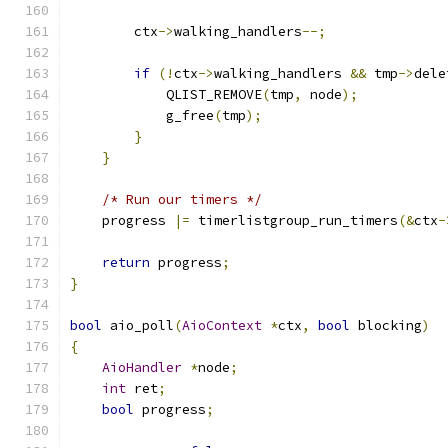
        ctx
->
walking_handlers
--;
if
(!
ctx
->
walking_handlers 
&&
 tmp
->
dele
            QLIST_REMOVE
(
tmp
,
 node
);
            g_free
(
tmp
);
}
}
/* Run our timers */
    progress 
|=
 timerlistgroup_run_timers
(&
ctx
-
return
 progress
;
}
bool
 aio_poll
(
AioContext
*
ctx
,
bool
 blocking
)
{
AioHandler
*
node
;
int
 ret
;
bool
 progress
;