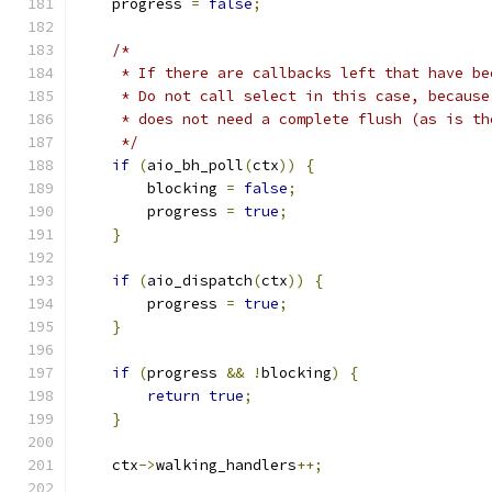
    progress 
=
false
;
/*
     * If there are callbacks left that have be
     * Do not call select in this case, because
     * does not need a complete flush (as is th
     */
if
(
aio_bh_poll
(
ctx
))
{
        blocking 
=
false
;
        progress 
=
true
;
}
if
(
aio_dispatch
(
ctx
))
{
        progress 
=
true
;
}
if
(
progress 
&&
!
blocking
)
{
return
true
;
}
    ctx
->
walking_handlers
++;