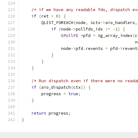
/* if we have any readable fds, dispatch ev
if
(
ret 
>
0
)
{
        QLIST_FOREACH
(
node
,
&
ctx
->
aio_handlers
,
if
(
node
->
pollfds_idx 
!=
-
1
)
{
GPollFD
*
pfd 
=
&
g_array_index
(
c
                                              n
                node
->
pfd
.
revents 
=
 pfd
->
revent
}
}
}
/* Run dispatch even if there were no reada
if
(
aio_dispatch
(
ctx
))
{
        progress 
=
true
;
}
return
 progress
;
}