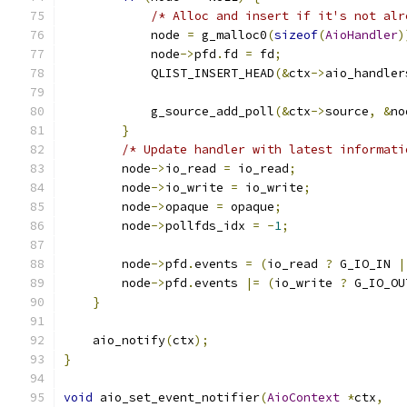
/* Alloc and insert if it's not alr
            node 
=
 g_malloc0
(
sizeof
(
AioHandler
)
            node
->
pfd
.
fd 
=
 fd
;
            QLIST_INSERT_HEAD
(&
ctx
->
aio_handler
            g_source_add_poll
(&
ctx
->
source
,
&
no
}
/* Update handler with latest informati
        node
->
io_read 
=
 io_read
;
        node
->
io_write 
=
 io_write
;
        node
->
opaque 
=
 opaque
;
        node
->
pollfds_idx 
=
-
1
;
        node
->
pfd
.
events 
=
(
io_read 
?
 G_IO_IN 
|
        node
->
pfd
.
events 
|=
(
io_write 
?
 G_IO_OU
}
    aio_notify
(
ctx
);
}
void
 aio_set_event_notifier
(
AioContext
*
ctx
,