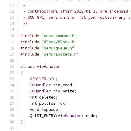
 *
 * Contributions after 2012-01-13 are licensed 
 * GNU GPL, version 2 or (at your option) any l
 */
#include
"qemu-common.h"
#include
"block/block.h"
#include
"qemu/queue.h"
#include
"qemu/sockets.h"
struct
AioHandler
{
GPollFD
 pfd
;
IOHandler
*
io_read
;
IOHandler
*
io_write
;
int
 deleted
;
int
 pollfds_idx
;
void
*
opaque
;
    QLIST_ENTRY
(
AioHandler
)
 node
;
};