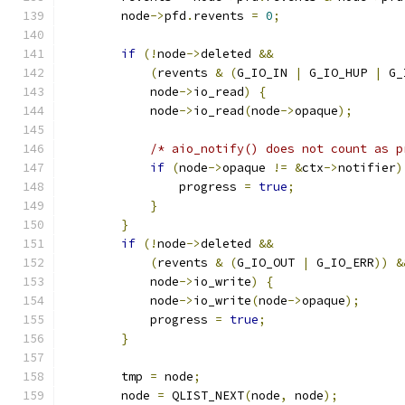
        node
->
pfd
.
revents 
=
0
;
if
(!
node
->
deleted 
&&
(
revents 
&
(
G_IO_IN 
|
 G_IO_HUP 
|
 G_
            node
->
io_read
)
{
            node
->
io_read
(
node
->
opaque
);
/* aio_notify() does not count as p
if
(
node
->
opaque 
!=
&
ctx
->
notifier
)
                progress 
=
true
;
}
}
if
(!
node
->
deleted 
&&
(
revents 
&
(
G_IO_OUT 
|
 G_IO_ERR
))
&
            node
->
io_write
)
{
            node
->
io_write
(
node
->
opaque
);
            progress 
=
true
;
}
        tmp 
=
 node
;
        node 
=
 QLIST_NEXT
(
node
,
 node
);