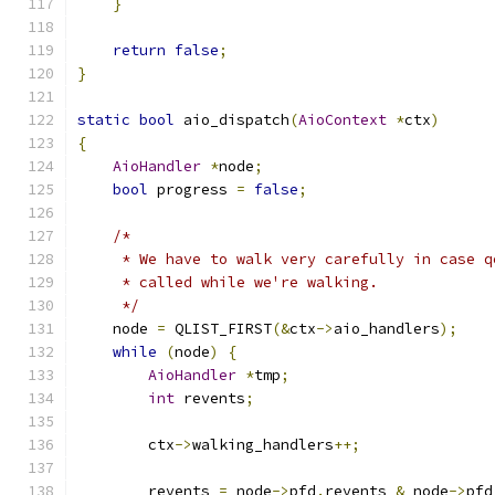
}
return
false
;
}
static
bool
 aio_dispatch
(
AioContext
*
ctx
)
{
AioHandler
*
node
;
bool
 progress 
=
false
;
/*
     * We have to walk very carefully in case q
     * called while we're walking.
     */
    node 
=
 QLIST_FIRST
(&
ctx
->
aio_handlers
);
while
(
node
)
{
AioHandler
*
tmp
;
int
 revents
;
        ctx
->
walking_handlers
++;
        revents 
=
 node
->
pfd
.
revents 
&
 node
->
pfd