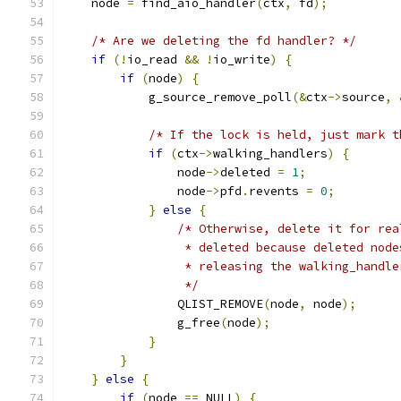
    node 
=
 find_aio_handler
(
ctx
,
 fd
);
/* Are we deleting the fd handler? */
if
(!
io_read 
&&
!
io_write
)
{
if
(
node
)
{
            g_source_remove_poll
(&
ctx
->
source
,
/* If the lock is held, just mark t
if
(
ctx
->
walking_handlers
)
{
                node
->
deleted 
=
1
;
                node
->
pfd
.
revents 
=
0
;
}
else
{
/* Otherwise, delete it for rea
                 * deleted because deleted node
                 * releasing the walking_handle
                 */
                QLIST_REMOVE
(
node
,
 node
);
                g_free
(
node
);
}
}
}
else
{
if
(
node 
==
 NULL
)
{