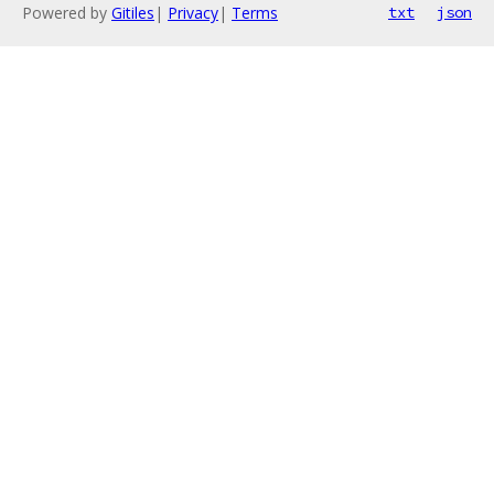
Powered by
Gitiles
|
Privacy
|
Terms
txt
json