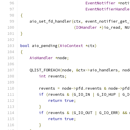
EventNotifier
*
noti
EventNotifierHandle
{
    aio_set_fd_handler
(
ctx
,
 event_notifier_get_
(
IOHandler
*)
io_read
,
 NU
}
bool
 aio_pending
(
AioContext
*
ctx
)
{
AioHandler
*
node
;
    QLIST_FOREACH
(
node
,
&
ctx
->
aio_handlers
,
 nod
int
 revents
;
        revents 
=
 node
->
pfd
.
revents 
&
 node
->
pfd
if
(
revents 
&
(
G_IO_IN 
|
 G_IO_HUP 
|
 G_I
return
true
;
}
if
(
revents 
&
(
G_IO_OUT 
|
 G_IO_ERR
)
&&
 
return
true
;
}