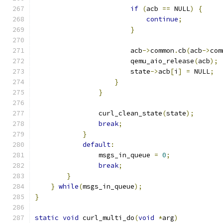
if
(
acb 
==
 NULL
)
{
continue
;
}
                        acb
->
common
.
cb
(
acb
->
com
                        qemu_aio_release
(
acb
);
                        state
->
acb
[
i
]
=
 NULL
;
}
}
                curl_clean_state
(
state
);
break
;
}
default
:
                msgs_in_queue 
=
0
;
break
;
}
}
while
(
msgs_in_queue
);
}
static
void
 curl_multi_do
(
void
*
arg
)