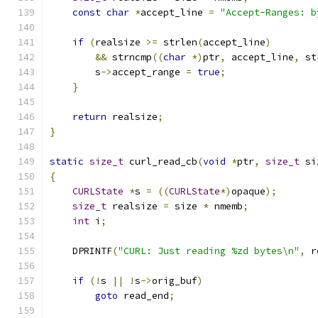
const
char
*
accept_line 
=
"Accept-Ranges: b
if
(
realsize 
>=
 strlen
(
accept_line
)
&&
 strncmp
((
char
*)
ptr
,
 accept_line
,
 st
        s
->
accept_range 
=
true
;
}
return
 realsize
;
}
static
size_t
 curl_read_cb
(
void
*
ptr
,
size_t
 si
{
CURLState
*
s 
=
((
CURLState
*)
opaque
);
size_t
 realsize 
=
 size 
*
 nmemb
;
int
 i
;
    DPRINTF
(
"CURL: Just reading %zd bytes\n"
,
 r
if
(!
s 
||
!
s
->
orig_buf
)
goto
 read_end
;