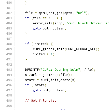
}
    file 
=
 qemu_opt_get
(
opts
,
"url"
);
if
(
file 
==
 NULL
)
{
        error_setg
(
errp
,
"curl block driver req
goto
 out_noclean
;
}
if
(!
inited
)
{
        curl_global_init
(
CURL_GLOBAL_ALL
);
        inited 
=
1
;
}
    DPRINTF
(
"CURL: Opening %s\n"
,
 file
);
    s
->
url 
=
 g_strdup
(
file
);
    state 
=
 curl_init_state
(
s
);
if
(!
state
)
goto
 out_noclean
;
// Get file size