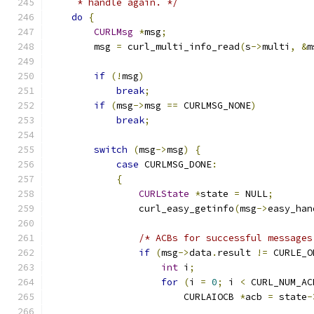
     * handle again. */
do
{
CURLMsg
*
msg
;
        msg 
=
 curl_multi_info_read
(
s
->
multi
,
&
m
if
(!
msg
)
break
;
if
(
msg
->
msg 
==
 CURLMSG_NONE
)
break
;
switch
(
msg
->
msg
)
{
case
 CURLMSG_DONE
:
{
CURLState
*
state 
=
 NULL
;
                curl_easy_getinfo
(
msg
->
easy_han
/* ACBs for successful messages
if
(
msg
->
data
.
result 
!=
 CURLE_O
int
 i
;
for
(
i 
=
0
;
 i 
<
 CURL_NUM_AC
                        CURLAIOCB 
*
acb 
=
 state
-