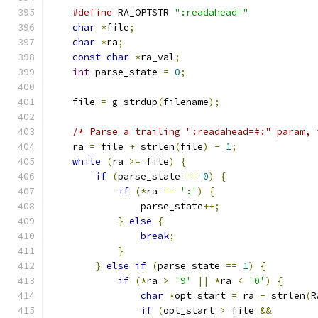
#define
 RA_OPTSTR 
":readahead="
char
*
file
;
char
*
ra
;
const
char
*
ra_val
;
int
 parse_state 
=
0
;
    file 
=
 g_strdup
(
filename
);
/* Parse a trailing ":readahead=#:" param, 
    ra 
=
 file 
+
 strlen
(
file
)
-
1
;
while
(
ra 
>=
 file
)
{
if
(
parse_state 
==
0
)
{
if
(*
ra 
==
':'
)
{
                parse_state
++;
}
else
{
break
;
}
}
else
if
(
parse_state 
==
1
)
{
if
(*
ra 
>
'9'
||
*
ra 
<
'0'
)
{
char
*
opt_start 
=
 ra 
-
 strlen
(
R
if
(
opt_start 
>
 file 
&&