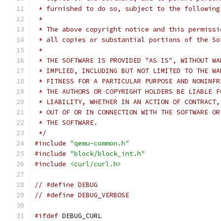
 * furnished to do so, subject to the following
 *
 * The above copyright notice and this permissi
 * all copies or substantial portions of the So
 *
 * THE SOFTWARE IS PROVIDED "AS IS", WITHOUT WA
 * IMPLIED, INCLUDING BUT NOT LIMITED TO THE WA
 * FITNESS FOR A PARTICULAR PURPOSE AND NONINFR
 * THE AUTHORS OR COPYRIGHT HOLDERS BE LIABLE F
 * LIABILITY, WHETHER IN AN ACTION OF CONTRACT,
 * OUT OF OR IN CONNECTION WITH THE SOFTWARE OR
 * THE SOFTWARE.
 */
#include
"qemu-common.h"
#include
"block/block_int.h"
#include
<curl/curl.h>
// #define DEBUG
// #define DEBUG_VERBOSE
#ifdef
 DEBUG_CURL