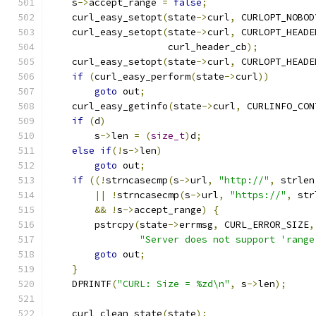
    s
->
accept_range 
=
false
;
    curl_easy_setopt
(
state
->
curl
,
 CURLOPT_NOBOD
    curl_easy_setopt
(
state
->
curl
,
 CURLOPT_HEADE
                     curl_header_cb
);
    curl_easy_setopt
(
state
->
curl
,
 CURLOPT_HEADE
if
(
curl_easy_perform
(
state
->
curl
))
goto
 out
;
    curl_easy_getinfo
(
state
->
curl
,
 CURLINFO_CON
if
(
d
)
        s
->
len 
=
(
size_t
)
d
;
else
if
(!
s
->
len
)
goto
 out
;
if
((!
strncasecmp
(
s
->
url
,
"http://"
,
 strlen
||
!
strncasecmp
(
s
->
url
,
"https://"
,
 str
&&
!
s
->
accept_range
)
{
        pstrcpy
(
state
->
errmsg
,
 CURL_ERROR_SIZE
,
"Server does not support 'range
goto
 out
;
}
    DPRINTF
(
"CURL: Size = %zd\n"
,
 s
->
len
);
    curl_clean_state
(
state
);