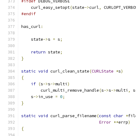
#ifdef
 DEBUG_VERBOSE
    curl_easy_setopt
(
state
->
curl
,
 CURLOPT_VERBO
#endif
has_curl
:
    state
->
s 
=
 s
;
return
 state
;
}
static
void
 curl_clean_state
(
CURLState
*
s
)
{
if
(
s
->
s
->
multi
)
        curl_multi_remove_handle
(
s
->
s
->
multi
,
 s
    s
->
in_use 
=
0
;
}
static
void
 curl_parse_filename
(
const
char
*
fil
Error
**
errp
)
{