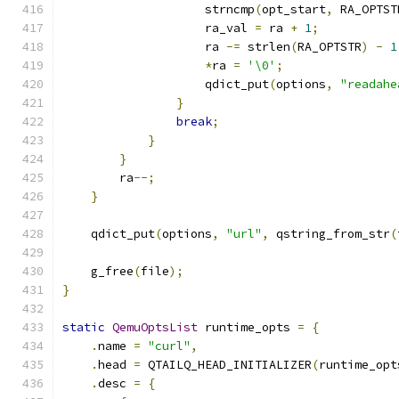
                    strncmp
(
opt_start
,
 RA_OPTST
                    ra_val 
=
 ra 
+
1
;
                    ra 
-=
 strlen
(
RA_OPTSTR
)
-
1
*
ra 
=
'\0'
;
                    qdict_put
(
options
,
"readahe
}
break
;
}
}
        ra
--;
}
    qdict_put
(
options
,
"url"
,
 qstring_from_str
(
    g_free
(
file
);
}
static
QemuOptsList
 runtime_opts 
=
{
.
name 
=
"curl"
,
.
head 
=
 QTAILQ_HEAD_INITIALIZER
(
runtime_opt
.
desc 
=
{