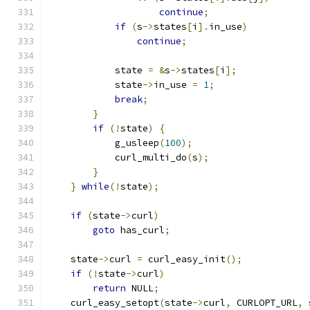
continue
;
if
(
s
->
states
[
i
].
in_use
)
continue
;
            state 
=
&
s
->
states
[
i
];
            state
->
in_use 
=
1
;
break
;
}
if
(!
state
)
{
            g_usleep
(
100
);
            curl_multi_do
(
s
);
}
}
while
(!
state
);
if
(
state
->
curl
)
goto
 has_curl
;
    state
->
curl 
=
 curl_easy_init
();
if
(!
state
->
curl
)
return
 NULL
;
    curl_easy_setopt
(
state
->
curl
,
 CURLOPT_URL
,
 