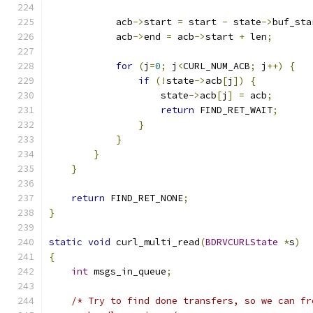
            acb
->
start 
=
 start 
-
 state
->
buf_sta
            acb
->
end 
=
 acb
->
start 
+
 len
;
for
(
j
=
0
;
 j
<
CURL_NUM_ACB
;
 j
++)
{
if
(!
state
->
acb
[
j
])
{
                    state
->
acb
[
j
]
=
 acb
;
return
 FIND_RET_WAIT
;
}
}
}
}
return
 FIND_RET_NONE
;
}
static
void
 curl_multi_read
(
BDRVCURLState
*
s
)
{
int
 msgs_in_queue
;
/* Try to find done transfers, so we can fr