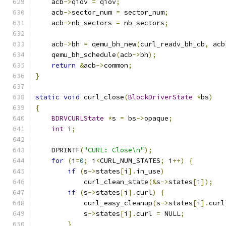
    acb
->
qiov 
=
 qiov
;
    acb
->
sector_num 
=
 sector_num
;
    acb
->
nb_sectors 
=
 nb_sectors
;
    acb
->
bh 
=
 qemu_bh_new
(
curl_readv_bh_cb
,
 acb
    qemu_bh_schedule
(
acb
->
bh
);
return
&
acb
->
common
;
}
static
void
 curl_close
(
BlockDriverState
*
bs
)
{
BDRVCURLState
*
s 
=
 bs
->
opaque
;
int
 i
;
    DPRINTF
(
"CURL: Close\n"
);
for
(
i
=
0
;
 i
<
CURL_NUM_STATES
;
 i
++)
{
if
(
s
->
states
[
i
].
in_use
)
            curl_clean_state
(&
s
->
states
[
i
]);
if
(
s
->
states
[
i
].
curl
)
{
            curl_easy_cleanup
(
s
->
states
[
i
].
curl
            s
->
states
[
i
].
curl 
=
 NULL
;
}