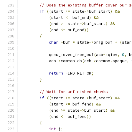
// Does the existing buffer cover our s
if
((
start 
>=
 state
->
buf_start
)
&&
(
start 
<=
 buf_end
)
&&
(
end 
>=
 state
->
buf_start
)
&&
(
end 
<=
 buf_end
))
{
char
*
buf 
=
 state
->
orig_buf 
+
(
star
            qemu_iovec_from_buf
(
acb
->
qiov
,
0
,
 b
            acb
->
common
.
cb
(
acb
->
common
.
opaque
,
return
 FIND_RET_OK
;
}
// Wait for unfinished chunks
if
((
start 
>=
 state
->
buf_start
)
&&
(
start 
<=
 buf_fend
)
&&
(
end 
>=
 state
->
buf_start
)
&&
(
end 
<=
 buf_fend
))
{
int
 j
;