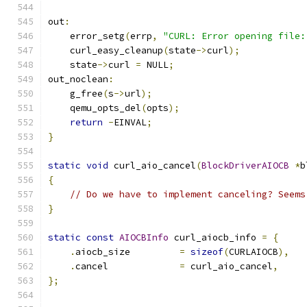
out
:
    error_setg
(
errp
,
"CURL: Error opening file:
    curl_easy_cleanup
(
state
->
curl
);
    state
->
curl 
=
 NULL
;
out_noclean
:
    g_free
(
s
->
url
);
    qemu_opts_del
(
opts
);
return
-
EINVAL
;
}
static
void
 curl_aio_cancel
(
BlockDriverAIOCB
*
b
{
// Do we have to implement canceling? Seems
}
static
const
AIOCBInfo
 curl_aiocb_info 
=
{
.
aiocb_size         
=
sizeof
(
CURLAIOCB
),
.
cancel             
=
 curl_aio_cancel
,
};