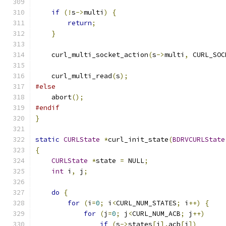
if
(!
s
->
multi
)
{
return
;
}
    curl_multi_socket_action
(
s
->
multi
,
 CURL_SOC
    curl_multi_read
(
s
);
#else
    abort
();
#endif
}
static
CURLState
*
curl_init_state
(
BDRVCURLState
{
CURLState
*
state 
=
 NULL
;
int
 i
,
 j
;
do
{
for
(
i
=
0
;
 i
<
CURL_NUM_STATES
;
 i
++)
{
for
(
j
=
0
;
 j
<
CURL_NUM_ACB
;
 j
++)
if
(
s
->
states
[
i
].
acb
[
j
])