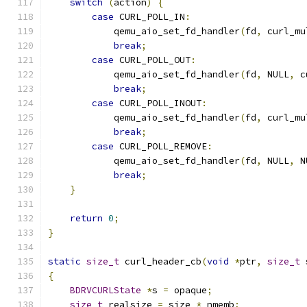
switch
(
action
)
{
case
 CURL_POLL_IN
:
            qemu_aio_set_fd_handler
(
fd
,
 curl_mu
break
;
case
 CURL_POLL_OUT
:
            qemu_aio_set_fd_handler
(
fd
,
 NULL
,
 c
break
;
case
 CURL_POLL_INOUT
:
            qemu_aio_set_fd_handler
(
fd
,
 curl_mu
break
;
case
 CURL_POLL_REMOVE
:
            qemu_aio_set_fd_handler
(
fd
,
 NULL
,
 N
break
;
}
return
0
;
}
static
size_t
 curl_header_cb
(
void
*
ptr
,
size_t
 
{
BDRVCURLState
*
s 
=
 opaque
;
size_t
 realsize 
=
 size 
*
 nmemb
;