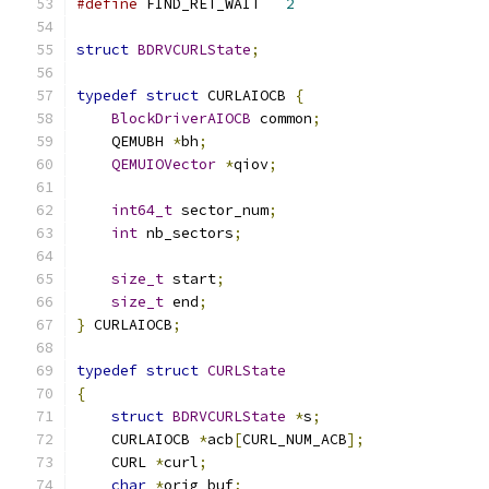
#define
 FIND_RET_WAIT   
2
struct
BDRVCURLState
;
typedef
struct
 CURLAIOCB 
{
BlockDriverAIOCB
 common
;
    QEMUBH 
*
bh
;
QEMUIOVector
*
qiov
;
int64_t
 sector_num
;
int
 nb_sectors
;
size_t
 start
;
size_t
 end
;
}
 CURLAIOCB
;
typedef
struct
CURLState
{
struct
BDRVCURLState
*
s
;
    CURLAIOCB 
*
acb
[
CURL_NUM_ACB
];
    CURL 
*
curl
;
char
*
orig_buf
;