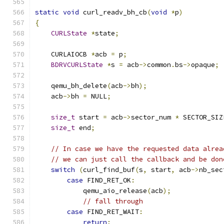
static
void
 curl_readv_bh_cb
(
void
*
p
)
{
CURLState
*
state
;
    CURLAIOCB 
*
acb 
=
 p
;
BDRVCURLState
*
s 
=
 acb
->
common
.
bs
->
opaque
;
    qemu_bh_delete
(
acb
->
bh
);
    acb
->
bh 
=
 NULL
;
size_t
 start 
=
 acb
->
sector_num 
*
 SECTOR_SIZ
size_t
 end
;
// In case we have the requested data alrea
// we can just call the callback and be don
switch
(
curl_find_buf
(
s
,
 start
,
 acb
->
nb_sec
case
 FIND_RET_OK
:
            qemu_aio_release
(
acb
);
// fall through
case
 FIND_RET_WAIT
:
return
;