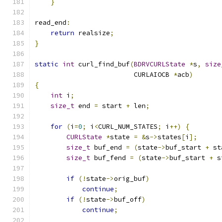
}
read_end
:
return
 realsize
;
}
static
int
 curl_find_buf
(
BDRVCURLState
*
s
,
size
                         CURLAIOCB 
*
acb
)
{
int
 i
;
size_t
 end 
=
 start 
+
 len
;
for
(
i
=
0
;
 i
<
CURL_NUM_STATES
;
 i
++)
{
CURLState
*
state 
=
&
s
->
states
[
i
];
size_t
 buf_end 
=
(
state
->
buf_start 
+
 st
size_t
 buf_fend 
=
(
state
->
buf_start 
+
 s
if
(!
state
->
orig_buf
)
continue
;
if
(!
state
->
buf_off
)
continue
;