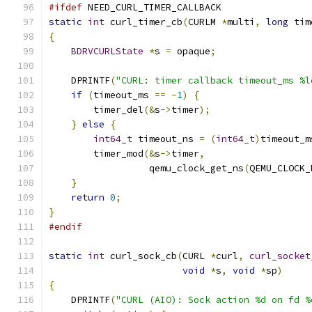
#ifdef
 NEED_CURL_TIMER_CALLBACK
static
int
 curl_timer_cb
(
CURLM 
*
multi
,
long
 tim
{
BDRVCURLState
*
s 
=
 opaque
;
    DPRINTF
(
"CURL: timer callback timeout_ms %l
if
(
timeout_ms 
==
-
1
)
{
        timer_del
(&
s
->
timer
);
}
else
{
int64_t
 timeout_ns 
=
(
int64_t
)
timeout_m
        timer_mod
(&
s
->
timer
,
                  qemu_clock_get_ns
(
QEMU_CLOCK_
}
return
0
;
}
#endif
static
int
 curl_sock_cb
(
CURL 
*
curl
,
curl_socket
void
*
s
,
void
*
sp
)
{
    DPRINTF
(
"CURL (AIO): Sock action %d on fd %