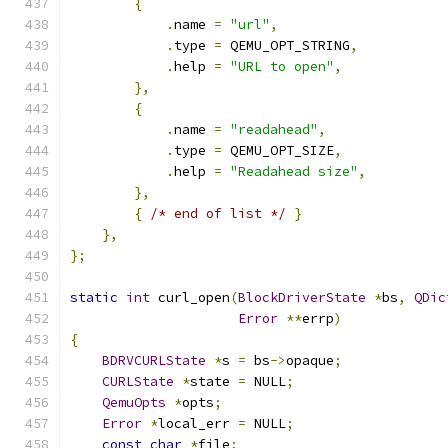
{
.
name 
=
"url"
,
.
type 
=
 QEMU_OPT_STRING
,
.
help 
=
"URL to open"
,
},
{
.
name 
=
"readahead"
,
.
type 
=
 QEMU_OPT_SIZE
,
.
help 
=
"Readahead size"
,
},
{
/* end of list */
}
},
};
static
int
 curl_open
(
BlockDriverState
*
bs
,
QDic
Error
**
errp
)
{
BDRVCURLState
*
s 
=
 bs
->
opaque
;
CURLState
*
state 
=
 NULL
;
QemuOpts
*
opts
;
Error
*
local_err 
=
 NULL
;
const
char
*
file
;