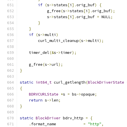
if
(
s
->
states
[
i
].
orig_buf
)
{
            g_free
(
s
->
states
[
i
].
orig_buf
);
            s
->
states
[
i
].
orig_buf 
=
 NULL
;
}
}
if
(
s
->
multi
)
        curl_multi_cleanup
(
s
->
multi
);
    timer_del
(&
s
->
timer
);
    g_free
(
s
->
url
);
}
static
int64_t
 curl_getlength
(
BlockDriverState
{
BDRVCURLState
*
s 
=
 bs
->
opaque
;
return
 s
->
len
;
}
static
BlockDriver
 bdrv_http 
=
{
.
format_name            
=
"http"
,