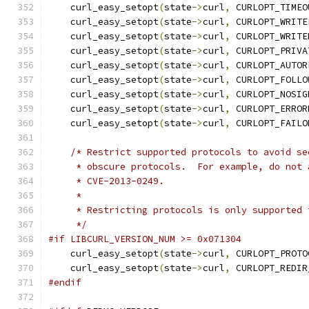
    curl_easy_setopt
(
state
->
curl
,
 CURLOPT_TIMEO
    curl_easy_setopt
(
state
->
curl
,
 CURLOPT_WRITE
    curl_easy_setopt
(
state
->
curl
,
 CURLOPT_WRITE
    curl_easy_setopt
(
state
->
curl
,
 CURLOPT_PRIVA
    curl_easy_setopt
(
state
->
curl
,
 CURLOPT_AUTOR
    curl_easy_setopt
(
state
->
curl
,
 CURLOPT_FOLLO
    curl_easy_setopt
(
state
->
curl
,
 CURLOPT_NOSIG
    curl_easy_setopt
(
state
->
curl
,
 CURLOPT_ERROR
    curl_easy_setopt
(
state
->
curl
,
 CURLOPT_FAILO
/* Restrict supported protocols to avoid se
     * obscure protocols.  For example, do not 
     * CVE-2013-0249.
     *
     * Restricting protocols is only supported 
     */
#if LIBCURL_VERSION_NUM >= 0x071304
    curl_easy_setopt
(
state
->
curl
,
 CURLOPT_PROTO
    curl_easy_setopt
(
state
->
curl
,
 CURLOPT_REDIR
#endif