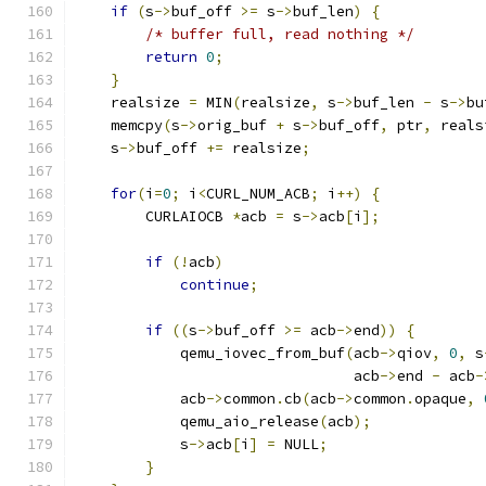
if
(
s
->
buf_off 
>=
 s
->
buf_len
)
{
/* buffer full, read nothing */
return
0
;
}
    realsize 
=
 MIN
(
realsize
,
 s
->
buf_len 
-
 s
->
bu
    memcpy
(
s
->
orig_buf 
+
 s
->
buf_off
,
 ptr
,
 reals
    s
->
buf_off 
+=
 realsize
;
for
(
i
=
0
;
 i
<
CURL_NUM_ACB
;
 i
++)
{
        CURLAIOCB 
*
acb 
=
 s
->
acb
[
i
];
if
(!
acb
)
continue
;
if
((
s
->
buf_off 
>=
 acb
->
end
))
{
            qemu_iovec_from_buf
(
acb
->
qiov
,
0
,
 s
                                acb
->
end 
-
 acb
-
            acb
->
common
.
cb
(
acb
->
common
.
opaque
,
            qemu_aio_release
(
acb
);
            s
->
acb
[
i
]
=
 NULL
;
}