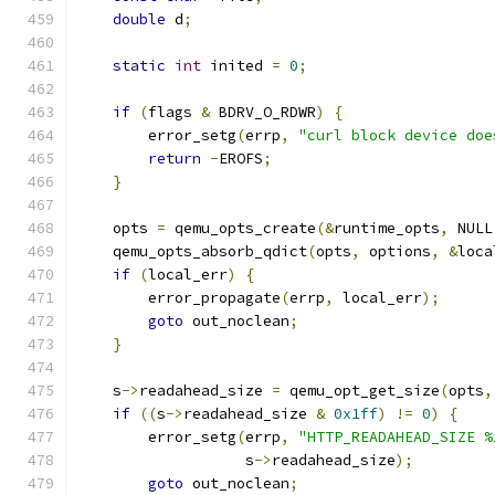
double
 d
;
static
int
 inited 
=
0
;
if
(
flags 
&
 BDRV_O_RDWR
)
{
        error_setg
(
errp
,
"curl block device doe
return
-
EROFS
;
}
    opts 
=
 qemu_opts_create
(&
runtime_opts
,
 NULL
    qemu_opts_absorb_qdict
(
opts
,
 options
,
&
loca
if
(
local_err
)
{
        error_propagate
(
errp
,
 local_err
);
goto
 out_noclean
;
}
    s
->
readahead_size 
=
 qemu_opt_get_size
(
opts
,
if
((
s
->
readahead_size 
&
0x1ff
)
!=
0
)
{
        error_setg
(
errp
,
"HTTP_READAHEAD_SIZE %
                   s
->
readahead_size
);
goto
 out_noclean
;