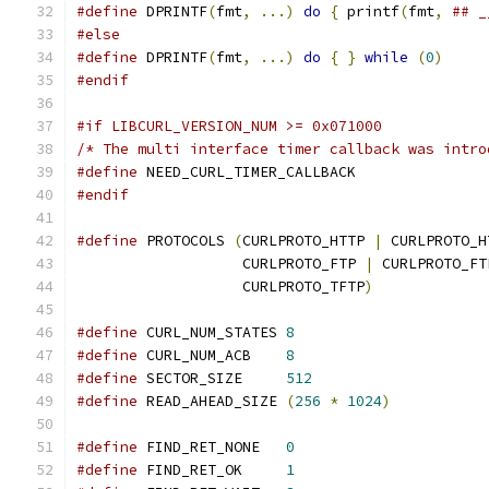
#define
 DPRINTF
(
fmt
,
...)
do
{
 printf
(
fmt
,
## _
#else
#define
 DPRINTF
(
fmt
,
...)
do
{
}
while
(
0
)
#endif
#if LIBCURL_VERSION_NUM >= 0x071000
/* The multi interface timer callback was intro
#define
 NEED_CURL_TIMER_CALLBACK
#endif
#define
 PROTOCOLS 
(
CURLPROTO_HTTP 
|
 CURLPROTO_H
                   CURLPROTO_FTP 
|
 CURLPROTO_FT
                   CURLPROTO_TFTP
)
#define
 CURL_NUM_STATES 
8
#define
 CURL_NUM_ACB    
8
#define
 SECTOR_SIZE     
512
#define
 READ_AHEAD_SIZE 
(
256
*
1024
)
#define
 FIND_RET_NONE   
0
#define
 FIND_RET_OK     
1