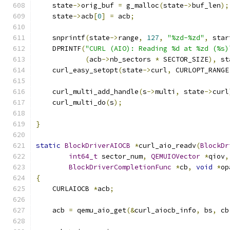
    state
->
orig_buf 
=
 g_malloc
(
state
->
buf_len
);
    state
->
acb
[
0
]
=
 acb
;
    snprintf
(
state
->
range
,
127
,
"%zd-%zd"
,
 star
    DPRINTF
(
"CURL (AIO): Reading %d at %zd (%s)
(
acb
->
nb_sectors 
*
 SECTOR_SIZE
),
 st
    curl_easy_setopt
(
state
->
curl
,
 CURLOPT_RANGE
    curl_multi_add_handle
(
s
->
multi
,
 state
->
curl
    curl_multi_do
(
s
);
}
static
BlockDriverAIOCB
*
curl_aio_readv
(
BlockDr
int64_t
 sector_num
,
QEMUIOVector
*
qiov
,
BlockDriverCompletionFunc
*
cb
,
void
*
op
{
    CURLAIOCB 
*
acb
;
    acb 
=
 qemu_aio_get
(&
curl_aiocb_info
,
 bs
,
 cb