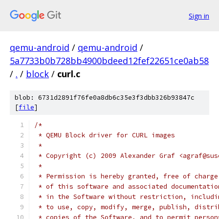
Sign in
qemu-android
/
qemu-android
/
5a7733b0b728bb4900bdeed12fef22651ce0ab58
/
.
/
block
/
curl.c
blob: 6731d2891f76fe0a8db6c35e3f3dbb326b93847c
[
file
]
/*
 * QEMU Block driver for CURL images
 *
 * Copyright (c) 2009 Alexander Graf <agraf@sus
 *
 * Permission is hereby granted, free of charge
 * of this software and associated documentatio
 * in the Software without restriction, includi
 * to use, copy, modify, merge, publish, distri
 * copies of the Software, and to permit person