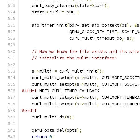
    curl_easy_cleanup
(
state
->
curl
);
    state
->
curl 
=
 NULL
;
    aio_timer_init
(
bdrv_get_aio_context
(
bs
),
&
s
                   QEMU_CLOCK_REALTIME
,
 SCALE_N
                   curl_multi_timeout_do
,
 s
);
// Now we know the file exists and its size
// initialize the multi interface!
    s
->
multi 
=
 curl_multi_init
();
    curl_multi_setopt
(
s
->
multi
,
 CURLMOPT_SOCKET
    curl_multi_setopt
(
s
->
multi
,
 CURLMOPT_SOCKET
#ifdef
 NEED_CURL_TIMER_CALLBACK
    curl_multi_setopt
(
s
->
multi
,
 CURLMOPT_TIMERD
    curl_multi_setopt
(
s
->
multi
,
 CURLMOPT_TIMERF
#endif
    curl_multi_do
(
s
);
    qemu_opts_del
(
opts
);
return
0
;