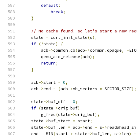
default
:
break
;
}
// No cache found, so let's start a new req
    state 
=
 curl_init_state
(
s
);
if
(!
state
)
{
        acb
->
common
.
cb
(
acb
->
common
.
opaque
,
-
EIO
        qemu_aio_release
(
acb
);
return
;
}
    acb
->
start 
=
0
;
    acb
->
end 
=
(
acb
->
nb_sectors 
*
 SECTOR_SIZE
);
    state
->
buf_off 
=
0
;
if
(
state
->
orig_buf
)
        g_free
(
state
->
orig_buf
);
    state
->
buf_start 
=
 start
;
    state
->
buf_len 
=
 acb
->
end 
+
 s
->
readahead_si
    end 
=
 MIN
(
start 
+
 state
->
buf_len
,
 s
->
len
)
-