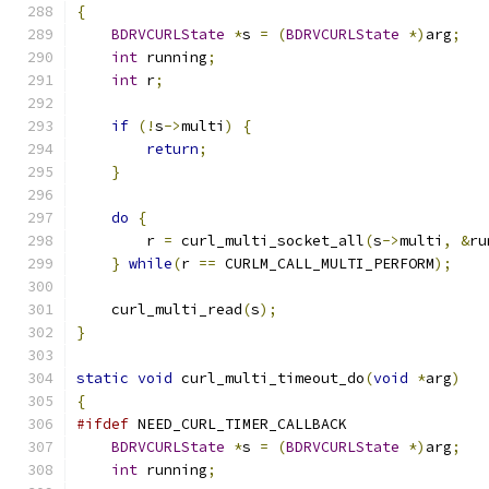
{
BDRVCURLState
*
s 
=
(
BDRVCURLState
*)
arg
;
int
 running
;
int
 r
;
if
(!
s
->
multi
)
{
return
;
}
do
{
        r 
=
 curl_multi_socket_all
(
s
->
multi
,
&
ru
}
while
(
r 
==
 CURLM_CALL_MULTI_PERFORM
);
    curl_multi_read
(
s
);
}
static
void
 curl_multi_timeout_do
(
void
*
arg
)
{
#ifdef
 NEED_CURL_TIMER_CALLBACK
BDRVCURLState
*
s 
=
(
BDRVCURLState
*)
arg
;
int
 running
;