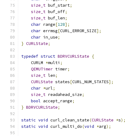
size_t
 buf_start
;
size_t
 buf_off
;
size_t
 buf_len
;
char
 range
[
128
];
char
 errmsg
[
CURL_ERROR_SIZE
];
char
 in_use
;
}
CURLState
;
typedef
struct
BDRVCURLState
{
    CURLM 
*
multi
;
QEMUTimer
 timer
;
size_t
 len
;
CURLState
 states
[
CURL_NUM_STATES
];
char
*
url
;
size_t
 readahead_size
;
bool
 accept_range
;
}
BDRVCURLState
;
static
void
 curl_clean_state
(
CURLState
*
s
);
static
void
 curl_multi_do
(
void
*
arg
);