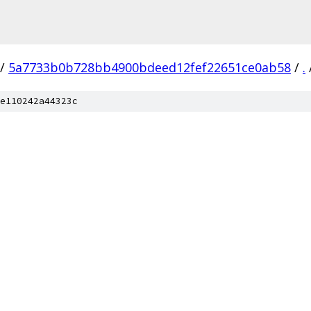
/
5a7733b0b728bb4900bdeed12fef22651ce0ab58
/
.
e110242a44323c