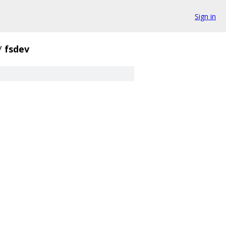
Sign in
/
fsdev