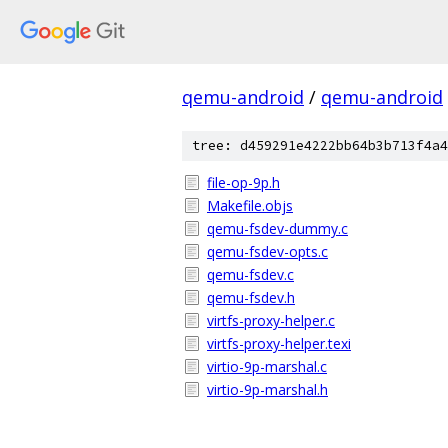
qemu-android
/
qemu-android
tree: d459291e4222bb64b3b713f4a4
file-op-9p.h
Makefile.objs
qemu-fsdev-dummy.c
qemu-fsdev-opts.c
qemu-fsdev.c
qemu-fsdev.h
virtfs-proxy-helper.c
virtfs-proxy-helper.texi
virtio-9p-marshal.c
virtio-9p-marshal.h