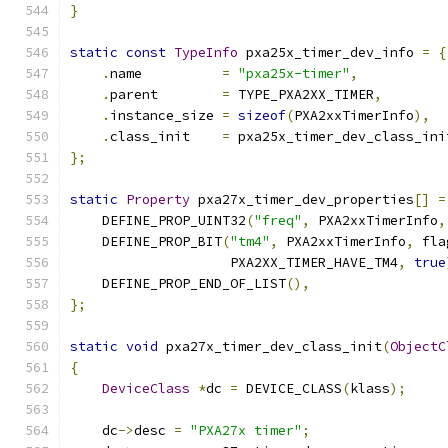
}
static
const
TypeInfo
 pxa25x_timer_dev_info 
=
{
.
name          
=
"pxa25x-timer"
,
.
parent        
=
 TYPE_PXA2XX_TIMER
,
.
instance_size 
=
sizeof
(
PXA2xxTimerInfo
),
.
class_init    
=
 pxa25x_timer_dev_class_ini
};
static
Property
 pxa27x_timer_dev_properties
[]
=
    DEFINE_PROP_UINT32
(
"freq"
,
 PXA2xxTimerInfo
,
    DEFINE_PROP_BIT
(
"tm4"
,
 PXA2xxTimerInfo
,
 fla
                    PXA2XX_TIMER_HAVE_TM4
,
true
    DEFINE_PROP_END_OF_LIST
(),
};
static
void
 pxa27x_timer_dev_class_init
(
ObjectC
{
DeviceClass
*
dc 
=
 DEVICE_CLASS
(
klass
);
    dc
->
desc 
=
"PXA27x timer"
;