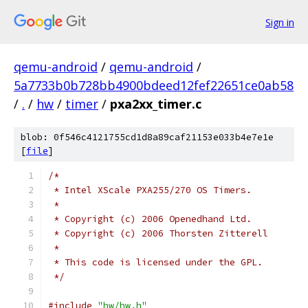
Sign in
qemu-android
/
qemu-android
/
5a7733b0b728bb4900bdeed12fef22651ce0ab58
/
.
/
hw
/
timer
/
pxa2xx_timer.c
blob: 0f546c4121755cd1d8a89caf21153e033b4e7e1e
[
file
]
/*
 * Intel XScale PXA255/270 OS Timers.
 *
 * Copyright (c) 2006 Openedhand Ltd.
 * Copyright (c) 2006 Thorsten Zitterell
 *
 * This code is licensed under the GPL.
 */
#include
"hw/hw.h"