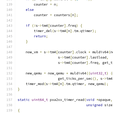
        counter 
=
 n
;
else
        counter 
=
 counters
[
n
];
if
(!
s
->
tm4
[
counter
].
freq
)
{
        timer_del
(
s
->
tm4
[
n
].
tm
.
qtimer
);
return
;
}
    now_vm 
=
 s
->
tm4
[
counter
].
clock 
+
 muldiv64
(
n
                    s
->
tm4
[
counter
].
lastload
,
                    s
->
tm4
[
counter
].
freq
,
 get_t
    new_qemu 
=
 now_qemu 
+
 muldiv64
((
uint32_t
)
(
                    get_ticks_per_sec
(),
 s
->
tm4
    timer_mod
(
s
->
tm4
[
n
].
tm
.
qtimer
,
 new_qemu
);
}
static
uint64_t
 pxa2xx_timer_read
(
void
*
opaque
,
unsigned
 size
{