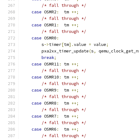
/* fall through */
case
 OSMR2
:
  tm 
++;
/* fall through */
case
 OSMR1
:
  tm 
++;
/* fall through */
case
 OSMR0
:
        s
->
timer
[
tm
].
value 
=
 value
;
        pxa2xx_timer_update
(
s
,
 qemu_clock_get_n
break
;
case
 OSMR11
:
 tm 
++;
/* fall through */
case
 OSMR10
:
 tm 
++;
/* fall through */
case
 OSMR9
:
  tm 
++;
/* fall through */
case
 OSMR8
:
  tm 
++;
/* fall through */
case
 OSMR7
:
  tm 
++;
/* fall through */
case
 OSMR6
:
  tm 
++;
/* fall through */