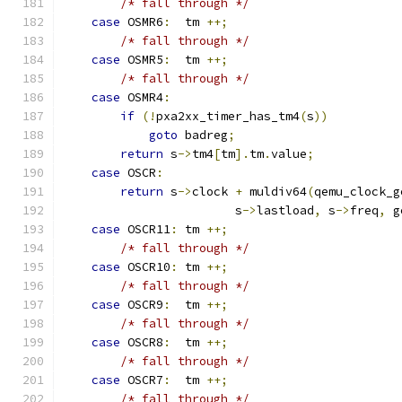
/* fall through */
case
 OSMR6
:
  tm 
++;
/* fall through */
case
 OSMR5
:
  tm 
++;
/* fall through */
case
 OSMR4
:
if
(!
pxa2xx_timer_has_tm4
(
s
))
goto
 badreg
;
return
 s
->
tm4
[
tm
].
tm
.
value
;
case
 OSCR
:
return
 s
->
clock 
+
 muldiv64
(
qemu_clock_g
                        s
->
lastload
,
 s
->
freq
,
 g
case
 OSCR11
:
 tm 
++;
/* fall through */
case
 OSCR10
:
 tm 
++;
/* fall through */
case
 OSCR9
:
  tm 
++;
/* fall through */
case
 OSCR8
:
  tm 
++;
/* fall through */
case
 OSCR7
:
  tm 
++;
/* fall through */