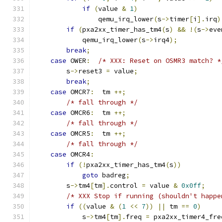
if
(
value 
&
1
)
                qemu_irq_lower
(
s
->
timer
[
i
].
irq
)
if
(
pxa2xx_timer_has_tm4
(
s
)
&&
!(
s
->
eve
            qemu_irq_lower
(
s
->
irq4
);
break
;
case
 OWER
:
/* XXX: Reset on OSMR3 match? *
        s
->
reset3 
=
 value
;
break
;
case
 OMCR7
:
  tm 
++;
/* fall through */
case
 OMCR6
:
  tm 
++;
/* fall through */
case
 OMCR5
:
  tm 
++;
/* fall through */
case
 OMCR4
:
if
(!
pxa2xx_timer_has_tm4
(
s
))
goto
 badreg
;
        s
->
tm4
[
tm
].
control 
=
 value 
&
0x0ff
;
/* XXX Stop if running (shouldn't happe
if
((
value 
&
(
1
<<
7
))
||
 tm 
==
0
)
            s
->
tm4
[
tm
].
freq 
=
 pxa2xx_timer4_fre