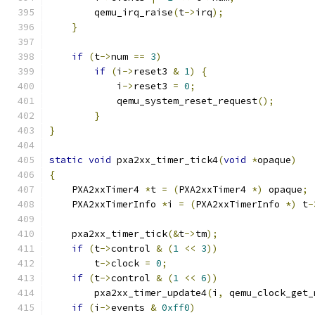
        qemu_irq_raise
(
t
->
irq
);
}
if
(
t
->
num 
==
3
)
if
(
i
->
reset3 
&
1
)
{
            i
->
reset3 
=
0
;
            qemu_system_reset_request
();
}
}
static
void
 pxa2xx_timer_tick4
(
void
*
opaque
)
{
    PXA2xxTimer4 
*
t 
=
(
PXA2xxTimer4 
*)
 opaque
;
    PXA2xxTimerInfo 
*
i 
=
(
PXA2xxTimerInfo 
*)
 t
-
    pxa2xx_timer_tick
(&
t
->
tm
);
if
(
t
->
control 
&
(
1
<<
3
))
        t
->
clock 
=
0
;
if
(
t
->
control 
&
(
1
<<
6
))
        pxa2xx_timer_update4
(
i
,
 qemu_clock_get_
if
(
i
->
events 
&
0xff0
)