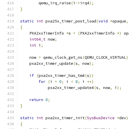
        qemu_irq_raise
(
i
->
irq4
);
}
static
int
 pxa25x_timer_post_load
(
void
*
opaque
,
{
    PXA2xxTimerInfo 
*
s 
=
(
PXA2xxTimerInfo 
*)
 op
int64_t
 now
;
int
 i
;
    now 
=
 qemu_clock_get_ns
(
QEMU_CLOCK_VIRTUAL
)
    pxa2xx_timer_update
(
s
,
 now
);
if
(
pxa2xx_timer_has_tm4
(
s
))
for
(
i 
=
0
;
 i 
<
8
;
 i 
++)
            pxa2xx_timer_update4
(
s
,
 now
,
 i
);
return
0
;
}
static
int
 pxa2xx_timer_init
(
SysBusDevice
*
dev
)
{