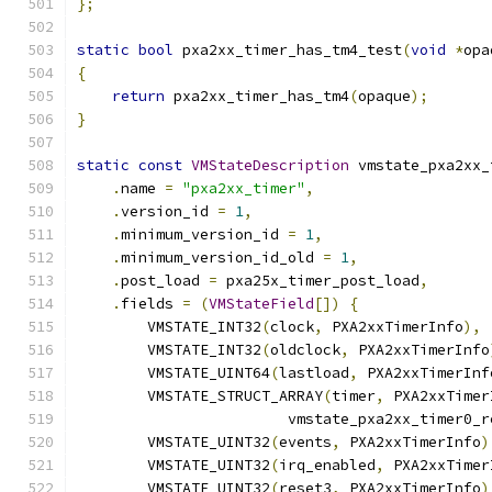
};
static
bool
 pxa2xx_timer_has_tm4_test
(
void
*
opa
{
return
 pxa2xx_timer_has_tm4
(
opaque
);
}
static
const
VMStateDescription
 vmstate_pxa2xx_
.
name 
=
"pxa2xx_timer"
,
.
version_id 
=
1
,
.
minimum_version_id 
=
1
,
.
minimum_version_id_old 
=
1
,
.
post_load 
=
 pxa25x_timer_post_load
,
.
fields 
=
(
VMStateField
[])
{
        VMSTATE_INT32
(
clock
,
 PXA2xxTimerInfo
),
        VMSTATE_INT32
(
oldclock
,
 PXA2xxTimerInfo
        VMSTATE_UINT64
(
lastload
,
 PXA2xxTimerInf
        VMSTATE_STRUCT_ARRAY
(
timer
,
 PXA2xxTimer
                        vmstate_pxa2xx_timer0_r
        VMSTATE_UINT32
(
events
,
 PXA2xxTimerInfo
)
        VMSTATE_UINT32
(
irq_enabled
,
 PXA2xxTimer
        VMSTATE_UINT32
(
reset3
,
 PXA2xxTimerInfo
)