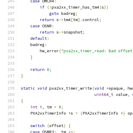
case
 OMCR4
:
if
(!
pxa2xx_timer_has_tm4
(
s
))
goto
 badreg
;
return
 s
->
tm4
[
tm
].
control
;
case
 OSNR
:
return
 s
->
snapshot
;
default
:
    badreg
:
        hw_error
(
"pxa2xx_timer_read: Bad offset
}
return
0
;
}
static
void
 pxa2xx_timer_write
(
void
*
opaque
,
 hw
uint64_t
 value
,
{
int
 i
,
 tm 
=
0
;
    PXA2xxTimerInfo 
*
s 
=
(
PXA2xxTimerInfo 
*)
 op
switch
(
offset
)
{
case
 OSMR3
:
  tm 
++;