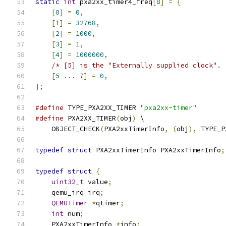
static
int
 pxa2xx_timer4_freq
[
8
]
=
{
[
0
]
=
0
,
[
1
]
=
32768
,
[
2
]
=
1000
,
[
3
]
=
1
,
[
4
]
=
1000000
,
/* [5] is the "Externally supplied clock". 
[
5
...
7
]
=
0
,
};
#define
 TYPE_PXA2XX_TIMER 
"pxa2xx-timer"
#define
 PXA2XX_TIMER
(
obj
)
 \
    OBJECT_CHECK
(
PXA2xxTimerInfo
,
(
obj
),
 TYPE_P
typedef
struct
 PXA2xxTimerInfo PXA2xxTimerInfo
;
typedef
struct
{
uint32_t
 value
;
    qemu_irq irq
;
QEMUTimer
*
qtimer
;
int
 num
;
    PXA2xxTimerInfo 
*
info
;