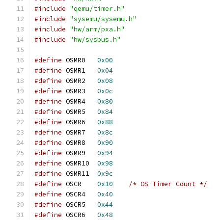
#include
"qemu/timer.h"
#include
"sysemu/sysemu.h"
#include
"hw/arm/pxa.h"
#include
"hw/sysbus.h"
#define
 OSMR0	
0x00
#define
 OSMR1	
0x04
#define
 OSMR2	
0x08
#define
 OSMR3	
0x0c
#define
 OSMR4	
0x80
#define
 OSMR5	
0x84
#define
 OSMR6	
0x88
#define
 OSMR7	
0x8c
#define
 OSMR8	
0x90
#define
 OSMR9	
0x94
#define
 OSMR10	
0x98
#define
 OSMR11	
0x9c
#define
 OSCR	
0x10
/* OS Timer Count */
#define
 OSCR4	
0x40
#define
 OSCR5	
0x44
#define
 OSCR6	
0x48