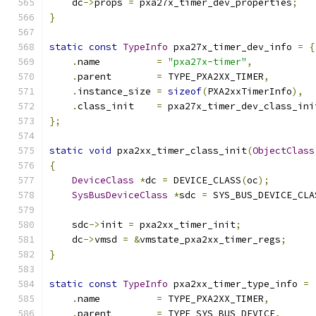
    dc
->
props 
=
 pxa27x_timer_dev_properties
;
}
static
const
TypeInfo
 pxa27x_timer_dev_info 
=
{
.
name          
=
"pxa27x-timer"
,
.
parent        
=
 TYPE_PXA2XX_TIMER
,
.
instance_size 
=
sizeof
(
PXA2xxTimerInfo
),
.
class_init    
=
 pxa27x_timer_dev_class_ini
};
static
void
 pxa2xx_timer_class_init
(
ObjectClass
{
DeviceClass
*
dc 
=
 DEVICE_CLASS
(
oc
);
SysBusDeviceClass
*
sdc 
=
 SYS_BUS_DEVICE_CLA
    sdc
->
init 
=
 pxa2xx_timer_init
;
    dc
->
vmsd 
=
&
vmstate_pxa2xx_timer_regs
;
}
static
const
TypeInfo
 pxa2xx_timer_type_info 
=
.
name          
=
 TYPE_PXA2XX_TIMER
,
.
parent        
=
 TYPE_SYS_BUS_DEVICE
,