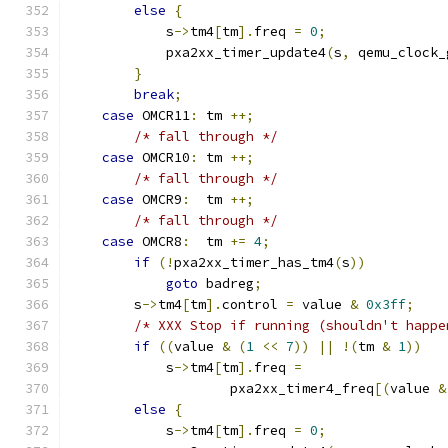
else
{
            s
->
tm4
[
tm
].
freq 
=
0
;
            pxa2xx_timer_update4
(
s
,
 qemu_clock_
}
break
;
case
 OMCR11
:
 tm 
++;
/* fall through */
case
 OMCR10
:
 tm 
++;
/* fall through */
case
 OMCR9
:
  tm 
++;
/* fall through */
case
 OMCR8
:
  tm 
+=
4
;
if
(!
pxa2xx_timer_has_tm4
(
s
))
goto
 badreg
;
        s
->
tm4
[
tm
].
control 
=
 value 
&
0x3ff
;
/* XXX Stop if running (shouldn't happe
if
((
value 
&
(
1
<<
7
))
||
!(
tm 
&
1
))
            s
->
tm4
[
tm
].
freq 
=
                    pxa2xx_timer4_freq
[(
value 
&
else
{
            s
->
tm4
[
tm
].
freq 
=
0
;