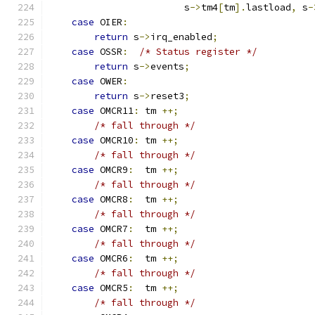
                        s
->
tm4
[
tm
].
lastload
,
 s
-
case
 OIER
:
return
 s
->
irq_enabled
;
case
 OSSR
:
/* Status register */
return
 s
->
events
;
case
 OWER
:
return
 s
->
reset3
;
case
 OMCR11
:
 tm 
++;
/* fall through */
case
 OMCR10
:
 tm 
++;
/* fall through */
case
 OMCR9
:
  tm 
++;
/* fall through */
case
 OMCR8
:
  tm 
++;
/* fall through */
case
 OMCR7
:
  tm 
++;
/* fall through */
case
 OMCR6
:
  tm 
++;
/* fall through */
case
 OMCR5
:
  tm 
++;
/* fall through */