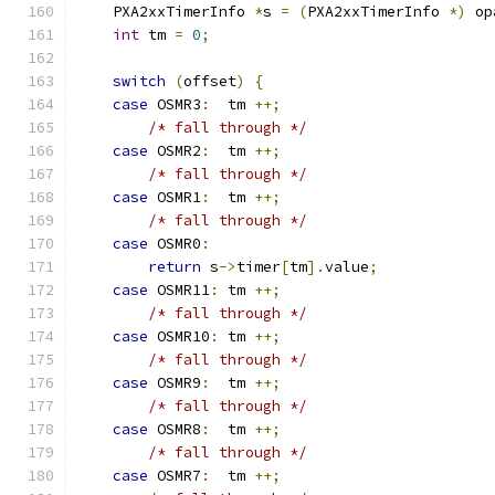
    PXA2xxTimerInfo 
*
s 
=
(
PXA2xxTimerInfo 
*)
 op
int
 tm 
=
0
;
switch
(
offset
)
{
case
 OSMR3
:
  tm 
++;
/* fall through */
case
 OSMR2
:
  tm 
++;
/* fall through */
case
 OSMR1
:
  tm 
++;
/* fall through */
case
 OSMR0
:
return
 s
->
timer
[
tm
].
value
;
case
 OSMR11
:
 tm 
++;
/* fall through */
case
 OSMR10
:
 tm 
++;
/* fall through */
case
 OSMR9
:
  tm 
++;
/* fall through */
case
 OSMR8
:
  tm 
++;
/* fall through */
case
 OSMR7
:
  tm 
++;