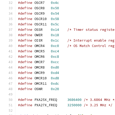
#define
 OSCR7	
0x4c
#define
 OSCR8	
0x50
#define
 OSCR9	
0x54
#define
 OSCR10	
0x58
#define
 OSCR11	
0x5c
#define
 OSSR	
0x14
/* Timer status registe
#define
 OWER	
0x18
#define
 OIER	
0x1c
/* Interrupt enable reg
#define
 OMCR4	
0xc0
/* OS Match Control reg
#define
 OMCR5	
0xc4
#define
 OMCR6	
0xc8
#define
 OMCR7	
0xcc
#define
 OMCR8	
0xd0
#define
 OMCR9	
0xd4
#define
 OMCR10	
0xd8
#define
 OMCR11	
0xdc
#define
 OSNR	
0x20
#define
 PXA25X_FREQ	
3686400
/* 3.6864 MHz *
#define
 PXA27X_FREQ	
3250000
/* 3.25 MHz */