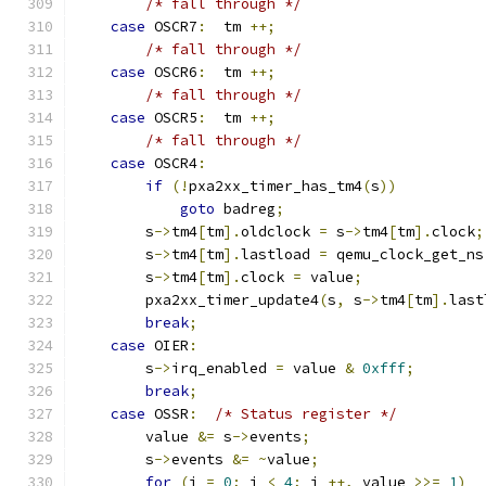
/* fall through */
case
 OSCR7
:
  tm 
++;
/* fall through */
case
 OSCR6
:
  tm 
++;
/* fall through */
case
 OSCR5
:
  tm 
++;
/* fall through */
case
 OSCR4
:
if
(!
pxa2xx_timer_has_tm4
(
s
))
goto
 badreg
;
        s
->
tm4
[
tm
].
oldclock 
=
 s
->
tm4
[
tm
].
clock
;
        s
->
tm4
[
tm
].
lastload 
=
 qemu_clock_get_ns
        s
->
tm4
[
tm
].
clock 
=
 value
;
        pxa2xx_timer_update4
(
s
,
 s
->
tm4
[
tm
].
last
break
;
case
 OIER
:
        s
->
irq_enabled 
=
 value 
&
0xfff
;
break
;
case
 OSSR
:
/* Status register */
        value 
&=
 s
->
events
;
        s
->
events 
&=
~
value
;
for
(
i 
=
0
;
 i 
<
4
;
 i 
++,
 value 
>>=
1
)