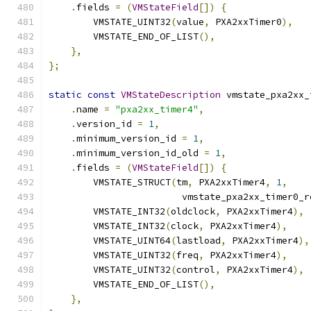
.
fields 
=
(
VMStateField
[])
{
        VMSTATE_UINT32
(
value
,
 PXA2xxTimer0
),
        VMSTATE_END_OF_LIST
(),
},
};
static
const
VMStateDescription
 vmstate_pxa2xx_
.
name 
=
"pxa2xx_timer4"
,
.
version_id 
=
1
,
.
minimum_version_id 
=
1
,
.
minimum_version_id_old 
=
1
,
.
fields 
=
(
VMStateField
[])
{
        VMSTATE_STRUCT
(
tm
,
 PXA2xxTimer4
,
1
,
                        vmstate_pxa2xx_timer0_r
        VMSTATE_INT32
(
oldclock
,
 PXA2xxTimer4
),
        VMSTATE_INT32
(
clock
,
 PXA2xxTimer4
),
        VMSTATE_UINT64
(
lastload
,
 PXA2xxTimer4
),
        VMSTATE_UINT32
(
freq
,
 PXA2xxTimer4
),
        VMSTATE_UINT32
(
control
,
 PXA2xxTimer4
),
        VMSTATE_END_OF_LIST
(),
},