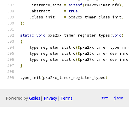
.
instance_size 
=
sizeof
(
PXA2xxTimerInfo
),
.
abstract      
=
true
,
.
class_init    
=
 pxa2xx_timer_class_init
,
};
static
void
 pxa2xx_timer_register_types
(
void
)
{
    type_register_static
(&
pxa2xx_timer_type_inf
    type_register_static
(&
pxa25x_timer_dev_info
    type_register_static
(&
pxa27x_timer_dev_info
}
type_init
(
pxa2xx_timer_register_types
)
Powered by
Gitiles
|
Privacy
|
Terms
txt
json