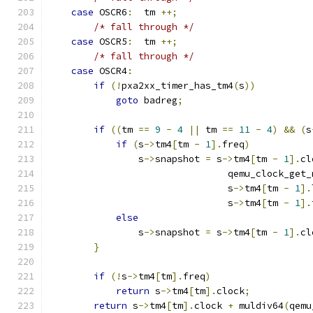
case
 OSCR6
:
  tm 
++;
/* fall through */
case
 OSCR5
:
  tm 
++;
/* fall through */
case
 OSCR4
:
if
(!
pxa2xx_timer_has_tm4
(
s
))
goto
 badreg
;
if
((
tm 
==
9
-
4
||
 tm 
==
11
-
4
)
&&
(
s
if
(
s
->
tm4
[
tm 
-
1
].
freq
)
                s
->
snapshot 
=
 s
->
tm4
[
tm 
-
1
].
cl
                                qemu_clock_get_
                                s
->
tm4
[
tm 
-
1
].
                                s
->
tm4
[
tm 
-
1
].
else
                s
->
snapshot 
=
 s
->
tm4
[
tm 
-
1
].
cl
}
if
(!
s
->
tm4
[
tm
].
freq
)
return
 s
->
tm4
[
tm
].
clock
;
return
 s
->
tm4
[
tm
].
clock 
+
 muldiv64
(
qemu