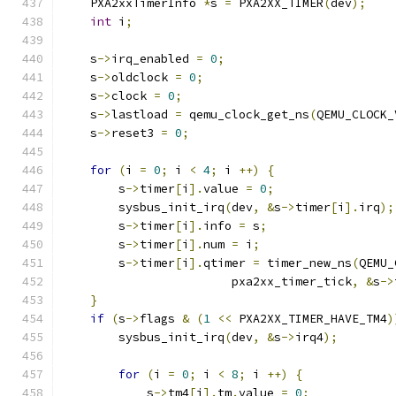
    PXA2xxTimerInfo 
*
s 
=
 PXA2XX_TIMER
(
dev
);
int
 i
;
    s
->
irq_enabled 
=
0
;
    s
->
oldclock 
=
0
;
    s
->
clock 
=
0
;
    s
->
lastload 
=
 qemu_clock_get_ns
(
QEMU_CLOCK_
    s
->
reset3 
=
0
;
for
(
i 
=
0
;
 i 
<
4
;
 i 
++)
{
        s
->
timer
[
i
].
value 
=
0
;
        sysbus_init_irq
(
dev
,
&
s
->
timer
[
i
].
irq
);
        s
->
timer
[
i
].
info 
=
 s
;
        s
->
timer
[
i
].
num 
=
 i
;
        s
->
timer
[
i
].
qtimer 
=
 timer_new_ns
(
QEMU_
                        pxa2xx_timer_tick
,
&
s
->
}
if
(
s
->
flags 
&
(
1
<<
 PXA2XX_TIMER_HAVE_TM4
)
        sysbus_init_irq
(
dev
,
&
s
->
irq4
);
for
(
i 
=
0
;
 i 
<
8
;
 i 
++)
{
            s
->
tm4
[
i
].
tm
.
value 
=
0
;