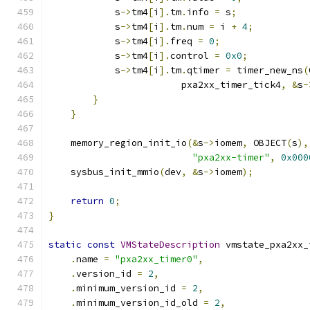
            s
->
tm4
[
i
].
tm
.
info 
=
 s
;
            s
->
tm4
[
i
].
tm
.
num 
=
 i 
+
4
;
            s
->
tm4
[
i
].
freq 
=
0
;
            s
->
tm4
[
i
].
control 
=
0x0
;
            s
->
tm4
[
i
].
tm
.
qtimer 
=
 timer_new_ns
(
                        pxa2xx_timer_tick4
,
&
s
-
}
}
    memory_region_init_io
(&
s
->
iomem
,
 OBJECT
(
s
),
"pxa2xx-timer"
,
0x000
    sysbus_init_mmio
(
dev
,
&
s
->
iomem
);
return
0
;
}
static
const
VMStateDescription
 vmstate_pxa2xx_
.
name 
=
"pxa2xx_timer0"
,
.
version_id 
=
2
,
.
minimum_version_id 
=
2
,
.
minimum_version_id_old 
=
2
,