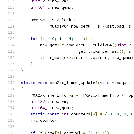
uint32_t
 now_vm
;
uint64_t
 new_qemu
;
    now_vm 
=
 s
->
clock 
+
            muldiv64
(
now_qemu 
-
 s
->
lastload
,
 s
-
for
(
i 
=
0
;
 i 
<
4
;
 i 
++)
{
        new_qemu 
=
 now_qemu 
+
 muldiv64
((
uint32_
                        get_ticks_per_sec
(),
 s
-
        timer_mod
(
s
->
timer
[
i
].
qtimer
,
 new_qemu
)
}
}
static
void
 pxa2xx_timer_update4
(
void
*
opaque
,
{
    PXA2xxTimerInfo 
*
s 
=
(
PXA2xxTimerInfo 
*)
 op
uint32_t
 now_vm
;
uint64_t
 new_qemu
;
static
const
int
 counters
[
8
]
=
{
0
,
0
,
0
,
0
int
 counter
;
if
(
s
->
tm4
[
n
].
control 
&
(
1
<<
7
))