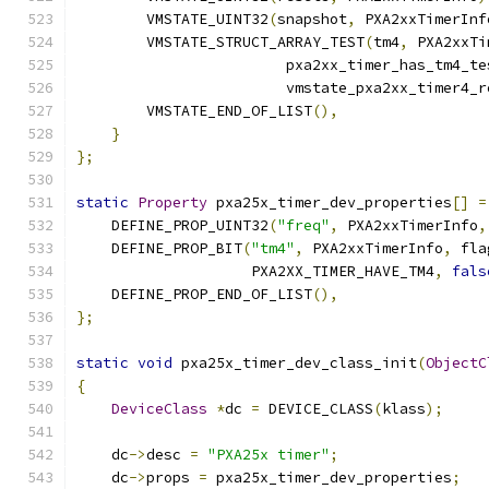
        VMSTATE_UINT32
(
snapshot
,
 PXA2xxTimerInf
        VMSTATE_STRUCT_ARRAY_TEST
(
tm4
,
 PXA2xxTi
                        pxa2xx_timer_has_tm4_te
                        vmstate_pxa2xx_timer4_r
        VMSTATE_END_OF_LIST
(),
}
};
static
Property
 pxa25x_timer_dev_properties
[]
=
    DEFINE_PROP_UINT32
(
"freq"
,
 PXA2xxTimerInfo
,
    DEFINE_PROP_BIT
(
"tm4"
,
 PXA2xxTimerInfo
,
 fla
                    PXA2XX_TIMER_HAVE_TM4
,
fals
    DEFINE_PROP_END_OF_LIST
(),
};
static
void
 pxa25x_timer_dev_class_init
(
ObjectC
{
DeviceClass
*
dc 
=
 DEVICE_CLASS
(
klass
);
    dc
->
desc 
=
"PXA25x timer"
;
    dc
->
props 
=
 pxa25x_timer_dev_properties
;