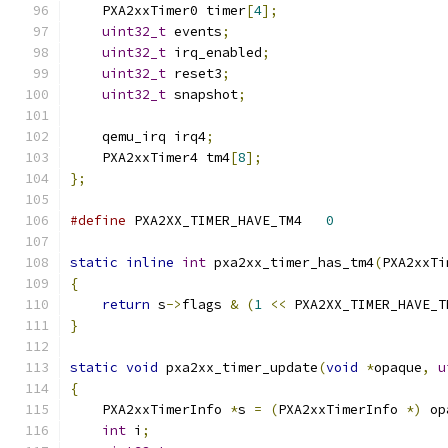
    PXA2xxTimer0 timer
[
4
];
uint32_t
 events
;
uint32_t
 irq_enabled
;
uint32_t
 reset3
;
uint32_t
 snapshot
;
    qemu_irq irq4
;
    PXA2xxTimer4 tm4
[
8
];
};
#define
 PXA2XX_TIMER_HAVE_TM4	
0
static
inline
int
 pxa2xx_timer_has_tm4
(
PXA2xxTi
{
return
 s
->
flags 
&
(
1
<<
 PXA2XX_TIMER_HAVE_T
}
static
void
 pxa2xx_timer_update
(
void
*
opaque
,
u
{
    PXA2xxTimerInfo 
*
s 
=
(
PXA2xxTimerInfo 
*)
 op
int
 i
;