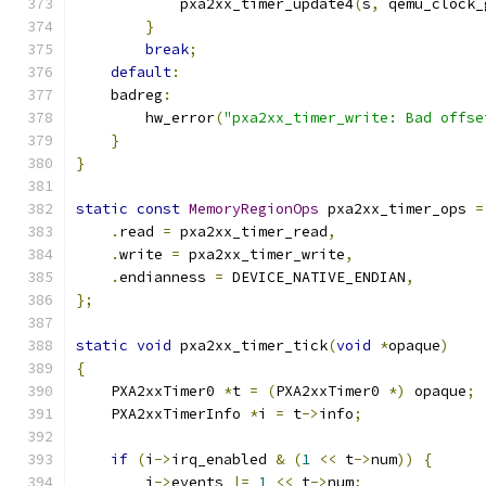
            pxa2xx_timer_update4
(
s
,
 qemu_clock_
}
break
;
default
:
    badreg
:
        hw_error
(
"pxa2xx_timer_write: Bad offse
}
}
static
const
MemoryRegionOps
 pxa2xx_timer_ops 
=
.
read 
=
 pxa2xx_timer_read
,
.
write 
=
 pxa2xx_timer_write
,
.
endianness 
=
 DEVICE_NATIVE_ENDIAN
,
};
static
void
 pxa2xx_timer_tick
(
void
*
opaque
)
{
    PXA2xxTimer0 
*
t 
=
(
PXA2xxTimer0 
*)
 opaque
;
    PXA2xxTimerInfo 
*
i 
=
 t
->
info
;
if
(
i
->
irq_enabled 
&
(
1
<<
 t
->
num
))
{
        i
->
events 
|=
1
<<
 t
->
num
;