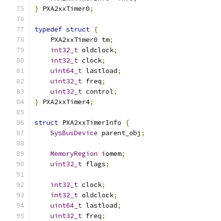
}
 PXA2xxTimer0
;
typedef
struct
{
    PXA2xxTimer0 tm
;
int32_t
 oldclock
;
int32_t
 clock
;
uint64_t
 lastload
;
uint32_t
 freq
;
uint32_t
 control
;
}
 PXA2xxTimer4
;
struct
 PXA2xxTimerInfo 
{
SysBusDevice
 parent_obj
;
MemoryRegion
 iomem
;
uint32_t
 flags
;
int32_t
 clock
;
int32_t
 oldclock
;
uint64_t
 lastload
;
uint32_t
 freq
;