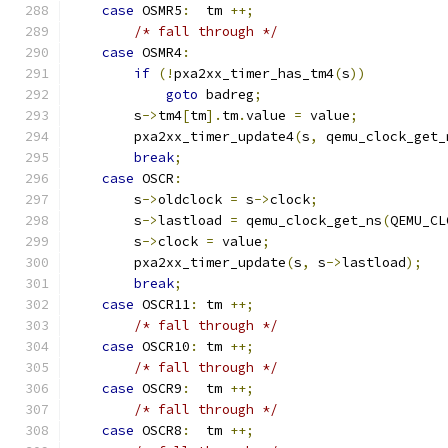
case
 OSMR5
:
  tm 
++;
/* fall through */
case
 OSMR4
:
if
(!
pxa2xx_timer_has_tm4
(
s
))
goto
 badreg
;
        s
->
tm4
[
tm
].
tm
.
value 
=
 value
;
        pxa2xx_timer_update4
(
s
,
 qemu_clock_get_
break
;
case
 OSCR
:
        s
->
oldclock 
=
 s
->
clock
;
        s
->
lastload 
=
 qemu_clock_get_ns
(
QEMU_CL
        s
->
clock 
=
 value
;
        pxa2xx_timer_update
(
s
,
 s
->
lastload
);
break
;
case
 OSCR11
:
 tm 
++;
/* fall through */
case
 OSCR10
:
 tm 
++;
/* fall through */
case
 OSCR9
:
  tm 
++;
/* fall through */
case
 OSCR8
:
  tm 
++;