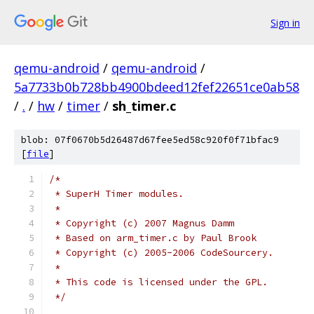
Sign in
qemu-android
/
qemu-android
/
5a7733b0b728bb4900bdeed12fef22651ce0ab58
/
.
/
hw
/
timer
/
sh_timer.c
blob: 07f0670b5d26487d67fee5ed58c920f0f71bfac9
[
file
]
/*
 * SuperH Timer modules.
 *
 * Copyright (c) 2007 Magnus Damm
 * Based on arm_timer.c by Paul Brook
 * Copyright (c) 2005-2006 CodeSourcery.
 *
 * This code is licensed under the GPL.
 */