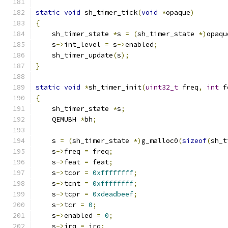
static
void
 sh_timer_tick
(
void
*
opaque
)
{
    sh_timer_state 
*
s 
=
(
sh_timer_state 
*)
opaqu
    s
->
int_level 
=
 s
->
enabled
;
    sh_timer_update
(
s
);
}
static
void
*
sh_timer_init
(
uint32_t
 freq
,
int
 f
{
    sh_timer_state 
*
s
;
    QEMUBH 
*
bh
;
    s 
=
(
sh_timer_state 
*)
g_malloc0
(
sizeof
(
sh_t
    s
->
freq 
=
 freq
;
    s
->
feat 
=
 feat
;
    s
->
tcor 
=
0xffffffff
;
    s
->
tcnt 
=
0xffffffff
;
    s
->
tcpr 
=
0xdeadbeef
;
    s
->
tcr 
=
0
;
    s
->
enabled 
=
0
;
    s
->
irq 
=
 irq
;