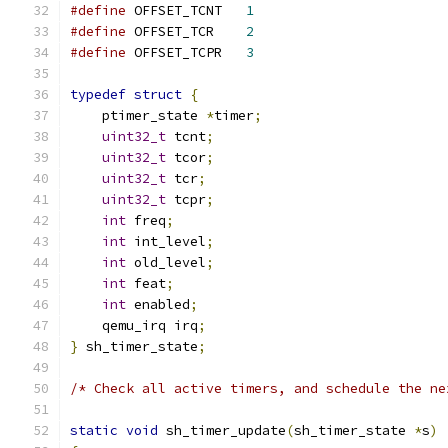
#define
 OFFSET_TCNT   
1
#define
 OFFSET_TCR    
2
#define
 OFFSET_TCPR   
3
typedef
struct
{
    ptimer_state 
*
timer
;
uint32_t
 tcnt
;
uint32_t
 tcor
;
uint32_t
 tcr
;
uint32_t
 tcpr
;
int
 freq
;
int
 int_level
;
int
 old_level
;
int
 feat
;
int
 enabled
;
    qemu_irq irq
;
}
 sh_timer_state
;
/* Check all active timers, and schedule the ne
static
void
 sh_timer_update
(
sh_timer_state 
*
s
)