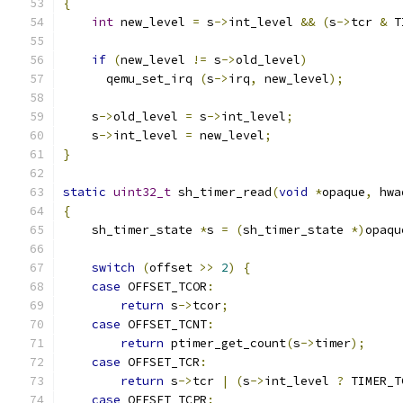
{
int
 new_level 
=
 s
->
int_level 
&&
(
s
->
tcr 
&
 T
if
(
new_level 
!=
 s
->
old_level
)
      qemu_set_irq 
(
s
->
irq
,
 new_level
);
    s
->
old_level 
=
 s
->
int_level
;
    s
->
int_level 
=
 new_level
;
}
static
uint32_t
 sh_timer_read
(
void
*
opaque
,
 hwa
{
    sh_timer_state 
*
s 
=
(
sh_timer_state 
*)
opaqu
switch
(
offset 
>>
2
)
{
case
 OFFSET_TCOR
:
return
 s
->
tcor
;
case
 OFFSET_TCNT
:
return
 ptimer_get_count
(
s
->
timer
);
case
 OFFSET_TCR
:
return
 s
->
tcr 
|
(
s
->
int_level 
?
 TIMER_T
case
 OFFSET_TCPR
: