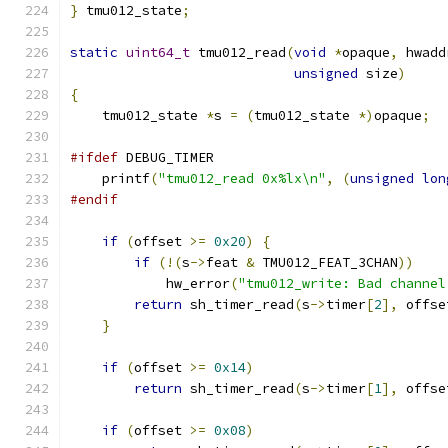
}
 tmu012_state
;
static
uint64_t
 tmu012_read
(
void
*
opaque
,
 hwadd
unsigned
 size
)
{
    tmu012_state 
*
s 
=
(
tmu012_state 
*)
opaque
;
#ifdef
 DEBUG_TIMER
    printf
(
"tmu012_read 0x%lx\n"
,
(
unsigned
lon
#endif
if
(
offset 
>=
0x20
)
{
if
(!(
s
->
feat 
&
 TMU012_FEAT_3CHAN
))
	    hw_error
(
"tmu012_write: Bad channel
return
 sh_timer_read
(
s
->
timer
[
2
],
 offse
}
if
(
offset 
>=
0x14
)
return
 sh_timer_read
(
s
->
timer
[
1
],
 offse
if
(
offset 
>=
0x08
)