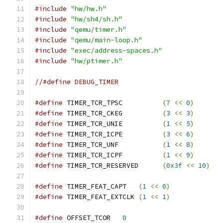
#include
"hw/hw.h"
#include
"hw/sh4/sh.h"
#include
"qemu/timer.h"
#include
"qemu/main-loop.h"
#include
"exec/address-spaces.h"
#include
"hw/ptimer.h"
//#define DEBUG_TIMER
#define
 TIMER_TCR_TPSC          
(
7
<<
0
)
#define
 TIMER_TCR_CKEG          
(
3
<<
3
)
#define
 TIMER_TCR_UNIE          
(
1
<<
5
)
#define
 TIMER_TCR_ICPE          
(
3
<<
6
)
#define
 TIMER_TCR_UNF           
(
1
<<
8
)
#define
 TIMER_TCR_ICPF          
(
1
<<
9
)
#define
 TIMER_TCR_RESERVED      
(
0x3f
<<
10
)
#define
 TIMER_FEAT_CAPT   
(
1
<<
0
)
#define
 TIMER_FEAT_EXTCLK 
(
1
<<
1
)
#define
 OFFSET_TCOR   
0