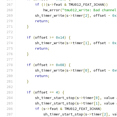
if
(!(
s
->
feat 
&
 TMU012_FEAT_3CHAN
))
	    hw_error
(
"tmu012_write: Bad channel
        sh_timer_write
(
s
->
timer
[
2
],
 offset 
-
0x
return
;
}
if
(
offset 
>=
0x14
)
{
        sh_timer_write
(
s
->
timer
[
1
],
 offset 
-
0x
return
;
}
if
(
offset 
>=
0x08
)
{
        sh_timer_write
(
s
->
timer
[
0
],
 offset 
-
0x
return
;
}
if
(
offset 
==
4
)
{
        sh_timer_start_stop
(
s
->
timer
[
0
],
 value 
        sh_timer_start_stop
(
s
->
timer
[
1
],
 value 
if
(
s
->
feat 
&
 TMU012_FEAT_3CHAN
)
            sh_timer_start_stop
(
s
->
timer
[
2
],
 va