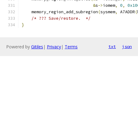
&
s
->
iomem
,
0
,
0x10
    memory_region_add_subregion
(
sysmem
,
 A7ADDR
(
/* ??? Save/restore.  */
}
Powered by
Gitiles
|
Privacy
|
Terms
txt
json