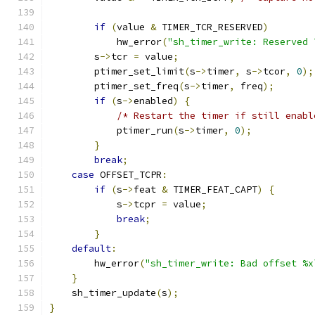
if
(
value 
&
 TIMER_TCR_RESERVED
)
            hw_error
(
"sh_timer_write: Reserved 
        s
->
tcr 
=
 value
;
        ptimer_set_limit
(
s
->
timer
,
 s
->
tcor
,
0
);
        ptimer_set_freq
(
s
->
timer
,
 freq
);
if
(
s
->
enabled
)
{
/* Restart the timer if still enabl
            ptimer_run
(
s
->
timer
,
0
);
}
break
;
case
 OFFSET_TCPR
:
if
(
s
->
feat 
&
 TIMER_FEAT_CAPT
)
{
            s
->
tcpr 
=
 value
;
break
;
}
default
:
        hw_error
(
"sh_timer_write: Bad offset %x
}
    sh_timer_update
(
s
);
}