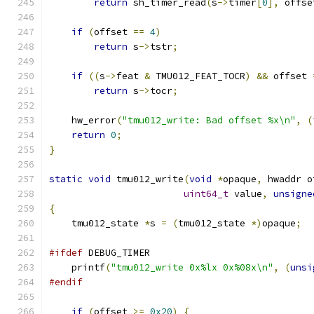
return
 sh_timer_read
(
s
->
timer
[
0
],
 offse
if
(
offset 
==
4
)
return
 s
->
tstr
;
if
((
s
->
feat 
&
 TMU012_FEAT_TOCR
)
&&
 offset 
return
 s
->
tocr
;
    hw_error
(
"tmu012_write: Bad offset %x\n"
,
(
return
0
;
}
static
void
 tmu012_write
(
void
*
opaque
,
 hwaddr o
uint64_t
 value
,
unsigne
{
    tmu012_state 
*
s 
=
(
tmu012_state 
*)
opaque
;
#ifdef
 DEBUG_TIMER
    printf
(
"tmu012_write 0x%lx 0x%08x\n"
,
(
unsi
#endif
if
(
offset 
>=
0x20
)
{