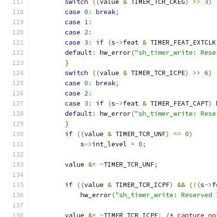
switch
((
value 
&
 TIMER_TCR_CKEG
)
>>
3
)
case
0
:
break
;
case
1
:
case
2
:
case
3
:
if
(
s
->
feat 
&
 TIMER_FEAT_EXTCLK
default
:
 hw_error
(
"sh_timer_write: Rese
}
switch
((
value 
&
 TIMER_TCR_ICPE
)
>>
6
)
case
0
:
break
;
case
2
:
case
3
:
if
(
s
->
feat 
&
 TIMER_FEAT_CAPT
)
default
:
 hw_error
(
"sh_timer_write: Rese
}
if
((
value 
&
 TIMER_TCR_UNF
)
==
0
)
            s
->
int_level 
=
0
;
	value 
&=
~
TIMER_TCR_UNF
;
if
((
value 
&
 TIMER_TCR_ICPF
)
&&
(!(
s
->
f
            hw_error
(
"sh_timer_write: Reserved 
	value 
&=
~
TIMER_TCR_ICPF
;
/* capture no