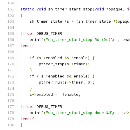
static
void
 sh_timer_start_stop
(
void
*
opaque
,
i
{
    sh_timer_state 
*
s 
=
(
sh_timer_state 
*)
opaqu
#ifdef
 DEBUG_TIMER
    printf
(
"sh_timer_start_stop %d (%d)\n"
,
 ena
#endif
if
(
s
->
enabled 
&&
!
enable
)
{
        ptimer_stop
(
s
->
timer
);
}
if
(!
s
->
enabled 
&&
 enable
)
{
        ptimer_run
(
s
->
timer
,
0
);
}
    s
->
enabled 
=
!!
enable
;
#ifdef
 DEBUG_TIMER
    printf
(
"sh_timer_start_stop done %d\n"
,
 s
->
#endif
}