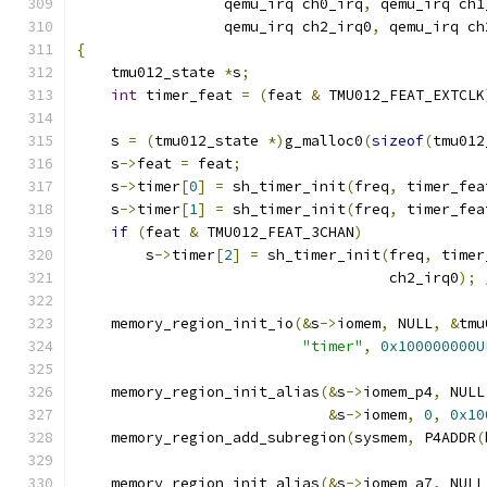
		 qemu_irq ch0_irq
,
 qemu_irq ch1
		 qemu_irq ch2_irq0
,
 qemu_irq ch
{
    tmu012_state 
*
s
;
int
 timer_feat 
=
(
feat 
&
 TMU012_FEAT_EXTCLK
    s 
=
(
tmu012_state 
*)
g_malloc0
(
sizeof
(
tmu012
    s
->
feat 
=
 feat
;
    s
->
timer
[
0
]
=
 sh_timer_init
(
freq
,
 timer_fea
    s
->
timer
[
1
]
=
 sh_timer_init
(
freq
,
 timer_fea
if
(
feat 
&
 TMU012_FEAT_3CHAN
)
        s
->
timer
[
2
]
=
 sh_timer_init
(
freq
,
 timer
				    ch2_irq0
);
    memory_region_init_io
(&
s
->
iomem
,
 NULL
,
&
tmu
"timer"
,
0x100000000U
    memory_region_init_alias
(&
s
->
iomem_p4
,
 NULL
&
s
->
iomem
,
0
,
0x10
    memory_region_add_subregion
(
sysmem
,
 P4ADDR
(
    memory_region_init_alias
(&
s
->
iomem_a7
,
 NULL