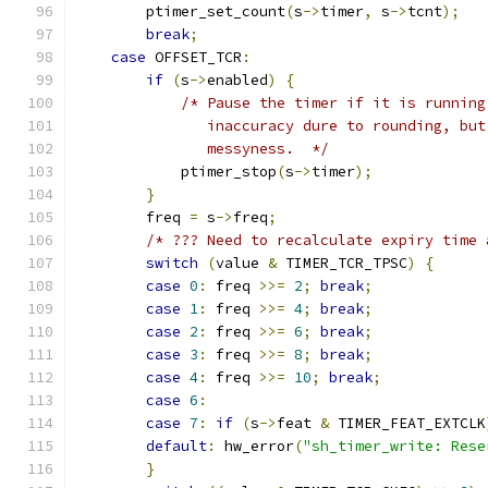
        ptimer_set_count
(
s
->
timer
,
 s
->
tcnt
);
break
;
case
 OFFSET_TCR
:
if
(
s
->
enabled
)
{
/* Pause the timer if it is running
               inaccuracy dure to rounding, but
               messyness.  */
            ptimer_stop
(
s
->
timer
);
}
        freq 
=
 s
->
freq
;
/* ??? Need to recalculate expiry time 
switch
(
value 
&
 TIMER_TCR_TPSC
)
{
case
0
:
 freq 
>>=
2
;
break
;
case
1
:
 freq 
>>=
4
;
break
;
case
2
:
 freq 
>>=
6
;
break
;
case
3
:
 freq 
>>=
8
;
break
;
case
4
:
 freq 
>>=
10
;
break
;
case
6
:
case
7
:
if
(
s
->
feat 
&
 TIMER_FEAT_EXTCLK
default
:
 hw_error
(
"sh_timer_write: Rese
}