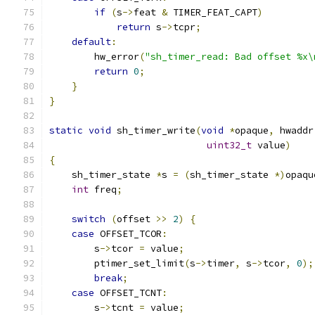
if
(
s
->
feat 
&
 TIMER_FEAT_CAPT
)
return
 s
->
tcpr
;
default
:
        hw_error
(
"sh_timer_read: Bad offset %x\
return
0
;
}
}
static
void
 sh_timer_write
(
void
*
opaque
,
 hwaddr
uint32_t
 value
)
{
    sh_timer_state 
*
s 
=
(
sh_timer_state 
*)
opaqu
int
 freq
;
switch
(
offset 
>>
2
)
{
case
 OFFSET_TCOR
:
        s
->
tcor 
=
 value
;
        ptimer_set_limit
(
s
->
timer
,
 s
->
tcor
,
0
);
break
;
case
 OFFSET_TCNT
:
        s
->
tcnt 
=
 value
;