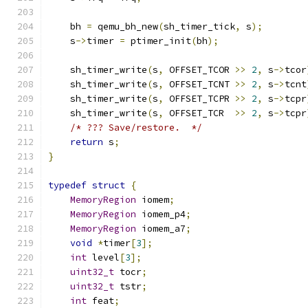
    bh 
=
 qemu_bh_new
(
sh_timer_tick
,
 s
);
    s
->
timer 
=
 ptimer_init
(
bh
);
    sh_timer_write
(
s
,
 OFFSET_TCOR 
>>
2
,
 s
->
tcor
    sh_timer_write
(
s
,
 OFFSET_TCNT 
>>
2
,
 s
->
tcnt
    sh_timer_write
(
s
,
 OFFSET_TCPR 
>>
2
,
 s
->
tcpr
    sh_timer_write
(
s
,
 OFFSET_TCR  
>>
2
,
 s
->
tcpr
/* ??? Save/restore.  */
return
 s
;
}
typedef
struct
{
MemoryRegion
 iomem
;
MemoryRegion
 iomem_p4
;
MemoryRegion
 iomem_a7
;
void
*
timer
[
3
];
int
 level
[
3
];
uint32_t
 tocr
;
uint32_t
 tstr
;
int
 feat
;