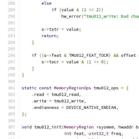
else
if
(
value 
&
(
1
<<
2
))
                hw_error
(
"tmu012_write: Bad cha
	s
->
tstr 
=
 value
;
return
;
}
if
((
s
->
feat 
&
 TMU012_FEAT_TOCR
)
&&
 offset 
        s
->
tocr 
=
 value 
&
(
1
<<
0
);
}
}
static
const
MemoryRegionOps
 tmu012_ops 
=
{
.
read 
=
 tmu012_read
,
.
write 
=
 tmu012_write
,
.
endianness 
=
 DEVICE_NATIVE_ENDIAN
,
};
void
 tmu012_init
(
MemoryRegion
*
sysmem
,
 hwaddr b
int
 feat
,
uint32_t
 freq
,